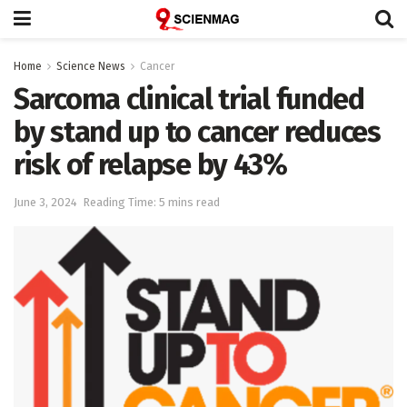
Home
Science News
Cancer
Sarcoma clinical trial funded
by stand up to cancer reduces
risk of relapse by 43%
June 3, 2024
Reading Time: 5 mins read