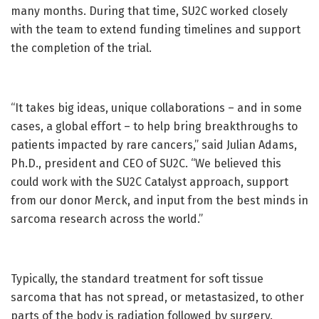
many months. During that time, SU2C worked closely
with the team to extend funding timelines and support
the completion of the trial.
“It takes big ideas, unique collaborations – and in some
cases, a global effort – to help bring breakthroughs to
patients impacted by rare cancers,” said Julian Adams,
Ph.D., president and CEO of SU2C. “We believed this
could work with the SU2C Catalyst approach, support
from our donor Merck, and input from the best minds in
sarcoma research across the world.”
Typically, the standard treatment for soft tissue
sarcoma that has not spread, or metastasized, to other
parts of the body is radiation followed by surgery.