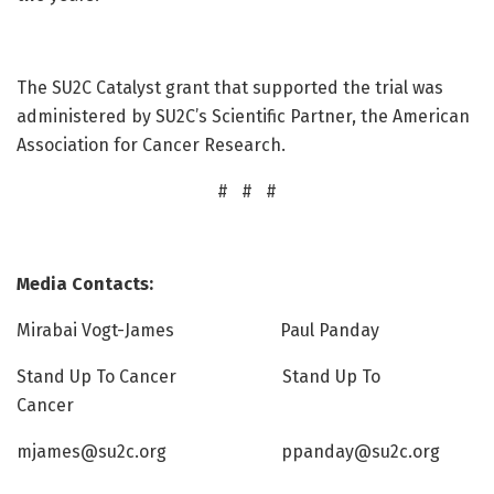
The SU2C Catalyst grant that supported the trial was
administered by SU2C’s Scientific Partner, the American
Association for Cancer Research.
# # #
Media Contacts:
Mirabai Vogt-James Paul Panday
Stand Up To Cancer Stand Up To
Cancer
mjames@su2c.org ppanday@su2c.org