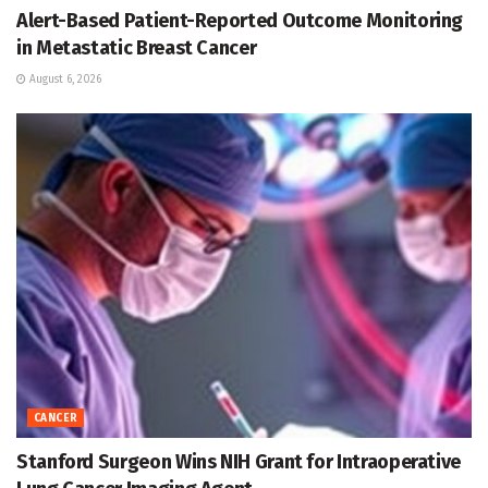
Alert-Based Patient-Reported Outcome Monitoring
in Metastatic Breast Cancer
August 6, 2026
CANCER
Stanford Surgeon Wins NIH Grant for Intraoperative