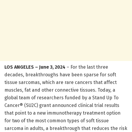
LOS ANGELES – June 3, 2024
– For the last three
decades, breakthroughs have been sparse for soft
tissue sarcomas, which are rare cancers that affect
muscles, fat and other connective tissues. Today, a
global team of researchers funded by a Stand Up To
Cancer® (SU2C) grant announced clinical trial results
that point to a new immunotherapy treatment option
for two of the most common types of soft tissue
sarcoma in adults, a breakthrough that reduces the risk