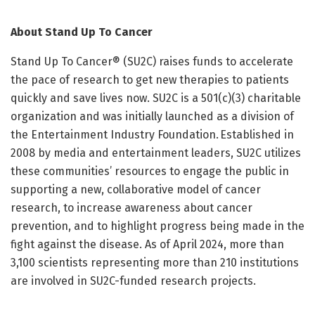
About Stand Up To Cancer
Stand Up To Cancer® (SU2C) raises funds to accelerate
the pace of research to get new therapies to patients
quickly and save lives now. SU2C is a 501(c)(3) charitable
organization and was initially launched as a division of
the Entertainment Industry Foundation. Established in
2008 by media and entertainment leaders, SU2C utilizes
these communities’ resources to engage the public in
supporting a new, collaborative model of cancer
research, to increase awareness about cancer
prevention, and to highlight progress being made in the
fight against the disease. As of April 2024, more than
3,100 scientists representing more than 210 institutions
are involved in SU2C-funded research projects.