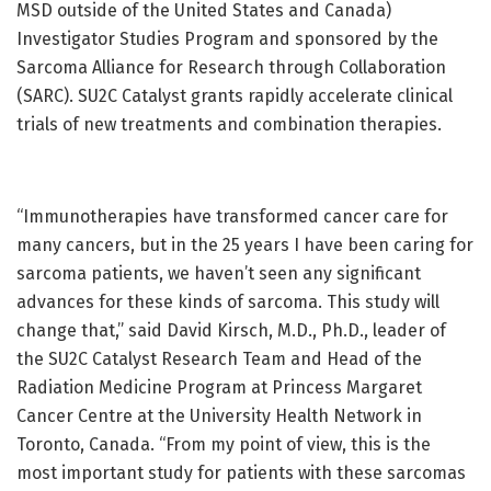
MSD outside of the United States and Canada)
Investigator Studies Program and sponsored by the
Sarcoma Alliance for Research through Collaboration
(SARC). SU2C Catalyst grants rapidly accelerate clinical
trials of new treatments and combination therapies.
“Immunotherapies have transformed cancer care for
many cancers, but in the 25 years I have been caring for
sarcoma patients, we haven’t seen any significant
advances for these kinds of sarcoma. This study will
change that,” said David Kirsch, M.D., Ph.D., leader of
the SU2C Catalyst Research Team and Head of the
Radiation Medicine Program at Princess Margaret
Cancer Centre at the University Health Network in
Toronto, Canada. “From my point of view, this is the
most important study for patients with these sarcomas