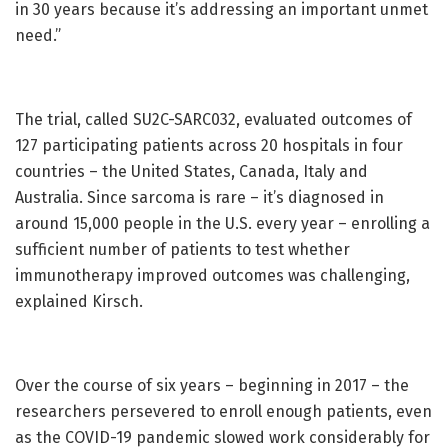
in 30 years because it’s addressing an important unmet
need.”
The trial, called SU2C-SARC032, evaluated outcomes of
127 participating patients across 20 hospitals in four
countries – the United States, Canada, Italy and
Australia. Since sarcoma is rare – it’s diagnosed in
around 15,000 people in the U.S. every year – enrolling a
sufficient number of patients to test whether
immunotherapy improved outcomes was challenging,
explained Kirsch.
Over the course of six years – beginning in 2017 – the
researchers persevered to enroll enough patients, even
as the COVID-19 pandemic slowed work considerably for