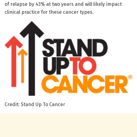
of relapse by 43% at two years and will likely impact
clinical practice for these cancer types.
Credit: Stand Up To Cancer