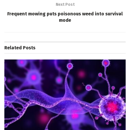
Next Post
Frequent mowing puts poisonous weed into survival
mode
Related
Posts