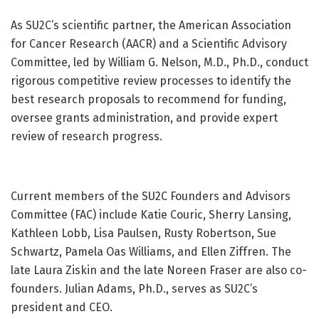
As SU2C’s scientific partner, the American Association
for Cancer Research (AACR) and a Scientific Advisory
Committee, led by William G. Nelson, M.D., Ph.D., conduct
rigorous competitive review processes to identify the
best research proposals to recommend for funding,
oversee grants administration, and provide expert
review of research progress.
Current members of the SU2C Founders and Advisors
Committee (FAC) include Katie Couric, Sherry Lansing,
Kathleen Lobb, Lisa Paulsen, Rusty Robertson, Sue
Schwartz, Pamela Oas Williams, and Ellen Ziffren. The
late Laura Ziskin and the late Noreen Fraser are also co-
founders. Julian Adams, Ph.D., serves as SU2C’s
president and CEO.