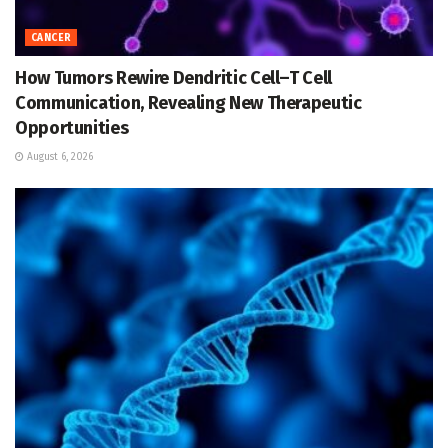
CANCER
How Tumors Rewire Dendritic Cell–T Cell
Communication, Revealing New Therapeutic
Opportunities
August 6, 2026