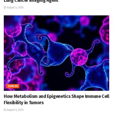
Lung Cancer Imaging Agent
August 6, 2026
CANCER
How Metabolism and Epigenetics Shape Immune Cell
Flexibility in Tumors
August 6, 2026