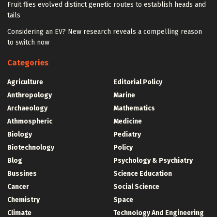
Fruit flies evolved distinct genetic routes to establish heads and
tails
Considering an EV? New research reveals a compelling reason
to switch now
Categories
Agriculture
Editorial Policy
Anthropology
Marine
Archaeology
Mathematics
Athmospheric
Medicine
Biology
Pediatry
Biotechnology
Policy
Blog
Psychology & Psychiatry
Bussines
Science Education
Cancer
Social Science
Chemistry
Space
Climate
Technology And Engineering