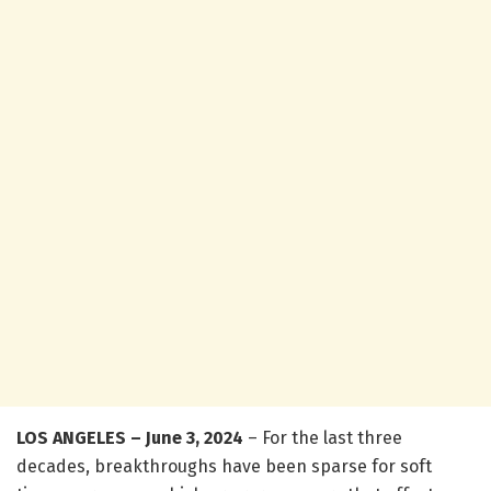
LOS ANGELES – June 3, 2024
– For the last three
decades, breakthroughs have been sparse for soft