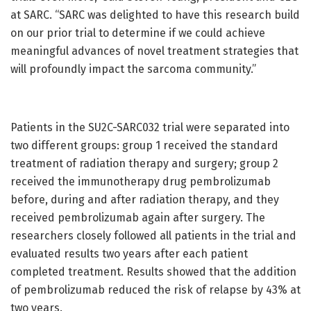
at SARC. “SARC was delighted to have this research build
on our prior trial to determine if we could achieve
meaningful advances of novel treatment strategies that
will profoundly impact the sarcoma community.”
Patients in the SU2C-SARC032 trial were separated into
two different groups: group 1 received the standard
treatment of radiation therapy and surgery; group 2
received the immunotherapy drug pembrolizumab
before, during and after radiation therapy, and they
received pembrolizumab again after surgery. The
researchers closely followed all patients in the trial and
evaluated results two years after each patient
completed treatment. Results showed that the addition
of pembrolizumab reduced the risk of relapse by 43% at
two years.