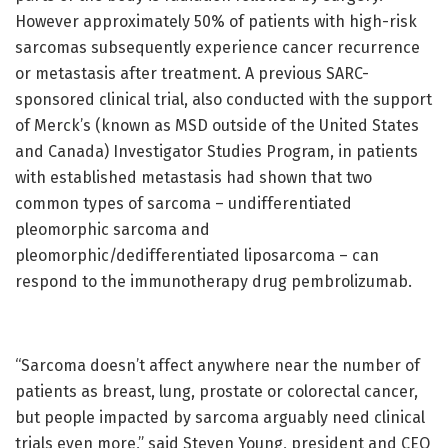
However approximately 50% of patients with high-risk
sarcomas subsequently experience cancer recurrence
or metastasis after treatment. A previous SARC-
sponsored clinical trial, also conducted with the support
of Merck’s (known as MSD outside of the United States
and Canada) Investigator Studies Program, in patients
with established metastasis had shown that two
common types of sarcoma – undifferentiated
pleomorphic sarcoma and
pleomorphic/dedifferentiated liposarcoma – can
respond to the immunotherapy drug pembrolizumab.
“Sarcoma doesn’t affect anywhere near the number of
patients as breast, lung, prostate or colorectal cancer,
but people impacted by sarcoma arguably need clinical
trials even more,” said Steven Young, president and CEO