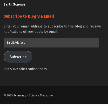
Earth Science
Subscribe to Blog via Email
Enter your email address to subscribe to this blog and receive
notifications of new posts by email.
Email
Address
Subscribe
Join 5,149 other subscribers
© 2025
Scienmag
- Science Magazine