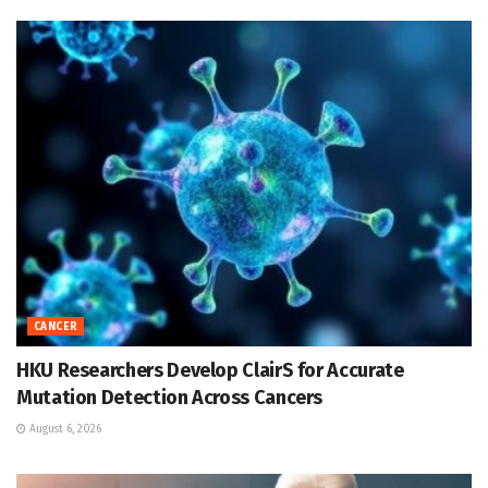
CANCER
HKU Researchers Develop ClairS for Accurate
Mutation Detection Across Cancers
August 6, 2026