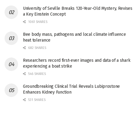
University of Seville Breaks 120-Year-Old Mystery, Revises
a Key Einstein Concept
1061 SHARES
Bee body mass, pathogens and local climate influence
heat tolerance
682 SHARES
Researchers record first-ever images and data of a shark
experiencing a boat strike
546 SHARES
Groundbreaking Clinical Trial Reveals Lubiprostone
Enhances Kidney Function
531 SHARES