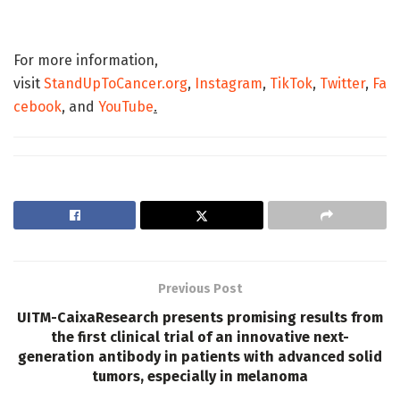
For more information,
visit
StandUpToCancer.org
,
Instagram
,
TikTok
,
Twitter
,
Fa
cebook
,
and
YouTube
.
Previous Post
UITM-CaixaResearch presents promising results from
the first clinical trial of an innovative next-
generation antibody in patients with advanced solid
tumors, especially in melanoma