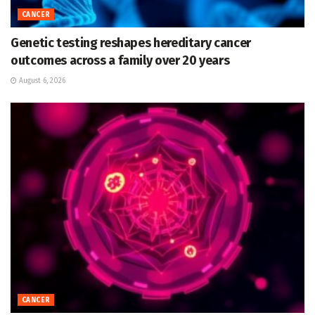
CANCER
Genetic testing reshapes hereditary cancer
outcomes across a family over 20 years
August 6, 2026
CANCER