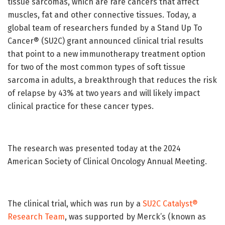
tissue sarcomas, which are rare cancers that affect
muscles, fat and other connective tissues. Today, a
global team of researchers funded by a Stand Up To
Cancer® (SU2C) grant announced clinical trial results
that point to a new immunotherapy treatment option
for two of the most common types of soft tissue
sarcoma in adults, a breakthrough that reduces the risk
of relapse by 43% at two years and will likely impact
clinical practice for these cancer types.
The research was presented today at the 2024
American Society of Clinical Oncology Annual Meeting.
The clinical trial, which was run by a
SU2C Catalyst®
Research Team
, was supported by Merck’s (known as