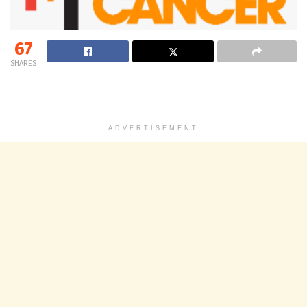
67
SHARES
ADVERTISEMENT