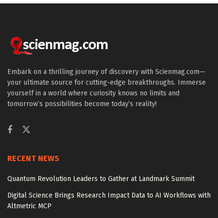
Embark on a thrilling journey of discovery with Scienmag.com—
your ultimate source for cutting-edge breakthroughs. Immerse
yourself in a world where curiosity knows no limits and
tomorrow’s possibilities become today’s reality!
RECENT NEWS
Quantum Revolution Leaders to Gather at Landmark Summit
Digital Science Brings Research Impact Data to AI Workflows with
Altmetric MCP