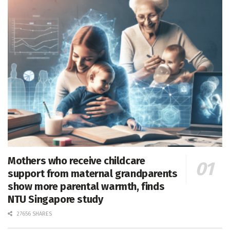
Mothers who receive childcare
support from maternal grandparents
show more parental warmth, finds
NTU Singapore study
27656 SHARES