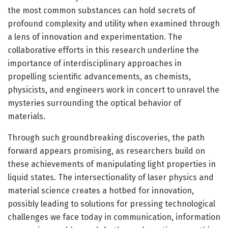
the most common substances can hold secrets of
profound complexity and utility when examined through
a lens of innovation and experimentation. The
collaborative efforts in this research underline the
importance of interdisciplinary approaches in
propelling scientific advancements, as chemists,
physicists, and engineers work in concert to unravel the
mysteries surrounding the optical behavior of
materials.
Through such groundbreaking discoveries, the path
forward appears promising, as researchers build on
these achievements of manipulating light properties in
liquid states. The intersectionality of laser physics and
material science creates a hotbed for innovation,
possibly leading to solutions for pressing technological
challenges we face today in communication, information