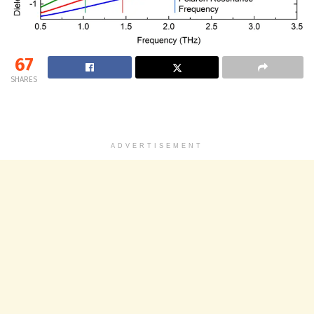
67
SHARES
ADVERTISEMENT