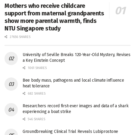
Mothers who receive childcare
support from maternal grandparents
show more parental warmth, finds
NTU Singapore study
27656 SHARES
University of Seville Breaks 120-Year-Old Mystery, Revises
a Key Einstein Concept
1061 SHARES
Bee body mass, pathogens and local climate influence
heat tolerance
682 SHARES
Researchers record first-ever images and data of a shark
experiencing a boat strike
546 SHARES
Groundbreaking Clinical Trial Reveals Lubiprostone