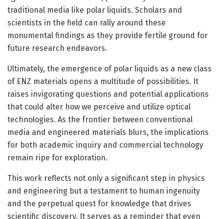
traditional media like polar liquids. Scholars and
scientists in the field can rally around these
monumental findings as they provide fertile ground for
future research endeavors.
Ultimately, the emergence of polar liquids as a new class
of ENZ materials opens a multitude of possibilities. It
raises invigorating questions and potential applications
that could alter how we perceive and utilize optical
technologies. As the frontier between conventional
media and engineered materials blurs, the implications
for both academic inquiry and commercial technology
remain ripe for exploration.
This work reflects not only a significant step in physics
and engineering but a testament to human ingenuity
and the perpetual quest for knowledge that drives
scientific discovery. It serves as a reminder that even