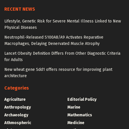
RECENT NEWS
Lifestyle, Genetic Risk for Severe Mental Illness Linked to New
Physical Diseases
Neutrophil-Released S100A8/A9 Activates Reparative
Macrophages, Delaying Denervated Muscle Atrophy
Lancet Obesity Definition Differs From Other Diagnostic Criteria
for Adults
New wheat gene Sdd1 offers resource for improving plant
architecture
Categories
Agriculture
Editorial Policy
Anthropology
Marine
Archaeology
Mathematics
Athmospheric
Medicine