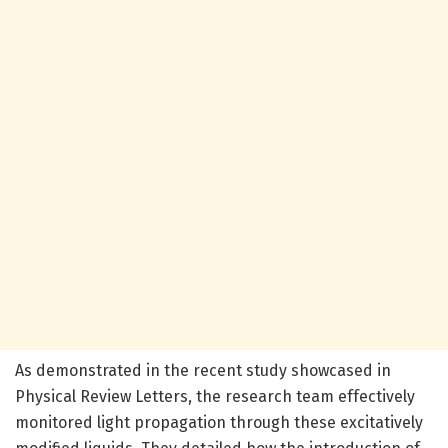
As demonstrated in the recent study showcased in
Physical Review Letters, the research team effectively
monitored light propagation through these excitatively