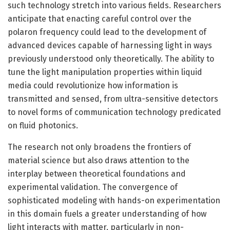
such technology stretch into various fields. Researchers
anticipate that enacting careful control over the
polaron frequency could lead to the development of
advanced devices capable of harnessing light in ways
previously understood only theoretically. The ability to
tune the light manipulation properties within liquid
media could revolutionize how information is
transmitted and sensed, from ultra-sensitive detectors
to novel forms of communication technology predicated
on fluid photonics.
The research not only broadens the frontiers of
material science but also draws attention to the
interplay between theoretical foundations and
experimental validation. The convergence of
sophisticated modeling with hands-on experimentation
in this domain fuels a greater understanding of how
light interacts with matter, particularly in non-