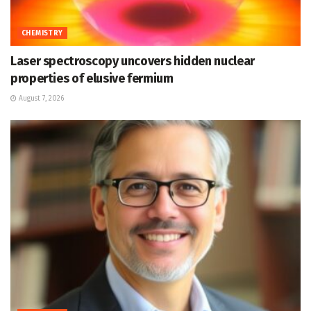
CHEMISTRY
Laser spectroscopy uncovers hidden nuclear
properties of elusive fermium
August 7, 2026