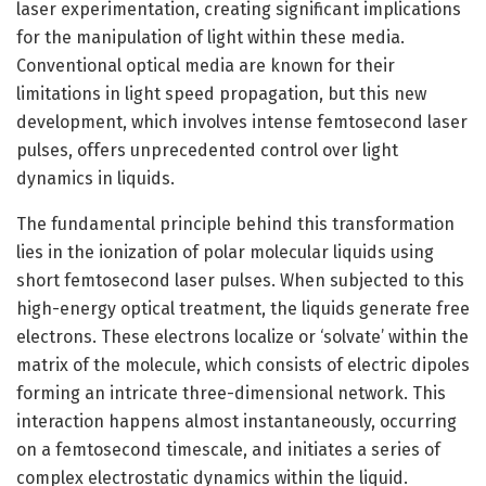
laser experimentation, creating significant implications
for the manipulation of light within these media.
Conventional optical media are known for their
limitations in light speed propagation, but this new
development, which involves intense femtosecond laser
pulses, offers unprecedented control over light
dynamics in liquids.
The fundamental principle behind this transformation
lies in the ionization of polar molecular liquids using
short femtosecond laser pulses. When subjected to this
high-energy optical treatment, the liquids generate free
electrons. These electrons localize or ‘solvate’ within the
matrix of the molecule, which consists of electric dipoles
forming an intricate three-dimensional network. This
interaction happens almost instantaneously, occurring
on a femtosecond timescale, and initiates a series of
complex electrostatic dynamics within the liquid.