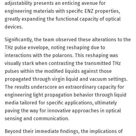
adjustability presents an enticing avenue for
engineering materials with specific ENZ properties,
greatly expanding the functional capacity of optical
devices.
Significantly, the team observed these alterations to the
THz pulse envelope, noting reshaping due to
interactions with the polarons. This reshaping was
visually stark when contrasting the transmitted THz
pulses within the modified liquids against those
propagated through virgin liquid and vacuum settings.
The results underscore an extraordinary capacity for
engineering light propagation behavior through liquid
media tailored for specific applications, ultimately
paving the way for innovative approaches in optical
sensing and communication.
Beyond their immediate findings, the implications of