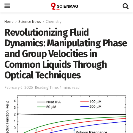
Home
Science News
Chemistry
Revolutionizing Fluid
Dynamics: Manipulating Phase
and Group Velocities in
Common Liquids Through
Optical Techniques
February 6, 2025
Reading Time: 4 mins read