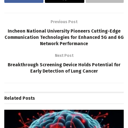
Previous Post
Incheon National University Pioneers Cutting-Edge
Communication Technologies for Enhanced 5G and 6G
Network Performance
Next Post
Breakthrough Screening Device Holds Potential for
Early Detection of Lung Cancer
Related
Posts