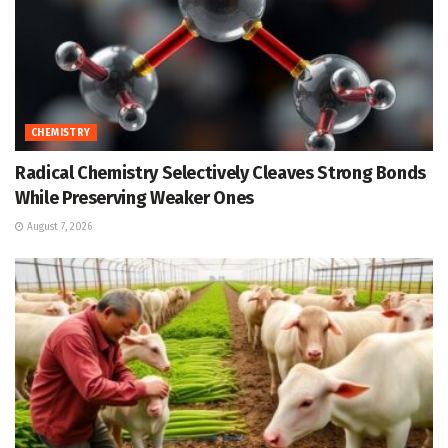
CHEMISTRY
Radical Chemistry Selectively Cleaves Strong Bonds
While Preserving Weaker Ones
August 7, 2026