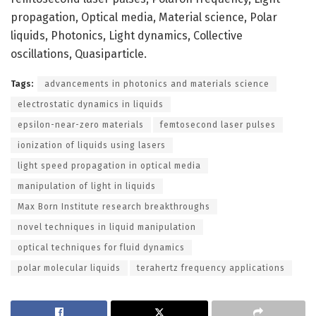
propagation, Optical media, Material science, Polar
liquids, Photonics, Light dynamics, Collective
oscillations, Quasiparticle.
Tags:
advancements in photonics and materials science
electrostatic dynamics in liquids
epsilon-near-zero materials
femtosecond laser pulses
ionization of liquids using lasers
light speed propagation in optical media
manipulation of light in liquids
Max Born Institute research breakthroughs
novel techniques in liquid manipulation
optical techniques for fluid dynamics
polar molecular liquids
terahertz frequency applications