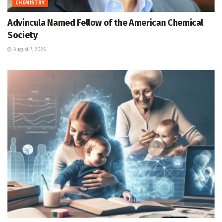
CHEMISTRY
Advincula Named Fellow of the American Chemical
Society
August 7, 2026