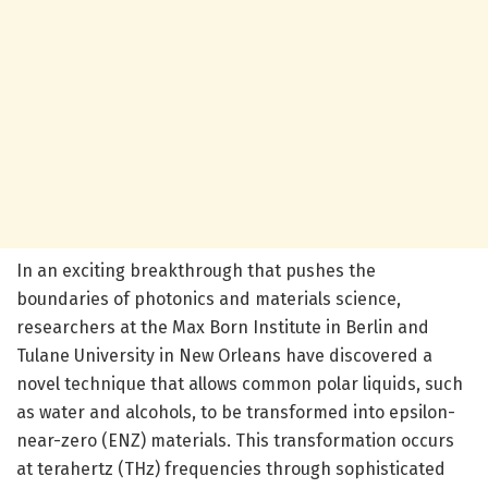
In an exciting breakthrough that pushes the
boundaries of photonics and materials science,
researchers at the Max Born Institute in Berlin and
Tulane University in New Orleans have discovered a
novel technique that allows common polar liquids, such
as water and alcohols, to be transformed into epsilon-
near-zero (ENZ) materials. This transformation occurs
at terahertz (THz) frequencies through sophisticated