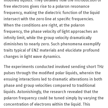
modified liquids. They detailed how the introduction of
free electrons gives rise to a polaron resonance
frequency, making the dielectric function of the liquid
intersect with the zero line at specific frequencies.
When the conditions are right, at the polaron
frequency, the phase velocity of light approaches an
infinity limit, while the group velocity dramatically
diminishes to nearly zero. Such phenomena exemplify
traits typical of ENZ materials and elucidate profound
changes in light wave dynamics.
The experiments conducted involved sending short THz
pulses through the modified polar liquids, wherein the
ensuing interactions led to dramatic alterations in both
phase and group velocities compared to traditional
liquids. Astonishingly, the research revealed that the
polaron frequency could be tuned simply by varying the
concentration of electrons within the liquid. This