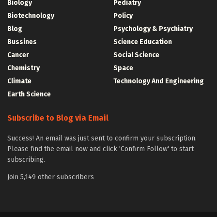
Biology
Pediatry
Biotechnology
Policy
Blog
Psychology & Psychiatry
Bussines
Science Education
Cancer
Social Science
Chemistry
Space
Climate
Technology And Engineering
Earth Science
Subscribe to Blog via Email
Success! An email was just sent to confirm your subscription.
Please find the email now and click 'Confirm Follow' to start
subscribing.
Join 5,149 other subscribers