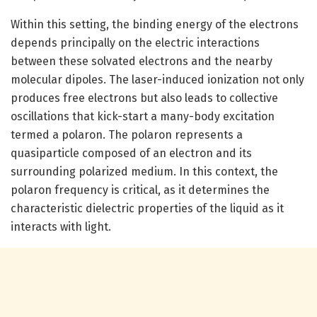
Within this setting, the binding energy of the electrons
depends principally on the electric interactions
between these solvated electrons and the nearby
molecular dipoles. The laser-induced ionization not only
produces free electrons but also leads to collective
oscillations that kick-start a many-body excitation
termed a polaron. The polaron represents a
quasiparticle composed of an electron and its
surrounding polarized medium. In this context, the
polaron frequency is critical, as it determines the
characteristic dielectric properties of the liquid as it
interacts with light.