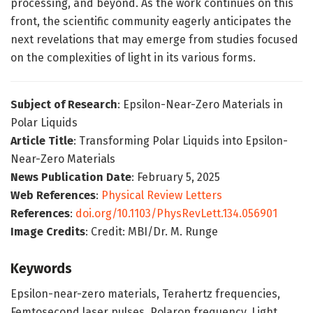
processing, and beyond. As the work continues on this
front, the scientific community eagerly anticipates the
next revelations that may emerge from studies focused
on the complexities of light in its various forms.
Subject of Research
: Epsilon-Near-Zero Materials in
Polar Liquids
Article Title
: Transforming Polar Liquids into Epsilon-
Near-Zero Materials
News Publication Date
: February 5, 2025
Web References
:
Physical Review Letters
References
:
doi.org/10.1103/PhysRevLett.134.056901
Image Credits
: Credit: MBI/Dr. M. Runge
Keywords
Epsilon-near-zero materials, Terahertz frequencies,
Femtosecond laser pulses, Polaron frequency, Light