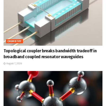
CHEMISTRY
Topological coupler breaks bandwidth tradeoff in
broadband coupled resonator waveguides
August 7, 2026