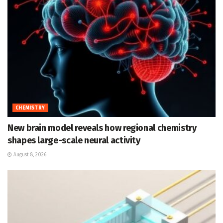
CHEMISTRY
New brain model reveals how regional chemistry
shapes large-scale neural activity
August 8, 2026