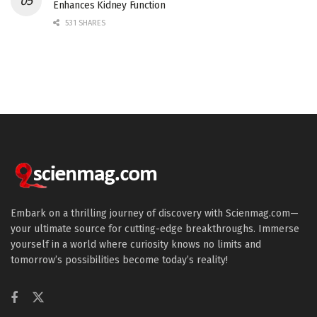
Enhances Kidney Function
531 SHARES
Embark on a thrilling journey of discovery with Scienmag.com—
your ultimate source for cutting-edge breakthroughs. Immerse
yourself in a world where curiosity knows no limits and
tomorrow’s possibilities become today’s reality!