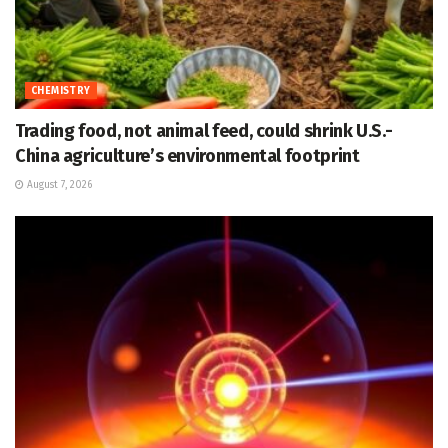
CHEMISTRY
Trading food, not animal feed, could shrink U.S.-
China agriculture’s environmental footprint
August 7, 2026