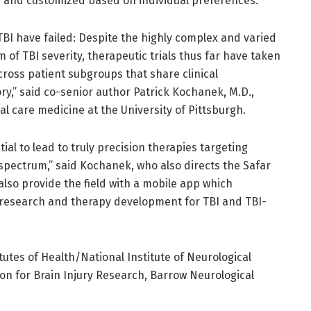
ed and customized based on individual preferences.
or TBI have failed: Despite the highly complex and varied
of TBI severity, therapeutic trials thus far have taken
oss patient subgroups that share clinical
ory,” said co-senior author Patrick Kochanek, M.D.,
cal care medicine at the University of Pittsburgh.
ial to lead to truly precision therapies targeting
spectrum,” said Kochanek, who also directs the Safar
also provide the field with a mobile app which
 research and therapy development for TBI and TBI-
utes of Health/National Institute of Neurological
on for Brain Injury Research, Barrow Neurological