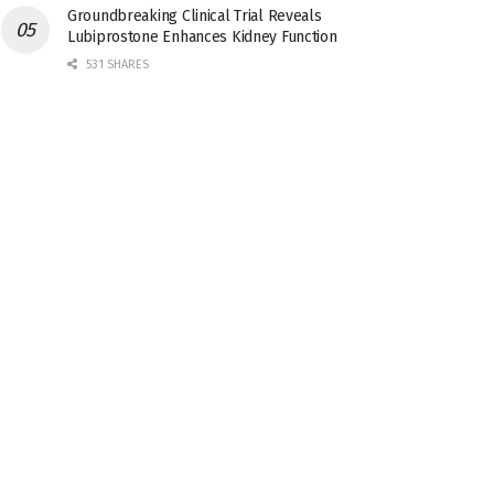
Groundbreaking Clinical Trial Reveals
Lubiprostone Enhances Kidney Function
531 SHARES