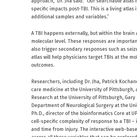
approach,” Dr. Jha said. “Our searchable atlas 
specific impacts post-TBI. This is a living atlas
additional samples and variables.”
A TBI happens externally, but within the brain
molecular level. These responses are important
also trigger secondary responses such as sei
atlas will help physicians target TBIs at the m
outcomes.
Researchers, including Dr. Jha, Patrick Kochanek
care medicine at the University of Pittsburgh, 
Research at the University of Pittsburgh, Gary
Department of Neurological Surgery at the Uni
Ph.D., director of the bioinformatics Core at U
cell-specific complexity of response to a TBI –
and time from injury. The interactive web-bas