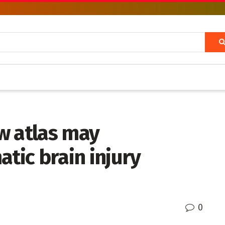
w atlas may
atic brain injury
0