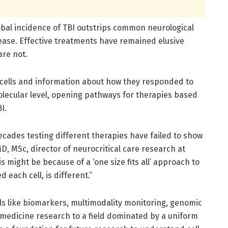
obal incidence of TBI outstrips common neurological
sease. Effective treatments have remained elusive
are not.
376 cells and information about how they responded to
olecular level, opening pathways for therapies based
I.
l decades testing different therapies have failed to show
MD, MSc, director of neurocritical care research at
is might be because of a ‘one size fits all’ approach to
each cell, is different.”
ols like biomarkers, multimodality monitoring, genomic
-medicine research to a field dominated by a uniform