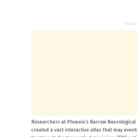
ADV
Researchers at Phoenix’s Barrow Neurological I
created a vast interactive atlas that may event