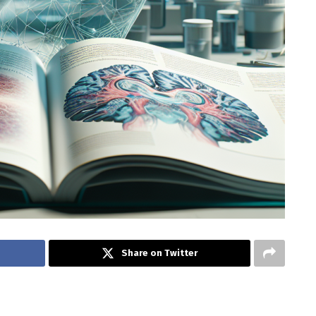
Share on Twitter