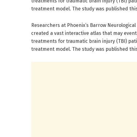
treatments for traumatic brain injury (TBI) pat
treatment model. The study was published this
Researchers at Phoenix’s Barrow Neurological I
created a vast interactive atlas that may event
treatments for traumatic brain injury (TBI) pat
treatment model. The study was published this