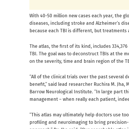
With 40-50 million new cases each year, the gl
diseases, including stroke and Alzheimer’s di
because each TBI is different, but treatments 
The atlas, the first of its kind, includes 334,
TBI. The goal was to deconstruct TBIs at the m
on the severity, time and brain region of the TB
“All of the clinical trials over the past severa
benefit,” said lead researcher Ruchira M. Jha, 
Barrow Neurological Institute. “In large part th
management – when really each patient, indeed 
“This atlas may ultimately help doctors use to
profiling and neuroimaging to bring precision