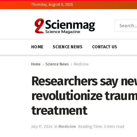
Thursday, August 6, 2026
HOME
SCIENCE NEWS
CONTACT US
Home
Science News
Medicine
Researchers say ne
revolutionize traum
treatment
July 17, 2024
in
Medicine
Reading Time: 3 mins read