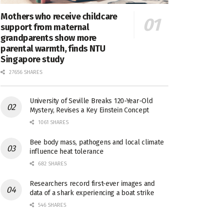
Mothers who receive childcare
support from maternal
grandparents show more
parental warmth, finds NTU
Singapore study
27656 SHARES
University of Seville Breaks 120-Year-Old
Mystery, Revises a Key Einstein Concept
1061 SHARES
Bee body mass, pathogens and local climate
influence heat tolerance
682 SHARES
Researchers record first-ever images and
data of a shark experiencing a boat strike
546 SHARES