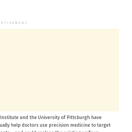
ERTISEMENT
nstitute and the University of Pittsburgh have
ually help doctors use precision medicine to target