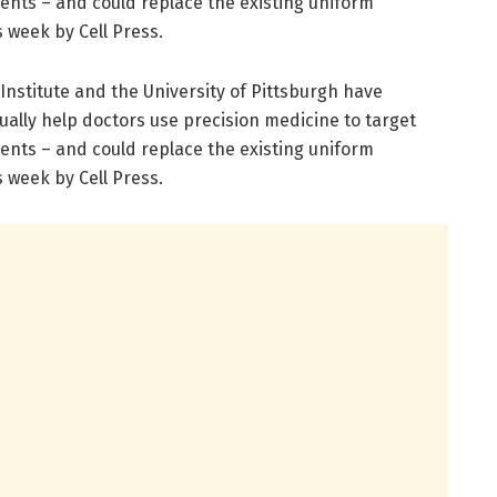
ients – and could replace the existing uniform
 week by Cell Press.
nstitute and the University of Pittsburgh have
ually help doctors use precision medicine to target
ients – and could replace the existing uniform
 week by Cell Press.