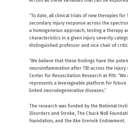
across all these variables that can be explor
“To date, all clinical trials of new therapies f
secondary injury response across the spectrum 
a homogeneous approach, testing a therapy acr
characteristics in a given injury severity categ
distinguished professor and vice chair of criti
“We believe that these findings have the potent
neuroinflammation after TBI across the injury 
Center for Resuscitation Research at Pitt. “We 
represents a leverageable platform for future
linked neurodegenerative diseases.”
The research was funded by the National Instit
Disorders and Stroke, The Chuck Noll Foundati
Foundation, and the Ake Grenvik Endowment.