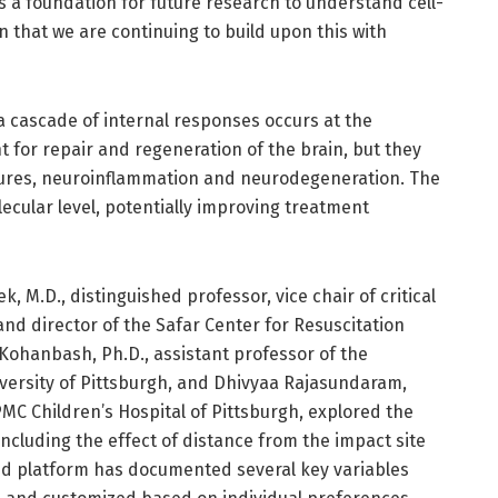
is a foundation for future research to understand cell-
 in that we are continuing to build upon this with
 a cascade of internal responses occurs at the
 for repair and regeneration of the brain, but they
zures, neuroinflammation and neurodegeneration. The
olecular level, potentially improving treatment
, M.D., distinguished professor, vice chair of critical
and director of the Safar Center for Resuscitation
 Kohanbash, Ph.D., assistant professor of the
versity of Pittsburgh, and Dhivyaa Rajasundaram,
PMC Children’s Hospital of Pittsburgh, explored the
 including the effect of distance from the impact site
ed platform has documented several key variables