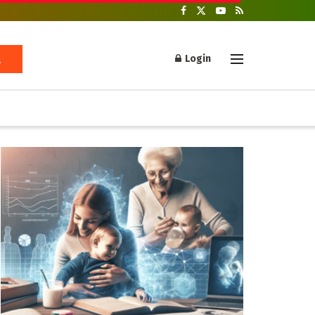
Login