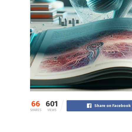
66
601
Share on Facebook
SHARES
VIEWS