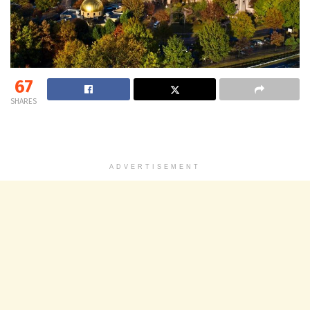
67
SHARES
ADVERTISEMENT