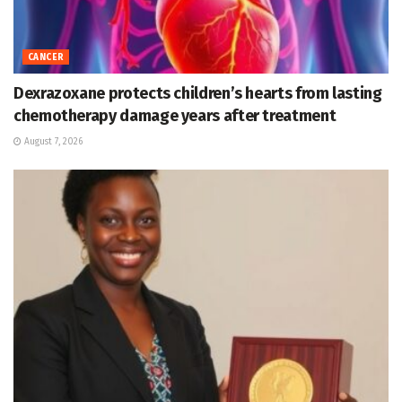
CANCER
Dexrazoxane protects children’s hearts from lasting
chemotherapy damage years after treatment
August 7, 2026