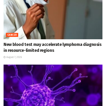
CANCER
New blood test may accelerate lymphoma diagnosis
in resource-limited regions
August 7, 2026