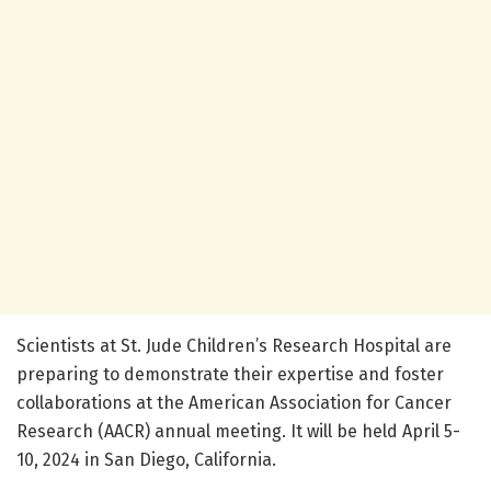
Scientists at St. Jude Children’s Research Hospital are
preparing to demonstrate their expertise and foster
collaborations at the American Association for Cancer
Research (AACR) annual meeting. It will be held April 5-
10, 2024 in San Diego, California.