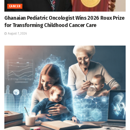
CANCER
Ghanaian Pediatric Oncologist Wins 2026 Roux Prize
for Transforming Childhood Cancer Care
August 7, 2026