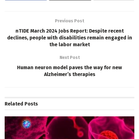
Previous Post
nTIDE March 2024 Jobs Report: Despite recent
declines, people with disabilities remain engaged in
the labor market
Next Post
Human neuron model paves the way for new
Alzheimer’s therapies
Related
Posts