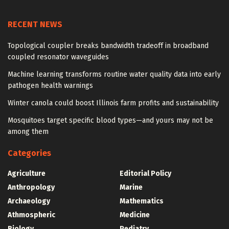
RECENT NEWS
Topological coupler breaks bandwidth tradeoff in broadband
coupled resonator waveguides
Machine learning transforms routine water quality data into early
pathogen health warnings
Winter canola could boost Illinois farm profits and sustainability
Mosquitoes target specific blood types—and yours may not be
among them
Categories
Agriculture
Editorial Policy
Anthropology
Marine
Archaeology
Mathematics
Athmospheric
Medicine
Biology
Pediatry