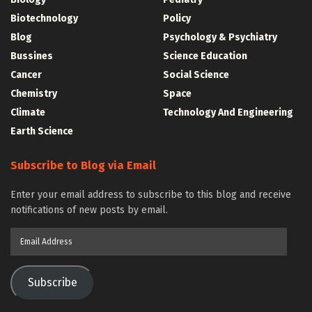
Biotechnology
Policy
Blog
Psychology & Psychiatry
Bussines
Science Education
Cancer
Social Science
Chemistry
Space
Climate
Technology And Engineering
Earth Science
Subscribe to Blog via Email
Enter your email address to subscribe to this blog and receive
notifications of new posts by email.
Email
Address
Subscribe