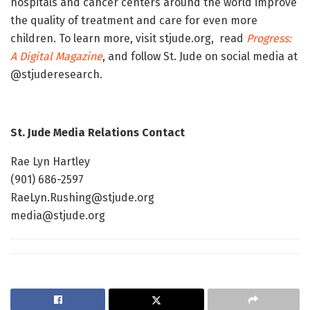
hospitals and cancer centers around the world improve
the quality of treatment and care for even more
children. To learn more, visit stjude.org, read
Progress:
A Digital Magazine
, and follow St. Jude on social media at
@stjuderesearch.
St. Jude Media Relations Contact
Rae Lyn Hartley
(901) 686-2597
RaeLyn.Rushing@stjude.org
media@stjude.org