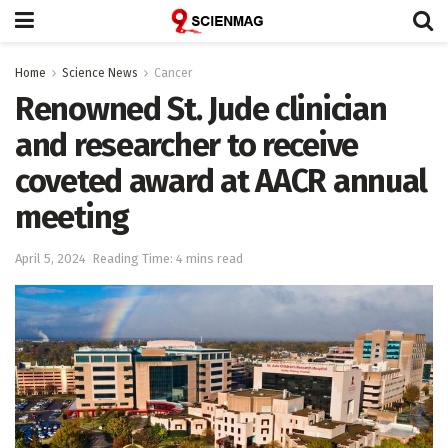
Home
Science News
Cancer
Renowned St. Jude clinician
and researcher to receive
coveted award at AACR annual
meeting
April 5, 2024
Reading Time: 4 mins read