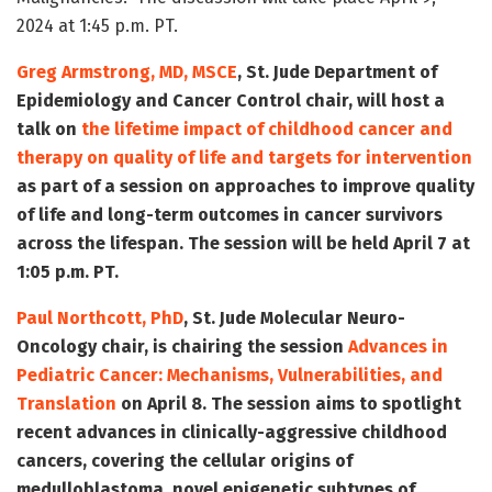
2024 at 1:45 p.m. PT.
Greg Armstrong, MD, MSCE
, St. Jude Department of
Epidemiology and Cancer Control chair, will host a
talk on
the lifetime impact of childhood cancer and
therapy on quality of life and targets for intervention
as part of a session on approaches to improve quality
of life and long-term outcomes in cancer survivors
across the lifespan. The session will be held April 7 at
1:05 p.m. PT.
Paul Northcott, PhD
, St. Jude Molecular Neuro-
Oncology chair, is chairing the session
Advances in
Pediatric Cancer: Mechanisms, Vulnerabilities, and
Translation
on April 8. The session aims to spotlight
recent advances in clinically-aggressive childhood
cancers, covering the cellular origins of
medulloblastoma, novel epigenetic subtypes of