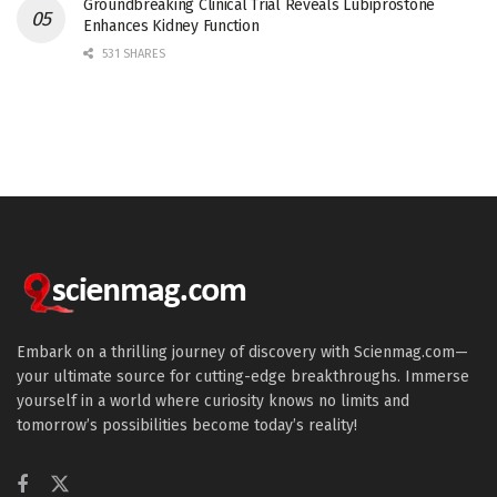
Groundbreaking Clinical Trial Reveals Lubiprostone
Enhances Kidney Function
531 SHARES
Embark on a thrilling journey of discovery with Scienmag.com—
your ultimate source for cutting-edge breakthroughs. Immerse
yourself in a world where curiosity knows no limits and
tomorrow’s possibilities become today’s reality!