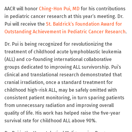
AACR will honor
Ching-Hon Pui, MD
for his contributions
in pediatric cancer research at this year’s meeting. Dr.
Pui will receive the
St. Baldrick’s Foundation Award for
Outstanding Achievement in Pediatric Cancer Research
.
Dr. Pui is being recognized for revolutionizing the
treatment of childhood acute lymphoblastic leukemia
(ALL) and co-founding international collaborative
groups dedicated to improving ALL survivorship. Pui’s
clinical and translational research demonstrated that
cranial irradiation, once a standard treatment for
childhood high-risk ALL, may be safely omitted with
consistent patient monitoring, in turn sparing patients
from unnecessary radiation and improving overall
quality of life. His work has helped raise the five-year
survival rate for childhood ALL above 90%.