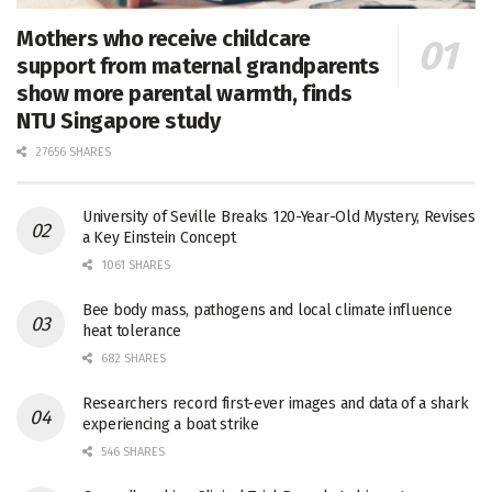
Mothers who receive childcare
support from maternal grandparents
show more parental warmth, finds
NTU Singapore study
27656 SHARES
University of Seville Breaks 120-Year-Old Mystery, Revises
a Key Einstein Concept
1061 SHARES
Bee body mass, pathogens and local climate influence
heat tolerance
682 SHARES
Researchers record first-ever images and data of a shark
experiencing a boat strike
546 SHARES