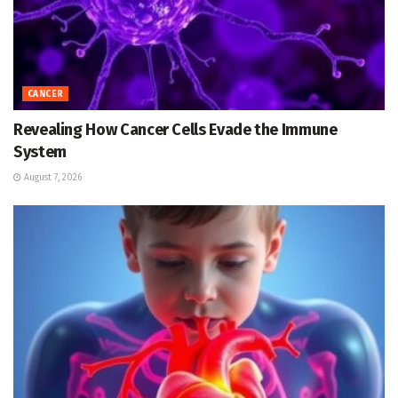
CANCER
Revealing How Cancer Cells Evade the Immune
System
August 7, 2026