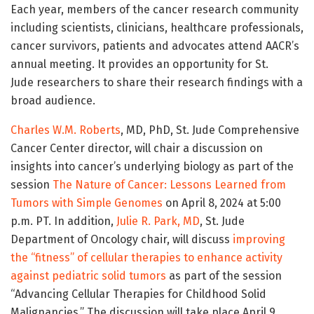
Each year, members of the cancer research community
including scientists, clinicians, healthcare professionals,
cancer survivors, patients and advocates attend AACR’s
annual meeting. It provides an opportunity for St.
Jude researchers to share their research findings with a
broad audience.
Charles W.M. Roberts
, MD, PhD, St. Jude Comprehensive
Cancer Center director, will chair a discussion on
insights into cancer’s underlying biology as part of the
session
The Nature of Cancer: Lessons Learned from
Tumors with Simple Genomes
on April 8, 2024 at 5:00
p.m. PT. In addition,
Julie R. Park, MD
, St. Jude
Department of Oncology chair, will discuss
improving
the “fitness” of cellular therapies to enhance activity
against pediatric solid tumors
as part of the session
“Advancing Cellular Therapies for Childhood Solid
Malignancies.” The discussion will take place April 9,