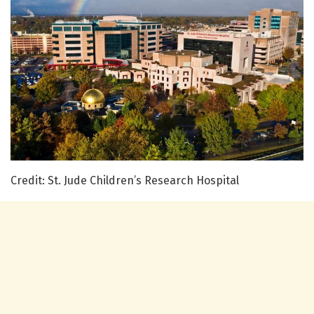
Credit: St. Jude Children’s Research Hospital