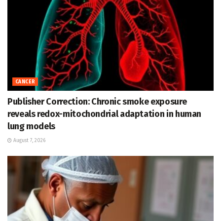
CANCER
Publisher Correction: Chronic smoke exposure
reveals redox-mitochondrial adaptation in human
lung models
August 7, 2026