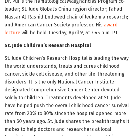
Dr. Pui is the Hematological Malignancies Program co-
leader; St. Jude Global’s China region director; Fahad
Nassar Al-Rashid Endowed chair of leukemia research;
and American Cancer Society professor. His
award
lecture
will be held Tuesday, April 9, at 3:45 p.m. PT.
St. Jude Children’s Research Hospital
St. Jude Children’s Research Hospital is leading the way
the world understands, treats and cures childhood
cancer, sickle cell disease, and other life-threatening
disorders. It is the only National Cancer Institute-
designated Comprehensive Cancer Center devoted
solely to children. Treatments developed at St. Jude
have helped push the overall childhood cancer survival
rate from 20% to 80% since the hospital opened more
than 60 years ago. St. Jude shares the breakthroughs it
makes to help doctors and researchers at local