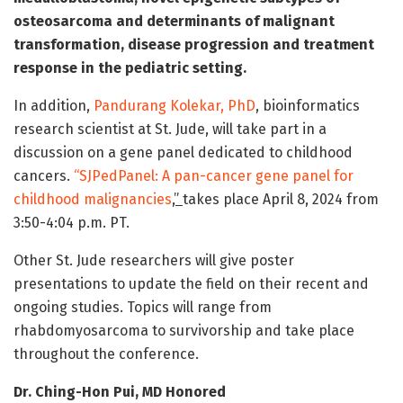
osteosarcoma and determinants of malignant
transformation, disease progression and treatment
response in the pediatric setting.
In addition,
Pandurang Kolekar, PhD
, bioinformatics
research scientist at St. Jude, will take part in a
discussion on a gene panel dedicated to childhood
cancers.
“SJPedPanel: A pan-cancer gene panel for
childhood malignancies
,”
takes place April 8, 2024 from
3:50-4:04 p.m. PT.
Other St. Jude researchers will give poster
presentations to update the field on their recent and
ongoing studies. Topics will range from
rhabdomyosarcoma to survivorship and take place
throughout the conference.
Dr. Ching-Hon Pui, MD Honored