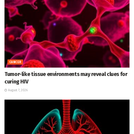
CANCER
Tumor-like tissue environments may reveal clues for
curing HIV
August 7, 2026