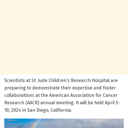
Scientists at St. Jude Children’s Research Hospital are
preparing to demonstrate their expertise and foster
collaborations at the American Association for Cancer
Research (AACR) annual meeting. It will be held April 5-
10, 2024 in San Diego, California.