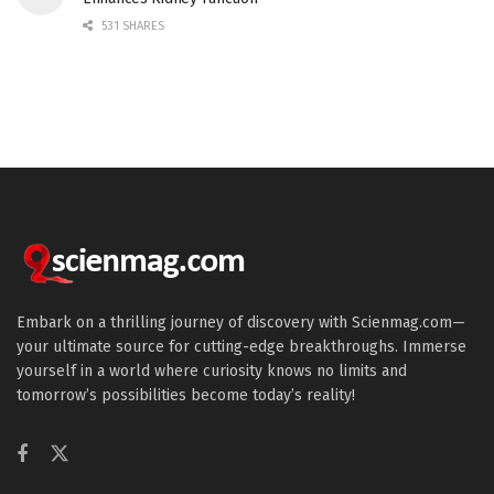
531 SHARES
Embark on a thrilling journey of discovery with Scienmag.com—
your ultimate source for cutting-edge breakthroughs. Immerse
yourself in a world where curiosity knows no limits and
tomorrow’s possibilities become today’s reality!