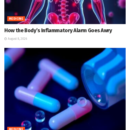
MEDICINE
How the Body’s Inflammatory Alarm Goes Awry
August 8, 2026
MEDICINE