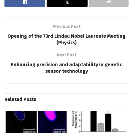
Previous Post
Opening of the 73rd Lindau Nobel Laureate Meeting
(Physics)
Next Post
Enhancing precision and adaptability in genetic
sensor technology
Related
Posts