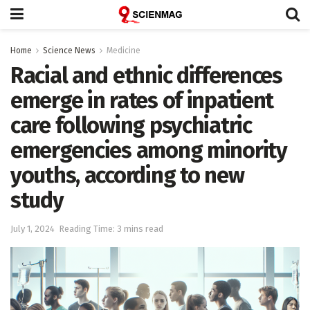
Home
Science News
Medicine
​​Racial and ethnic differences
emerge in rates of inpatient
care ​following psychiatric
emergencies among minority
youths, according to new
study
July 1, 2024
Reading Time: 3 mins read