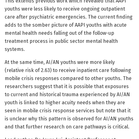
This extends previous work which revealed that AAPI
youths were less likely to receive ongoing outpatient
care after psychiatric emergencies. The current finding
adds to the somber picture of AAPI youths with acute
mental health needs falling out of the follow-up
treatment process in public sector mental health
systems.
At the same time, AI/AN youths were more likely
(relative risk of 2.63) to receive inpatient care following
mobile crisis responses compared to other youths. The
researchers suggest that it is possible that exposures
to current and historical trauma experienced by AI/AN
youth is linked to higher acuity needs when they are
seen in mobile crisis response services but note that it
is unclear why this pattern is observed for AI/AN youths
and that further research on care pathways is critical.