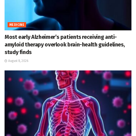
MEDICINE
Most early Alzheimer’s patients receiving anti-
amyloid therapy overlook brain-health guidelines,
study finds
August 8, 2026