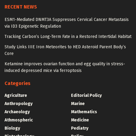
RECENT NEWS
ESM1-Mediated DNMT3A Suppresses Cervical Cancer Metastasis
via ID3 Epigenetic Regulation
Tracking Carbon’s Long-Term Fate in a Restored Intertidal Habitat
Study Links IIIE Iron Meteorites to HED Asteroid Parent Body’s
Core
Ketamine improves ovarian function and egg quality in stress-
induced depressed mice via ferroptosis
Categories
Agriculture
Editorial Policy
Anthropology
Marine
Archaeology
Mathematics
Athmospheric
Medicine
Biology
Pediatry