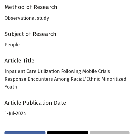
Method of Research
Observational study
Subject of Research
People
Article Title
Inpatient Care Utilization Following Mobile Crisis
Response Encounters Among Racial/Ethnic Minoritized
Youth
Article Publication Date
1-Jul-2024