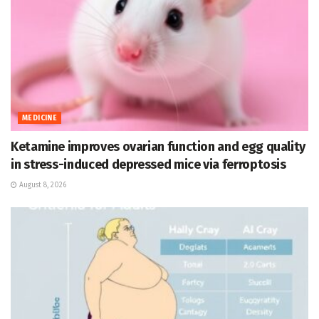
MEDICINE
Ketamine improves ovarian function and egg quality
in stress-induced depressed mice via ferroptosis
August 8, 2026