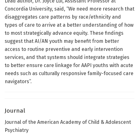
Lead author, Dr. Joyce Lui, Assistant Professor at
Concordia University, said, “We need more research that
disaggregates care patterns by race/ethnicity and
types of care to arrive at a better understanding of how
to most strategically advance equity. These findings
suggest that AI/AN youth may benefit from better
access to routine preventive and early intervention
services, and that systems should integrate strategies
to better ensure care linkage for AAPI youths with acute
needs such as culturally responsive family-focused care
navigators”.
Journal
Journal of the American Academy of Child & Adolescent
Psychiatry