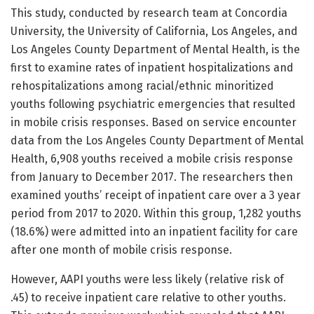
This study, conducted by research team at Concordia
University, the University of California, Los Angeles, and
Los Angeles County Department of Mental Health, is the
first to examine rates of inpatient hospitalizations and
rehospitalizations among racial/ethnic minoritized
youths following psychiatric emergencies that resulted
in mobile crisis responses. Based on service encounter
data from the Los Angeles County Department of Mental
Health, 6,908 youths received a mobile crisis response
from January to December 2017. The researchers then
examined youths’ receipt of inpatient care over a 3 year
period from 2017 to 2020. Within this group, 1,282 youths
(18.6%) were admitted into an inpatient facility for care
after one month of mobile crisis response.
However, AAPI youths were less likely (relative risk of
.45) to receive inpatient care relative to other youths.