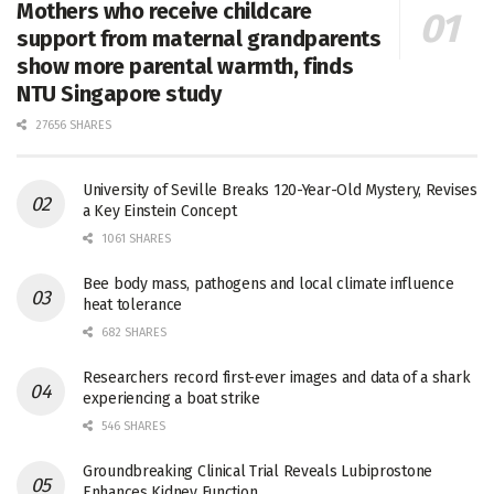
Mothers who receive childcare
support from maternal grandparents
show more parental warmth, finds
NTU Singapore study
27656 SHARES
University of Seville Breaks 120-Year-Old Mystery, Revises
a Key Einstein Concept
1061 SHARES
Bee body mass, pathogens and local climate influence
heat tolerance
682 SHARES
Researchers record first-ever images and data of a shark
experiencing a boat strike
546 SHARES
Groundbreaking Clinical Trial Reveals Lubiprostone
Enhances Kidney Function