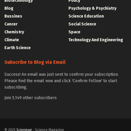
Biotechnology
Policy
Blog
Psychology & Psychiatry
Bussines
Science Education
Cancer
Social Science
Chemistry
Space
Climate
Technology And Engineering
Earth Science
Subscribe to Blog via Email
Success! An email was just sent to confirm your subscription.
Please find the email now and click 'Confirm Follow' to start
subscribing.
Join 5,149 other subscribers
© 2025
Scienmag
- Science Magazine