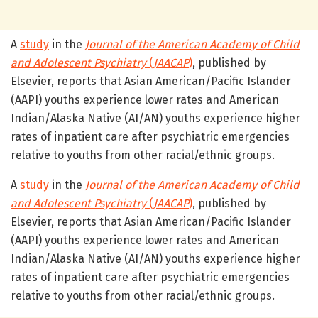
A
study
in the
Journal of the American Academy of Child
and Adolescent Psychiatry
(
JAACAP
)
, published by
Elsevier, reports that Asian American/Pacific Islander
(AAPI) youths experience lower rates and American
Indian/Alaska Native (AI/AN) youths experience higher
rates of inpatient care after psychiatric emergencies
relative to youths from other racial/ethnic groups.
A
study
in the
Journal of the American Academy of Child
and Adolescent Psychiatry
(
JAACAP
)
, published by
Elsevier, reports that Asian American/Pacific Islander
(AAPI) youths experience lower rates and American
Indian/Alaska Native (AI/AN) youths experience higher
rates of inpatient care after psychiatric emergencies
relative to youths from other racial/ethnic groups.