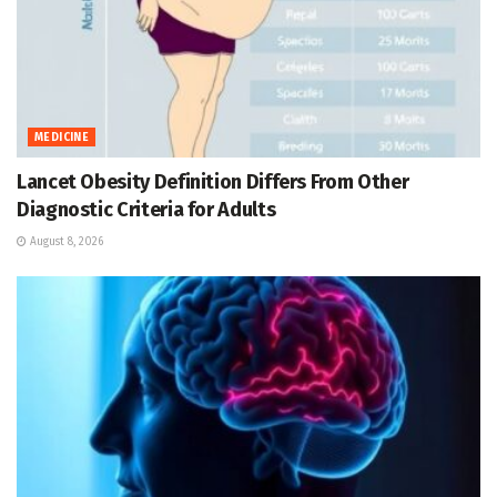
MEDICINE
Lancet Obesity Definition Differs From Other
Diagnostic Criteria for Adults
August 8, 2026