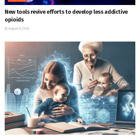
New tools revive efforts to develop less addictive
opioids
August 8, 2026