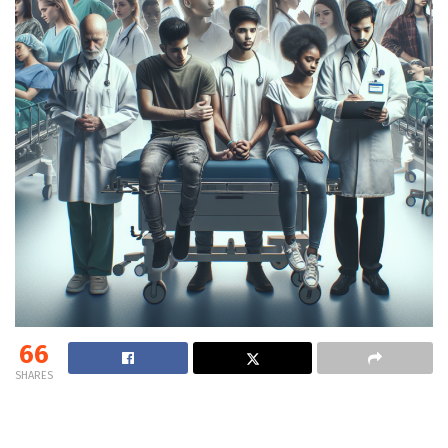
66
SHARES