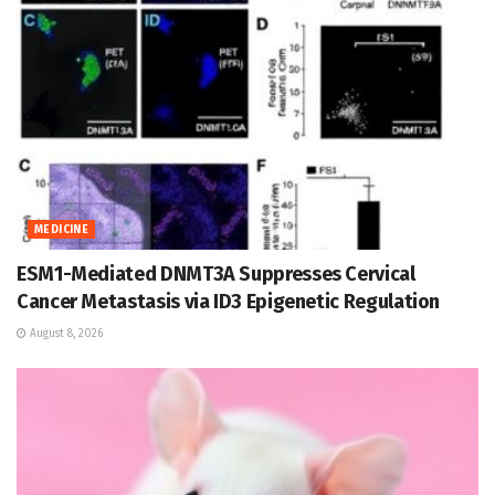
MEDICINE
ESM1-Mediated DNMT3A Suppresses Cervical
Cancer Metastasis via ID3 Epigenetic Regulation
August 8, 2026