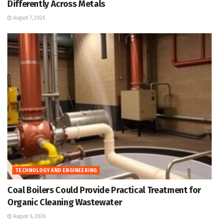
Differently Across Metals
August 7, 2026
TECHNOLOGY AND ENGINEERING
Coal Boilers Could Provide Practical Treatment for
Organic Cleaning Wastewater
August 6, 2026