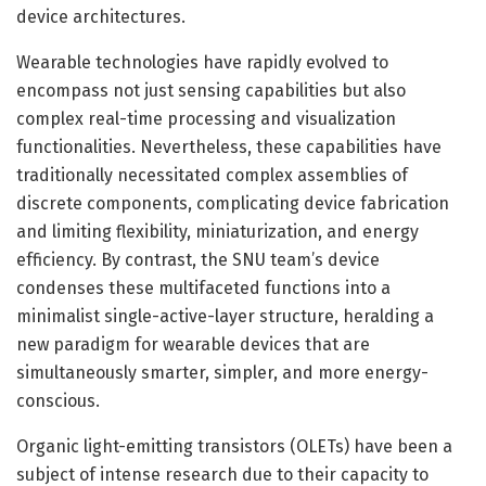
device architectures.
Wearable technologies have rapidly evolved to
encompass not just sensing capabilities but also
complex real-time processing and visualization
functionalities. Nevertheless, these capabilities have
traditionally necessitated complex assemblies of
discrete components, complicating device fabrication
and limiting flexibility, miniaturization, and energy
efficiency. By contrast, the SNU team’s device
condenses these multifaceted functions into a
minimalist single-active-layer structure, heralding a
new paradigm for wearable devices that are
simultaneously smarter, simpler, and more energy-
conscious.
Organic light-emitting transistors (OLETs) have been a
subject of intense research due to their capacity to