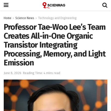
Home
Science News
Technology and Engineering
Professor Tae-Woo Lee’s Team
Creates All-in-One Organic
Transistor Integrating
Processing, Memory, and Light
Emission
June 8, 2026
Reading Time: 4 mins read