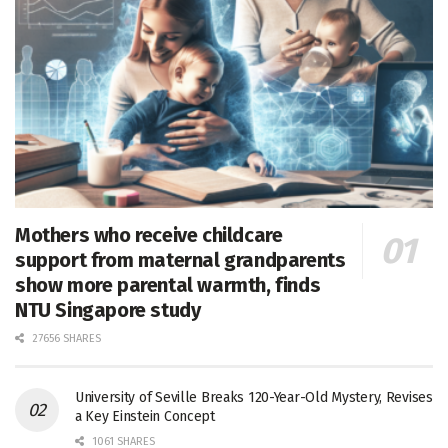
Mothers who receive childcare
support from maternal grandparents
show more parental warmth, finds
NTU Singapore study
27656 SHARES
University of Seville Breaks 120-Year-Old Mystery, Revises
a Key Einstein Concept
1061 SHARES