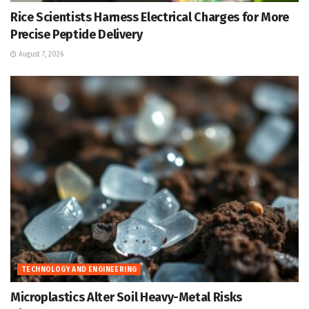
Rice Scientists Harness Electrical Charges for More
Precise Peptide Delivery
August 7, 2026
TECHNOLOGY AND ENGINEERING
Microplastics Alter Soil Heavy-Metal Risks