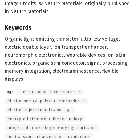
Image Credits: © Nature Materials, originally published
in Nature Materials
Keywords
Organic light-emitting transistor, ultra-low voltage,
electric double layer, ion transport enhancer,
neuromorphic electronics, wearable devices, on-skin
electronics, organic semiconductor, signal processing,
memory integration, electroluminescence, flexible
displays
Tags:
electric double layer transistor
electrochemical polymer semiconductor
electron injection at low voltage
energy-efficient wearable technology
integrated processing memory light emission
ion transport enhancer in semiconductors