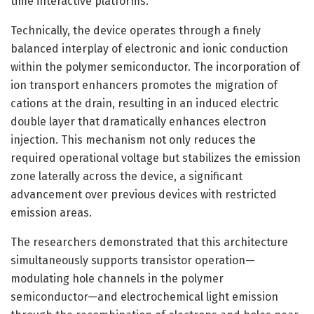
time interactive platforms.
Technically, the device operates through a finely
balanced interplay of electronic and ionic conduction
within the polymer semiconductor. The incorporation of
ion transport enhancers promotes the migration of
cations at the drain, resulting in an induced electric
double layer that dramatically enhances electron
injection. This mechanism not only reduces the
required operational voltage but stabilizes the emission
zone laterally across the device, a significant
advancement over previous devices with restricted
emission areas.
The researchers demonstrated that this architecture
simultaneously supports transistor operation—
modulating hole channels in the polymer
semiconductor—and electrochemical light emission