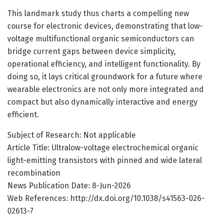
This landmark study thus charts a compelling new
course for electronic devices, demonstrating that low-
voltage multifunctional organic semiconductors can
bridge current gaps between device simplicity,
operational efficiency, and intelligent functionality. By
doing so, it lays critical groundwork for a future where
wearable electronics are not only more integrated and
compact but also dynamically interactive and energy
efficient.
Subject of Research: Not applicable
Article Title: Ultralow-voltage electrochemical organic
light-emitting transistors with pinned and wide lateral
recombination
News Publication Date: 8-Jun-2026
Web References: http://dx.doi.org/10.1038/s41563-026-
02613-7