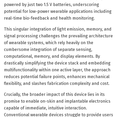
powered by just two 1.5 V batteries, underscoring
potential for low-power wearable applications including
real-time bio-feedback and health monitoring.
This singular integration of light emission, memory, and
signal processing challenges the prevailing architecture
of wearable systems, which rely heavily on the
cumbersome integration of separate sensing,
computational, memory, and display elements. By
drastically simplifying the device stack and embedding
multifunctionality within one active layer, the approach
reduces potential failure points, enhances mechanical
flexibility, and slashes fabrication complexity and cost.
Crucially, the broader impact of this device lies in its
promise to enable on-skin and implantable electronics
capable of immediate, intuitive interaction.
Conventional wearable devices struggle to provide users