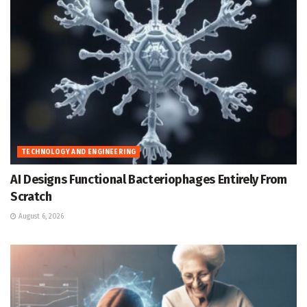
TECHNOLOGY AND ENGINEERING
AI Designs Functional Bacteriophages Entirely From
Scratch
August 6, 2026