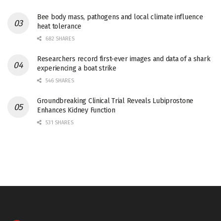
Bee body mass, pathogens and local climate influence
heat tolerance
682 SHARES
Researchers record first-ever images and data of a shark
experiencing a boat strike
546 SHARES
Groundbreaking Clinical Trial Reveals Lubiprostone
Enhances Kidney Function
531 SHARES