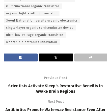
multifunctional organic transistor
organic light-emitting transistor
Seoul National University organic electronics
single-layer organic semiconductor device
ultra-low-voltage organic transistor
wearable electronics innovation
Previous Post
Scientists Activate Sleep’s Restorative Benefits in
Awake Brain Regions
Next Post
Antibiotics Promote Waterway Resistance Even After