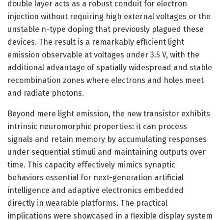
double layer acts as a robust conduit for electron
injection without requiring high external voltages or the
unstable n-type doping that previously plagued these
devices. The result is a remarkably efficient light
emission observable at voltages under 3.5 V, with the
additional advantage of spatially widespread and stable
recombination zones where electrons and holes meet
and radiate photons.
Beyond mere light emission, the new transistor exhibits
intrinsic neuromorphic properties: it can process
signals and retain memory by accumulating responses
under sequential stimuli and maintaining outputs over
time. This capacity effectively mimics synaptic
behaviors essential for next-generation artificial
intelligence and adaptive electronics embedded
directly in wearable platforms. The practical
implications were showcased in a flexible display system