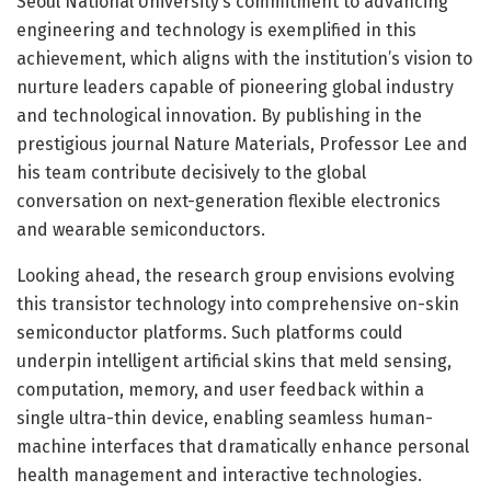
Seoul National University’s commitment to advancing
engineering and technology is exemplified in this
achievement, which aligns with the institution’s vision to
nurture leaders capable of pioneering global industry
and technological innovation. By publishing in the
prestigious journal Nature Materials, Professor Lee and
his team contribute decisively to the global
conversation on next-generation flexible electronics
and wearable semiconductors.
Looking ahead, the research group envisions evolving
this transistor technology into comprehensive on-skin
semiconductor platforms. Such platforms could
underpin intelligent artificial skins that meld sensing,
computation, memory, and user feedback within a
single ultra-thin device, enabling seamless human-
machine interfaces that dramatically enhance personal
health management and interactive technologies.