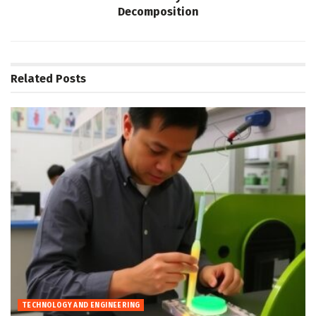
Decomposition
Related
Posts
TECHNOLOGY AND ENGINEERING