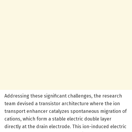
Addressing these significant challenges, the research
team devised a transistor architecture where the ion
transport enhancer catalyzes spontaneous migration of
cations, which form a stable electric double layer
directly at the drain electrode. This ion-induced electric