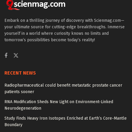
Embark on a thrilling journey of discovery with Scienmag.com—
your ultimate source for cutting-edge breakthroughs. Immerse
yourself in a world where curiosity knows no limits and
tomorrow’s possibilities become today’s reality!
RECENT NEWS
Radiopharmaceutical could benefit metastatic prostate cancer
patients sooner
RNA Modification Sheds New Light on Environment-Linked
Neurodegeneration
Study Finds Heavy Iron Isotopes Enriched at Earth’s Core-Mantle
Boundary