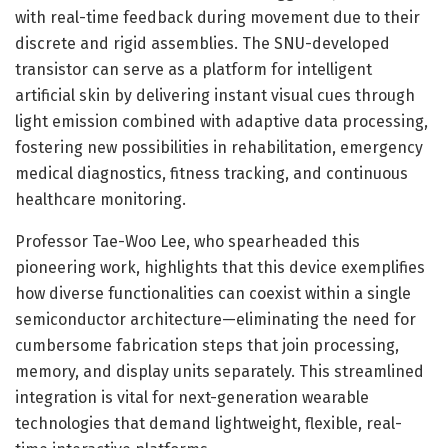
with real-time feedback during movement due to their
discrete and rigid assemblies. The SNU-developed
transistor can serve as a platform for intelligent
artificial skin by delivering instant visual cues through
light emission combined with adaptive data processing,
fostering new possibilities in rehabilitation, emergency
medical diagnostics, fitness tracking, and continuous
healthcare monitoring.
Professor Tae-Woo Lee, who spearheaded this
pioneering work, highlights that this device exemplifies
how diverse functionalities can coexist within a single
semiconductor architecture—eliminating the need for
cumbersome fabrication steps that join processing,
memory, and display units separately. This streamlined
integration is vital for next-generation wearable
technologies that demand lightweight, flexible, real-