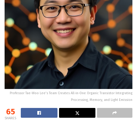
Professor Tae-Woo Lee’s Team Creates All-in-One Organic Transistor Integrating
Processing, Memory, and Light Emission
65
SHARES