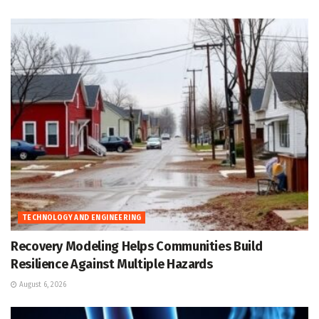
TECHNOLOGY AND ENGINEERING
Recovery Modeling Helps Communities Build
Resilience Against Multiple Hazards
August 6, 2026