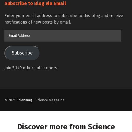
Subscribe to Blog via Email
Enter your email address to subscribe to this blog and receive
notifications of new posts by email.
Email
Address
Subscribe
Join 5,149 other subscribers
© 2025
Scienmag
- Science Magazine
Discover more from Science