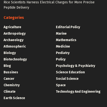
Rice Scientists Harness Electrical Charges for More Precise
Peptide Delivery
Categories
Agriculture
Editorial Policy
Anthropology
Marine
Archaeology
Mathematics
Athmospheric
Medicine
Biology
Pediatry
Biotechnology
Policy
Blog
Psychology & Psychiatry
Bussines
Science Education
Cancer
Social Science
Chemistry
Space
Climate
Technology And Engineering
Earth Science