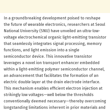
In a groundbreaking development poised to reshape
the future of wearable electronics, researchers at Seoul
National University (SNU) have unveiled an ultra-low-
voltage electrochemical organic light-emitting transistor
that seamlessly integrates signal processing, memory
functions, and light emission into a single
semiconductor device. This innovative transistor
leverages a novel ion transport enhancer embedded
within a light-emitting polymer semiconductor channel,
an advancement that facilitates the formation of an
electric double layer at the drain electrode interface.
This mechanism enables efficient electron injection at
strikingly low voltages—well below the thresholds
conventionally deemed necessary—thereby overcoming
longstanding limitations inherent in prior materials and