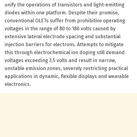
unify the operations of transistors and light-emitting
diodes within one platform. Despite their promise,
conventional OLETs suffer from prohibitive operating
voltages in the range of 80 to 180 volts caused by
extensive lateral electrode spacing and substantial
injection barriers for electrons. Attempts to mitigate
this through electrochemical ion doping still demand
voltages exceeding 3.5 volts and result in narrow,
unstable emission zones, severely restricting practical
applications in dynamic, flexible displays and wearable
electronics.