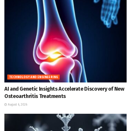
TECHNOLOGY AND ENGINEERING
AI and Genetic Insights Accelerate Discovery of New
Osteoarthritis Treatments
August 6, 2026