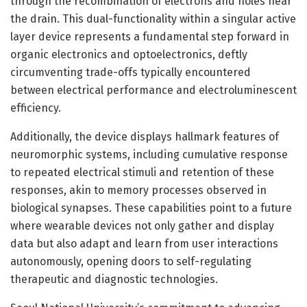
through the recombination of electrons and holes near
the drain. This dual-functionality within a singular active
layer device represents a fundamental step forward in
organic electronics and optoelectronics, deftly
circumventing trade-offs typically encountered
between electrical performance and electroluminescent
efficiency.
Additionally, the device displays hallmark features of
neuromorphic systems, including cumulative response
to repeated electrical stimuli and retention of these
responses, akin to memory processes observed in
biological synapses. These capabilities point to a future
where wearable devices not only gather and display
data but also adapt and learn from user interactions
autonomously, opening doors to self-regulating
therapeutic and diagnostic technologies.