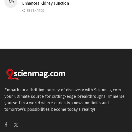
Enhances Kidney Function
531 SHARES
Embark on a thrilling journey of discovery with Scienmag.com—
your ultimate source for cutting-edge breakthroughs. Immerse
yourself in a world where curiosity knows no limits and
tomorrow’s possibilities become today’s reality!