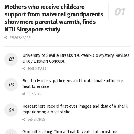
Mothers who receive childcare
support from maternal grandparents
show more parental warmth, finds
NTU Singapore study
27656 SHARES
University of Seville Breaks 120-Year-Old Mystery, Revises
a Key Einstein Concept
1061 SHARES
Bee body mass, pathogens and local climate influence
heat tolerance
682 SHARES
Researchers record first-ever images and data of a shark
experiencing a boat strike
546 SHARES
Groundbreaking Clinical Trial Reveals Lubiprostone