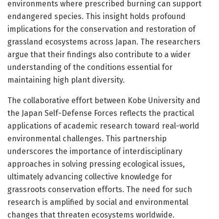
environments where prescribed burning can support
endangered species. This insight holds profound
implications for the conservation and restoration of
grassland ecosystems across Japan. The researchers
argue that their findings also contribute to a wider
understanding of the conditions essential for
maintaining high plant diversity.
The collaborative effort between Kobe University and
the Japan Self-Defense Forces reflects the practical
applications of academic research toward real-world
environmental challenges. This partnership
underscores the importance of interdisciplinary
approaches in solving pressing ecological issues,
ultimately advancing collective knowledge for
grassroots conservation efforts. The need for such
research is amplified by social and environmental
changes that threaten ecosystems worldwide.