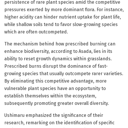
persistence of rare plant species amid the competitive
pressures exerted by more dominant flora. For instance,
higher acidity can hinder nutrient uptake for plant life,
while shallow soils tend to favor slow-growing species
which are often outcompeted.
The mechanism behind how prescribed burning can
enhance biodiversity, according to Asada, lies in its
ability to reset growth dynamics within grasslands.
Prescribed burns disrupt the dominance of fast-
growing species that usually outcompete rarer varieties.
By eliminating this competitive advantage, more
vulnerable plant species have an opportunity to
establish themselves within the ecosystem,
subsequently promoting greater overall diversity.
Ushimaru emphasized the significance of their
research, remarking on the identification of specific