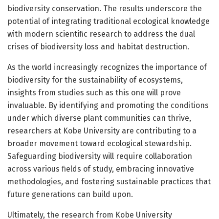
biodiversity conservation. The results underscore the
potential of integrating traditional ecological knowledge
with modern scientific research to address the dual
crises of biodiversity loss and habitat destruction.
As the world increasingly recognizes the importance of
biodiversity for the sustainability of ecosystems,
insights from studies such as this one will prove
invaluable. By identifying and promoting the conditions
under which diverse plant communities can thrive,
researchers at Kobe University are contributing to a
broader movement toward ecological stewardship.
Safeguarding biodiversity will require collaboration
across various fields of study, embracing innovative
methodologies, and fostering sustainable practices that
future generations can build upon.
Ultimately, the research from Kobe University