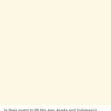
In their quest to fill this gap, Asada and Ushimaru’s