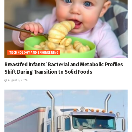
TECHNOLOGY AND ENGINEERING
Breastfed Infants’ Bacterial and Metabolic Profiles
Shift During Transition to Solid Foods
August 8, 2026