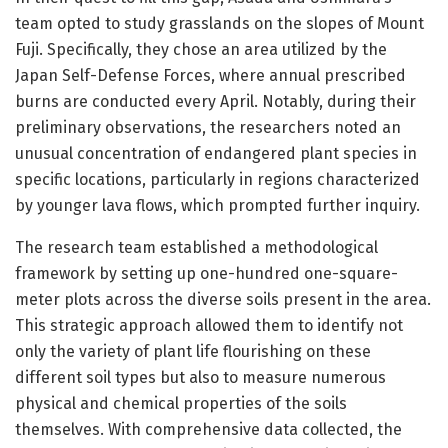
team opted to study grasslands on the slopes of Mount
Fuji. Specifically, they chose an area utilized by the
Japan Self-Defense Forces, where annual prescribed
burns are conducted every April. Notably, during their
preliminary observations, the researchers noted an
unusual concentration of endangered plant species in
specific locations, particularly in regions characterized
by younger lava flows, which prompted further inquiry.
The research team established a methodological
framework by setting up one-hundred one-square-
meter plots across the diverse soils present in the area.
This strategic approach allowed them to identify not
only the variety of plant life flourishing on these
different soil types but also to measure numerous
physical and chemical properties of the soils
themselves. With comprehensive data collected, the