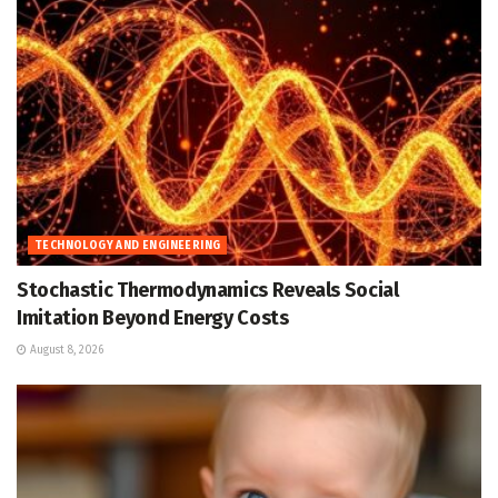
TECHNOLOGY AND ENGINEERING
Stochastic Thermodynamics Reveals Social
Imitation Beyond Energy Costs
August 8, 2026