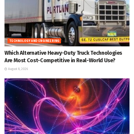
TECHNOLOGY AND ENGINEERING
Which Alternative Heavy-Duty Truck Technologies
Are Most Cost-Competitive in Real-World Use?
August 8, 2026