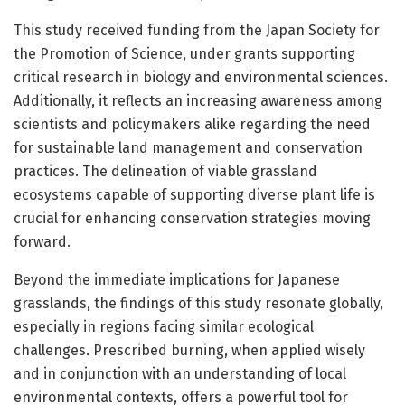
This study received funding from the Japan Society for
the Promotion of Science, under grants supporting
critical research in biology and environmental sciences.
Additionally, it reflects an increasing awareness among
scientists and policymakers alike regarding the need
for sustainable land management and conservation
practices. The delineation of viable grassland
ecosystems capable of supporting diverse plant life is
crucial for enhancing conservation strategies moving
forward.
Beyond the immediate implications for Japanese
grasslands, the findings of this study resonate globally,
especially in regions facing similar ecological
challenges. Prescribed burning, when applied wisely
and in conjunction with an understanding of local
environmental contexts, offers a powerful tool for