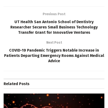
Previous Post
UT Health San Antonio School of Dentistry
Researcher Secures Small Business Technology
Transfer Grant for Innovative Ventures
Next Post
COVID-19 Pandemic Triggers Notable Increase in
Patients Departing Emergency Rooms Against Medical
Advice
Related
Posts