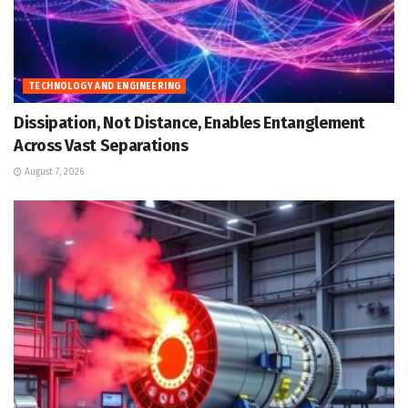
TECHNOLOGY AND ENGINEERING
Dissipation, Not Distance, Enables Entanglement
Across Vast Separations
August 7, 2026