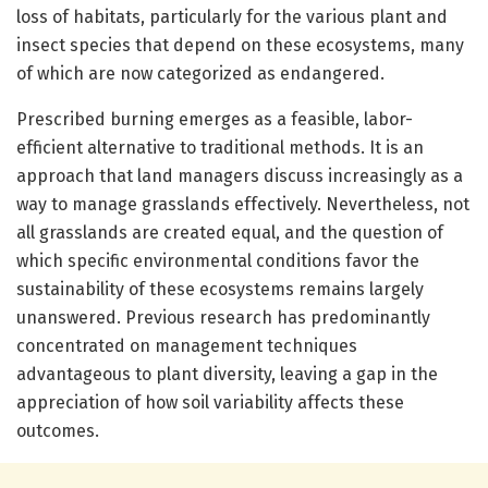
loss of habitats, particularly for the various plant and
insect species that depend on these ecosystems, many
of which are now categorized as endangered.
Prescribed burning emerges as a feasible, labor-
efficient alternative to traditional methods. It is an
approach that land managers discuss increasingly as a
way to manage grasslands effectively. Nevertheless, not
all grasslands are created equal, and the question of
which specific environmental conditions favor the
sustainability of these ecosystems remains largely
unanswered. Previous research has predominantly
concentrated on management techniques
advantageous to plant diversity, leaving a gap in the
appreciation of how soil variability affects these
outcomes.