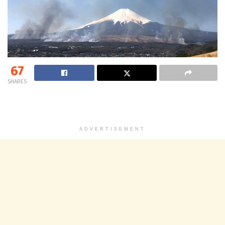
67
SHARES
ADVERTISEMENT