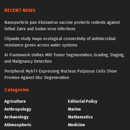
RECENT NEWS
Nanoparticle pan-Ebolavirus vaccine protects rodents against
lethal Zaire and Sudan virus infections
Citywide study maps ecological connectivity of antimicrobial
resistance genes across water systems
AI Framework Unifies MRI Tumor Segmentation, Grading, Staging,
and Malignancy Detection
Peripheral Myh11-Expressing Nucleus Pulposus Cells Show
Promise Against Disc Degeneration
Categories
Agriculture
Editorial Policy
Anthropology
Marine
Archaeology
Mathematics
Athmospheric
Medicine