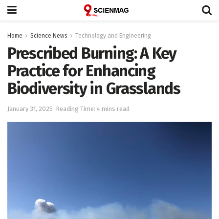
Home
Science News
Technology and Engineering
Prescribed Burning: A Key
Practice for Enhancing
Biodiversity in Grasslands
January 31, 2025
Reading Time: 4 mins read