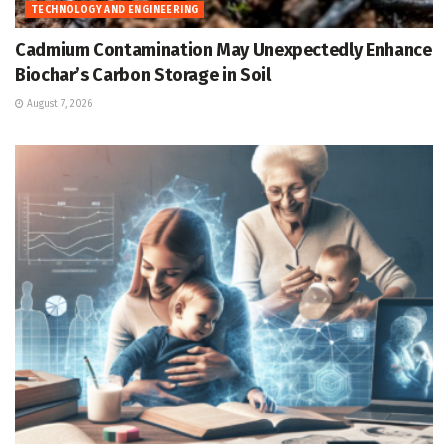
TECHNOLOGY AND ENGINEERING
Cadmium Contamination May Unexpectedly Enhance
Biochar’s Carbon Storage in Soil
August 7, 2026