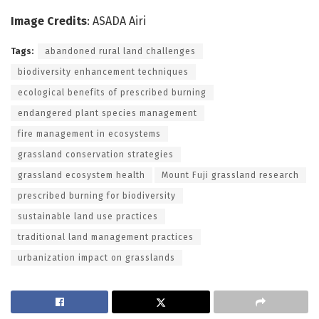
Image Credits
: ASADA Airi
Tags:
abandoned rural land challenges
biodiversity enhancement techniques
ecological benefits of prescribed burning
endangered plant species management
fire management in ecosystems
grassland conservation strategies
grassland ecosystem health
Mount Fuji grassland research
prescribed burning for biodiversity
sustainable land use practices
traditional land management practices
urbanization impact on grasslands