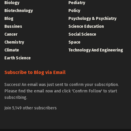
Biology
Pediatry
Biotechnology
Policy
Blog
Psychology & Psychiatry
Bussines
Science Education
Cancer
Social Science
Chemistry
Space
Climate
Technology And Engineering
Earth Science
Subscribe to Blog via Email
Success! An email was just sent to confirm your subscription.
Please find the email now and click 'Confirm Follow' to start
subscribing.
Join 5,149 other subscribers