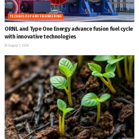
TECHNOLOGY AND ENGINEERING
ORNL and Type One Energy advance fusion fuel cycle
with innovative technologies
August 7, 2026