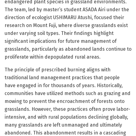
endangered plant species in grassland environments.
The team, led by master’s student ASADA Airi under the
direction of ecologist USHIMARU Atushi, focused their
research on Mount Fuji, where diverse grasslands exist
under varying soil types. Their findings highlight
significant implications for future management of
grasslands, particularly as abandoned lands continue to
proliferate within depopulated rural areas.
The principle of prescribed burning aligns with
traditional land management practices that people
have engaged in for thousands of years. Historically,
communities have utilized methods such as grazing and
mowing to prevent the encroachment of forests onto
grasslands. However, these practices often prove labor-
intensive, and with rural populations declining globally,
many grasslands are left unmanaged and ultimately
abandoned. This abandonment results in a cascading