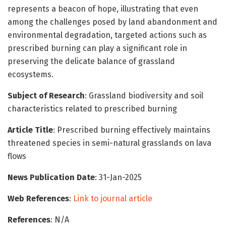
represents a beacon of hope, illustrating that even
among the challenges posed by land abandonment and
environmental degradation, targeted actions such as
prescribed burning can play a significant role in
preserving the delicate balance of grassland
ecosystems.
Subject of Research
: Grassland biodiversity and soil
characteristics related to prescribed burning
Article Title
: Prescribed burning effectively maintains
threatened species in semi-natural grasslands on lava
flows
News Publication Date
: 31-Jan-2025
Web References
:
Link to journal article
References
: N/A