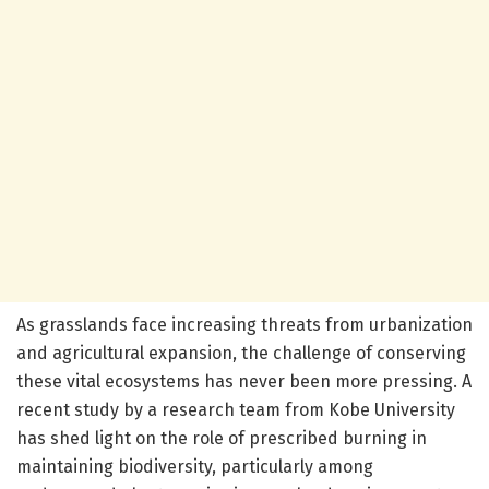
As grasslands face increasing threats from urbanization
and agricultural expansion, the challenge of conserving
these vital ecosystems has never been more pressing. A
recent study by a research team from Kobe University
has shed light on the role of prescribed burning in
maintaining biodiversity, particularly among