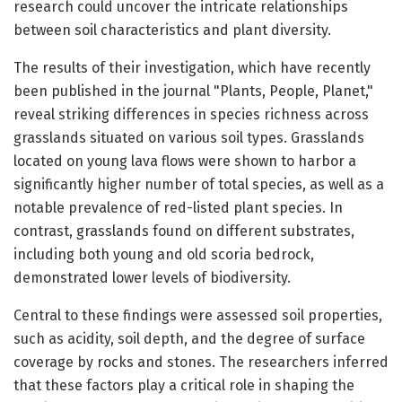
research could uncover the intricate relationships
between soil characteristics and plant diversity.
The results of their investigation, which have recently
been published in the journal "Plants, People, Planet,"
reveal striking differences in species richness across
grasslands situated on various soil types. Grasslands
located on young lava flows were shown to harbor a
significantly higher number of total species, as well as a
notable prevalence of red-listed plant species. In
contrast, grasslands found on different substrates,
including both young and old scoria bedrock,
demonstrated lower levels of biodiversity.
Central to these findings were assessed soil properties,
such as acidity, soil depth, and the degree of surface
coverage by rocks and stones. The researchers inferred
that these factors play a critical role in shaping the