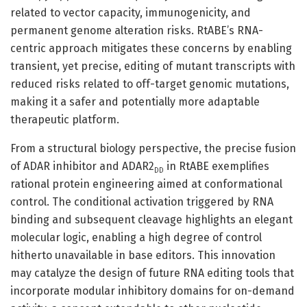
related to vector capacity, immunogenicity, and
permanent genome alteration risks. RtABE’s RNA-
centric approach mitigates these concerns by enabling
transient, yet precise, editing of mutant transcripts with
reduced risks related to off-target genomic mutations,
making it a safer and potentially more adaptable
therapeutic platform.
From a structural biology perspective, the precise fusion
of ADAR inhibitor and ADAR2
in RtABE exemplifies
DD
rational protein engineering aimed at conformational
control. The conditional activation triggered by RNA
binding and subsequent cleavage highlights an elegant
molecular logic, enabling a high degree of control
hitherto unavailable in base editors. This innovation
may catalyze the design of future RNA editing tools that
incorporate modular inhibitory domains for on-demand