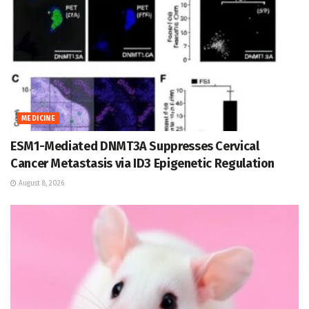
MEDICINE
ESM1-Mediated DNMT3A Suppresses Cervical
Cancer Metastasis via ID3 Epigenetic Regulation
August 8, 2026