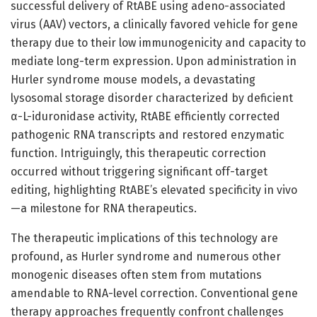
successful delivery of RtABE using adeno-associated
virus (AAV) vectors, a clinically favored vehicle for gene
therapy due to their low immunogenicity and capacity to
mediate long-term expression. Upon administration in
Hurler syndrome mouse models, a devastating
lysosomal storage disorder characterized by deficient
α-L-iduronidase activity, RtABE efficiently corrected
pathogenic RNA transcripts and restored enzymatic
function. Intriguingly, this therapeutic correction
occurred without triggering significant off-target
editing, highlighting RtABE’s elevated specificity in vivo
—a milestone for RNA therapeutics.
The therapeutic implications of this technology are
profound, as Hurler syndrome and numerous other
monogenic diseases often stem from mutations
amendable to RNA-level correction. Conventional gene
therapy approaches frequently confront challenges