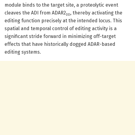
module binds to the target site, a proteolytic event
cleaves the ADI from ADAR2
, thereby activating the
DD
editing function precisely at the intended locus. This
spatial and temporal control of editing activity is a
significant stride forward in minimizing off-target
effects that have historically dogged ADAR-based
editing systems.