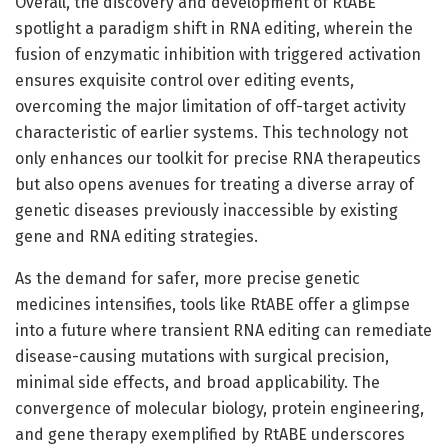
Overall, the discovery and development of RtABE
spotlight a paradigm shift in RNA editing, wherein the
fusion of enzymatic inhibition with triggered activation
ensures exquisite control over editing events,
overcoming the major limitation of off-target activity
characteristic of earlier systems. This technology not
only enhances our toolkit for precise RNA therapeutics
but also opens avenues for treating a diverse array of
genetic diseases previously inaccessible by existing
gene and RNA editing strategies.
As the demand for safer, more precise genetic
medicines intensifies, tools like RtABE offer a glimpse
into a future where transient RNA editing can remediate
disease-causing mutations with surgical precision,
minimal side effects, and broad applicability. The
convergence of molecular biology, protein engineering,
and gene therapy exemplified by RtABE underscores