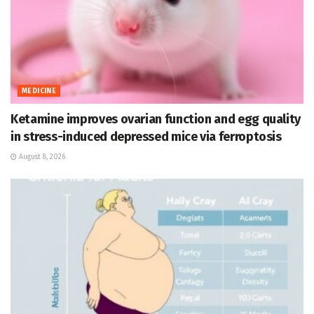
MEDICINE
Ketamine improves ovarian function and egg quality
in stress-induced depressed mice via ferroptosis
August 8, 2026