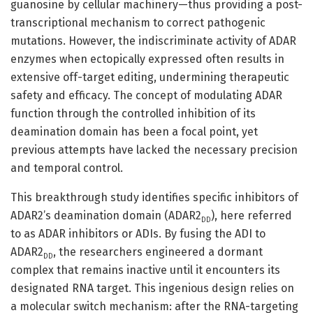
guanosine by cellular machinery—thus providing a post-
transcriptional mechanism to correct pathogenic
mutations. However, the indiscriminate activity of ADAR
enzymes when ectopically expressed often results in
extensive off-target editing, undermining therapeutic
safety and efficacy. The concept of modulating ADAR
function through the controlled inhibition of its
deamination domain has been a focal point, yet
previous attempts have lacked the necessary precision
and temporal control.
This breakthrough study identifies specific inhibitors of
ADAR2’s deamination domain (ADAR2
), here referred
DD
to as ADAR inhibitors or ADIs. By fusing the ADI to
ADAR2
, the researchers engineered a dormant
DD
complex that remains inactive until it encounters its
designated RNA target. This ingenious design relies on
a molecular switch mechanism: after the RNA-targeting