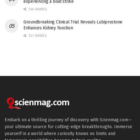
experiencing a boat strike
546 SHARES
Groundbreaking Clinical Trial Reveals Lubiprostone
Enhances Kidney Function
531 SHARES
Embark on a thrilling journey of discovery with Scienmag.com—
your ultimate source for cutting-edge breakthroughs. Immerse
yourself in a world where curiosity knows no limits and