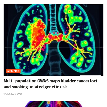
MEDICINE
Multi-population GWAS maps bladder cancer loci
and smoking-related genetic risk
August 8, 2026