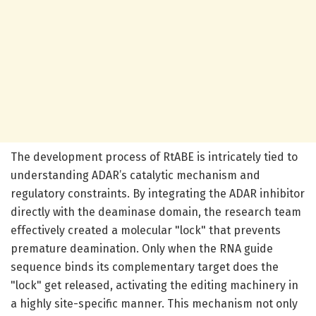
The development process of RtABE is intricately tied to
understanding ADAR’s catalytic mechanism and
regulatory constraints. By integrating the ADAR inhibitor
directly with the deaminase domain, the research team
effectively created a molecular "lock" that prevents
premature deamination. Only when the RNA guide
sequence binds its complementary target does the
"lock" get released, activating the editing machinery in
a highly site-specific manner. This mechanism not only