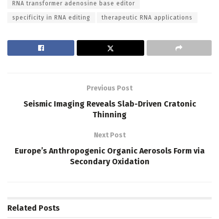
RNA transformer adenosine base editor
specificity in RNA editing
therapeutic RNA applications
Previous Post
Seismic Imaging Reveals Slab-Driven Cratonic
Thinning
Next Post
Europe’s Anthropogenic Organic Aerosols Form via
Secondary Oxidation
Related
Posts