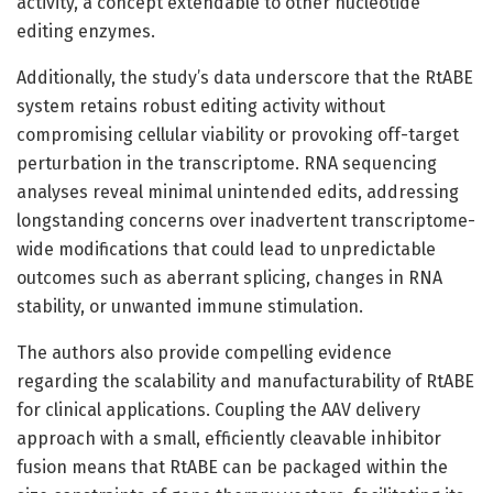
activity, a concept extendable to other nucleotide
editing enzymes.
Additionally, the study’s data underscore that the RtABE
system retains robust editing activity without
compromising cellular viability or provoking off-target
perturbation in the transcriptome. RNA sequencing
analyses reveal minimal unintended edits, addressing
longstanding concerns over inadvertent transcriptome-
wide modifications that could lead to unpredictable
outcomes such as aberrant splicing, changes in RNA
stability, or unwanted immune stimulation.
The authors also provide compelling evidence
regarding the scalability and manufacturability of RtABE
for clinical applications. Coupling the AAV delivery
approach with a small, efficiently cleavable inhibitor
fusion means that RtABE can be packaged within the