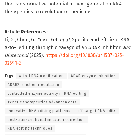
the transformative potential of next-generation RNA
therapeutics to revolutionize medicine.
Article References
:
Li, G., Chen, G., Yuan, GH.
et al.
Specific and efficient RNA
A-to-I editing through cleavage of an ADAR inhibitor.
Nat
Biotechnol
(2025).
https://doi.org/10.1038/s41587-025-
02591-2
Tags:
A-to-I RNA modification
ADAR enzyme inhibition
ADAR2 function modulation
controlled enzyme activity in RNA editing
genetic therapeutics advancements
innovative RNA editing platforms
off-target RNA edits
post-transcriptional mutation correction
RNA editing techniques