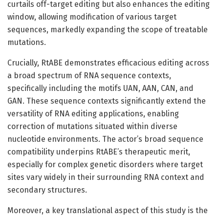
curtails off-target editing but also enhances the editing
window, allowing modification of various target
sequences, markedly expanding the scope of treatable
mutations.
Crucially, RtABE demonstrates efficacious editing across
a broad spectrum of RNA sequence contexts,
specifically including the motifs UAN, AAN, CAN, and
GAN. These sequence contexts significantly extend the
versatility of RNA editing applications, enabling
correction of mutations situated within diverse
nucleotide environments. The actor’s broad sequence
compatibility underpins RtABE’s therapeutic merit,
especially for complex genetic disorders where target
sites vary widely in their surrounding RNA context and
secondary structures.
Moreover, a key translational aspect of this study is the