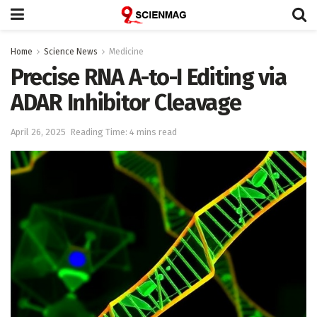
Home
Science News
Medicine
Precise RNA A-to-I Editing via
ADAR Inhibitor Cleavage
April 26, 2025
Reading Time: 4 mins read