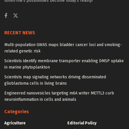
tomorrow’s possibilities become today’s reality!
RECENT NEWS
Multi-population GWAS maps bladder cancer loci and smoking-
related genetic risk
Scientists identify membrane transporter enabling DMSP uptake
in marine phytoplankton
Scientists map signaling networks driving disseminated
glioblastoma cells in living brains
Engineered nanovesicles targeting m6A writer METTL3 curb
neuroinflammation in cells and animals
Categories
Agriculture
Editorial Policy