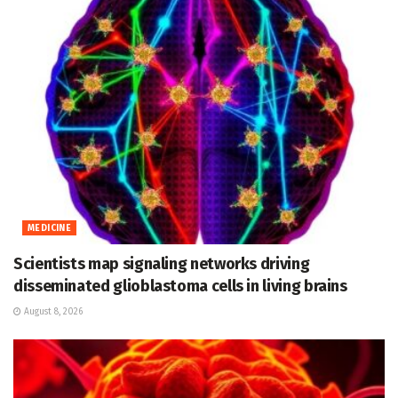
MEDICINE
Scientists map signaling networks driving
disseminated glioblastoma cells in living brains
August 8, 2026