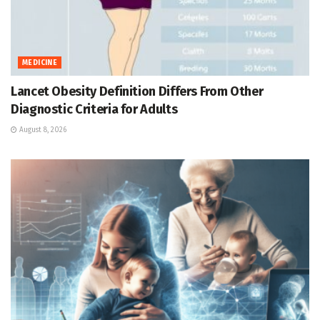
MEDICINE
Lancet Obesity Definition Differs From Other
Diagnostic Criteria for Adults
August 8, 2026