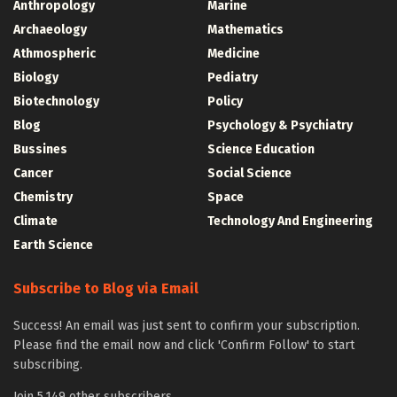
Anthropology
Marine
Archaeology
Mathematics
Athmospheric
Medicine
Biology
Pediatry
Biotechnology
Policy
Blog
Psychology & Psychiatry
Bussines
Science Education
Cancer
Social Science
Chemistry
Space
Climate
Technology And Engineering
Earth Science
Subscribe to Blog via Email
Success! An email was just sent to confirm your subscription.
Please find the email now and click 'Confirm Follow' to start
subscribing.
Join 5,149 other subscribers