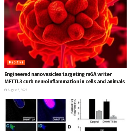
MEDICINE
Engineered nanovesicles targeting m6A writer
METTL3 curb neuroinflammation in cells and animals
August 8, 2026