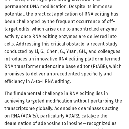
permanent DNA modification. Despite its immense
potential, the practical application of RNA editing has
been challenged by the frequent occurrence of off-
target edits, which arise due to uncontrolled enzyme
activity once RNA editing enzymes are delivered into
cells. Addressing this critical obstacle, a recent study
conducted by Li, G., Chen, G., Yuan, GH., and colleagues
introduces an innovative RNA editing platform termed
RNA transformer adenosine base editor (RtABE), which
promises to deliver unprecedented specificity and
efficiency in A-to-I RNA editing.
The fundamental challenge in RNA editing lies in
achieving targeted modification without perturbing the
transcriptome globally. Adenosine deaminases acting
on RNA (ADARs), particularly ADAR2, catalyze the
deamination of adenosine to inosine—recognized as