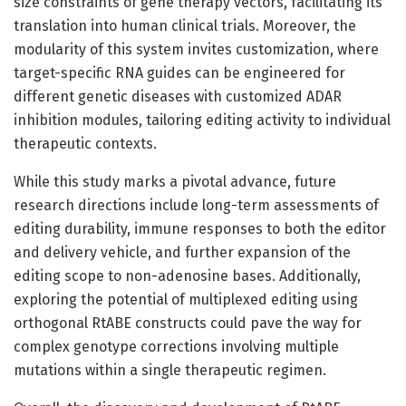
size constraints of gene therapy vectors, facilitating its
translation into human clinical trials. Moreover, the
modularity of this system invites customization, where
target-specific RNA guides can be engineered for
different genetic diseases with customized ADAR
inhibition modules, tailoring editing activity to individual
therapeutic contexts.
While this study marks a pivotal advance, future
research directions include long-term assessments of
editing durability, immune responses to both the editor
and delivery vehicle, and further expansion of the
editing scope to non-adenosine bases. Additionally,
exploring the potential of multiplexed editing using
orthogonal RtABE constructs could pave the way for
complex genotype corrections involving multiple
mutations within a single therapeutic regimen.