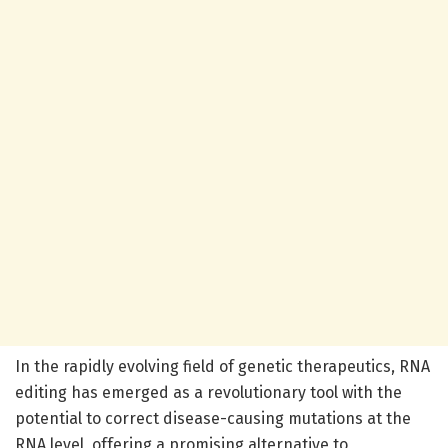
In the rapidly evolving field of genetic therapeutics, RNA
editing has emerged as a revolutionary tool with the
potential to correct disease-causing mutations at the
RNA level, offering a promising alternative to