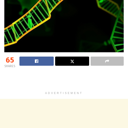
65
SHARES
ADVERTISEMENT