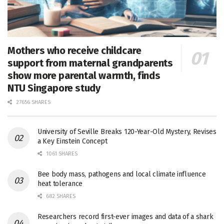
Mothers who receive childcare
support from maternal grandparents
show more parental warmth, finds
NTU Singapore study
27656 SHARES
University of Seville Breaks 120-Year-Old Mystery, Revises
a Key Einstein Concept
1061 SHARES
Bee body mass, pathogens and local climate influence
heat tolerance
682 SHARES
Researchers record first-ever images and data of a shark