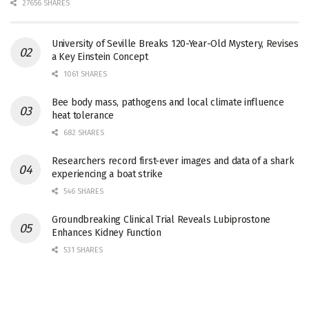
27656 SHARES
University of Seville Breaks 120-Year-Old Mystery, Revises
a Key Einstein Concept
1061 SHARES
Bee body mass, pathogens and local climate influence
heat tolerance
682 SHARES
Researchers record first-ever images and data of a shark
experiencing a boat strike
546 SHARES
Groundbreaking Clinical Trial Reveals Lubiprostone
Enhances Kidney Function
531 SHARES