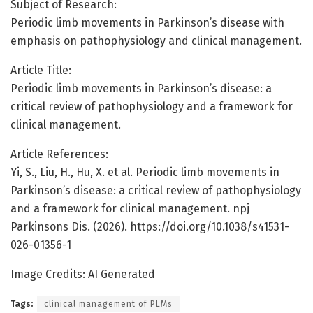
Subject of Research:
Periodic limb movements in Parkinson’s disease with
emphasis on pathophysiology and clinical management.
Article Title:
Periodic limb movements in Parkinson’s disease: a
critical review of pathophysiology and a framework for
clinical management.
Article References:
Yi, S., Liu, H., Hu, X. et al. Periodic limb movements in
Parkinson’s disease: a critical review of pathophysiology
and a framework for clinical management. npj
Parkinsons Dis. (2026). https://doi.org/10.1038/s41531-
026-01356-1
Image Credits: AI Generated
Tags:
clinical management of PLMs