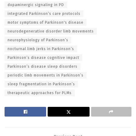
dopaminergic signaling in PD
integrated Parkinson’s care protocols
motor symptoms of Parkinson's disease
neurodegenerative disorder limb movements
neurophysiology of Parkinson’s
nocturnal limb jerks in Parkinson’s
Parkinson’s disease cognitive impact
Parkinson’s disease sleep disorders
periodic limb movements in Parkinson’s
sleep fragmentation in Parkinson’s
therapeutic approaches for PLMs