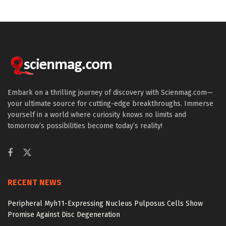
Embark on a thrilling journey of discovery with Scienmag.com—
your ultimate source for cutting-edge breakthroughs. Immerse
yourself in a world where curiosity knows no limits and
tomorrow’s possibilities become today’s reality!
RECENT NEWS
Peripheral Myh11-Expressing Nucleus Pulposus Cells Show
Promise Against Disc Degeneration