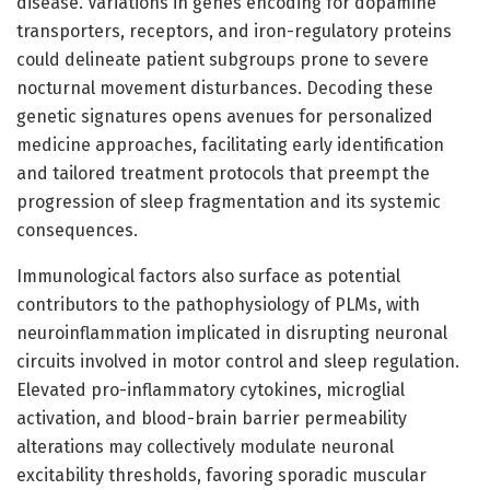
disease. Variations in genes encoding for dopamine
transporters, receptors, and iron-regulatory proteins
could delineate patient subgroups prone to severe
nocturnal movement disturbances. Decoding these
genetic signatures opens avenues for personalized
medicine approaches, facilitating early identification
and tailored treatment protocols that preempt the
progression of sleep fragmentation and its systemic
consequences.
Immunological factors also surface as potential
contributors to the pathophysiology of PLMs, with
neuroinflammation implicated in disrupting neuronal
circuits involved in motor control and sleep regulation.
Elevated pro-inflammatory cytokines, microglial
activation, and blood-brain barrier permeability
alterations may collectively modulate neuronal
excitability thresholds, favoring sporadic muscular