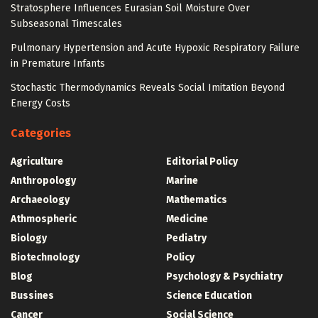
Stratosphere Influences Eurasian Soil Moisture Over
Subseasonal Timescales
Pulmonary Hypertension and Acute Hypoxic Respiratory Failure
in Premature Infants
Stochastic Thermodynamics Reveals Social Imitation Beyond
Energy Costs
Categories
Agriculture
Editorial Policy
Anthropology
Marine
Archaeology
Mathematics
Athmospheric
Medicine
Biology
Pediatry
Biotechnology
Policy
Blog
Psychology & Psychiatry
Bussines
Science Education
Cancer
Social Science