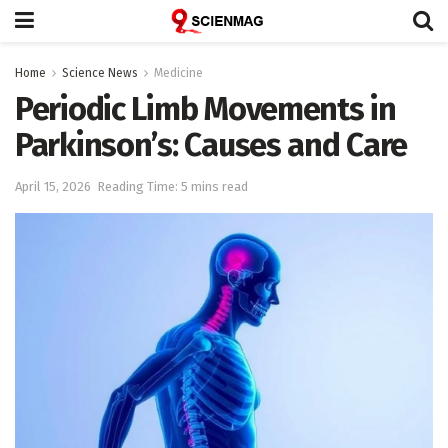
Home
Science News
Medicine
Periodic Limb Movements in
Parkinson’s: Causes and Care
April 15, 2026
Reading Time: 5 mins read