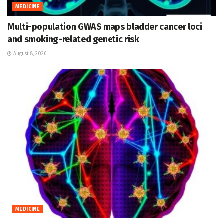
MEDICINE
Multi-population GWAS maps bladder cancer loci
and smoking-related genetic risk
August 8, 2026
MEDICINE