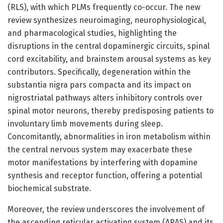
(RLS), with which PLMs frequently co-occur. The new
review synthesizes neuroimaging, neurophysiological,
and pharmacological studies, highlighting the
disruptions in the central dopaminergic circuits, spinal
cord excitability, and brainstem arousal systems as key
contributors. Specifically, degeneration within the
substantia nigra pars compacta and its impact on
nigrostriatal pathways alters inhibitory controls over
spinal motor neurons, thereby predisposing patients to
involuntary limb movements during sleep.
Concomitantly, abnormalities in iron metabolism within
the central nervous system may exacerbate these
motor manifestations by interfering with dopamine
synthesis and receptor function, offering a potential
biochemical substrate.
Moreover, the review underscores the involvement of
the ascending reticular activating system (ARAS) and its