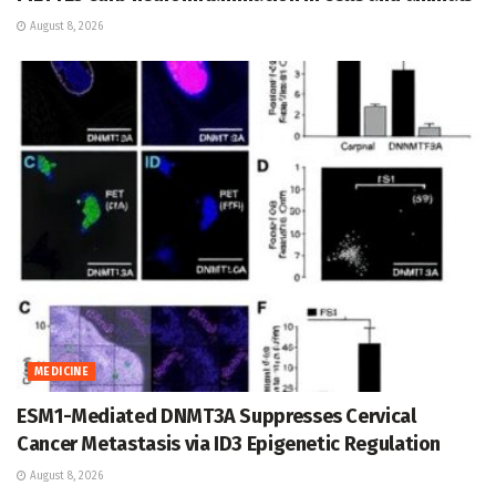
August 8, 2026
MEDICINE
ESM1-Mediated DNMT3A Suppresses Cervical
Cancer Metastasis via ID3 Epigenetic Regulation
August 8, 2026