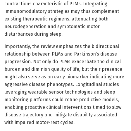
contractions characteristic of PLMs. Integrating
immunomodulatory strategies may thus complement
existing therapeutic regimens, attenuating both
neurodegeneration and symptomatic motor
disturbances during sleep.
Importantly, the review emphasizes the bidirectional
relationship between PLMs and Parkinson’s disease
progression. Not only do PLMs exacerbate the clinical
burden and diminish quality of life, but their presence
might also serve as an early biomarker indicating more
aggressive disease phenotypes. Longitudinal studies
leveraging wearable sensor technologies and sleep
monitoring platforms could refine predictive models,
enabling proactive clinical interventions timed to slow
disease trajectory and mitigate disability associated
with impaired motor-rest cycles.