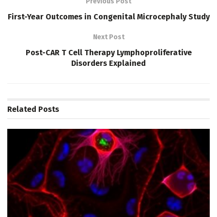
Previous Post
First-Year Outcomes in Congenital Microcephaly Study
Next Post
Post-CAR T Cell Therapy Lymphoproliferative
Disorders Explained
Related
Posts