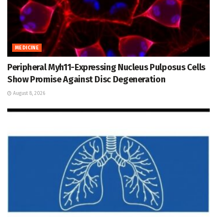
MEDICINE
Peripheral Myh11-Expressing Nucleus Pulposus Cells
Show Promise Against Disc Degeneration
August 8, 2026