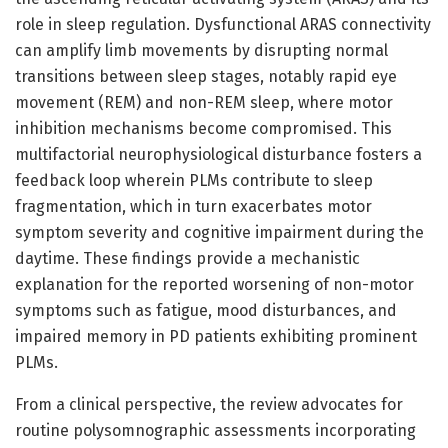
role in sleep regulation. Dysfunctional ARAS connectivity
can amplify limb movements by disrupting normal
transitions between sleep stages, notably rapid eye
movement (REM) and non-REM sleep, where motor
inhibition mechanisms become compromised. This
multifactorial neurophysiological disturbance fosters a
feedback loop wherein PLMs contribute to sleep
fragmentation, which in turn exacerbates motor
symptom severity and cognitive impairment during the
daytime. These findings provide a mechanistic
explanation for the reported worsening of non-motor
symptoms such as fatigue, mood disturbances, and
impaired memory in PD patients exhibiting prominent
PLMs.
From a clinical perspective, the review advocates for
routine polysomnographic assessments incorporating