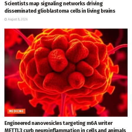
Scientists map signaling networks driving
disseminated glioblastoma cells in living brains
August 8, 2026
MEDICINE
Engineered nanovesicles targeting m6A writer
METTL3 curb neuroinflammation in cells and animals