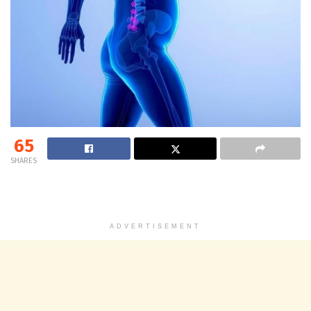
65
SHARES
ADVERTISEMENT