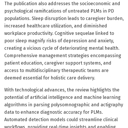
The publication also addresses the socioeconomic and
psychological ramifications of untreated PLMs in PD
populations. Sleep disruption leads to caregiver burden,
increased healthcare utilization, and diminished
workplace productivity. Cognitive sequelae linked to
poor sleep magnify risks of depression and anxiety,
creating a vicious cycle of deteriorating mental health.
Comprehensive management strategies encompassing
patient education, caregiver support systems, and
access to multidisciplinary therapeutic teams are
deemed essential for holistic care delivery.
With technological advances, the review highlights the
potential of artificial intelligence and machine learning
algorithms in parsing polysomnographic and actigraphy
data to enhance diagnostic accuracy for PLMs.
Automated detection models could streamline clinical
workflows, providing real-time insights and enabling