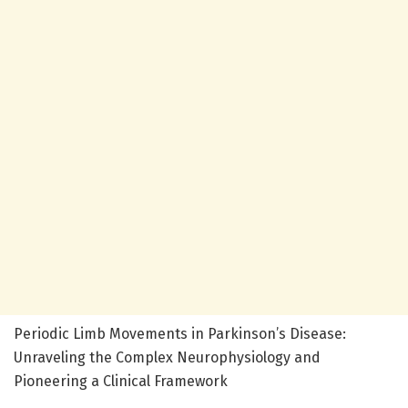
Periodic Limb Movements in Parkinson’s Disease:
Unraveling the Complex Neurophysiology and
Pioneering a Clinical Framework