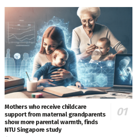
Mothers who receive childcare
support from maternal grandparents
show more parental warmth, finds
NTU Singapore study