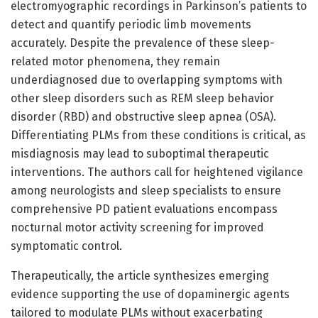
electromyographic recordings in Parkinson’s patients to
detect and quantify periodic limb movements
accurately. Despite the prevalence of these sleep-
related motor phenomena, they remain
underdiagnosed due to overlapping symptoms with
other sleep disorders such as REM sleep behavior
disorder (RBD) and obstructive sleep apnea (OSA).
Differentiating PLMs from these conditions is critical, as
misdiagnosis may lead to suboptimal therapeutic
interventions. The authors call for heightened vigilance
among neurologists and sleep specialists to ensure
comprehensive PD patient evaluations encompass
nocturnal motor activity screening for improved
symptomatic control.
Therapeutically, the article synthesizes emerging
evidence supporting the use of dopaminergic agents
tailored to modulate PLMs without exacerbating