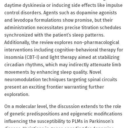
daytime dyskinesia or inducing side effects like impulse
control disorders. Agents such as dopamine agonists
and levodopa formulations show promise, but their
administration necessitates precise titration schedules
synchronized with the patient’s sleep patterns.
Additionally, the review explores non-pharmacological
interventions including cognitive-behavioral therapy for
insomnia (CBT-I) and light therapy aimed at stabilizing
circadian rhythms, which may indirectly attenuate limb
movements by enhancing sleep quality. Novel
neuromodulation techniques targeting spinal circuits
present an exciting frontier warranting further
exploration.
On a molecular level, the discussion extends to the role
of genetic predispositions and epigenetic modifications
influencing the susceptibility to PLMs in Parkinson’s