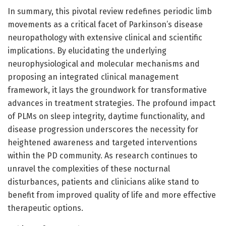
In summary, this pivotal review redefines periodic limb
movements as a critical facet of Parkinson’s disease
neuropathology with extensive clinical and scientific
implications. By elucidating the underlying
neurophysiological and molecular mechanisms and
proposing an integrated clinical management
framework, it lays the groundwork for transformative
advances in treatment strategies. The profound impact
of PLMs on sleep integrity, daytime functionality, and
disease progression underscores the necessity for
heightened awareness and targeted interventions
within the PD community. As research continues to
unravel the complexities of these nocturnal
disturbances, patients and clinicians alike stand to
benefit from improved quality of life and more effective
therapeutic options.