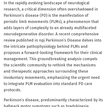
In the rapidly evolving landscape of neurological
research, a critical dimension often overshadowed in
Parkinson’s disease (PD) is the manifestation of
periodic limb movements (PLMs), a phenomenon that
adds layers of complexity to an already multifaceted
neurodegenerative disorder. A recent comprehensive
review published in npj Parkinson’s Disease delves into
the intricate pathophysiology behind PLMs and
proposes a forward-looking framework for their clinical
management. This groundbreaking analysis compels
the scientific community to rethink the mechanisms
and therapeutic approaches surrounding these
involuntary movements, emphasizing the urgent need
to integrate PLM evaluation into standard PD care
protocols.
Parkinson’s disease, predominantly characterized by its
hallmark motor symptoms such as bradykinesia,