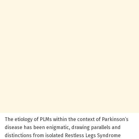
The etiology of PLMs within the context of Parkinson’s
disease has been enigmatic, drawing parallels and
distinctions from isolated Restless Legs Syndrome