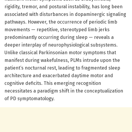
rigidity, tremor, and postural instability, has long been
associated with disturbances in dopaminergic signaling
pathways. However, the occurrence of periodic limb
movements — repetitive, stereotyped limb jerks
predominantly occurring during sleep — reveals a
deeper interplay of neurophysiological subsystems.
Unlike classical Parkinsonian motor symptoms that
manifest during wakefulness, PLMs intrude upon the
patient’s nocturnal rest, leading to fragmented sleep
architecture and exacerbated daytime motor and
cognitive deficits. This emerging recognition
necessitates a paradigm shift in the conceptualization
of PD symptomatology.