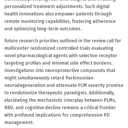
personalized treatment adjustments. Such digital
health innovations also empower patients through
remote monitoring capabilities, fostering adherence
and optimizing long-term outcomes.
Future research priorities outlined in the review call for
multicenter randomized controlled trials evaluating
novel pharmacological agents with selective receptor
targeting profiles and minimal side effect burdens.
Investigations into neuroprotective compounds that
might simultaneously retard Parkinsonian
neurodegeneration and attenuate PLM severity promise
to revolutionize therapeutic paradigms. Additionally,
elucidating the mechanistic interplay between PLMs,
RBD, and cognitive decline remains a critical frontier
with profound implications for comprehensive PD
management.