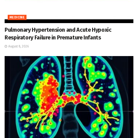
MEDICINE
Pulmonary Hypertension and Acute Hypoxic
Respiratory Failure in Premature Infants
August 8, 2026