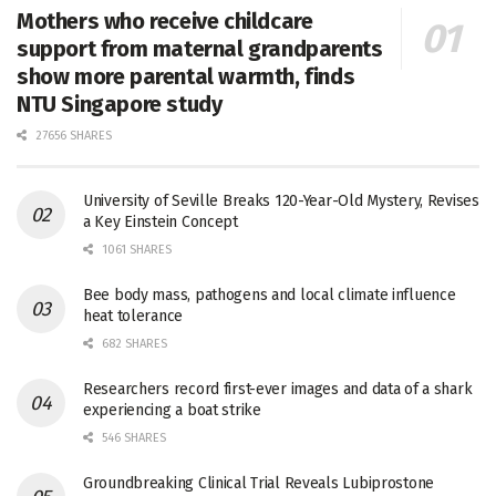
Mothers who receive childcare
support from maternal grandparents
show more parental warmth, finds
NTU Singapore study
27656 SHARES
University of Seville Breaks 120-Year-Old Mystery, Revises
a Key Einstein Concept
1061 SHARES
Bee body mass, pathogens and local climate influence
heat tolerance
682 SHARES
Researchers record first-ever images and data of a shark
experiencing a boat strike
546 SHARES
Groundbreaking Clinical Trial Reveals Lubiprostone