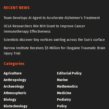
RECENT NEWS
Team Develops AI Agent to Accelerate Alzheimer’s Treatment
UCLA Researchers Win NIH Grant to Improve Cancer
Immunotherapy Effectiveness
Scientists discover tiny vortices swirling across the Sun’s surface
Barrow Institute Receives $5 Million for Ibogaine Traumatic Brain
Injury Trial
Categories
Agriculture
Editorial Policy
Anthropology
Marine
Archaeology
Mathematics
Athmospheric
Medicine
Biology
Pediatry
Biotechnology
Policy