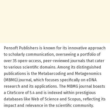
Pensoft Publishers is known for its innovative approach
to scholarly communication, overseeing a portfolio of
over 35 open-access, peer-reviewed journals that cater
to various scientific domains. Among its distinguished
publications is the Metabarcoding and Metagenomics
(MBMG) journal, which focuses specifically on eDNA
research and its applications. The MBMG journal boasts
a CiteScore of 5.4 and is indexed within prestigious
databases like Web of Science and Scopus, reflecting its
impact and relevance in the scientific community.