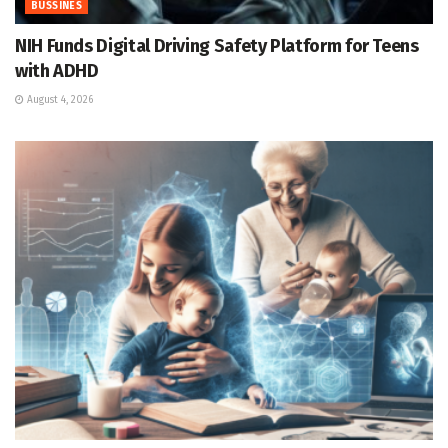
BUSSINES
NIH Funds Digital Driving Safety Platform for Teens
with ADHD
August 4, 2026