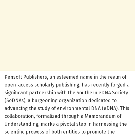
Pensoft Publishers, an esteemed name in the realm of
open-access scholarly publishing, has recently forged a
significant partnership with the Southern eDNA Society
(SeDNAs), a burgeoning organization dedicated to
advancing the study of environmental DNA (eDNA). This
collaboration, formalized through a Memorandum of
Understanding, marks a pivotal step in harnessing the
scientific prowess of both entities to promote the