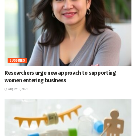
BUSSINES
Researchers urge new approach to supporting
women entering business
August 5, 2026