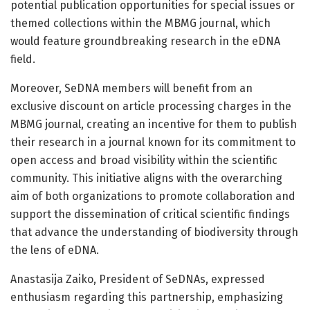
potential publication opportunities for special issues or
themed collections within the MBMG journal, which
would feature groundbreaking research in the eDNA
field.
Moreover, SeDNA members will benefit from an
exclusive discount on article processing charges in the
MBMG journal, creating an incentive for them to publish
their research in a journal known for its commitment to
open access and broad visibility within the scientific
community. This initiative aligns with the overarching
aim of both organizations to promote collaboration and
support the dissemination of critical scientific findings
that advance the understanding of biodiversity through
the lens of eDNA.
Anastasija Zaiko, President of SeDNAs, expressed
enthusiasm regarding this partnership, emphasizing