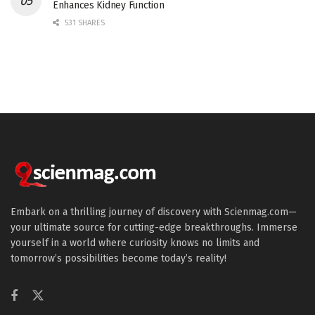
Enhances Kidney Function
531 SHARES
Embark on a thrilling journey of discovery with Scienmag.com—
your ultimate source for cutting-edge breakthroughs. Immerse
yourself in a world where curiosity knows no limits and
tomorrow’s possibilities become today’s reality!