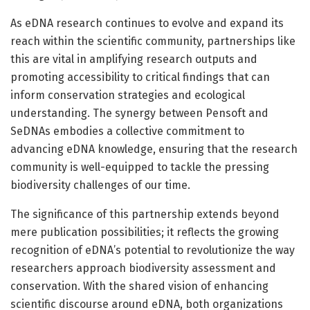
As eDNA research continues to evolve and expand its
reach within the scientific community, partnerships like
this are vital in amplifying research outputs and
promoting accessibility to critical findings that can
inform conservation strategies and ecological
understanding. The synergy between Pensoft and
SeDNAs embodies a collective commitment to
advancing eDNA knowledge, ensuring that the research
community is well-equipped to tackle the pressing
biodiversity challenges of our time.
The significance of this partnership extends beyond
mere publication possibilities; it reflects the growing
recognition of eDNA’s potential to revolutionize the way
researchers approach biodiversity assessment and
conservation. With the shared vision of enhancing
scientific discourse around eDNA, both organizations