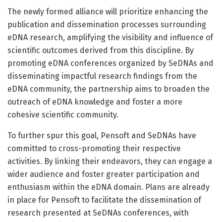
The newly formed alliance will prioritize enhancing the
publication and dissemination processes surrounding
eDNA research, amplifying the visibility and influence of
scientific outcomes derived from this discipline. By
promoting eDNA conferences organized by SeDNAs and
disseminating impactful research findings from the
eDNA community, the partnership aims to broaden the
outreach of eDNA knowledge and foster a more
cohesive scientific community.
To further spur this goal, Pensoft and SeDNAs have
committed to cross-promoting their respective
activities. By linking their endeavors, they can engage a
wider audience and foster greater participation and
enthusiasm within the eDNA domain. Plans are already
in place for Pensoft to facilitate the dissemination of
research presented at SeDNAs conferences, with