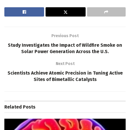
Previous Post
Study Investigates the Impact of Wildfire Smoke on
Solar Power Generation Across the U.S.
Next Post
Scientists Achieve Atomic Precision in Tuning Active
Sites of Bimetallic Catalysts
Related
Posts