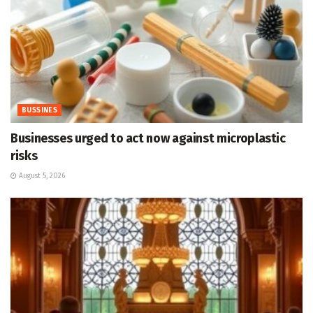
BUSSINES
Businesses urged to act now against microplastic
risks
August 5, 2026