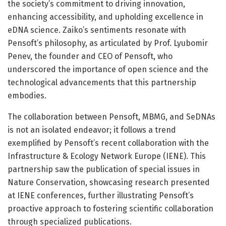
the society’s commitment to driving innovation,
enhancing accessibility, and upholding excellence in
eDNA science. Zaiko’s sentiments resonate with
Pensoft’s philosophy, as articulated by Prof. Lyubomir
Penev, the founder and CEO of Pensoft, who
underscored the importance of open science and the
technological advancements that this partnership
embodies.
The collaboration between Pensoft, MBMG, and SeDNAs
is not an isolated endeavor; it follows a trend
exemplified by Pensoft’s recent collaboration with the
Infrastructure & Ecology Network Europe (IENE). This
partnership saw the publication of special issues in
Nature Conservation, showcasing research presented
at IENE conferences, further illustrating Pensoft’s
proactive approach to fostering scientific collaboration
through specialized publications.