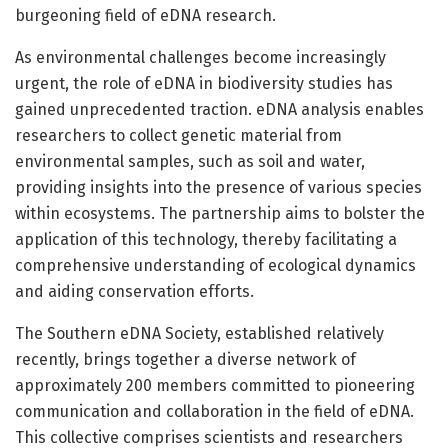
burgeoning field of eDNA research.
As environmental challenges become increasingly
urgent, the role of eDNA in biodiversity studies has
gained unprecedented traction. eDNA analysis enables
researchers to collect genetic material from
environmental samples, such as soil and water,
providing insights into the presence of various species
within ecosystems. The partnership aims to bolster the
application of this technology, thereby facilitating a
comprehensive understanding of ecological dynamics
and aiding conservation efforts.
The Southern eDNA Society, established relatively
recently, brings together a diverse network of
approximately 200 members committed to pioneering
communication and collaboration in the field of eDNA.
This collective comprises scientists and researchers