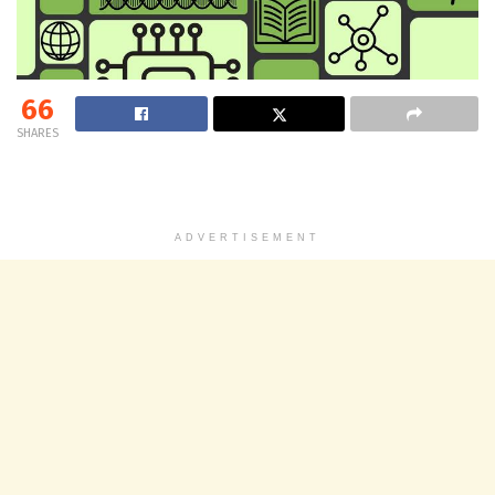
66
SHARES
ADVERTISEMENT