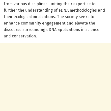
from various disciplines, uniting their expertise to
further the understanding of eDNA methodologies and
their ecological implications. The society seeks to
enhance community engagement and elevate the
discourse surrounding eDNA applications in science
and conservation.