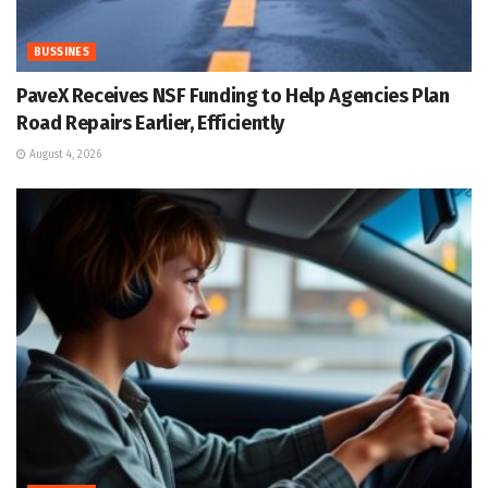
BUSSINES
PaveX Receives NSF Funding to Help Agencies Plan
Road Repairs Earlier, Efficiently
August 4, 2026