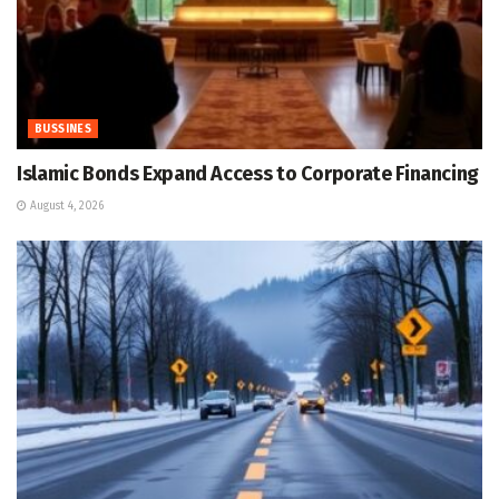
BUSSINES
Islamic Bonds Expand Access to Corporate Financing
August 4, 2026