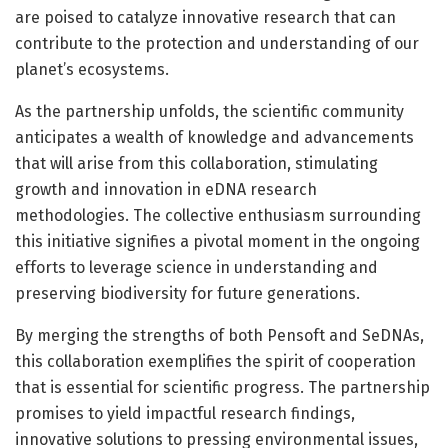
are poised to catalyze innovative research that can
contribute to the protection and understanding of our
planet’s ecosystems.
As the partnership unfolds, the scientific community
anticipates a wealth of knowledge and advancements
that will arise from this collaboration, stimulating
growth and innovation in eDNA research
methodologies. The collective enthusiasm surrounding
this initiative signifies a pivotal moment in the ongoing
efforts to leverage science in understanding and
preserving biodiversity for future generations.
By merging the strengths of both Pensoft and SeDNAs,
this collaboration exemplifies the spirit of cooperation
that is essential for scientific progress. The partnership
promises to yield impactful research findings,
innovative solutions to pressing environmental issues,