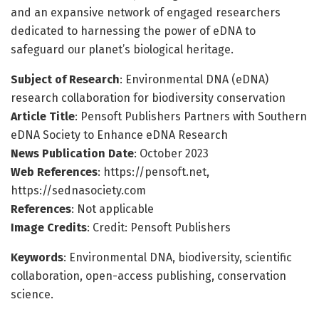
and an expansive network of engaged researchers
dedicated to harnessing the power of eDNA to
safeguard our planet’s biological heritage.
Subject of Research
: Environmental DNA (eDNA)
research collaboration for biodiversity conservation
Article Title
: Pensoft Publishers Partners with Southern
eDNA Society to Enhance eDNA Research
News Publication Date
: October 2023
Web References
: https://pensoft.net,
https://sednasociety.com
References
: Not applicable
Image Credits
: Credit: Pensoft Publishers
Keywords
: Environmental DNA, biodiversity, scientific
collaboration, open-access publishing, conservation
science.