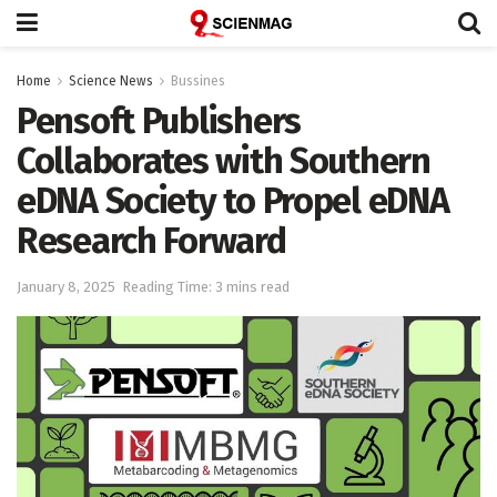
Home
Science News
Bussines
Pensoft Publishers
Collaborates with Southern
eDNA Society to Propel eDNA
Research Forward
January 8, 2025
Reading Time: 3 mins read