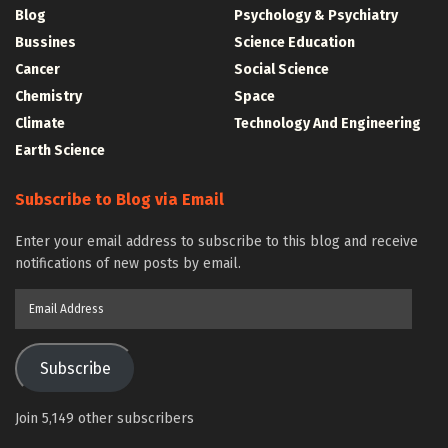
Blog
Psychology & Psychiatry
Bussines
Science Education
Cancer
Social Science
Chemistry
Space
Climate
Technology And Engineering
Earth Science
Subscribe to Blog via Email
Enter your email address to subscribe to this blog and receive
notifications of new posts by email.
Email
Address
Subscribe
Join 5,149 other subscribers