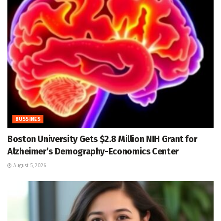
BUSSINES
Boston University Gets $2.8 Million NIH Grant for
Alzheimer’s Demography-Economics Center
August 5, 2026