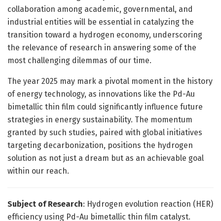
collaboration among academic, governmental, and
industrial entities will be essential in catalyzing the
transition toward a hydrogen economy, underscoring
the relevance of research in answering some of the
most challenging dilemmas of our time.
The year 2025 may mark a pivotal moment in the history
of energy technology, as innovations like the Pd-Au
bimetallic thin film could significantly influence future
strategies in energy sustainability. The momentum
granted by such studies, paired with global initiatives
targeting decarbonization, positions the hydrogen
solution as not just a dream but as an achievable goal
within our reach.
Subject of Research
: Hydrogen evolution reaction (HER)
efficiency using Pd-Au bimetallic thin film catalyst.