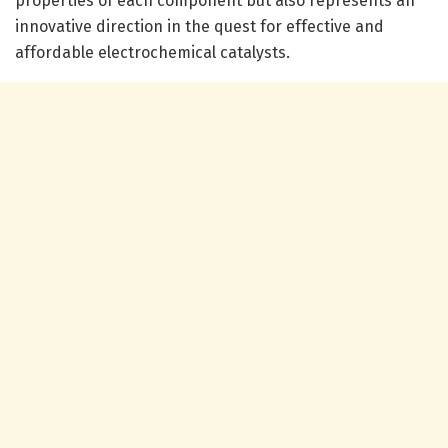
properties of each component but also represents an
innovative direction in the quest for effective and
affordable electrochemical catalysts.