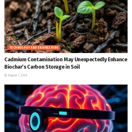
TECHNOLOGY AND ENGINEERING
Cadmium Contamination May Unexpectedly Enhance
Biochar’s Carbon Storage in Soil
August 7, 2026