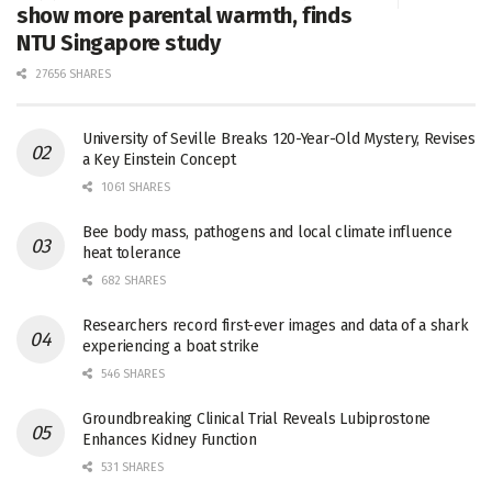
show more parental warmth, finds
NTU Singapore study
27656 SHARES
University of Seville Breaks 120-Year-Old Mystery, Revises
a Key Einstein Concept
1061 SHARES
Bee body mass, pathogens and local climate influence
heat tolerance
682 SHARES
Researchers record first-ever images and data of a shark
experiencing a boat strike
546 SHARES
Groundbreaking Clinical Trial Reveals Lubiprostone
Enhances Kidney Function
531 SHARES