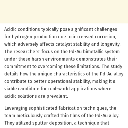
Acidic conditions typically pose significant challenges
for hydrogen production due to increased corrosion,
which adversely affects catalyst stability and longevity.
The researchers’ focus on the Pd-Au bimetallic system
under these harsh environments demonstrates their
commitment to overcoming these limitations. The study
details how the unique characteristics of the Pd-Au alloy
contribute to better operational stability, making it a
viable candidate for real-world applications where
acidic solutions are prevalent.
Leveraging sophisticated fabrication techniques, the
team meticulously crafted thin films of the Pd-Au alloy.
They utilized sputter deposition, a technique that