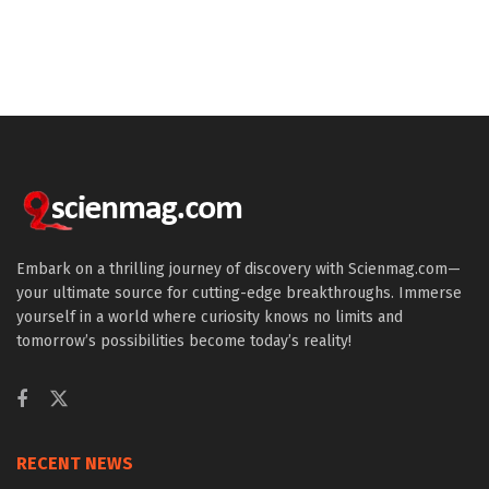
Embark on a thrilling journey of discovery with Scienmag.com—
your ultimate source for cutting-edge breakthroughs. Immerse
yourself in a world where curiosity knows no limits and
tomorrow’s possibilities become today’s reality!
RECENT NEWS