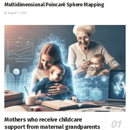
Multidimensional Poincaré Sphere Mapping
August 7, 2026
Mothers who receive childcare
support from maternal grandparents