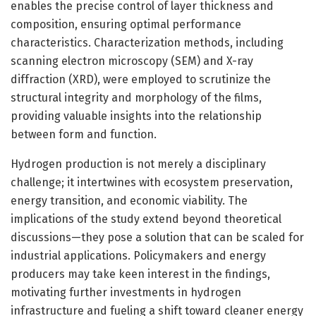
enables the precise control of layer thickness and
composition, ensuring optimal performance
characteristics. Characterization methods, including
scanning electron microscopy (SEM) and X-ray
diffraction (XRD), were employed to scrutinize the
structural integrity and morphology of the films,
providing valuable insights into the relationship
between form and function.
Hydrogen production is not merely a disciplinary
challenge; it intertwines with ecosystem preservation,
energy transition, and economic viability. The
implications of the study extend beyond theoretical
discussions—they pose a solution that can be scaled for
industrial applications. Policymakers and energy
producers may take keen interest in the findings,
motivating further investments in hydrogen
infrastructure and fueling a shift toward cleaner energy