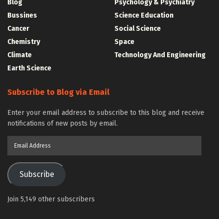
Blog
Psychology & Psychiatry
Bussines
Science Education
Cancer
Social Science
Chemistry
Space
Climate
Technology And Engineering
Earth Science
Subscribe to Blog via Email
Enter your email address to subscribe to this blog and receive
notifications of new posts by email.
Email
Address
Subscribe
Join 5,149 other subscribers