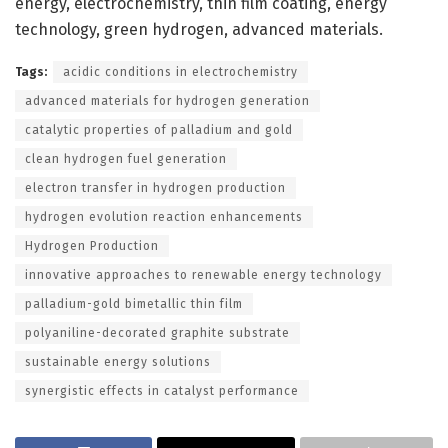
energy, electrochemistry, thin film coating, energy
technology, green hydrogen, advanced materials.
Tags:
acidic conditions in electrochemistry
advanced materials for hydrogen generation
catalytic properties of palladium and gold
clean hydrogen fuel generation
electron transfer in hydrogen production
hydrogen evolution reaction enhancements
Hydrogen Production
innovative approaches to renewable energy technology
palladium-gold bimetallic thin film
polyaniline-decorated graphite substrate
sustainable energy solutions
synergistic effects in catalyst performance