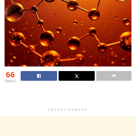
66
SHARES
ADVERTISEMENT