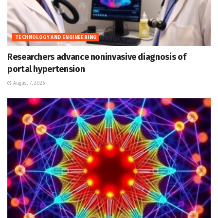
TECHNOLOGY AND ENGINEERING
Researchers advance noninvasive diagnosis of
portal hypertension
August 7, 2026