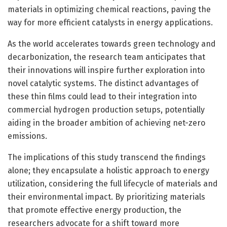
materials in optimizing chemical reactions, paving the
way for more efficient catalysts in energy applications.
As the world accelerates towards green technology and
decarbonization, the research team anticipates that
their innovations will inspire further exploration into
novel catalytic systems. The distinct advantages of
these thin films could lead to their integration into
commercial hydrogen production setups, potentially
aiding in the broader ambition of achieving net-zero
emissions.
The implications of this study transcend the findings
alone; they encapsulate a holistic approach to energy
utilization, considering the full lifecycle of materials and
their environmental impact. By prioritizing materials
that promote effective energy production, the
researchers advocate for a shift toward more