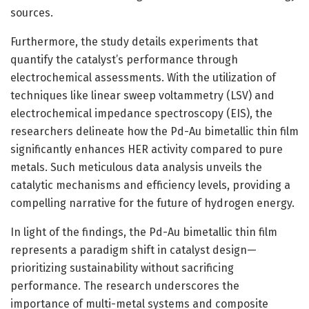
sources.
Furthermore, the study details experiments that
quantify the catalyst’s performance through
electrochemical assessments. With the utilization of
techniques like linear sweep voltammetry (LSV) and
electrochemical impedance spectroscopy (EIS), the
researchers delineate how the Pd-Au bimetallic thin film
significantly enhances HER activity compared to pure
metals. Such meticulous data analysis unveils the
catalytic mechanisms and efficiency levels, providing a
compelling narrative for the future of hydrogen energy.
In light of the findings, the Pd-Au bimetallic thin film
represents a paradigm shift in catalyst design—
prioritizing sustainability without sacrificing
performance. The research underscores the
importance of multi-metal systems and composite