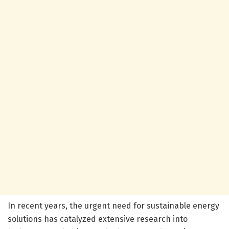
In recent years, the urgent need for sustainable energy
solutions has catalyzed extensive research into