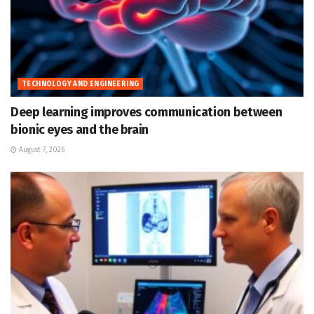
TECHNOLOGY AND ENGINEERING
Deep learning improves communication between
bionic eyes and the brain
August 7, 2026