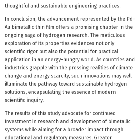
thoughtful and sustainable engineering practices.
In conclusion, the advancement represented by the Pd-
Au bimetallic thin film offers a promising chapter in the
ongoing saga of hydrogen research. The meticulous
exploration of its properties evidences not only
scientific rigor but also the potential for practical
application in an energy-hungry world. As countries and
industries grapple with the pressing realities of climate
change and energy scarcity, such innovations may well
illuminate the pathway toward sustainable hydrogen
solutions, encapsulating the essence of modern
scientific inquiry.
The results of this study advocate for continued
investment in research and development of bimetallic
systems while aiming for a broader impact through
educational and regulatory measures. Greater