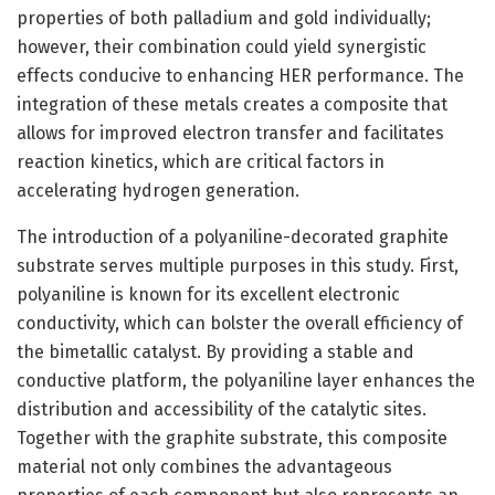
properties of both palladium and gold individually;
however, their combination could yield synergistic
effects conducive to enhancing HER performance. The
integration of these metals creates a composite that
allows for improved electron transfer and facilitates
reaction kinetics, which are critical factors in
accelerating hydrogen generation.
The introduction of a polyaniline-decorated graphite
substrate serves multiple purposes in this study. First,
polyaniline is known for its excellent electronic
conductivity, which can bolster the overall efficiency of
the bimetallic catalyst. By providing a stable and
conductive platform, the polyaniline layer enhances the
distribution and accessibility of the catalytic sites.
Together with the graphite substrate, this composite
material not only combines the advantageous