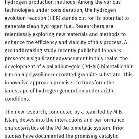
hydrogen production methods. Among the various
technologies under consideration, the hydrogen
evolution reaction (HER) stands out for its potential to
generate clean hydrogen fuel. Researchers are
relentlessly exploring new materials and methods to
enhance the efficiency and viability of this process. A
groundbreaking study recently published in
Ionics
presents a significant advancement in this realm: the
development of a palladium-gold (Pd-Au) bimetallic thin
film on a polyaniline-decorated graphite substrate. This
innovative approach promises to transform the
landscape of hydrogen generation under acidic
conditions.
The new research, conducted by a team led by M.B.
Islam, delves into the interactions and performance
characteristics of the Pd-Au bimetallic system. Prior
studies have documented the promising catalytic