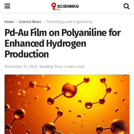
Home
Science News
Technology and Engineering
Pd-Au Film on Polyaniline for
Enhanced Hydrogen
Production
November 15, 2025
Reading Time: 4 mins read