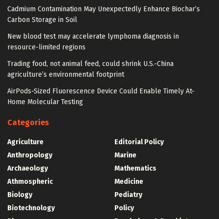
Cadmium Contamination May Unexpectedly Enhance Biochar’s
Carbon Storage in Soil
New blood test may accelerate lymphoma diagnosis in
resource-limited regions
Trading food, not animal feed, could shrink U.S.-China
agriculture’s environmental footprint
AirPods-Sized Fluorescence Device Could Enable Timely At-
Home Molecular Testing
Categories
Agriculture
Editorial Policy
Anthropology
Marine
Archaeology
Mathematics
Athmospheric
Medicine
Biology
Pediatry
Biotechnology
Policy