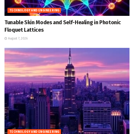
TECHNOLOGY AND ENGINEERING
Tunable Skin Modes and Self-Healing in Photonic
Floquet Lattices
August 7, 2026
TECHNOLOGY AND ENGINEERING