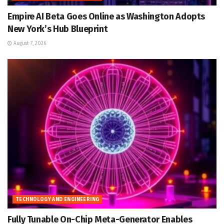
Empire AI Beta Goes Online as Washington Adopts
New York’s Hub Blueprint
August 7, 2026
TECHNOLOGY AND ENGINEERING
Fully Tunable On-Chip Meta-Generator Enables