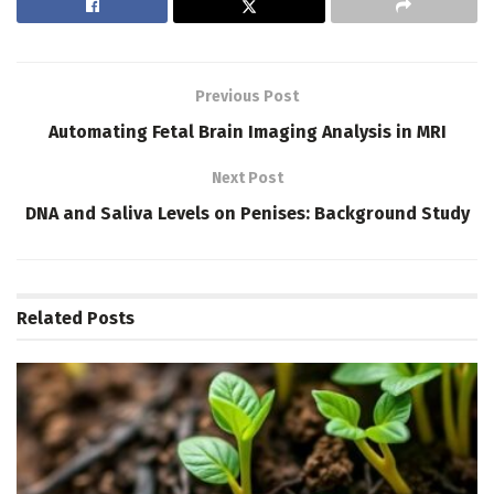
Previous Post
Automating Fetal Brain Imaging Analysis in MRI
Next Post
DNA and Saliva Levels on Penises: Background Study
Related
Posts