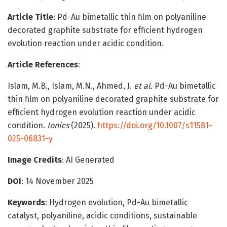
Article Title
: Pd-Au bimetallic thin film on polyaniline
decorated graphite substrate for efficient hydrogen
evolution reaction under acidic condition.
Article References
:
Islam, M.B., Islam, M.N., Ahmed, J.
et al.
Pd-Au bimetallic
thin film on polyaniline decorated graphite substrate for
efficient hydrogen evolution reaction under acidic
condition.
Ionics
(2025).
https://doi.org/10.1007/s11581-
025-06831-y
Image Credits
: AI Generated
DOI
:
14 November 2025
Keywords
: Hydrogen evolution, Pd-Au bimetallic
catalyst, polyaniline, acidic conditions, sustainable