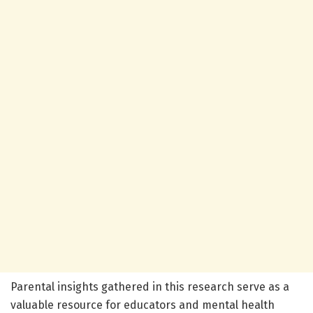
Parental insights gathered in this research serve as a
valuable resource for educators and mental health