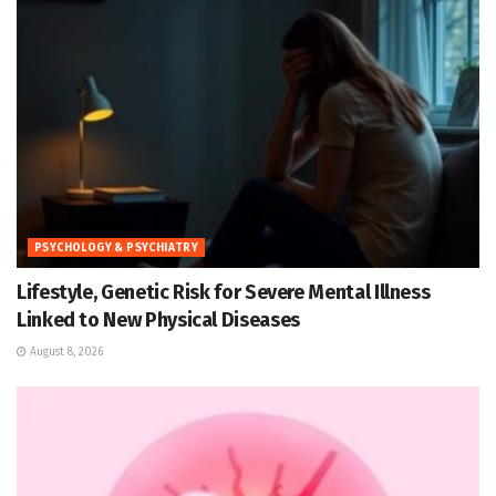
PSYCHOLOGY & PSYCHIATRY
Lifestyle, Genetic Risk for Severe Mental Illness
Linked to New Physical Diseases
August 8, 2026