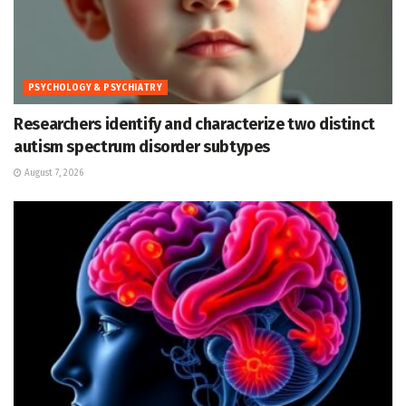
PSYCHOLOGY & PSYCHIATRY
Researchers identify and characterize two distinct
autism spectrum disorder subtypes
August 7, 2026