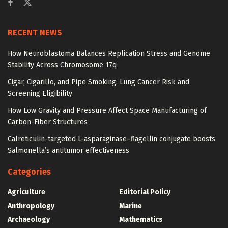
RECENT NEWS
How Neuroblastoma Balances Replication Stress and Genome
Stability Across Chromosome 17q
Cigar, Cigarillo, and Pipe Smoking: Lung Cancer Risk and
Screening Eligibility
How Low Gravity and Pressure Affect Space Manufacturing of
Carbon-Fiber Structures
Calreticulin-targeted L-asparaginase–flagellin conjugate boosts
Salmonella’s antitumor effectiveness
Categories
Agriculture
Editorial Policy
Anthropology
Marine
Archaeology
Mathematics