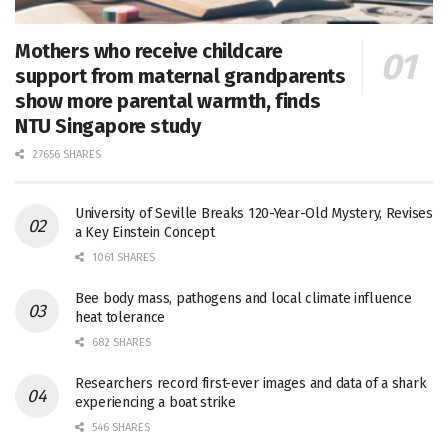
Mothers who receive childcare
support from maternal grandparents
show more parental warmth, finds
NTU Singapore study
27656 SHARES
University of Seville Breaks 120-Year-Old Mystery, Revises
a Key Einstein Concept
1061 SHARES
Bee body mass, pathogens and local climate influence
heat tolerance
682 SHARES
Researchers record first-ever images and data of a shark
experiencing a boat strike
546 SHARES