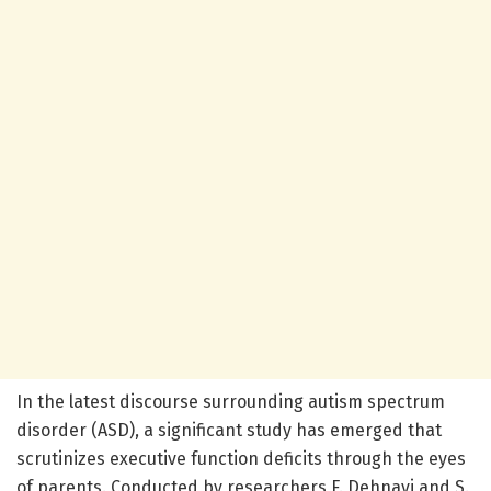
In the latest discourse surrounding autism spectrum
disorder (ASD), a significant study has emerged that
scrutinizes executive function deficits through the eyes
of parents. Conducted by researchers F. Dehnavi and S.