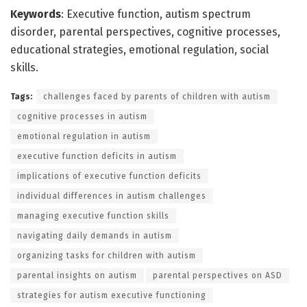
Keywords
: Executive function, autism spectrum
disorder, parental perspectives, cognitive processes,
educational strategies, emotional regulation, social
skills.
Tags:
challenges faced by parents of children with autism
cognitive processes in autism
emotional regulation in autism
executive function deficits in autism
implications of executive function deficits
individual differences in autism challenges
managing executive function skills
navigating daily demands in autism
organizing tasks for children with autism
parental insights on autism
parental perspectives on ASD
strategies for autism executive functioning