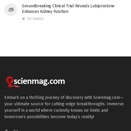
Groundbreaking Clinical Trial Reveals Lubiprostone
Enhances Kidney Function
531 SHARES
Embark on a thrilling journey of discovery with Scienmag.com—
your ultimate source for cutting-edge breakthroughs. Immerse
yourself in a world where curiosity knows no limits and
tomorrow’s possibilities become today’s reality!