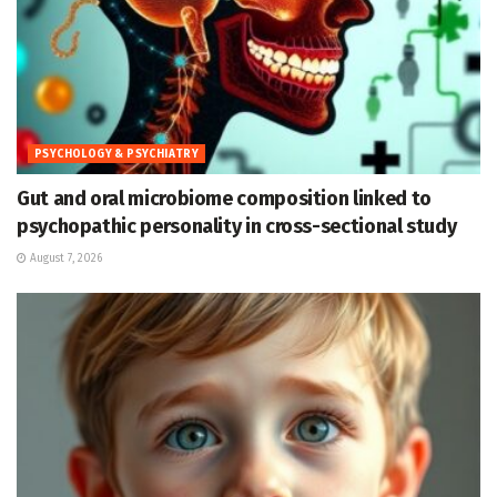
PSYCHOLOGY & PSYCHIATRY
Gut and oral microbiome composition linked to
psychopathic personality in cross-sectional study
August 7, 2026