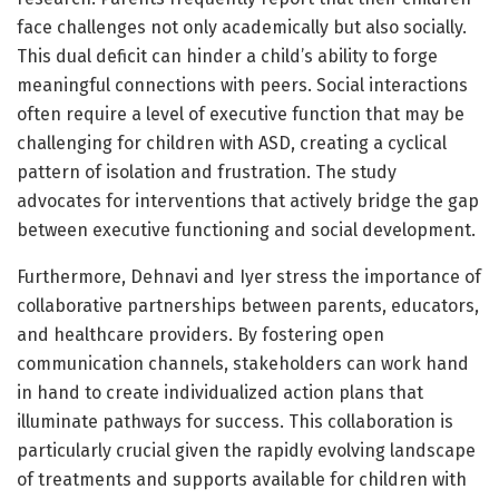
face challenges not only academically but also socially.
This dual deficit can hinder a child’s ability to forge
meaningful connections with peers. Social interactions
often require a level of executive function that may be
challenging for children with ASD, creating a cyclical
pattern of isolation and frustration. The study
advocates for interventions that actively bridge the gap
between executive functioning and social development.
Furthermore, Dehnavi and Iyer stress the importance of
collaborative partnerships between parents, educators,
and healthcare providers. By fostering open
communication channels, stakeholders can work hand
in hand to create individualized action plans that
illuminate pathways for success. This collaboration is
particularly crucial given the rapidly evolving landscape
of treatments and supports available for children with