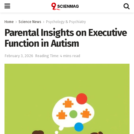
Home
Science News
Psychology & Psychiatry
Parental Insights on Executive
Function in Autism
February 3, 2026
Reading Time: 4 mins read