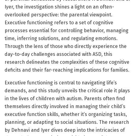
Iyer, the investigation shines a light on an often-
overlooked perspective: the parental viewpoint.
Executive functioning refers to a set of cognitive
processes essential for controlling behavior, managing
time, inferring solutions, and regulating emotions.
Through the lens of those who directly experience the
day-to-day challenges associated with ASD, this
research delineates the complexities of these cognitive
deficits and their far-reaching implications for families.
Executive functioning is central to navigating life’s
demands, and this study unveils the critical role it plays
in the lives of children with autism. Parents often find
themselves directly involved in managing their child’s
executive function skills, whether it’s organizing tasks,
planning, or adapting to social situations. The research
by Dehnavi and Iyer dives deep into the intricacies of