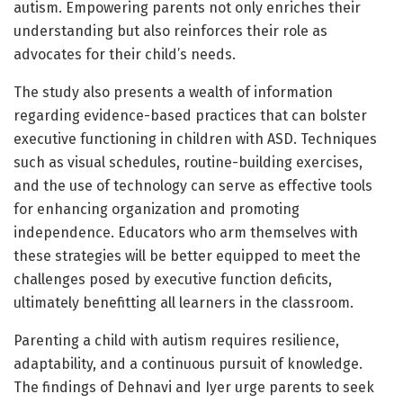
autism. Empowering parents not only enriches their
understanding but also reinforces their role as
advocates for their child’s needs.
The study also presents a wealth of information
regarding evidence-based practices that can bolster
executive functioning in children with ASD. Techniques
such as visual schedules, routine-building exercises,
and the use of technology can serve as effective tools
for enhancing organization and promoting
independence. Educators who arm themselves with
these strategies will be better equipped to meet the
challenges posed by executive function deficits,
ultimately benefitting all learners in the classroom.
Parenting a child with autism requires resilience,
adaptability, and a continuous pursuit of knowledge.
The findings of Dehnavi and Iyer urge parents to seek