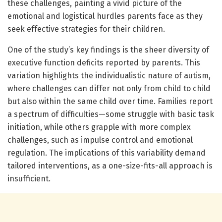
these challenges, painting a vivid picture of the
emotional and logistical hurdles parents face as they
seek effective strategies for their children.
One of the study’s key findings is the sheer diversity of
executive function deficits reported by parents. This
variation highlights the individualistic nature of autism,
where challenges can differ not only from child to child
but also within the same child over time. Families report
a spectrum of difficulties—some struggle with basic task
initiation, while others grapple with more complex
challenges, such as impulse control and emotional
regulation. The implications of this variability demand
tailored interventions, as a one-size-fits-all approach is
insufficient.