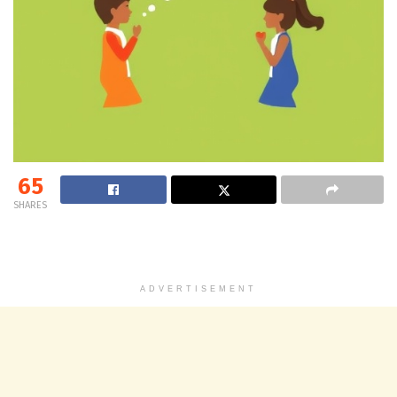
65
SHARES
ADVERTISEMENT