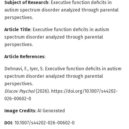
Subject of Research
: Executive function deficits in
autism spectrum disorder analyzed through parental
perspectives.
Article Title
: Executive function deficits in autism
spectrum disorder analyzed through parental
perspectives.
Article References
:
Dehnavi, F., Iyer, S. Executive function deficits in autism
spectrum disorder analyzed through parental
perspectives.
Discov Psychol
(2026). https://doi.org/10.1007/s44202-
026-00602-0
Image Credits
: AI Generated
DOI
: 10.1007/s44202-026-00602-0