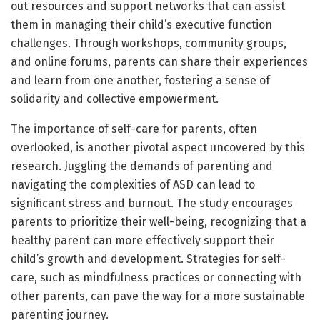
out resources and support networks that can assist
them in managing their child’s executive function
challenges. Through workshops, community groups,
and online forums, parents can share their experiences
and learn from one another, fostering a sense of
solidarity and collective empowerment.
The importance of self-care for parents, often
overlooked, is another pivotal aspect uncovered by this
research. Juggling the demands of parenting and
navigating the complexities of ASD can lead to
significant stress and burnout. The study encourages
parents to prioritize their well-being, recognizing that a
healthy parent can more effectively support their
child’s growth and development. Strategies for self-
care, such as mindfulness practices or connecting with
other parents, can pave the way for a more sustainable
parenting journey.