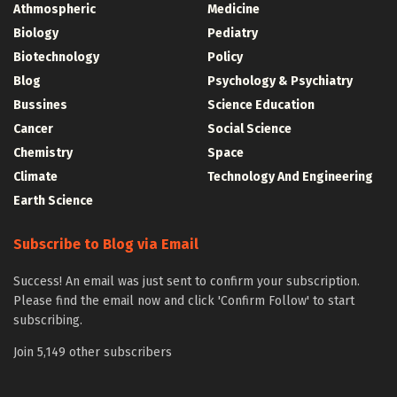
Athmospheric
Medicine
Biology
Pediatry
Biotechnology
Policy
Blog
Psychology & Psychiatry
Bussines
Science Education
Cancer
Social Science
Chemistry
Space
Climate
Technology And Engineering
Earth Science
Subscribe to Blog via Email
Success! An email was just sent to confirm your subscription.
Please find the email now and click 'Confirm Follow' to start
subscribing.
Join 5,149 other subscribers