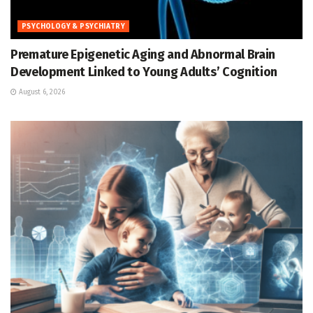
PSYCHOLOGY & PSYCHIATRY
Premature Epigenetic Aging and Abnormal Brain
Development Linked to Young Adults’ Cognition
August 6, 2026