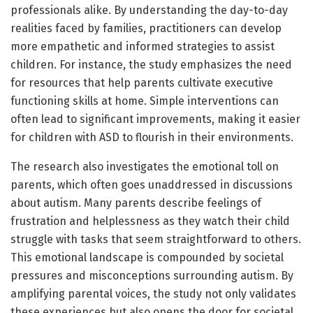
professionals alike. By understanding the day-to-day
realities faced by families, practitioners can develop
more empathetic and informed strategies to assist
children. For instance, the study emphasizes the need
for resources that help parents cultivate executive
functioning skills at home. Simple interventions can
often lead to significant improvements, making it easier
for children with ASD to flourish in their environments.
The research also investigates the emotional toll on
parents, which often goes unaddressed in discussions
about autism. Many parents describe feelings of
frustration and helplessness as they watch their child
struggle with tasks that seem straightforward to others.
This emotional landscape is compounded by societal
pressures and misconceptions surrounding autism. By
amplifying parental voices, the study not only validates
these experiences but also opens the door for societal