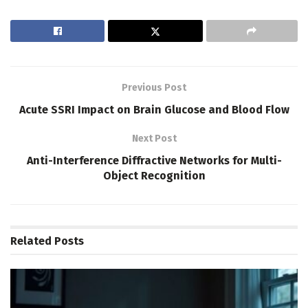
Previous Post
Acute SSRI Impact on Brain Glucose and Blood Flow
Next Post
Anti-Interference Diffractive Networks for Multi-
Object Recognition
Related
Posts