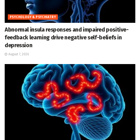
PSYCHOLOGY & PSYCHIATRY
Abnormal insula responses and impaired positive-
feedback learning drive negative self-beliefs in
depression
August 7, 2026