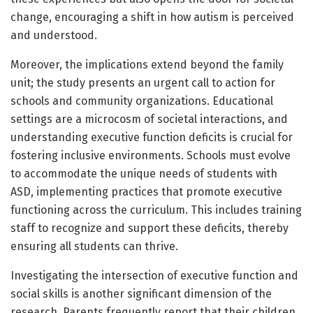
change, encouraging a shift in how autism is perceived
and understood.
Moreover, the implications extend beyond the family
unit; the study presents an urgent call to action for
schools and community organizations. Educational
settings are a microcosm of societal interactions, and
understanding executive function deficits is crucial for
fostering inclusive environments. Schools must evolve
to accommodate the unique needs of students with
ASD, implementing practices that promote executive
functioning across the curriculum. This includes training
staff to recognize and support these deficits, thereby
ensuring all students can thrive.
Investigating the intersection of executive function and
social skills is another significant dimension of the
research. Parents frequently report that their children