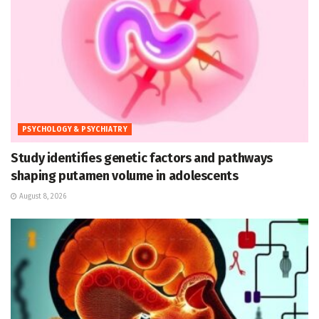
PSYCHOLOGY & PSYCHIATRY
Study identifies genetic factors and pathways
shaping putamen volume in adolescents
August 8, 2026