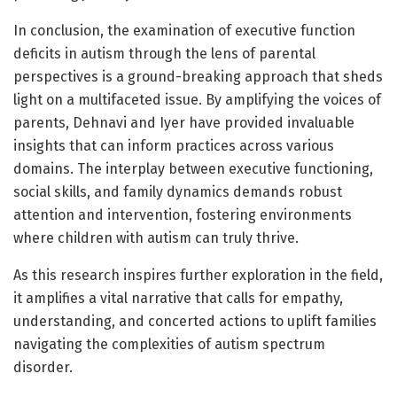
In conclusion, the examination of executive function
deficits in autism through the lens of parental
perspectives is a ground-breaking approach that sheds
light on a multifaceted issue. By amplifying the voices of
parents, Dehnavi and Iyer have provided invaluable
insights that can inform practices across various
domains. The interplay between executive functioning,
social skills, and family dynamics demands robust
attention and intervention, fostering environments
where children with autism can truly thrive.
As this research inspires further exploration in the field,
it amplifies a vital narrative that calls for empathy,
understanding, and concerted actions to uplift families
navigating the complexities of autism spectrum
disorder.