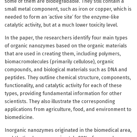
some of them are biodegradable. They still contain a
small metal component, such as iron or copper, which is
needed to form an ‘active site’ for the enzyme-like
catalytic activity, but at a much lower toxicity level.
In the paper, the researchers identify four main types
of organic nanozymes based on the organic materials
that are used in creating them, including polymers,
biomacromolecules (primarily cellulose), organic
compounds, and biological materials such as DNA and
peptides. They outline chemical structure, components,
functionality, and catalytic activity for each of these
types, providing fundamental information for other
scientists. They also illustrate the corresponding
applications from agriculture, food, and environment to
biomedicine.
Inorganic nanozymes originated in the biomedical area,