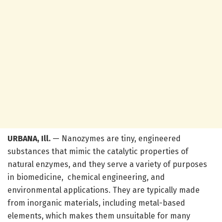
URBANA, Ill.
— Nanozymes are tiny, engineered
substances that mimic the catalytic properties of
natural enzymes, and they serve a variety of purposes
in biomedicine, chemical engineering, and
environmental applications. They are typically made
from inorganic materials, including metal-based
elements, which makes them unsuitable for many