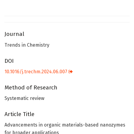
Journal
Trends in Chemistry
DOI
10.1016/j.trechm.2024.06.007
Method of Research
Systematic review
Article Title
Advancements in organic materials-based nanozymes
for broader applications