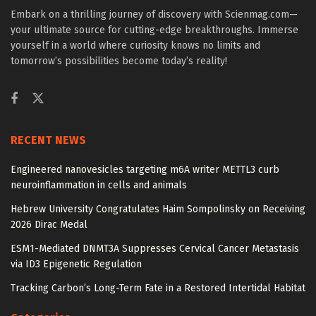
Embark on a thrilling journey of discovery with Scienmag.com—
your ultimate source for cutting-edge breakthroughs. Immerse
yourself in a world where curiosity knows no limits and
tomorrow’s possibilities become today’s reality!
RECENT NEWS
Engineered nanovesicles targeting m6A writer METTL3 curb
neuroinflammation in cells and animals
Hebrew University Congratulates Haim Sompolinsky on Receiving
2026 Dirac Medal
ESM1-Mediated DNMT3A Suppresses Cervical Cancer Metastasis
via ID3 Epigenetic Regulation
Tracking Carbon’s Long-Term Fate in a Restored Intertidal Habitat