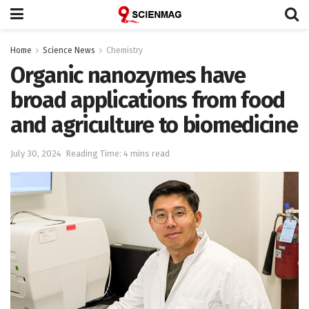
Home
Science News
Chemistry
Organic nanozymes have
broad applications from food
and agriculture to biomedicine
July 30, 2024
Reading Time: 4 mins read