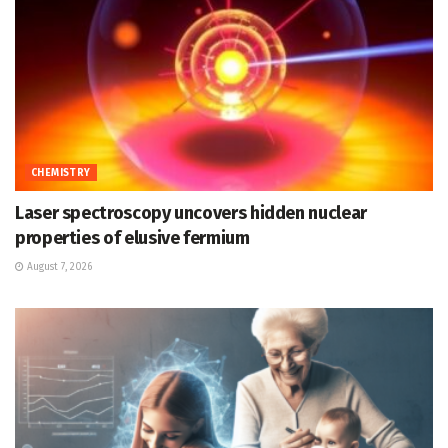
CHEMISTRY
Laser spectroscopy uncovers hidden nuclear
properties of elusive fermium
August 7, 2026