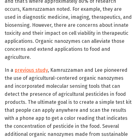
and that’s where approximately 80% of research
occurs, Kamruzzaman noted. For example, they are
used in diagnostic medicine, imaging, therapeutics, and
biosensing. However, there are concerns about innate
toxicity and their impact on cell viability in therapeutic
applications. Organic nanozymes can alleviate those
concerns and extend applications to food and
agriculture.
In a
previous study
, Kamruzzaman and Lee pioneered
the use of agricultural-centered organic nanozymes
and incorporated molecular sensing tools that can
detect the presence of agricultural pesticides in food
products. The ultimate goal is to create a simple test kit
that people can apply anywhere and scan the results
with a phone app to get a color reading that indicates
the concentration of pesticide in the food. Several
additional organic nanozymes made from sustainable