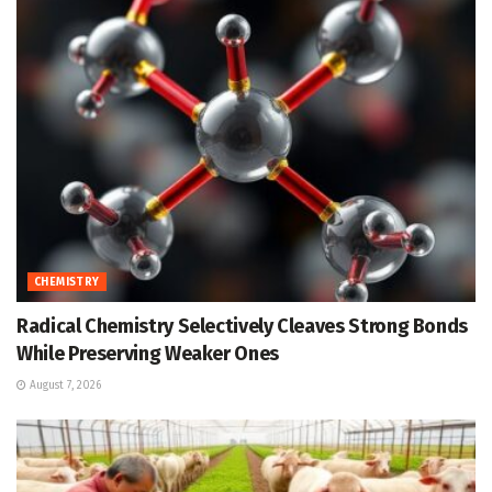
CHEMISTRY
Radical Chemistry Selectively Cleaves Strong Bonds
While Preserving Weaker Ones
August 7, 2026