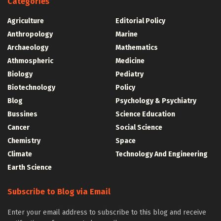
Categories
Agriculture
Editorial Policy
Anthropology
Marine
Archaeology
Mathematics
Athmospheric
Medicine
Biology
Pediatry
Biotechnology
Policy
Blog
Psychology & Psychiatry
Bussines
Science Education
Cancer
Social Science
Chemistry
Space
Climate
Technology And Engineering
Earth Science
Subscribe to Blog via Email
Enter your email address to subscribe to this blog and receive