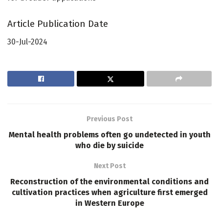
Article Publication Date
30-Jul-2024
Previous Post
Mental health problems often go undetected in youth
who die by suicide
Next Post
Reconstruction of the environmental conditions and
cultivation practices when agriculture first emerged
in Western Europe