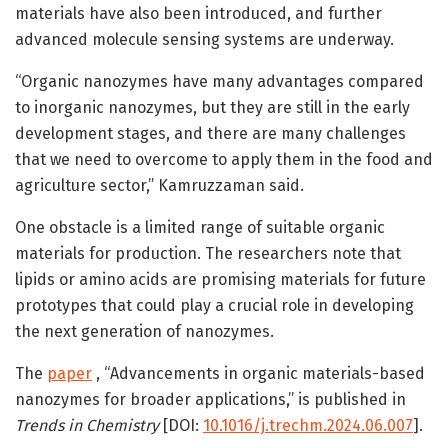
materials have also been introduced, and further
advanced molecule sensing systems are underway.
“Organic nanozymes have many advantages compared
to inorganic nanozymes, but they are still in the early
development stages, and there are many challenges
that we need to overcome to apply them in the food and
agriculture sector,” Kamruzzaman said.
One obstacle is a limited range of suitable organic
materials for production. The researchers note that
lipids or amino acids are promising materials for future
prototypes that could play a crucial role in developing
the next generation of nanozymes.
The
paper
, “Advancements in organic materials-based
nanozymes for broader applications,” is published in
Trends in Chemistry
[DOI:
10.1016/j.trechm.2024.06.007
].