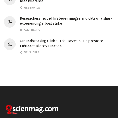
heat tolerance
682 SHARES
Researchers record first-ever images and data of a shark
experiencing a boat strike
546 SHARES
Groundbreaking Clinical Trial Reveals Lubiprostone
Enhances Kidney Function
531 SHARES