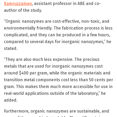
Kamruzzaman
, assistant professor in ABE and co-
author of the study.
“Organic nanozymes are cost-effective, non-toxic, and
environmentally friendly. The fabrication process is less
complicated, and they can be produced in a few hours,
compared to several days for inorganic nanozymes,” he
stated.
“They are also much less expensive. The precious
metals that are used for inorganic nanozymes cost
around $400 per gram, while the organic materials and
transition metal components cost less than 50 cents per
gram. This makes them much more accessible for use in
real-world applications outside of the laboratory,” he
added.
Furthermore, organic nanozymes are sustainable, and