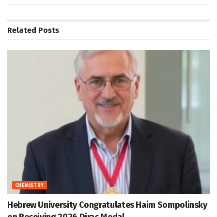
Related
Posts
CHEMISTRY
Hebrew University Congratulates Haim Sompolinsky