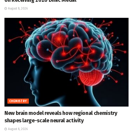
on Receiving 2026 Dirac Medal
August 8, 2026
CHEMISTRY
New brain model reveals how regional chemistry
shapes large-scale neural activity
August 8, 2026