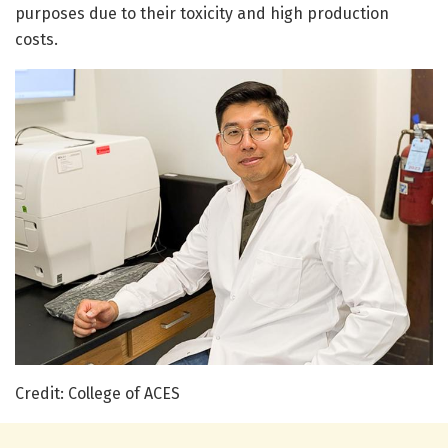
purposes due to their toxicity and high production
costs.
Credit: College of ACES