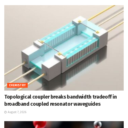
CHEMISTRY
Topological coupler breaks bandwidth tradeoff in
broadband coupled resonator waveguides
August 7, 2026