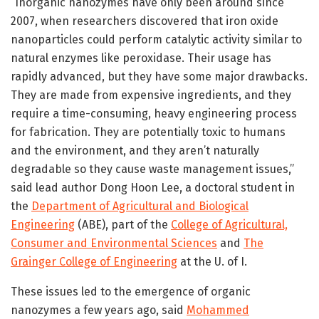
“Inorganic nanozymes have only been around since
2007, when researchers discovered that iron oxide
nanoparticles could perform catalytic activity similar to
natural enzymes like peroxidase. Their usage has
rapidly advanced, but they have some major drawbacks.
They are made from expensive ingredients, and they
require a time-consuming, heavy engineering process
for fabrication. They are potentially toxic to humans
and the environment, and they aren’t naturally
degradable so they cause waste management issues,”
said lead author Dong Hoon Lee, a doctoral student in
the
Department of Agricultural and Biological
Engineering
(ABE), part of the
College of Agricultural,
Consumer and Environmental Sciences
and
The
Grainger College of Engineering
at the U. of I.
These issues led to the emergence of organic
nanozymes a few years ago, said
Mohammed