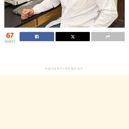
67
SHARES
ADVERTISEMENT