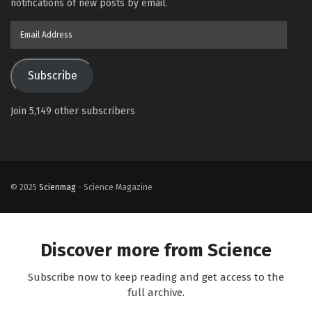
notifications of new posts by email.
Email
Address
Subscribe
Join 5,149 other subscribers
© 2025
Scienmag
- Science Magazine
Discover more from Science
Subscribe now to keep reading and get access to the
full archive.