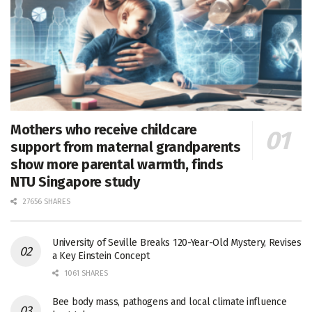
Mothers who receive childcare
support from maternal grandparents
show more parental warmth, finds
NTU Singapore study
27656 SHARES
University of Seville Breaks 120-Year-Old Mystery, Revises
a Key Einstein Concept
1061 SHARES
Bee body mass, pathogens and local climate influence