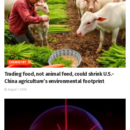
CHEMISTRY
Trading food, not animal feed, could shrink U.S.-
China agriculture’s environmental footprint
August 7, 2026