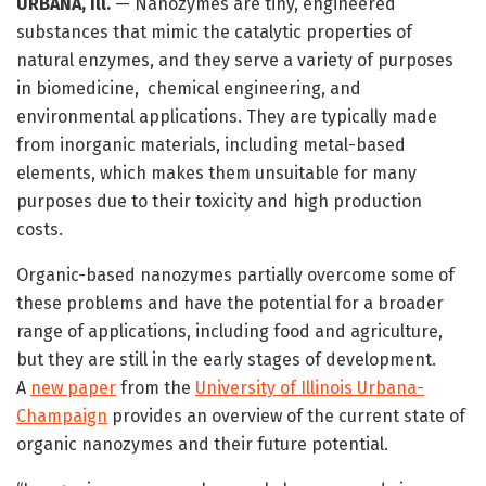
URBANA, Ill.
— Nanozymes are tiny, engineered
substances that mimic the catalytic properties of
natural enzymes, and they serve a variety of purposes
in biomedicine, chemical engineering, and
environmental applications. They are typically made
from inorganic materials, including metal-based
elements, which makes them unsuitable for many
purposes due to their toxicity and high production
costs.
Organic-based nanozymes partially overcome some of
these problems and have the potential for a broader
range of applications, including food and agriculture,
but they are still in the early stages of development.
A
new paper
from the
University of Illinois Urbana-
Champaign
provides an overview of the current state of
organic nanozymes and their future potential.