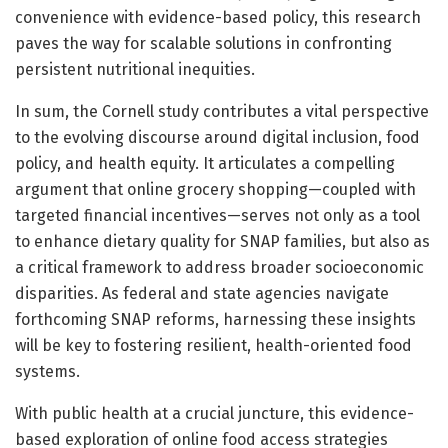
convenience with evidence-based policy, this research
paves the way for scalable solutions in confronting
persistent nutritional inequities.
In sum, the Cornell study contributes a vital perspective
to the evolving discourse around digital inclusion, food
policy, and health equity. It articulates a compelling
argument that online grocery shopping—coupled with
targeted financial incentives—serves not only as a tool
to enhance dietary quality for SNAP families, but also as
a critical framework to address broader socioeconomic
disparities. As federal and state agencies navigate
forthcoming SNAP reforms, harnessing these insights
will be key to fostering resilient, health-oriented food
systems.
With public health at a crucial juncture, this evidence-
based exploration of online food access strategies