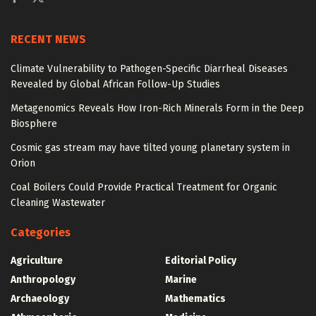
RECENT NEWS
Climate Vulnerability to Pathogen-Specific Diarrheal Diseases
Revealed by Global African Follow-Up Studies
Metagenomics Reveals How Iron-Rich Minerals Form in the Deep
Biosphere
Cosmic gas stream may have tilted young planetary system in
Orion
Coal Boilers Could Provide Practical Treatment for Organic
Cleaning Wastewater
Categories
Agriculture
Editorial Policy
Anthropology
Marine
Archaeology
Mathematics