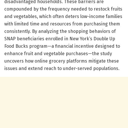
disadvantaged households. These barriers are
compounded by the frequency needed to restock fruits
and vegetables, which often deters low-income families
with limited time and resources from purchasing them
consistently. By analyzing the shopping behaviors of
SNAP beneficiaries enrolled in New York’s Double Up
Food Bucks program—a financial incentive designed to
enhance fruit and vegetable purchases—the study
uncovers how online grocery platforms mitigate these
issues and extend reach to under-served populations.