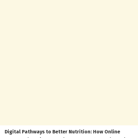
Digital Pathways to Better Nutrition: How Online