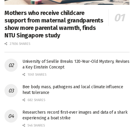
Mothers who receive childcare
support from maternal grandparents
show more parental warmth, finds
NTU Singapore study
27656 SHARES
University of Seville Breaks 120-Year-Old Mystery, Revises
a Key Einstein Concept
1061 SHARES
Bee body mass, pathogens and local climate influence
heat tolerance
682 SHARES
Researchers record first-ever images and data of a shark
experiencing a boat strike
546 SHARES