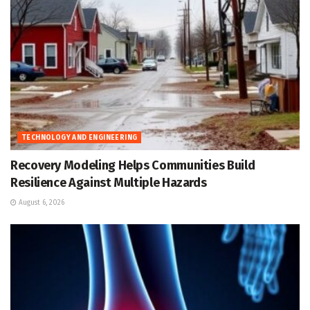
TECHNOLOGY AND ENGINEERING
Recovery Modeling Helps Communities Build
Resilience Against Multiple Hazards
August 6, 2026