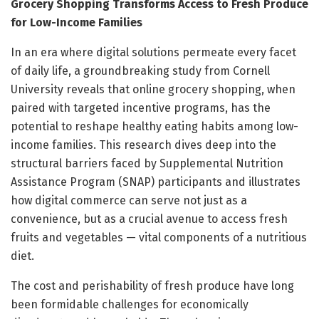
Grocery Shopping Transforms Access to Fresh Produce
for Low-Income Families
In an era where digital solutions permeate every facet
of daily life, a groundbreaking study from Cornell
University reveals that online grocery shopping, when
paired with targeted incentive programs, has the
potential to reshape healthy eating habits among low-
income families. This research dives deep into the
structural barriers faced by Supplemental Nutrition
Assistance Program (SNAP) participants and illustrates
how digital commerce can serve not just as a
convenience, but as a crucial avenue to access fresh
fruits and vegetables — vital components of a nutritious
diet.
The cost and perishability of fresh produce have long
been formidable challenges for economically