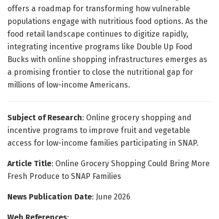
offers a roadmap for transforming how vulnerable
populations engage with nutritious food options. As the
food retail landscape continues to digitize rapidly,
integrating incentive programs like Double Up Food
Bucks with online shopping infrastructures emerges as
a promising frontier to close the nutritional gap for
millions of low-income Americans.
Subject of Research
: Online grocery shopping and
incentive programs to improve fruit and vegetable
access for low-income families participating in SNAP.
Article Title
: Online Grocery Shopping Could Bring More
Fresh Produce to SNAP Families
News Publication Date
: June 2026
Web References
: