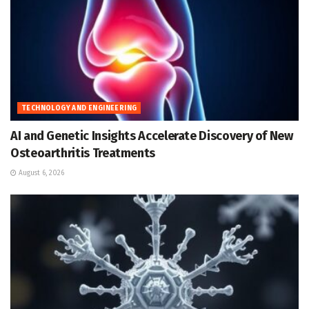
TECHNOLOGY AND ENGINEERING
AI and Genetic Insights Accelerate Discovery of New
Osteoarthritis Treatments
August 6, 2026