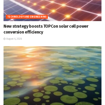
TECHNOLOGY AND ENGINEERING
New strategy boosts TOPCon solar cell power
conversion efficiency
August 6, 2026