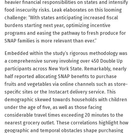
heavier financial responsibilities on states and intensify
food insecurity risks. Leak elaborates on this looming
challenge: “With states anticipating increased fiscal
burdens starting next year, optimizing incentive
programs and easing the pathway to fresh produce for
SNAP families is more relevant than ever.”
Embedded within the study’s rigorous methodology was
a comprehensive survey involving over 450 Double Up
participants across New York State. Remarkably, nearly
half reported allocating SNAP benefits to purchase
fruits and vegetables via online channels such as store-
specific sites or the Instacart delivery service. This
demographic skewed towards households with children
under the age of five, as well as those facing
considerable travel times exceeding 20 minutes to the
nearest grocery outlet. These correlations highlight how
geographic and temporal obstacles shape purchasing