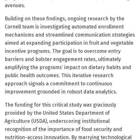
avenues.
Building on these findings, ongoing research by the
Cornell team is investigating automated enrollment
mechanisms and streamlined communication strategies
aimed at expanding participation in fruit and vegetable
incentive programs. The goal is to overcome entry
barriers and bolster engagement rates, ultimately
amplifying the programs’ impact on dietary habits and
public health outcomes. This iterative research
approach signals a commitment to continuous
improvement grounded in robust data analytics.
The funding for this critical study was graciously
provided by the United States Department of
Agriculture (USDA), underscoring institutional
recognition of the importance of food security and
nutrition-access innovation. By marrying technological