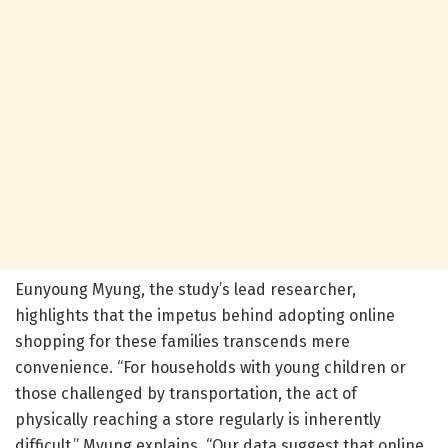
Eunyoung Myung, the study’s lead researcher,
highlights that the impetus behind adopting online
shopping for these families transcends mere
convenience. “For households with young children or
those challenged by transportation, the act of
physically reaching a store regularly is inherently
difficult,” Myung explains. “Our data suggest that online