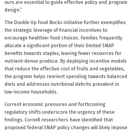
ours are essential to guide effective policy and program
design.”
The Double Up Food Bucks initiative further exemplifies
the strategic leverage of financial incentives to
encourage healthier food choices. Families frequently
allocate a significant portion of their limited SNAP
benefits towards staples, leaving fewer resources for
nutrient-dense produce. By deploying incentive models
that reduce the effective cost of fruits and vegetables,
the program helps reorient spending towards balanced
diets and addresses nutritional deficits prevalent in
low-income households.
Current economic pressures and forthcoming
regulatory shifts underscore the urgency of these
findings. Cornell researchers have identified that
proposed federal SNAP policy changes will likely impose