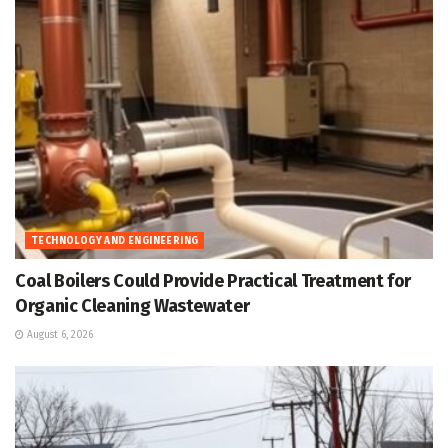
TECHNOLOGY AND ENGINEERING
Coal Boilers Could Provide Practical Treatment for
Organic Cleaning Wastewater
August 6, 2026