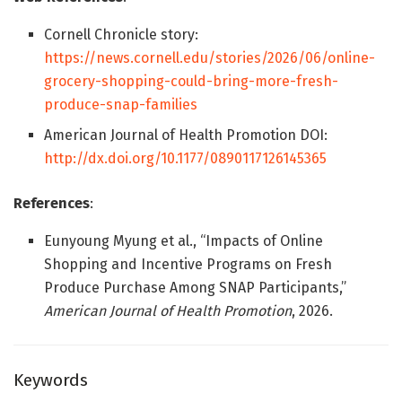
Cornell Chronicle story:
https://news.cornell.edu/stories/2026/06/online-
grocery-shopping-could-bring-more-fresh-
produce-snap-families
American Journal of Health Promotion DOI:
http://dx.doi.org/10.1177/0890117126145365
References
:
Eunyoung Myung et al., “Impacts of Online
Shopping and Incentive Programs on Fresh
Produce Purchase Among SNAP Participants,”
American Journal of Health Promotion
, 2026.
Keywords