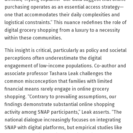
purchasing operates as an essential access strategy—
one that accommodates their daily complexities and
logistical constraints.” This nuance redefines the role of
digital grocery shopping from a luxury to a necessity
within these communities.
This insight is critical, particularly as policy and societal
perceptions often underestimate the digital
engagement of low-income populations. Co-author and
associate professor Tashara Leak challenges the
common misconception that families with limited
financial means rarely engage in online grocery
shopping. “Contrary to prevailing assumptions, our
findings demonstrate substantial online shopping
activity among SNAP participants,” Leak asserts. “The
national dialogue increasingly focuses on integrating
SNAP with digital platforms, but empirical studies like