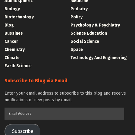
Athmospheric
Medicine
Biology
Pediatry
Biotechnology
Policy
Blog
Psychology & Psychiatry
Bussines
Science Education
Cancer
Social Science
Chemistry
Space
Climate
Technology And Engineering
Earth Science
Subscribe to Blog via Email
Enter your email address to subscribe to this blog and receive
notifications of new posts by email.
Email
Address
Subscribe