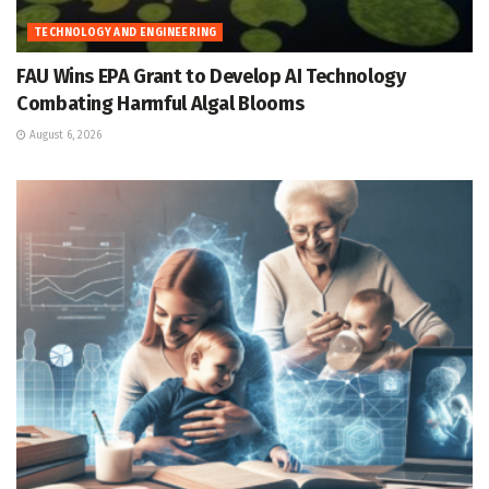
TECHNOLOGY AND ENGINEERING
FAU Wins EPA Grant to Develop AI Technology
Combating Harmful Algal Blooms
August 6, 2026