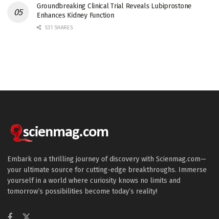
Groundbreaking Clinical Trial Reveals Lubiprostone
Enhances Kidney Function
531 SHARES
Embark on a thrilling journey of discovery with Scienmag.com—
your ultimate source for cutting-edge breakthroughs. Immerse
yourself in a world where curiosity knows no limits and
tomorrow’s possibilities become today’s reality!