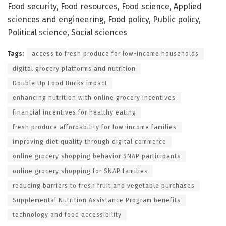
Food security, Food resources, Food science, Applied
sciences and engineering, Food policy, Public policy,
Political science, Social sciences
Tags:
access to fresh produce for low-income households
digital grocery platforms and nutrition
Double Up Food Bucks impact
enhancing nutrition with online grocery incentives
financial incentives for healthy eating
fresh produce affordability for low-income families
improving diet quality through digital commerce
online grocery shopping behavior SNAP participants
online grocery shopping for SNAP families
reducing barriers to fresh fruit and vegetable purchases
Supplemental Nutrition Assistance Program benefits
technology and food accessibility