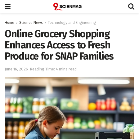
Home
Science News
Technology and Engineering
Online Grocery Shopping
Enhances Access to Fresh
Produce for SNAP Families
June 16, 2026
Reading Time: 4 mins read