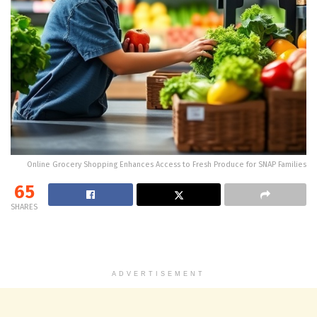
Online Grocery Shopping Enhances Access to Fresh Produce for SNAP Families
65
SHARES
ADVERTISEMENT