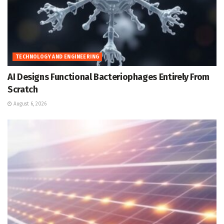
TECHNOLOGY AND ENGINEERING
AI Designs Functional Bacteriophages Entirely From
Scratch
August 6, 2026