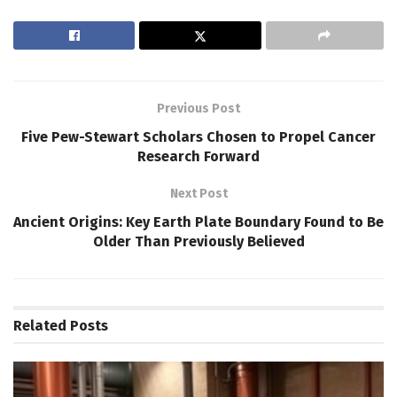
Previous Post
Five Pew-Stewart Scholars Chosen to Propel Cancer
Research Forward
Next Post
Ancient Origins: Key Earth Plate Boundary Found to Be
Older Than Previously Believed
Related
Posts