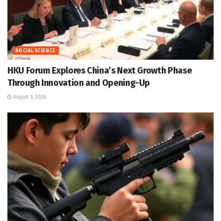
SOCIAL SCIENCE
HKU Forum Explores China’s Next Growth Phase
Through Innovation and Opening-Up
August 5, 2026