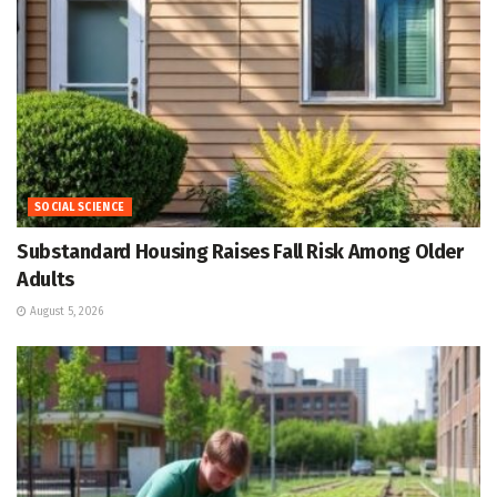
SOCIAL SCIENCE
Substandard Housing Raises Fall Risk Among Older
Adults
August 5, 2026