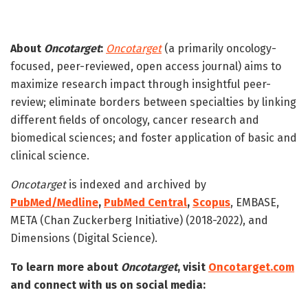
About
Oncotarget
:
Oncotarget
(a primarily oncology-
focused, peer-reviewed, open access journal) aims to
maximize research impact through insightful peer-
review; eliminate borders between specialties by linking
different fields of oncology, cancer research and
biomedical sciences; and foster application of basic and
clinical science.
Oncotarget
is indexed and archived by
PubMed/Medline
,
PubMed Central
,
Scopus
, EMBASE,
META (Chan Zuckerberg Initiative) (2018-2022), and
Dimensions (Digital Science).
To learn more about
Oncotarget
, visit
Oncotarget.com
and connect with us on social media: