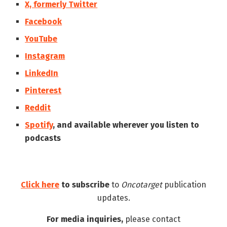
X, formerly Twitter
Facebook
YouTube
Instagram
LinkedIn
Pinterest
Reddit
Spotify
, and available wherever you listen to
podcasts
Click here
to subscribe
to
Oncotarget
publication
updates.
For media inquiries,
please contact