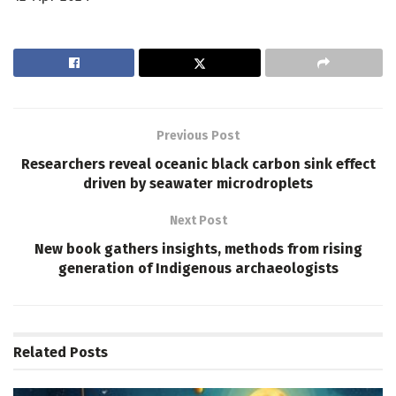
Previous Post
Researchers reveal oceanic black carbon sink effect
driven by seawater microdroplets
Next Post
New book gathers insights, methods from rising
generation of Indigenous archaeologists
Related
Posts