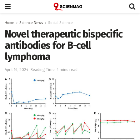
Home
Science News
Social Science
Novel therapeutic bispecific
antibodies for B-cell
lymphoma
April 16, 2024
Reading Time: 4 mins read