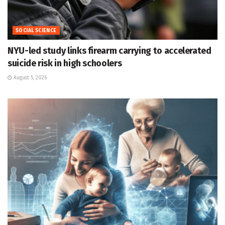
SOCIAL SCIENCE
NYU-led study links firearm carrying to accelerated
suicide risk in high schoolers
August 5, 2026