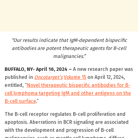
“Our results indicate that IgM-dependent bispecific
antibodies are potent therapeutic agents for B-cell
malignancies.”
BUFFALO, NY- April 16, 2024 –
A new research paper was
published in
Oncotarget’s
Volume 15
on April 12, 2024,
entitled, “
Novel therapeutic bispecific antibodies for B-
cell lymphoma targeting IgM and other antigens on the
B-cell surface
.”
The B-cell receptor regulates B-cell proliferation and
apoptosis. Aberrations in BCR signaling are associated
with the development and progression of B-cell