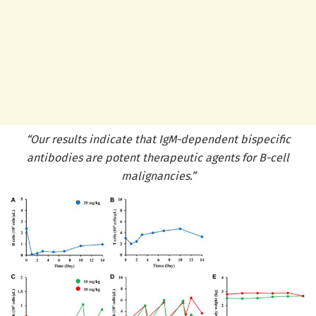
“Our results indicate that IgM-dependent bispecific
antibodies are potent therapeutic agents for B-cell
malignancies.”