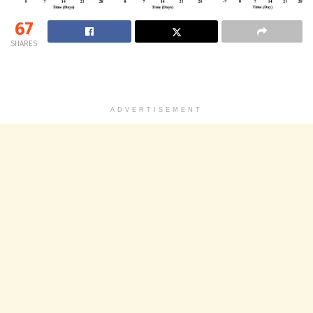
67
SHARES
ADVERTISEMENT