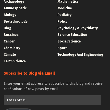
Archaeology
Mathematics
Athmospheric
Medicine
Biology
Pediatry
Biotechnology
Policy
Blog
Psychology & Psychiatry
Bussines
Science Education
Cancer
Social Science
Chemistry
Space
Climate
Technology And Engineering
Earth Science
Subscribe to Blog via Email
Enter your email address to subscribe to this blog and receive
notifications of new posts by email.
Email
Address