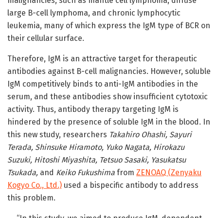
malignancies, such as mantle cell lymphoma, diffuse
large B-cell lymphoma, and chronic lymphocytic
leukemia, many of which express the IgM type of BCR on
their cellular surface.
Therefore, IgM is an attractive target for therapeutic
antibodies against B-cell malignancies. However, soluble
IgM competitively binds to anti-IgM antibodies in the
serum, and these antibodies show insufficient cytotoxic
activity. Thus, antibody therapy targeting IgM is
hindered by the presence of soluble IgM in the blood. In
this new study, researchers
Takahiro Ohashi, Sayuri
Terada, Shinsuke Hiramoto, Yuko Nagata, Hirokazu
Suzuki, Hitoshi Miyashita, Tetsuo Sasaki, Yasukatsu
Tsukada,
and
Keiko Fukushima
from
ZENOAQ (Zenyaku
Kogyo Co., Ltd.)
used a bispecific antibody to address
this problem.