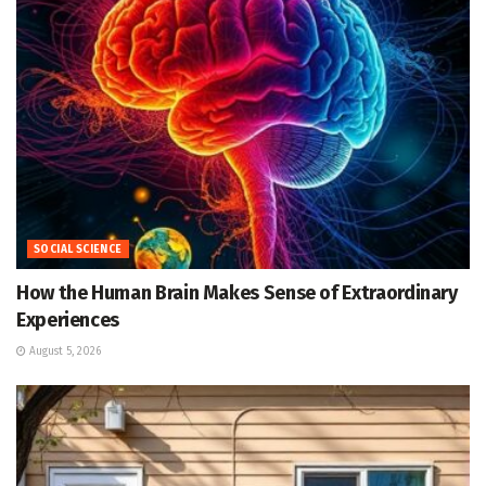
SOCIAL SCIENCE
How the Human Brain Makes Sense of Extraordinary
Experiences
August 5, 2026