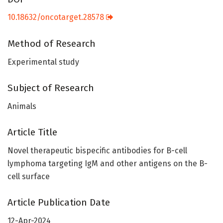
10.18632/oncotarget.28578
Method of Research
Experimental study
Subject of Research
Animals
Article Title
Novel therapeutic bispecific antibodies for B-cell
lymphoma targeting IgM and other antigens on the B-
cell surface
Article Publication Date
12-Apr-2024