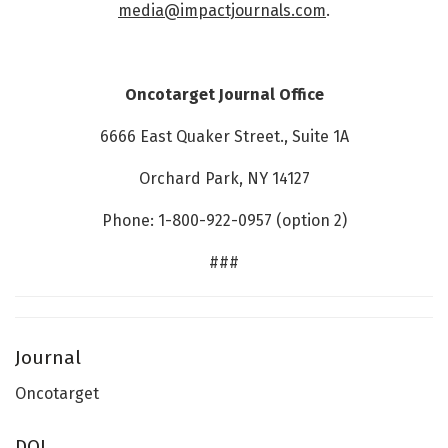
media@impactjournals.com
.
Oncotarget Journal Office
6666 East Quaker Street., Suite 1A
Orchard Park, NY 14127
Phone: 1-800-922-0957 (option 2)
###
Journal
Oncotarget
DOI