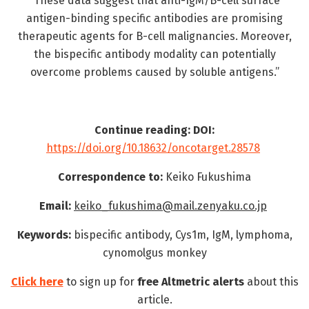
“These data suggest that anti-IgM/B-cell surface
antigen-binding specific antibodies are promising
therapeutic agents for B-cell malignancies. Moreover,
the bispecific antibody modality can potentially
overcome problems caused by soluble antigens.”
Continue reading: DOI:
https://doi.org/10.18632/oncotarget.28578
Correspondence to:
Keiko Fukushima
Email:
keiko_fukushima@mail.zenyaku.co.jp
Keywords:
bispecific antibody, Cys1m, IgM, lymphoma,
cynomolgus monkey
Click here
to sign up for
free
Altmetric alerts
about this
article.