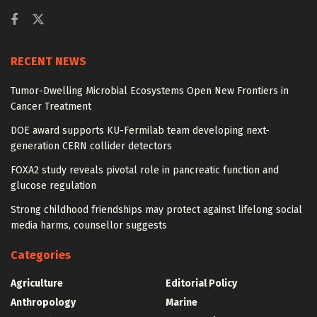
RECENT NEWS
Tumor-Dwelling Microbial Ecosystems Open New Frontiers in
Cancer Treatment
DOE award supports KU-Fermilab team developing next-
generation CERN collider detectors
FOXA2 study reveals pivotal role in pancreatic function and
glucose regulation
Strong childhood friendships may protect against lifelong social
media harms, counsellor suggests
Categories
Agriculture
Editorial Policy
Anthropology
Marine