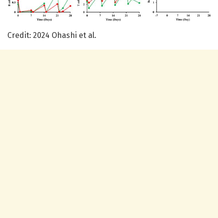
Credit: 2024 Ohashi et al.