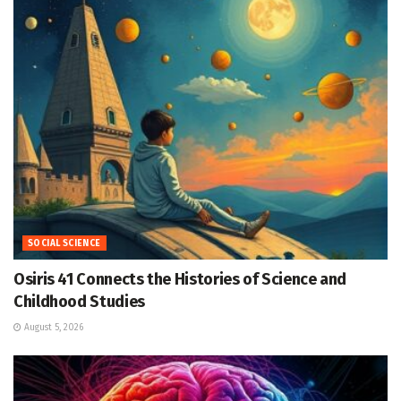
SOCIAL SCIENCE
Osiris 41 Connects the Histories of Science and
Childhood Studies
August 5, 2026