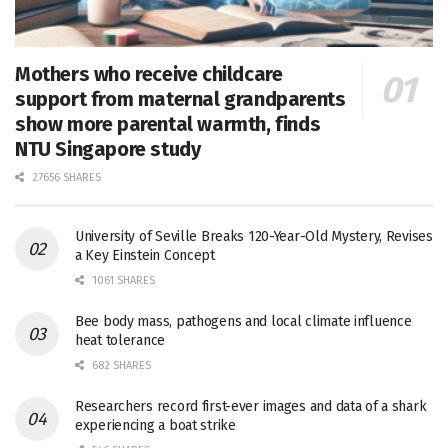
Mothers who receive childcare
support from maternal grandparents
show more parental warmth, finds
NTU Singapore study
27656 SHARES
University of Seville Breaks 120-Year-Old Mystery, Revises
a Key Einstein Concept
1061 SHARES
Bee body mass, pathogens and local climate influence
heat tolerance
682 SHARES
Researchers record first-ever images and data of a shark
experiencing a boat strike