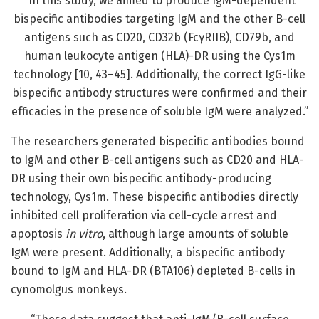
“In this study, we aimed to produce IgM-dependent
bispecific antibodies targeting IgM and the other B-cell
antigens such as CD20, CD32b (FcγRIIB), CD79b, and
human leukocyte antigen (HLA)-DR using the Cys1m
technology [10, 43–45]. Additionally, the correct IgG-like
bispecific antibody structures were confirmed and their
efficacies in the presence of soluble IgM were analyzed.”
The researchers generated bispecific antibodies bound
to IgM and other B-cell antigens such as CD20 and HLA-
DR using their own bispecific antibody-producing
technology, Cys1m. These bispecific antibodies directly
inhibited cell proliferation via cell-cycle arrest and
apoptosis
in vitro
, although large amounts of soluble
IgM were present. Additionally, a bispecific antibody
bound to IgM and HLA-DR (BTA106) depleted B-cells in
cynomolgus monkeys.