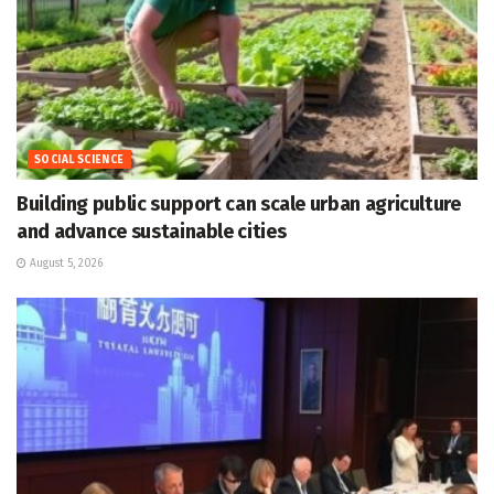
SOCIAL SCIENCE
Building public support can scale urban agriculture
and advance sustainable cities
August 5, 2026