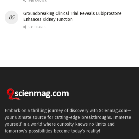
546 SHARES
Groundbreaking Clinical Trial Reveals Lubiprostone
Enhances Kidney Function
531 SHARES
Embark on a thrilling journey of discovery with Scienmag.com—
your ultimate source for cutting-edge breakthroughs. Immerse
yourself in a world where curiosity knows no limits and
tomorrow’s possibilities become today’s reality!