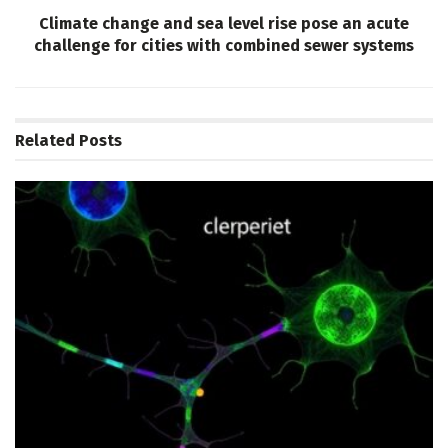
Climate change and sea level rise pose an acute
challenge for cities with combined sewer systems
Related
Posts