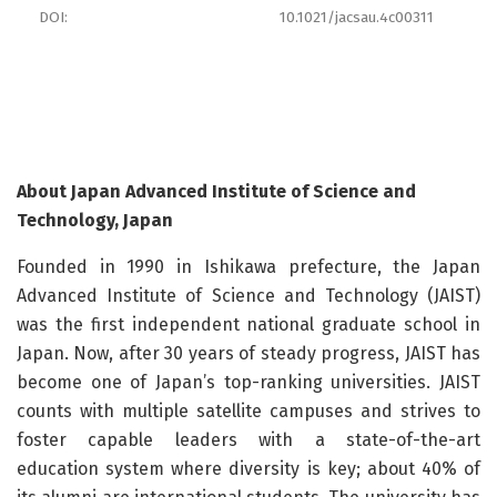
DOI:
10.1021/jacsau.4c00311
About Japan Advanced Institute of Science and
Technology, Japan
Founded in 1990 in Ishikawa prefecture, the Japan
Advanced Institute of Science and Technology (JAIST)
was the first independent national graduate school in
Japan. Now, after 30 years of steady progress, JAIST has
become one of Japan’s top-ranking universities. JAIST
counts with multiple satellite campuses and strives to
foster capable leaders with a state-of-the-art
education system where diversity is key; about 40% of