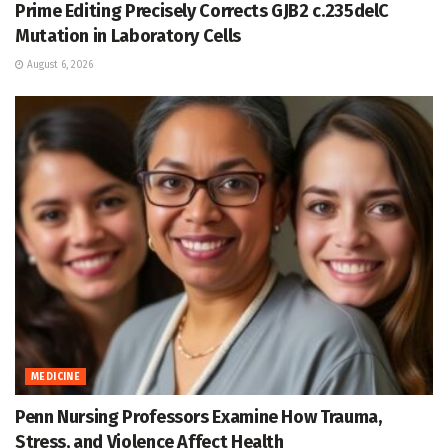
Prime Editing Precisely Corrects GJB2 c.235delC
Mutation in Laboratory Cells
August 6, 2026
MEDICINE
Penn Nursing Professors Examine How Trauma,
Stress, and Violence Affect Health