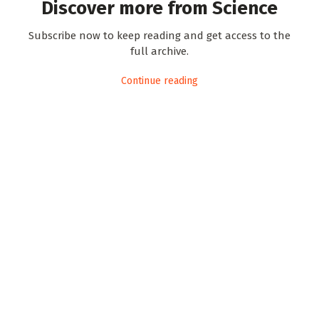
Discover more from Science
Subscribe now to keep reading and get access to the
full archive.
Continue reading