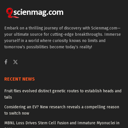
Embark on a thrilling journey of discovery with Scienmag.com—
your ultimate source for cutting-edge breakthroughs. Immerse
yourself in a world where curiosity knows no limits and
tomorrow’s possibilities become today’s reality!
RECENT NEWS
Fruit flies evolved distinct genetic routes to establish heads and
tails
Considering an EV? New research reveals a compelling reason
to switch now
MBNL Loss Drives Stem Cell Fusion and Immature Myonuclei in