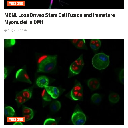
MEDICINE
MBNL Loss Drives Stem Cell Fusion and Immature
Myonuclei in DM1
August 6, 2026
MEDICINE