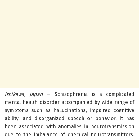
Ishikawa, Japan
— Schizophrenia is a complicated
mental health disorder accompanied by wide range of
symptoms such as hallucinations, impaired cognitive
ability, and disorganized speech or behavior. It has
been associated with anomalies in neurotransmission
due to the imbalance of chemical neurotransmitters.