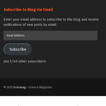
Subscribe to Blog via Email
Enter your email address to subscribe to this blog and receive
notifications of new posts by email.
Email
Address
Subscribe
Join 5,149 other subscribers
© 2025
Scienmag
- Science Magazine