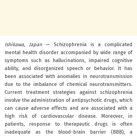
Ishikawa, Japan
— Schizophrenia is a complicated
mental health disorder accompanied by wide range of
symptoms such as hallucinations, impaired cognitive
ability, and disorganized speech or behavior. It has
been associated with anomalies in neurotransmission
due to the imbalance of chemical neurotransmitters.
Current treatment strategies against schizophrenia
involve the administration of antipsychotic drugs, which
can cause adverse effects and are associated with a
high risk of cardiovascular disease. Moreover, in
patients, response to therapeutic drugs is often
inadequate as the blood-brain barrier (BBB), a