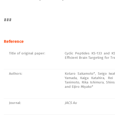
###
Reference
Title of original paper:
Cyclic Peptides KS-133 and KS
Efficient Brain Targeting for T
Authors:
Kotaro Sakamoto*, Seigo Iwat
Yamada, Kaiga Katahira, Re
Tanimoto, Rika Ishimura, Shin
and Eijiro Miyako*
Journal:
JACS Au