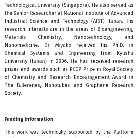
Technological University (Singapore). He also served as
the Senior Researcher at National Institute of Advanced
Industrial Science and Technology (AIST), Japan. His
research interests are in the areas of Bioengineering,
Materials Chemistry, Nanotechnology, and
Nanomedicine. Dr. Miyako received his Ph.D. in
Chemical Systems and Engineering from Kyushu
University (Japan) in 2006. He has received research
prizes and awards such as PCCP Prize in Royal Society
of Chemistry and Research Encouragement Award in
The Fullerenes, Nanotubes and Graphene Research
Society.
Funding information
This work was technically supported by the Platform