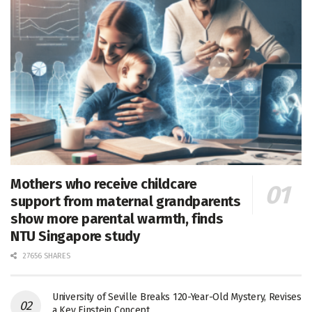
Mothers who receive childcare
support from maternal grandparents
show more parental warmth, finds
NTU Singapore study
27656 SHARES
University of Seville Breaks 120-Year-Old Mystery, Revises
a Key Einstein Concept