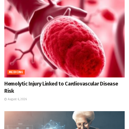
MEDICINE
Hemolytic Injury Linked to Cardiovascular Disease
Risk
August 6, 2026