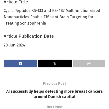
Article Title
Cyclic Peptides KS-133 and KS-487 Multifunctionalized
Nanoparticles Enable Efficient Brain Targeting for
Treating Schizophrenia
Article Publication Date
20-Jun-2024
Previous Post
AI successfully helps detecting more breast cancers
around Danish capital
Next Post