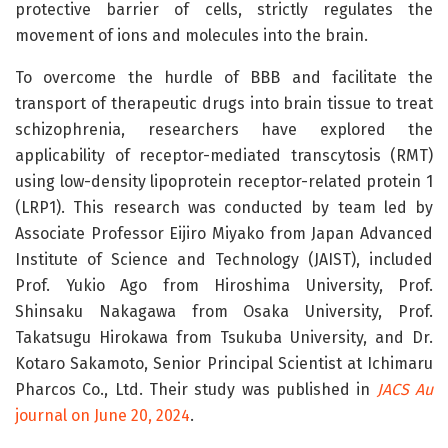
protective barrier of cells, strictly regulates the
movement of ions and molecules into the brain.
To overcome the hurdle of BBB and facilitate the
transport of therapeutic drugs into brain tissue to treat
schizophrenia, researchers have explored the
applicability of receptor-mediated transcytosis (RMT)
using low-density lipoprotein receptor-related protein 1
(LRP1). This research was conducted by team led by
Associate Professor Eijiro Miyako from Japan Advanced
Institute of Science and Technology (JAIST), included
Prof. Yukio Ago from Hiroshima University, Prof.
Shinsaku Nakagawa from Osaka University, Prof.
Takatsugu Hirokawa from Tsukuba University, and Dr.
Kotaro Sakamoto, Senior Principal Scientist at Ichimaru
Pharcos Co., Ltd. Their study was published in
JACS Au
journal on June 20, 2024
.