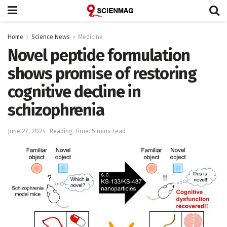
Home
Science News
Medicine
Novel peptide formulation
shows promise of restoring
cognitive decline in
schizophrenia
June 27, 2024
Reading Time: 5 mins read