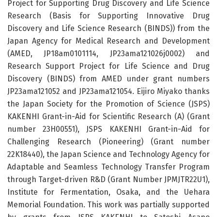
Project for Supporting Drug Discovery and Life Science
Research (Basis for Supporting Innovative Drug
Discovery and Life Science Research (BINDS)) from the
Japan Agency for Medical Research and Development
(AMED, JP18am0101114, JP23ama121026j0002) and
Research Support Project for Life Science and Drug
Discovery (BINDS) from AMED under grant numbers
JP23ama121052 and JP23ama121054. Eijiro Miyako thanks
the Japan Society for the Promotion of Science (JSPS)
KAKENHI Grant-in-Aid for Scientific Research (A) (Grant
number 23H00551), JSPS KAKENHI Grant-in-Aid for
Challenging Research (Pioneering) (Grant number
22K18440), the Japan Science and Technology Agency for
Adaptable and Seamless Technology Transfer Program
through Target-driven R&D (Grant Number JPMJTR22U1),
Institute for Fermentation, Osaka, and the Uehara
Memorial Foundation. This work was partially supported