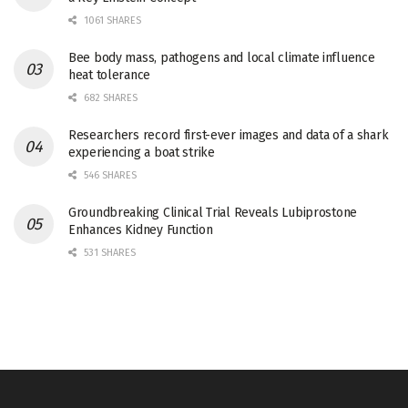
1061 SHARES
Bee body mass, pathogens and local climate influence
heat tolerance
682 SHARES
Researchers record first-ever images and data of a shark
experiencing a boat strike
546 SHARES
Groundbreaking Clinical Trial Reveals Lubiprostone
Enhances Kidney Function
531 SHARES