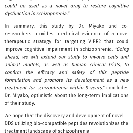
could be used as a novel drug to restore cognitive
dysfunction in schizophrenia.”
In summary, this study by Dr. Miyako and co-
researchers provides preclinical evidence of a novel
therapeutic strategy for targeting VIPR2 that could
improve cognitive impairment in schizophrenia.
“Going
ahead, we will extend our study to involve cells and
animal models, as well as human clinical trials, to
confirm the efficacy and safety of this peptide
formulation and promote its development as a new
treatment for schizophrenia within 5 years,”
concludes
Dr. Miyako, optimistic about the long-term implications
of their study.
We hope that the discovery and development of novel
DDS utilizing bio-compatible peptides revolutionizes the
treatment landscape of schizophrenia!