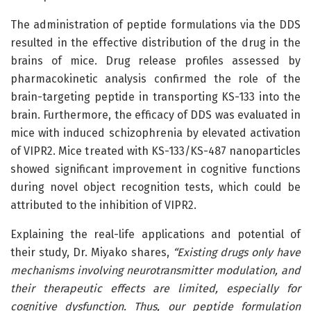
The administration of peptide formulations via the DDS
resulted in the effective distribution of the drug in the
brains of mice. Drug release profiles assessed by
pharmacokinetic analysis confirmed the role of the
brain-targeting peptide in transporting KS-133 into the
brain. Furthermore, the efficacy of DDS was evaluated in
mice with induced schizophrenia by elevated activation
of VIPR2. Mice treated with KS-133/KS-487 nanoparticles
showed significant improvement in cognitive functions
during novel object recognition tests, which could be
attributed to the inhibition of VIPR2.
Explaining the real-life applications and potential of
their study, Dr. Miyako shares,
“Existing drugs only have
mechanisms involving neurotransmitter modulation, and
their therapeutic effects are limited, especially for
cognitive dysfunction. Thus, our peptide formulation