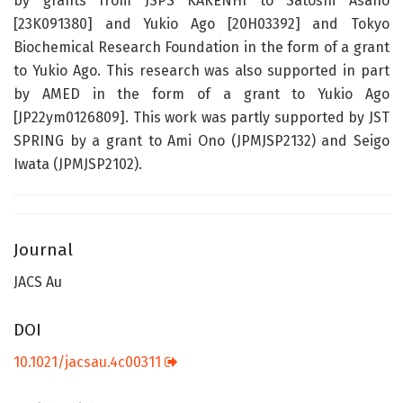
by grants from JSPS KAKENHI to Satoshi Asano
[23K091380] and Yukio Ago [20H03392] and Tokyo
Biochemical Research Foundation in the form of a grant
to Yukio Ago. This research was also supported in part
by AMED in the form of a grant to Yukio Ago
[JP22ym0126809]. This work was partly supported by JST
SPRING by a grant to Ami Ono (JPMJSP2132) and Seigo
Iwata (JPMJSP2102).
Journal
JACS Au
DOI
10.1021/jacsau.4c00311