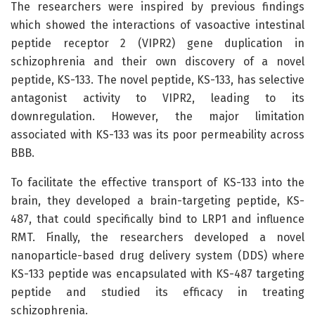
The researchers were inspired by previous findings
which showed the interactions of vasoactive intestinal
peptide receptor 2 (VIPR2) gene duplication in
schizophrenia and their own discovery of a novel
peptide, KS-133. The novel peptide, KS-133, has selective
antagonist activity to VIPR2, leading to its
downregulation. However, the major limitation
associated with KS-133 was its poor permeability across
BBB.
To facilitate the effective transport of KS-133 into the
brain, they developed a brain-targeting peptide, KS-
487, that could specifically bind to LRP1 and influence
RMT. Finally, the researchers developed a novel
nanoparticle-based drug delivery system (DDS) where
KS-133 peptide was encapsulated with KS-487 targeting
peptide and studied its efficacy in treating
schizophrenia.