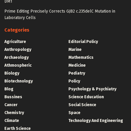
DM1
Prime Editing Precisely Corrects GJB2 c.235delC Mutation in
Laboratory Cells
Categories
Agriculture
Editorial Policy
Anthropology
Marine
Archaeology
Mathematics
Athmospheric
Medicine
Biology
Pediatry
Biotechnology
Policy
Blog
Psychology & Psychiatry
Bussines
Science Education
Cancer
Social Science
Chemistry
Space
Climate
Technology And Engineering
Earth Science