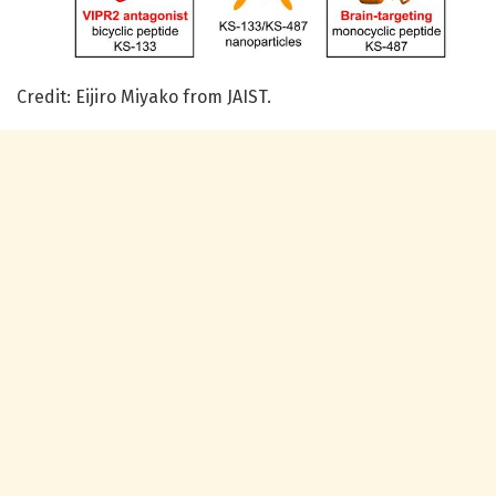
Credit: Eijiro Miyako from JAIST.