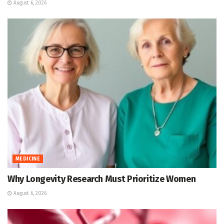
August 6, 2026
MEDICINE
Why Longevity Research Must Prioritize Women
August 6, 2026