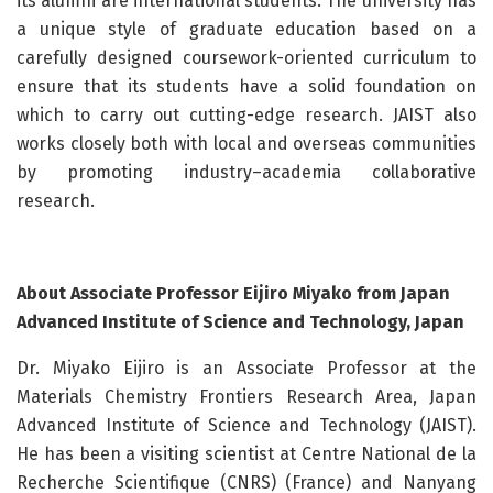
its alumni are international students. The university has
a unique style of graduate education based on a
carefully designed coursework-oriented curriculum to
ensure that its students have a solid foundation on
which to carry out cutting-edge research. JAIST also
works closely both with local and overseas communities
by promoting industry–academia collaborative
research.
About Associate Professor Eijiro Miyako from Japan
Advanced Institute of Science and Technology, Japan
Dr. Miyako Eijiro is an Associate Professor at the
Materials Chemistry Frontiers Research Area, Japan
Advanced Institute of Science and Technology (JAIST).
He has been a visiting scientist at Centre National de la
Recherche Scientifique (CNRS) (France) and Nanyang