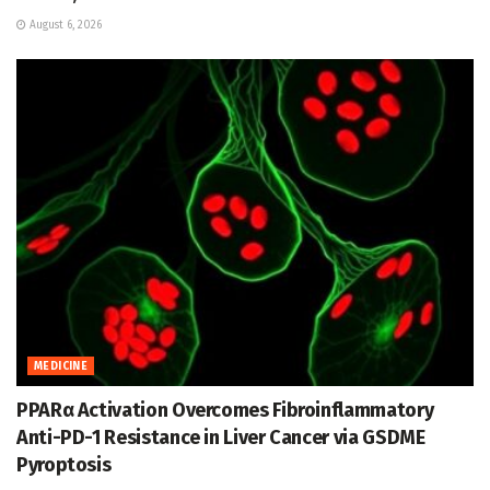
August 6, 2026
MEDICINE
PPARα Activation Overcomes Fibroinflammatory
Anti-PD-1 Resistance in Liver Cancer via GSDME
Pyroptosis