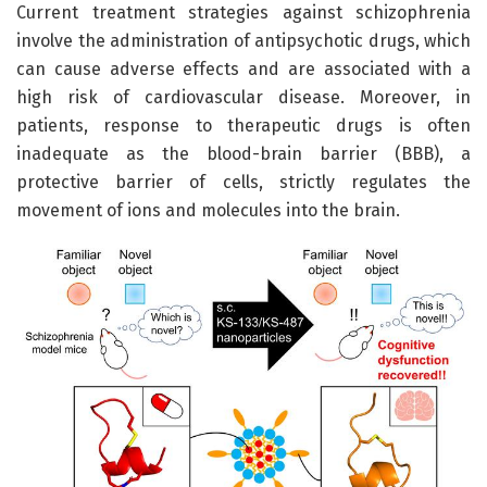
Current treatment strategies against schizophrenia
involve the administration of antipsychotic drugs, which
can cause adverse effects and are associated with a
high risk of cardiovascular disease. Moreover, in
patients, response to therapeutic drugs is often
inadequate as the blood-brain barrier (BBB), a
protective barrier of cells, strictly regulates the
movement of ions and molecules into the brain.