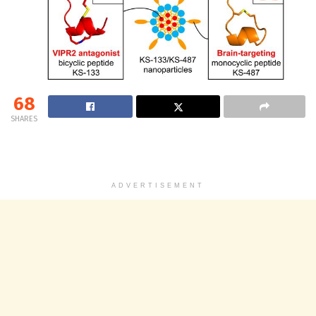
68
SHARES
ADVERTISEMENT