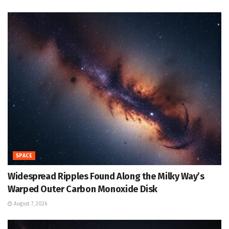
SPACE
Widespread Ripples Found Along the Milky Way’s
Warped Outer Carbon Monoxide Disk
August 7, 2026