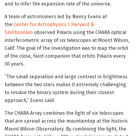
and to infer the expansion rate of the universe.
A team of astronomers led by Nancy Evans at
the
Center for Astrophysics | Harvard &
Smithsonian
observed Polaris using the CHARA optical
interferometric array of six telescopes at Mount Wilson,
Calif. The goal of the investigation was to map the orbit
of the close, faint companion that orbits Polaris every
30 years.
“The small separation and large contrast in brightness
between the two stars makes it extremely challenging
to resolve the binary system during their closest
approach,” Evans said.
The CHARA Array combines the light of six telescopes
that are spread across the mountaintop at the historic
Mount Wilson Observatory. By combining the light, the