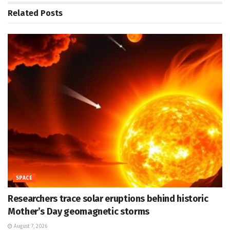
Related
Posts
SPACE
Researchers trace solar eruptions behind historic
Mother’s Day geomagnetic storms
August 7, 2026