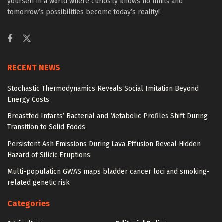
yourself in a world where curiosity knows no limits and
tomorrow’s possibilities become today’s reality!
RECENT NEWS
Stochastic Thermodynamics Reveals Social Imitation Beyond
Energy Costs
Breastfed Infants’ Bacterial and Metabolic Profiles Shift During
Transition to Solid Foods
Persistent Ash Emissions During Lava Effusion Reveal Hidden
Hazard of Silicic Eruptions
Multi-population GWAS maps bladder cancer loci and smoking-
related genetic risk
Categories