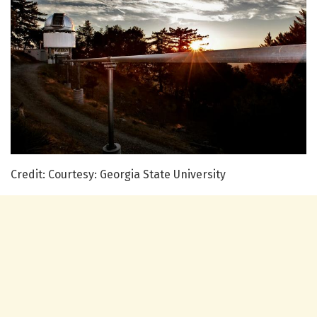
Credit: Courtesy: Georgia State University