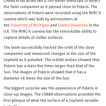
CHARA Array acted like a 330-meter telescope to detect
the faint companion as it passed close to Polaris. The
observations of Polaris were recorded using the MIRC-X
camera which was built by astronomers at
the
University of Michigan
and
Exeter University
in the
U.K. The MIRC-X camera has the remarkable ability to
capture details of stellar surfaces.
The team successfully tracked the orbit of the close
companion and measured changes in the size of the
Cepheid as it pulsated. The orbital motion showed that
Polaris has a mass five times larger than that of the
Sun. The images of Polaris showed that it has a
diameter 46 times the size of the Sun.
The biggest surprise was the appearance of Polaris in
close-up images. The CHARA observations provided the
first glimpse of what the surface of a Cepheid variable