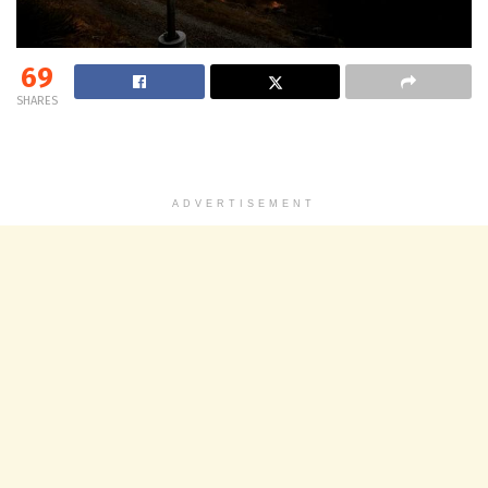
69
SHARES
ADVERTISEMENT