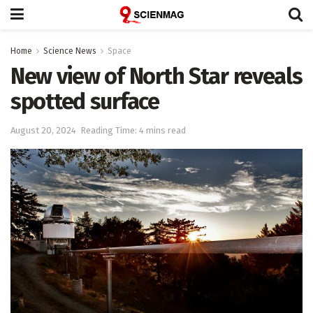
Home
Science News
Space
New view of North Star reveals
spotted surface
August 20, 2024
Reading Time: 4 mins read