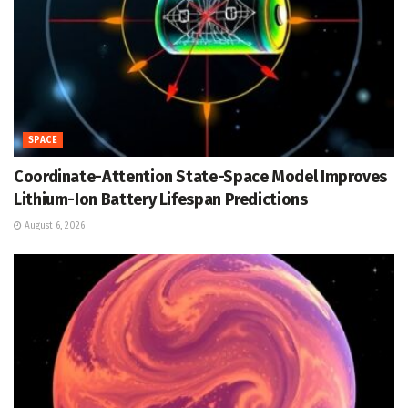
SPACE
Coordinate-Attention State-Space Model Improves
Lithium-Ion Battery Lifespan Predictions
August 6, 2026