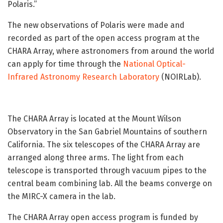
Polaris.”
The new observations of Polaris were made and
recorded as part of the open access program at the
CHARA Array, where astronomers from around the world
can apply for time through the
National Optical-
Infrared Astronomy Research Laboratory
(NOIRLab).
The CHARA Array is located at the Mount Wilson
Observatory in the San Gabriel Mountains of southern
California. The six telescopes of the CHARA Array are
arranged along three arms. The light from each
telescope is transported through vacuum pipes to the
central beam combining lab. All the beams converge on
the MIRC-X camera in the lab.
The CHARA Array open access program is funded by