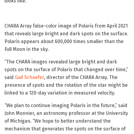
looks like.
CHARA Array false-color image of Polaris from April 2021
that reveals large bright and dark spots on the surface.
Polaris appears about 600,000 times smaller than the
Full Moon in the sky.
“The CHARA images revealed large bright and dark
spots on the surface of Polaris that changed over time,”
said
Gail Schaefer
, director of the CHARA Array. The
presence of spots and the rotation of the star might be
linked to a 120-day variation in measured velocity.
“We plan to continue imaging Polaris in the future,” said
John Monnier, an astronomy professor at the University
of Michigan. “We hope to better understand the
mechanism that generates the spots on the surface of