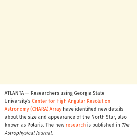
ATLANTA — Researchers using Georgia State
University’s
Center for High Angular Resolution
Astronomy (CHARA) Array
have identified new details
about the size and appearance of the North Star, also
known as Polaris. The new
research
is published in
The
Astrophysical Journal
.