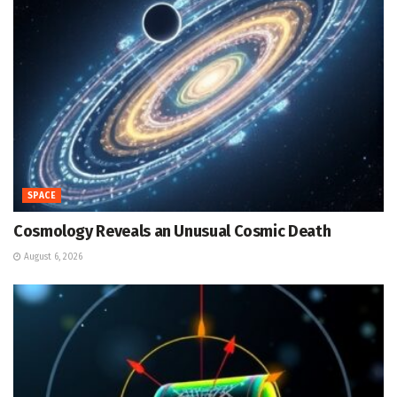
SPACE
Cosmology Reveals an Unusual Cosmic Death
August 6, 2026