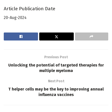
Article Publication Date
20-Aug-2024
Previous Post
Unlocking the potential of targeted therapies for
multiple myeloma
Next Post
T helper cells may be the key to improving annual
influenza vaccines