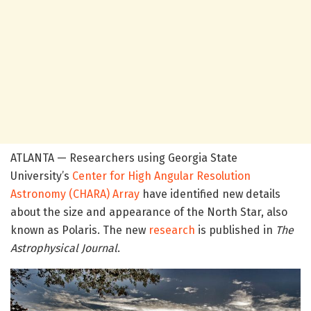
ATLANTA — Researchers using Georgia State
University’s
Center for High Angular Resolution
Astronomy (CHARA) Array
have identified new details
about the size and appearance of the North Star, also
known as Polaris. The new
research
is published in
The
Astrophysical Journal
.