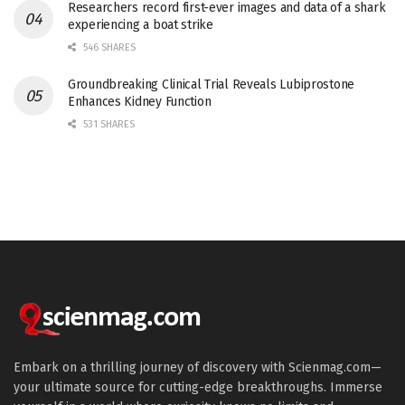
Researchers record first-ever images and data of a shark
experiencing a boat strike
546 SHARES
Groundbreaking Clinical Trial Reveals Lubiprostone
Enhances Kidney Function
531 SHARES
Embark on a thrilling journey of discovery with Scienmag.com—
your ultimate source for cutting-edge breakthroughs. Immerse