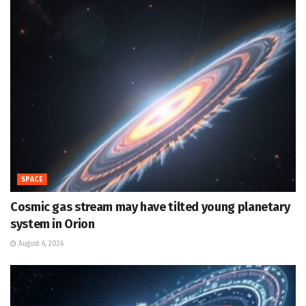
SPACE
Cosmic gas stream may have tilted young planetary
system in Orion
August 6, 2026