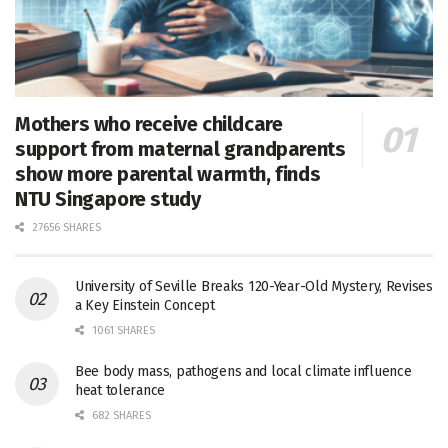
Mothers who receive childcare
support from maternal grandparents
show more parental warmth, finds
NTU Singapore study
27656 SHARES
University of Seville Breaks 120-Year-Old Mystery, Revises
a Key Einstein Concept
1061 SHARES
Bee body mass, pathogens and local climate influence
heat tolerance
682 SHARES