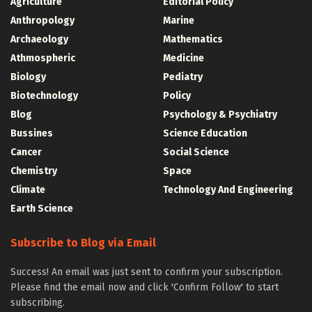
Agriculture
Editorial Policy
Anthropology
Marine
Archaeology
Mathematics
Athmospheric
Medicine
Biology
Pediatry
Biotechnology
Policy
Blog
Psychology & Psychiatry
Bussines
Science Education
Cancer
Social Science
Chemistry
Space
Climate
Technology And Engineering
Earth Science
Subscribe to Blog via Email
Success! An email was just sent to confirm your subscription.
Please find the email now and click 'Confirm Follow' to start
subscribing.