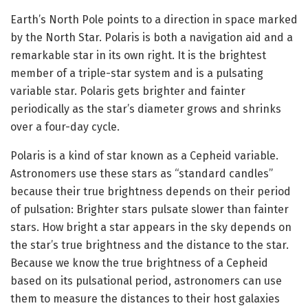
Earth’s North Pole points to a direction in space marked
by the North Star. Polaris is both a navigation aid and a
remarkable star in its own right. It is the brightest
member of a triple-star system and is a pulsating
variable star. Polaris gets brighter and fainter
periodically as the star’s diameter grows and shrinks
over a four-day cycle.
Polaris is a kind of star known as a Cepheid variable.
Astronomers use these stars as “standard candles”
because their true brightness depends on their period
of pulsation: Brighter stars pulsate slower than fainter
stars. How bright a star appears in the sky depends on
the star’s true brightness and the distance to the star.
Because we know the true brightness of a Cepheid
based on its pulsational period, astronomers can use
them to measure the distances to their host galaxies