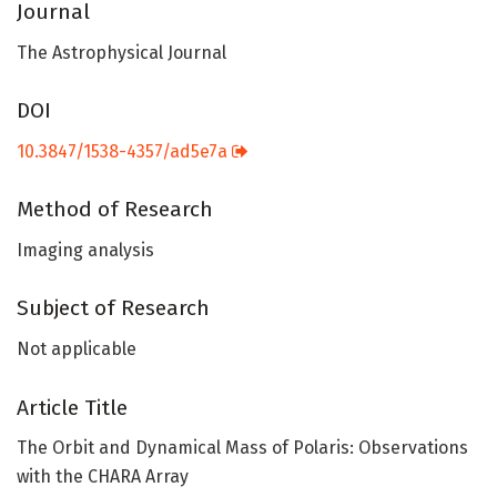
Journal
The Astrophysical Journal
DOI
10.3847/1538-4357/ad5e7a
Method of Research
Imaging analysis
Subject of Research
Not applicable
Article Title
The Orbit and Dynamical Mass of Polaris: Observations
with the CHARA Array