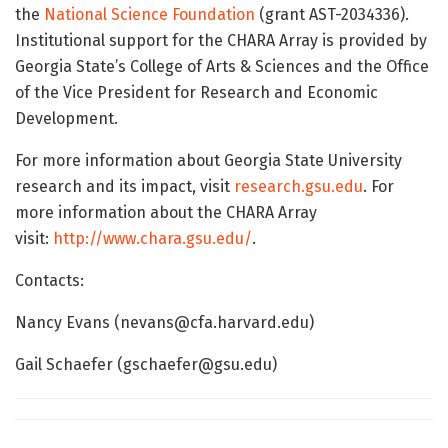
the
National Science Foundation
(grant AST-2034336).
Institutional support for the CHARA Array is provided by
Georgia State’s College of Arts & Sciences and the Office
of the Vice President for Research and Economic
Development.
For more information about Georgia State University
research and its impact, visit
research.gsu.edu
. For
more information about the CHARA Array
visit:
http://www.chara.gsu.edu/
.
Contacts:
Nancy Evans (nevans@cfa.harvard.edu)
Gail Schaefer (gschaefer@gsu.edu)