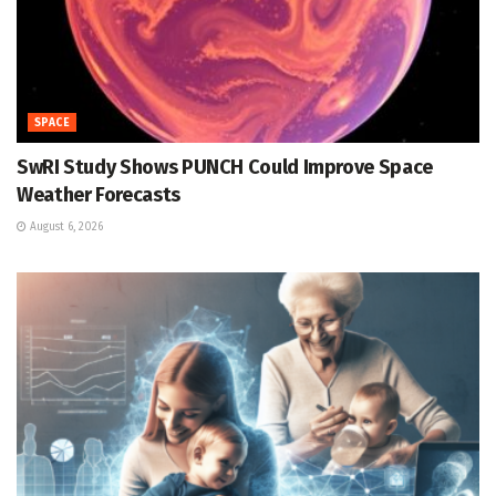
SPACE
SwRI Study Shows PUNCH Could Improve Space
Weather Forecasts
August 6, 2026