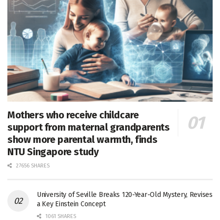
Mothers who receive childcare
support from maternal grandparents
show more parental warmth, finds
NTU Singapore study
27656 SHARES
University of Seville Breaks 120-Year-Old Mystery, Revises
a Key Einstein Concept
1061 SHARES