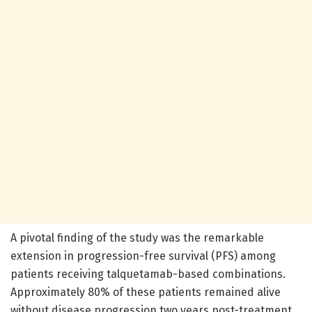
A pivotal finding of the study was the remarkable
extension in progression-free survival (PFS) among
patients receiving talquetamab-based combinations.
Approximately 80% of these patients remained alive
without disease progression two years post-treatment