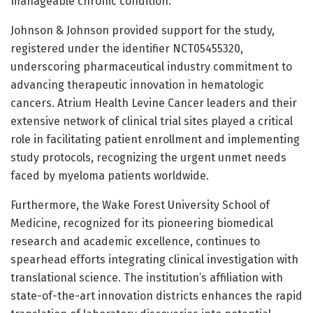
manageable chronic condition.
Johnson & Johnson provided support for the study,
registered under the identifier NCT05455320,
underscoring pharmaceutical industry commitment to
advancing therapeutic innovation in hematologic
cancers. Atrium Health Levine Cancer leaders and their
extensive network of clinical trial sites played a critical
role in facilitating patient enrollment and implementing
study protocols, recognizing the urgent unmet needs
faced by myeloma patients worldwide.
Furthermore, the Wake Forest University School of
Medicine, recognized for its pioneering biomedical
research and academic excellence, continues to
spearhead efforts integrating clinical investigation with
translational science. The institution’s affiliation with
state-of-the-art innovation districts enhances the rapid