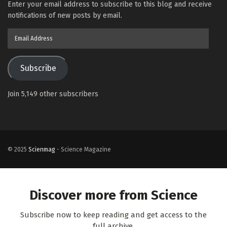
Enter your email address to subscribe to this blog and receive
notifications of new posts by email.
Email
Address
Subscribe
Join 5,149 other subscribers
© 2025
Scienmag
- Science Magazine
Discover more from Science
Subscribe now to keep reading and get access to the
full archive.