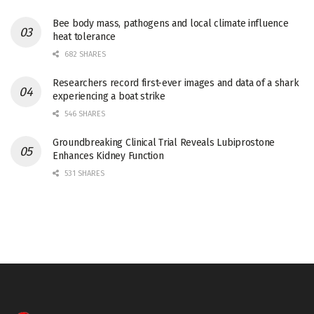
Bee body mass, pathogens and local climate influence
heat tolerance
682 SHARES
Researchers record first-ever images and data of a shark
experiencing a boat strike
546 SHARES
Groundbreaking Clinical Trial Reveals Lubiprostone
Enhances Kidney Function
531 SHARES