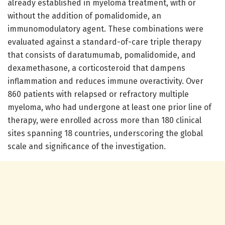
already established in myeloma treatment, with or
without the addition of pomalidomide, an
immunomodulatory agent. These combinations were
evaluated against a standard-of-care triple therapy
that consists of daratumumab, pomalidomide, and
dexamethasone, a corticosteroid that dampens
inflammation and reduces immune overactivity. Over
860 patients with relapsed or refractory multiple
myeloma, who had undergone at least one prior line of
therapy, were enrolled across more than 180 clinical
sites spanning 18 countries, underscoring the global
scale and significance of the investigation.