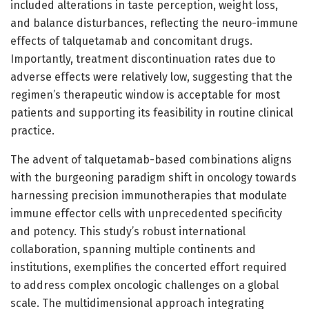
included alterations in taste perception, weight loss,
and balance disturbances, reflecting the neuro-immune
effects of talquetamab and concomitant drugs.
Importantly, treatment discontinuation rates due to
adverse effects were relatively low, suggesting that the
regimen’s therapeutic window is acceptable for most
patients and supporting its feasibility in routine clinical
practice.
The advent of talquetamab-based combinations aligns
with the burgeoning paradigm shift in oncology towards
harnessing precision immunotherapies that modulate
immune effector cells with unprecedented specificity
and potency. This study’s robust international
collaboration, spanning multiple continents and
institutions, exemplifies the concerted effort required
to address complex oncologic challenges on a global
scale. The multidimensional approach integrating