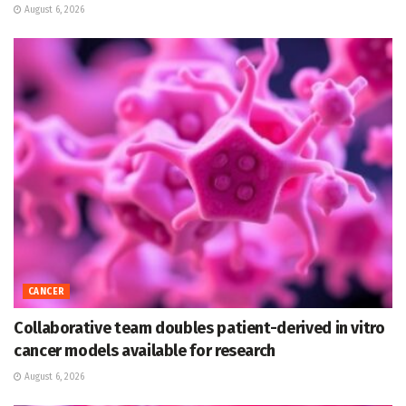
August 6, 2026
CANCER
Collaborative team doubles patient-derived in vitro
cancer models available for research
August 6, 2026