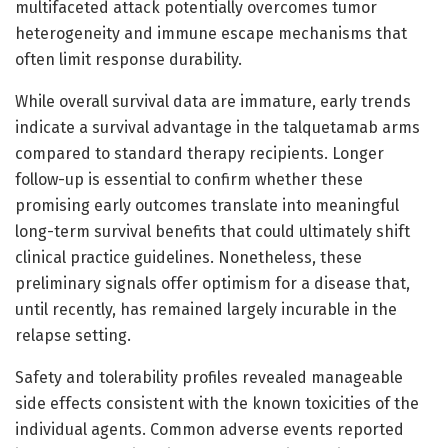
multifaceted attack potentially overcomes tumor
heterogeneity and immune escape mechanisms that
often limit response durability.
While overall survival data are immature, early trends
indicate a survival advantage in the talquetamab arms
compared to standard therapy recipients. Longer
follow-up is essential to confirm whether these
promising early outcomes translate into meaningful
long-term survival benefits that could ultimately shift
clinical practice guidelines. Nonetheless, these
preliminary signals offer optimism for a disease that,
until recently, has remained largely incurable in the
relapse setting.
Safety and tolerability profiles revealed manageable
side effects consistent with the known toxicities of the
individual agents. Common adverse events reported