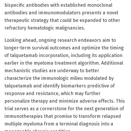
bispecific antibodies with established monoclonal
antibodies and immunomodulators presents a novel
therapeutic strategy that could be expanded to other
refractory hematologic malignancies.
Looking ahead, ongoing research endeavors aim to
longer-term survival outcomes and optimize the timing
of talquetamab incorporation, including its application
earlier in the myeloma treatment algorithm. Additional
mechanistic studies are underway to better
characterize the immunologic milieu modulated by
talquetamab and identify biomarkers predictive of
response and resistance, which may further
personalize therapy and minimize adverse effects. This
trial serves as a cornerstone for the next generation of
immunotherapies that promise to transform relapsed
multiple myeloma from a terminal diagnosis into a