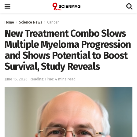
Home
Science News
Cancer
New Treatment Combo Slows
Multiple Myeloma Progression
and Shows Potential to Boost
Survival, Study Reveals
June 15, 2026
Reading Time: 4 mins read