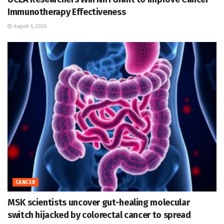
Immunotherapy Effectiveness
August 6, 2026
CANCER
MSK scientists uncover gut-healing molecular
switch hijacked by colorectal cancer to spread