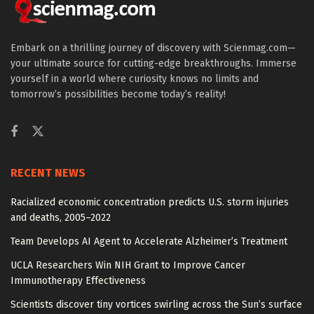
Embark on a thrilling journey of discovery with Scienmag.com—
your ultimate source for cutting-edge breakthroughs. Immerse
yourself in a world where curiosity knows no limits and
tomorrow’s possibilities become today’s reality!
RECENT NEWS
Racialized economic concentration predicts U.S. storm injuries
and deaths, 2005–2022
Team Develops AI Agent to Accelerate Alzheimer’s Treatment
UCLA Researchers Win NIH Grant to Improve Cancer
Immunotherapy Effectiveness
Scientists discover tiny vortices swirling across the Sun’s surface