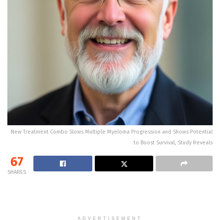
New Treatment Combo Slows Multiple Myeloma Progression and Shows Potential
to Boost Survival, Study Reveals
67
SHARES
ADVERTISEMENT