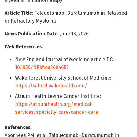
Myeloma Immunotherapy
Article Title
: Talquetamab–Daratumumab in Relapsed
or Refractory Myeloma
News Publication Date
: June 13, 2026
Web References
:
New England Journal of Medicine article DOI:
10.1056/NEJMoa2604657
Wake Forest University School of Medicine:
https://school.wakehealth.edu/
Atrium Health Levine Cancer Institute:
https://atriumhealth.org/medical-
services/specialty-care/cancer-care
References
:
Voorhees PM, et al. Talquetamab–Daratumumab in