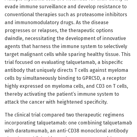
evade immune surveillance and develop resistance to
conventional therapies such as proteasome inhibitors
and immunomodulatory drugs. As the disease
progresses or relapses, the therapeutic options
dwindle, necessitating the development of innovative
agents that harness the immune system to selectively
target malignant cells while sparing healthy tissue. This
trial focused on evaluating talquetamab, a bispecific
antibody that uniquely directs T cells against myeloma
cells by simultaneously binding to GPRC5D, a receptor
highly expressed on myeloma cells, and CD3 on T cells,
thereby activating the patient’s immune system to
attack the cancer with heightened specificity.
The clinical trial compared two therapeutic regimens
incorporating talquetamab: one combining talquetamab
with daratumumab, an anti-CD38 monoclonal antibody