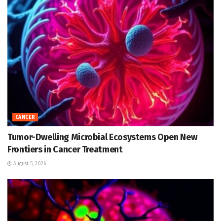
CANCER
Tumor-Dwelling Microbial Ecosystems Open New
Frontiers in Cancer Treatment
August 5, 2026