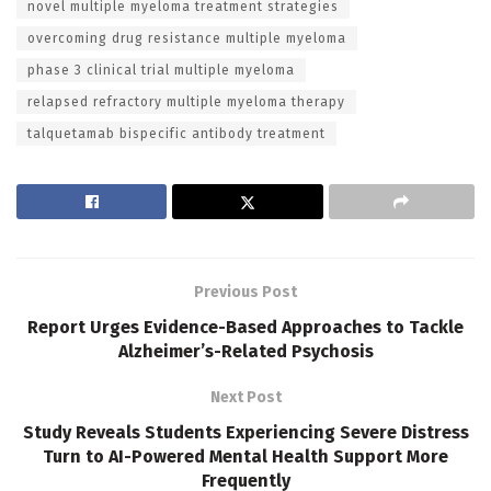
novel multiple myeloma treatment strategies
overcoming drug resistance multiple myeloma
phase 3 clinical trial multiple myeloma
relapsed refractory multiple myeloma therapy
talquetamab bispecific antibody treatment
Previous Post
Report Urges Evidence-Based Approaches to Tackle
Alzheimer’s-Related Psychosis
Next Post
Study Reveals Students Experiencing Severe Distress
Turn to AI-Powered Mental Health Support More
Frequently