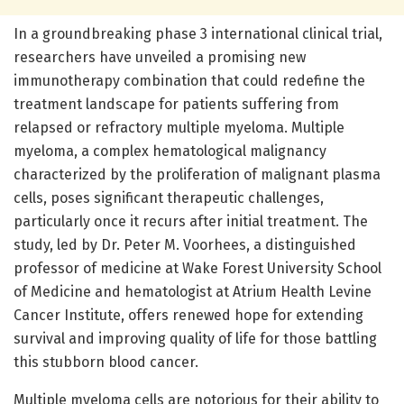
In a groundbreaking phase 3 international clinical trial,
researchers have unveiled a promising new
immunotherapy combination that could redefine the
treatment landscape for patients suffering from
relapsed or refractory multiple myeloma. Multiple
myeloma, a complex hematological malignancy
characterized by the proliferation of malignant plasma
cells, poses significant therapeutic challenges,
particularly once it recurs after initial treatment. The
study, led by Dr. Peter M. Voorhees, a distinguished
professor of medicine at Wake Forest University School
of Medicine and hematologist at Atrium Health Levine
Cancer Institute, offers renewed hope for extending
survival and improving quality of life for those battling
this stubborn blood cancer.
Multiple myeloma cells are notorious for their ability to