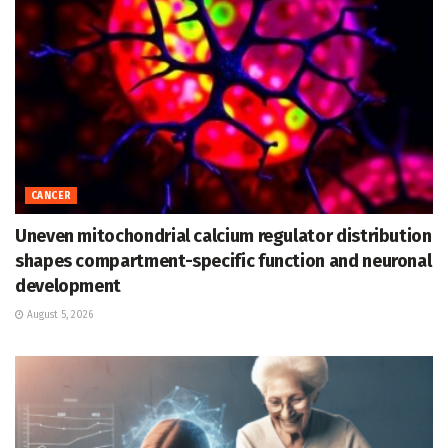
CANCER
Uneven mitochondrial calcium regulator distribution
shapes compartment-specific function and neuronal
development
August 5, 2026