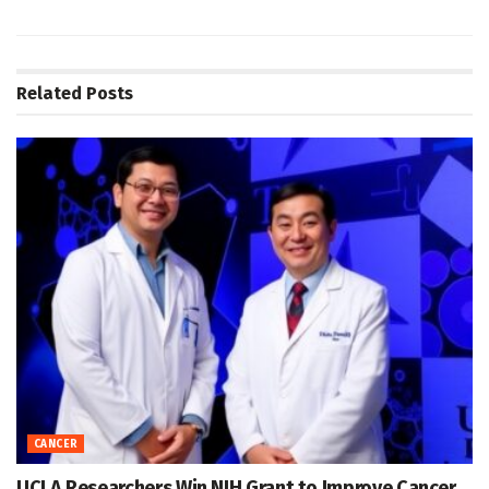
Related
Posts
CANCER
UCLA Researchers Win NIH Grant to Improve Cancer