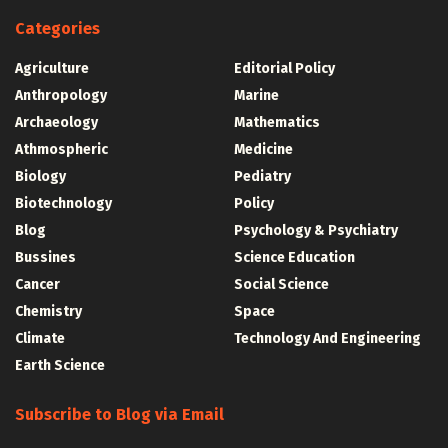
Categories
Agriculture
Editorial Policy
Anthropology
Marine
Archaeology
Mathematics
Athmospheric
Medicine
Biology
Pediatry
Biotechnology
Policy
Blog
Psychology & Psychiatry
Bussines
Science Education
Cancer
Social Science
Chemistry
Space
Climate
Technology And Engineering
Earth Science
Subscribe to Blog via Email