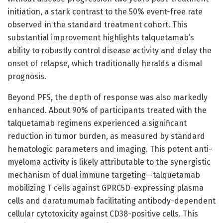
initiation, a stark contrast to the 50% event-free rate
observed in the standard treatment cohort. This
substantial improvement highlights talquetamab’s
ability to robustly control disease activity and delay the
onset of relapse, which traditionally heralds a dismal
prognosis.
Beyond PFS, the depth of response was also markedly
enhanced. About 90% of participants treated with the
talquetamab regimens experienced a significant
reduction in tumor burden, as measured by standard
hematologic parameters and imaging. This potent anti-
myeloma activity is likely attributable to the synergistic
mechanism of dual immune targeting—talquetamab
mobilizing T cells against GPRC5D-expressing plasma
cells and daratumumab facilitating antibody-dependent
cellular cytotoxicity against CD38-positive cells. This