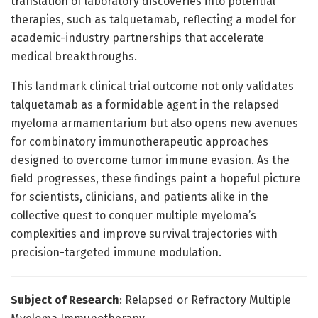
translation of laboratory discoveries into potential
therapies, such as talquetamab, reflecting a model for
academic-industry partnerships that accelerate
medical breakthroughs.
This landmark clinical trial outcome not only validates
talquetamab as a formidable agent in the relapsed
myeloma armamentarium but also opens new avenues
for combinatory immunotherapeutic approaches
designed to overcome tumor immune evasion. As the
field progresses, these findings paint a hopeful picture
for scientists, clinicians, and patients alike in the
collective quest to conquer multiple myeloma’s
complexities and improve survival trajectories with
precision-targeted immune modulation.
Subject of Research
: Relapsed or Refractory Multiple