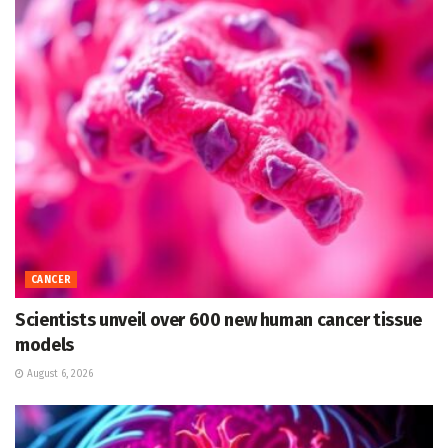
CANCER
Scientists unveil over 600 new human cancer tissue
models
August 6, 2026