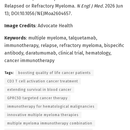
Relapsed or Refractory Myeloma.
N Engl J Med.
2026 Jun
13; DOI:10.1056/NEJMoa2604657.
Image Credits
: Advocate Health
Keywords
: multiple myeloma, talquetamab,
immunotherapy, relapse, refractory myeloma, bispecific
antibody, daratumumab, clinical trial, hematology,
cancer immunotherapy
Tags:
boosting quality of life cancer patients
CD3 T cell activation cancer treatment
extending survival in blood cancer
GPRC5D targeted cancer therapy
immunotherapy for hematological malignancies
innovative multiple myeloma therapies
multiple myeloma immunotherapy combination