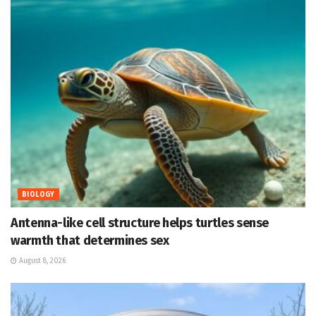
BIOLOGY
Antenna-like cell structure helps turtles sense
warmth that determines sex
August 8, 2026