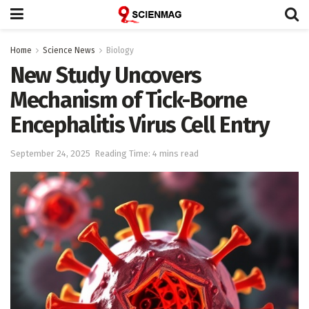
Home
Science News
Biology
New Study Uncovers
Mechanism of Tick-Borne
Encephalitis Virus Cell Entry
September 24, 2025
Reading Time: 4 mins read