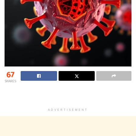
67
SHARES
ADVERTISEMENT