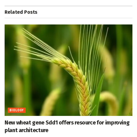
Related
Posts
BIOLOGY
New wheat gene Sdd1 offers resource for improving
plant architecture