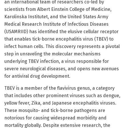
an international team of researchers co-led by
scientists from Albert Einstein College of Medicine,
Karolinska Institutet, and the United States Army
Medical Research Institute of Infectious Diseases
(USAMRIID) has identified the elusive cellular receptor
that enables tick-borne encephalitis virus (TBEV) to
infect human cells. This discovery represents a pivotal
step in unraveling the molecular mechanisms
underlying TBEV infection, a virus responsible for
severe neurological diseases, and opens new avenues
for antiviral drug development.
TBEV is a member of the flavivirus genus, a category
that includes other prominent viruses such as dengue,
yellow fever, Zika, and Japanese encephalitis viruses.
These mosquito- and tick-borne pathogens are
notorious for causing widespread morbidity and
mortality globally. Despite extensive research, the