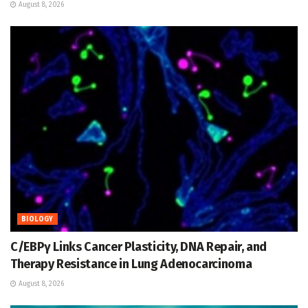
August 8, 2026
BIOLOGY
C/EBPγ Links Cancer Plasticity, DNA Repair, and
Therapy Resistance in Lung Adenocarcinoma
August 8, 2026