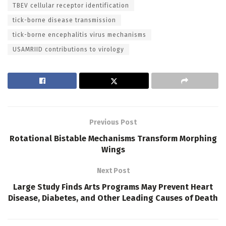
TBEV cellular receptor identification
tick-borne disease transmission
tick-borne encephalitis virus mechanisms
USAMRIID contributions to virology
Previous Post
Rotational Bistable Mechanisms Transform Morphing
Wings
Next Post
Large Study Finds Arts Programs May Prevent Heart
Disease, Diabetes, and Other Leading Causes of Death