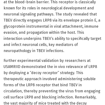
at the blood-brain barrier. This receptor is classically
known for its roles in neurological development and
neuronal signaling pathways. The study revealed that
TBEV directly engages LRP8 via its envelope protein E, a
glycoprotein instrumental in viral attachment, immune
evasion, and propagation within the host. This
interaction underpins TBEV’s ability to specifically target
and infect neuronal cells, key mediators of
neuropathology in TBEV infections.
Further experimental validation by researchers at
USAMRIID demonstrated the in vivo relevance of LRP8
by deploying a “decoy receptor” strategy. This
therapeutic approach involved administering soluble
forms of the LRP8 receptor that bind TBEV in
circulation, thereby preventing the virus from engaging
cell surface LRP8 and blocking infection. Remarkably,
the vast majority of mice treated with the decoy