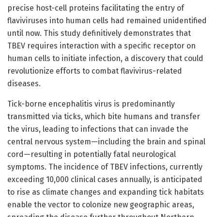
precise host-cell proteins facilitating the entry of
flaviviruses into human cells had remained unidentified
until now. This study definitively demonstrates that
TBEV requires interaction with a specific receptor on
human cells to initiate infection, a discovery that could
revolutionize efforts to combat flavivirus-related
diseases.
Tick-borne encephalitis virus is predominantly
transmitted via ticks, which bite humans and transfer
the virus, leading to infections that can invade the
central nervous system—including the brain and spinal
cord—resulting in potentially fatal neurological
symptoms. The incidence of TBEV infections, currently
exceeding 10,000 clinical cases annually, is anticipated
to rise as climate changes and expanding tick habitats
enable the vector to colonize new geographic areas,