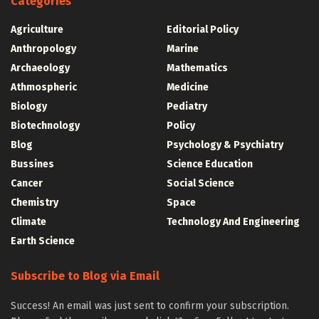
Categories
Agriculture
Editorial Policy
Anthropology
Marine
Archaeology
Mathematics
Athmospheric
Medicine
Biology
Pediatry
Biotechnology
Policy
Blog
Psychology & Psychiatry
Bussines
Science Education
Cancer
Social Science
Chemistry
Space
Climate
Technology And Engineering
Earth Science
Subscribe to Blog via Email
Success! An email was just sent to confirm your subscription.