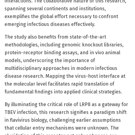
interactions. The collaborative nature of this research,
spanning several continents and institutions,
exemplifies the global effort necessary to confront
emerging infectious diseases effectively.
The study also benefits from state-of-the-art
methodologies, including genomic knockout libraries,
protein-receptor binding assays, and in vivo animal
models, underscoring the importance of
multidisciplinary approaches in modern infectious
disease research. Mapping the virus-host interface at
the molecular level facilitates rapid translation of
fundamental findings into applied clinical strategies.
By illuminating the critical role of LRP8 as a gateway for
TBEV infection, this research signifies a paradigm shift
in flavivirus biology, challenging earlier assumptions
that cellular entry mechanisms were unknown. The