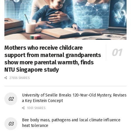
Mothers who receive childcare
support from maternal grandparents
show more parental warmth, finds
NTU Singapore study
27656 SHARES
University of Seville Breaks 120-Year-Old Mystery, Revises
a Key Einstein Concept
1061 SHARES
Bee body mass, pathogens and local climate influence
heat tolerance