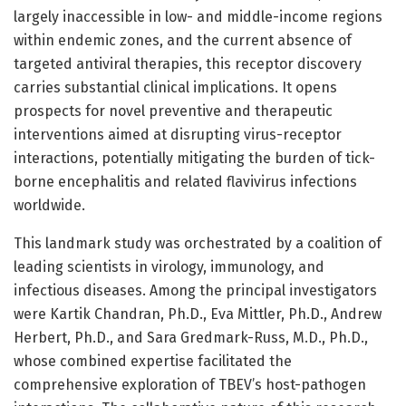
largely inaccessible in low- and middle-income regions
within endemic zones, and the current absence of
targeted antiviral therapies, this receptor discovery
carries substantial clinical implications. It opens
prospects for novel preventive and therapeutic
interventions aimed at disrupting virus-receptor
interactions, potentially mitigating the burden of tick-
borne encephalitis and related flavivirus infections
worldwide.
This landmark study was orchestrated by a coalition of
leading scientists in virology, immunology, and
infectious diseases. Among the principal investigators
were Kartik Chandran, Ph.D., Eva Mittler, Ph.D., Andrew
Herbert, Ph.D., and Sara Gredmark-Russ, M.D., Ph.D.,
whose combined expertise facilitated the
comprehensive exploration of TBEV’s host-pathogen