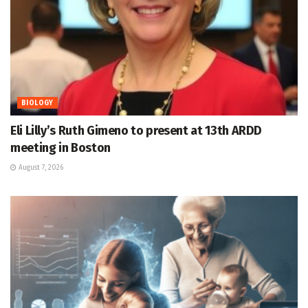
BIOLOGY
Eli Lilly’s Ruth Gimeno to present at 13th ARDD
meeting in Boston
August 7, 2026