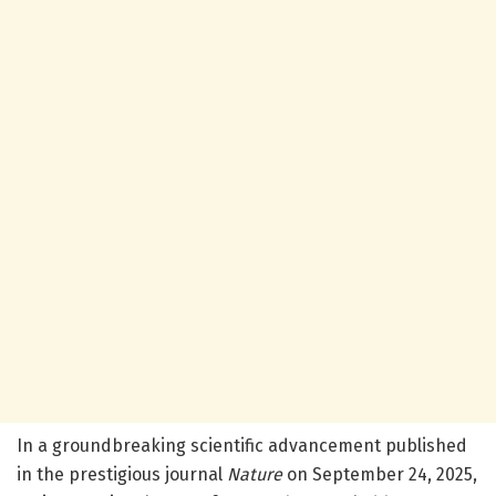
In a groundbreaking scientific advancement published
in the prestigious journal
Nature
on September 24, 2025,