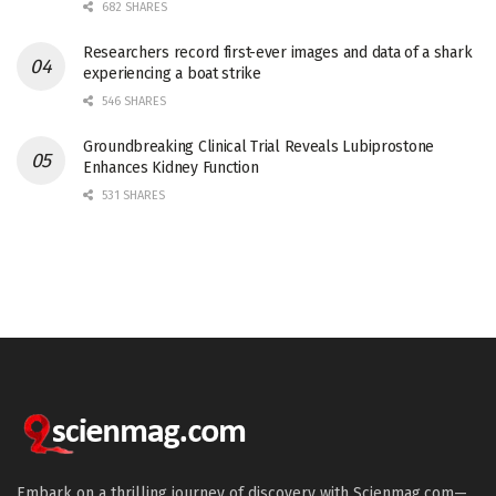
682 SHARES
Researchers record first-ever images and data of a shark
experiencing a boat strike
546 SHARES
Groundbreaking Clinical Trial Reveals Lubiprostone
Enhances Kidney Function
531 SHARES
Embark on a thrilling journey of discovery with Scienmag.com—