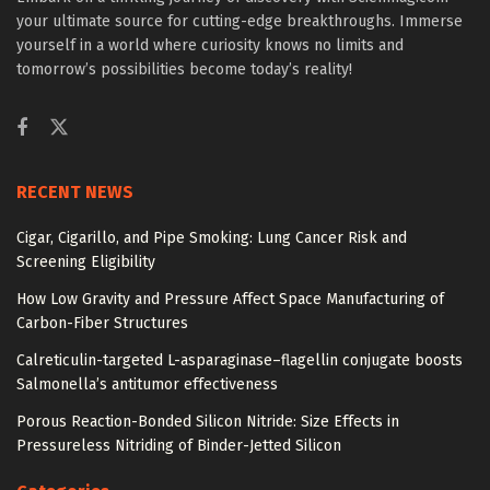
your ultimate source for cutting-edge breakthroughs. Immerse
yourself in a world where curiosity knows no limits and
tomorrow’s possibilities become today’s reality!
RECENT NEWS
Cigar, Cigarillo, and Pipe Smoking: Lung Cancer Risk and
Screening Eligibility
How Low Gravity and Pressure Affect Space Manufacturing of
Carbon-Fiber Structures
Calreticulin-targeted L-asparaginase–flagellin conjugate boosts
Salmonella’s antitumor effectiveness
Porous Reaction-Bonded Silicon Nitride: Size Effects in
Pressureless Nitriding of Binder-Jetted Silicon