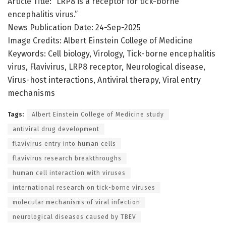
Article Title: “LRP8 is a receptor for tick-borne
encephalitis virus.”
News Publication Date: 24-Sep-2025
Image Credits: Albert Einstein College of Medicine
Keywords: Cell biology, Virology, Tick-borne encephalitis
virus, Flavivirus, LRP8 receptor, Neurological disease,
Virus-host interactions, Antiviral therapy, Viral entry
mechanisms
Tags:
Albert Einstein College of Medicine study
antiviral drug development
flavivirus entry into human cells
flavivirus research breakthroughs
human cell interaction with viruses
international research on tick-borne viruses
molecular mechanisms of viral infection
neurological diseases caused by TBEV