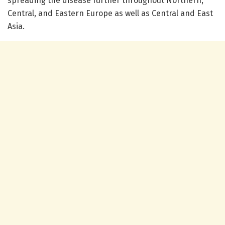
spreading the disease further throughout Northern,
Central, and Eastern Europe as well as Central and East
Asia.