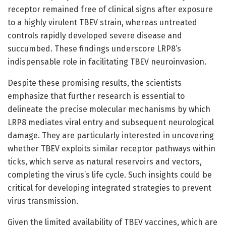
receptor remained free of clinical signs after exposure
to a highly virulent TBEV strain, whereas untreated
controls rapidly developed severe disease and
succumbed. These findings underscore LRP8’s
indispensable role in facilitating TBEV neuroinvasion.
Despite these promising results, the scientists
emphasize that further research is essential to
delineate the precise molecular mechanisms by which
LRP8 mediates viral entry and subsequent neurological
damage. They are particularly interested in uncovering
whether TBEV exploits similar receptor pathways within
ticks, which serve as natural reservoirs and vectors,
completing the virus’s life cycle. Such insights could be
critical for developing integrated strategies to prevent
virus transmission.
Given the limited availability of TBEV vaccines, which are