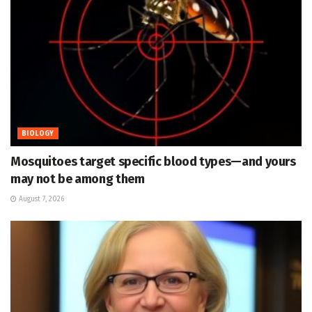
BIOLOGY
Mosquitoes target specific blood types—and yours
may not be among them
August 7, 2026