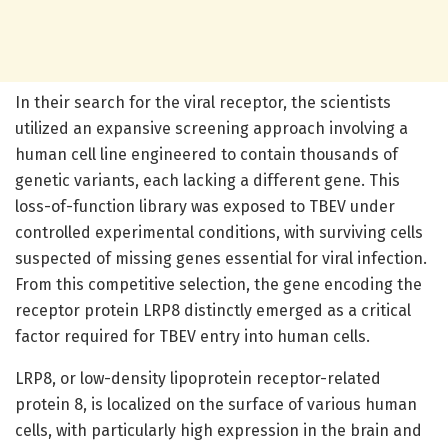
In their search for the viral receptor, the scientists
utilized an expansive screening approach involving a
human cell line engineered to contain thousands of
genetic variants, each lacking a different gene. This
loss-of-function library was exposed to TBEV under
controlled experimental conditions, with surviving cells
suspected of missing genes essential for viral infection.
From this competitive selection, the gene encoding the
receptor protein LRP8 distinctly emerged as a critical
factor required for TBEV entry into human cells.
LRP8, or low-density lipoprotein receptor-related
protein 8, is localized on the surface of various human
cells, with particularly high expression in the brain and