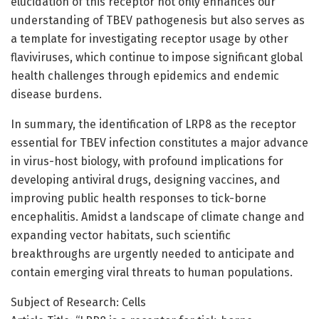
elucidation of this receptor not only enhances our
understanding of TBEV pathogenesis but also serves as
a template for investigating receptor usage by other
flaviviruses, which continue to impose significant global
health challenges through epidemics and endemic
disease burdens.
In summary, the identification of LRP8 as the receptor
essential for TBEV infection constitutes a major advance
in virus-host biology, with profound implications for
developing antiviral drugs, designing vaccines, and
improving public health responses to tick-borne
encephalitis. Amidst a landscape of climate change and
expanding vector habitats, such scientific
breakthroughs are urgently needed to anticipate and
contain emerging viral threats to human populations.
Subject of Research: Cells