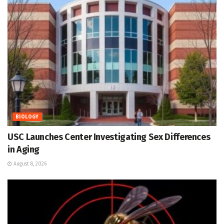
BIOLOGY
USC Launches Center Investigating Sex Differences
in Aging
August 8, 2026