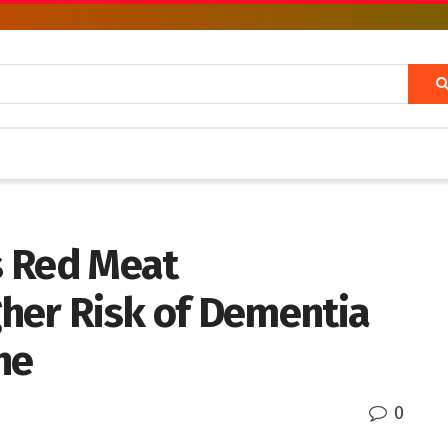
s Red Meat
her Risk of Dementia
ne
0