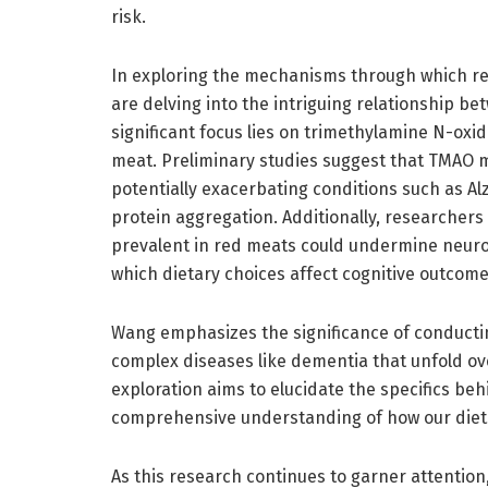
risk.
In exploring the mechanisms through which re
are delving into the intriguing relationship b
significant focus lies on trimethylamine N-oxi
meat. Preliminary studies suggest that TMAO m
potentially exacerbating conditions such as Al
protein aggregation. Additionally, researchers
prevalent in red meats could undermine neuron
which dietary choices affect cognitive outcome
Wang emphasizes the significance of conducti
complex diseases like dementia that unfold o
exploration aims to elucidate the specifics be
comprehensive understanding of how our diets 
As this research continues to garner attention, 