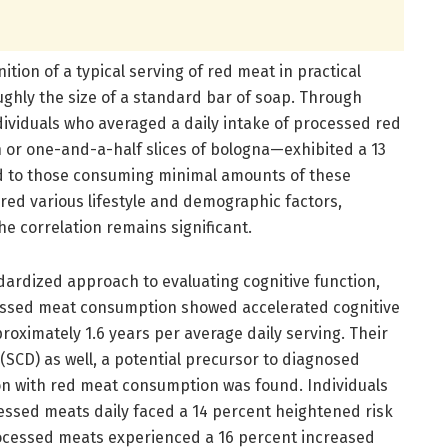
nition of a typical serving of red meat in practical
ughly the size of a standard bar of soap. Through
dividuals who averaged a daily intake of processed red
 or one-and-a-half slices of bologna—exhibited a 13
d to those consuming minimal amounts of these
red various lifestyle and demographic factors,
the correlation remains significant.
ardized approach to evaluating cognitive function,
cessed meat consumption showed accelerated cognitive
roximately 1.6 years per average daily serving. Their
(SCD) as well, a potential precursor to diagnosed
ion with red meat consumption was found. Individuals
essed meats daily faced a 14 percent heightened risk
processed meats experienced a 16 percent increased