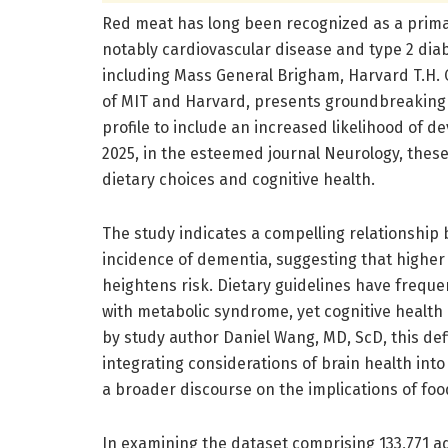
Red meat has long been recognized as a primar
notably cardiovascular disease and type 2 dia
including Mass General Brigham, Harvard T.H. C
of MIT and Harvard, presents groundbreaking 
profile to include an increased likelihood of d
2025, in the esteemed journal Neurology, thes
dietary choices and cognitive health.
The study indicates a compelling relationshi
incidence of dementia, suggesting that higher
heightens risk. Dietary guidelines have freque
with metabolic syndrome, yet cognitive health 
by study author Daniel Wang, MD, ScD, this def
integrating considerations of brain health int
a broader discourse on the implications of foo
In examining the dataset comprising 133,771 ad