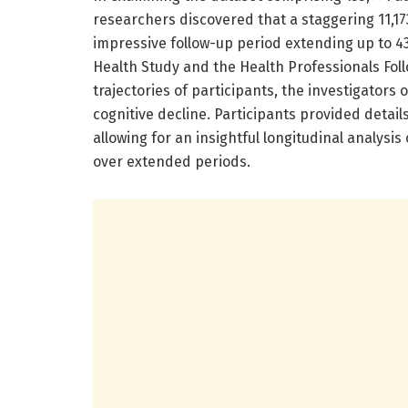
researchers discovered that a staggering 11,1
impressive follow-up period extending up to 43
Health Study and the Health Professionals Foll
trajectories of participants, the investigators
cognitive decline. Participants provided detail
allowing for an insightful longitudinal analys
over extended periods.