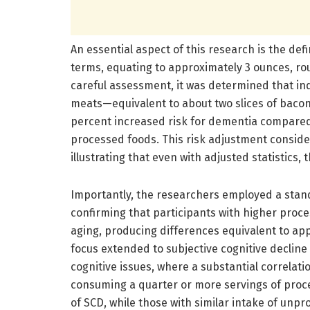
An essential aspect of this research is the defi
terms, equating to approximately 3 ounces, ro
careful assessment, it was determined that in
meats—equivalent to about two slices of bacon
percent increased risk for dementia compare
processed foods. This risk adjustment conside
illustrating that even with adjusted statistics, 
Importantly, the researchers employed a stand
confirming that participants with higher pro
aging, producing differences equivalent to app
focus extended to subjective cognitive decline 
cognitive issues, where a substantial correlat
consuming a quarter or more servings of proc
of SCD, while those with similar intake of un