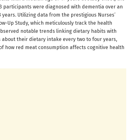
73 participants were diagnosed with dementia over an
 years. Utilizing data from the prestigious Nurses’
ow-Up Study, which meticulously track the health
 observed notable trends linking dietary habits with
s about their dietary intake every two to four years,
is of how red meat consumption affects cognitive health