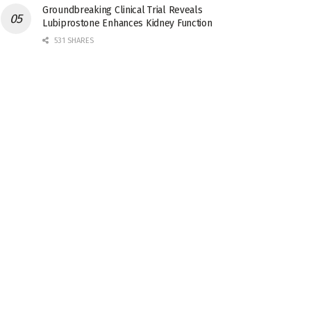
Groundbreaking Clinical Trial Reveals
Lubiprostone Enhances Kidney Function
531 SHARES