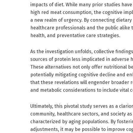
impacts of diet. While many prior studies hav
high red meat consumption, the cognitive impl
a new realm of urgency. By connecting dietary 
healthcare professionals and the public alike to
health, and preventative care strategies.
As the investigation unfolds, collective finding
sources of protein less implicated in adverse 
These alternatives not only offer nutritional 
potentially mitigating cognitive decline and 
that these revelations will engender broader
and metabolic considerations to include vital c
Ultimately, this pivotal study serves as a clario
community, healthcare sectors, and society as a
characterized by aging populations. By foster
adjustments, it may be possible to improve cogn