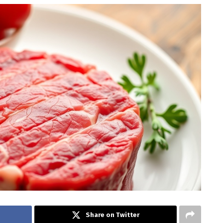
Share on Twitter