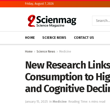
Friday, August 7, 2026
HOME
SCIENCE NEWS
CONTACT US
Home
Science News
Medicine
New Research Link
Consumption to Hig
and Cognitive Decli
January 15, 2025
in
Medicine
Reading Time: 4 mins read