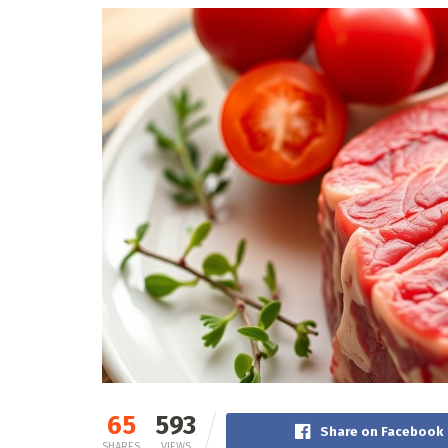
65
593
Share on Facebook
SHARES
VIEWS