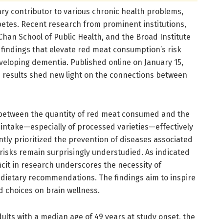
y contributor to various chronic health problems,
betes. Recent research from prominent institutions,
han School of Public Health, and the Broad Institute
findings that elevate red meat consumption’s risk
eveloping dementia. Published online on January 15,
e results shed new light on the connections between
p between the quantity of red meat consumed and the
 intake—especially of processed varieties—effectively
ntly prioritized the prevention of diseases associated
risks remain surprisingly understudied. As indicated
icit in research underscores the necessity of
o dietary recommendations. The findings aim to inspire
d choices on brain wellness.
ults with a median age of 49 years at study onset, the