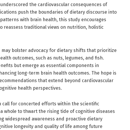
e underscored the cardiovascular consequences of
ications push the boundaries of dietary discourse into
patterns with brain health, this study encourages
 reassess traditional views on nutrition, holistic
s may bolster advocacy for dietary shifts that prioritize
health outcomes, such as nuts, legumes, and fish.
benefits but emerge as essential components in
enhancing long-term brain health outcomes. The hope is
 recommendations that extend beyond cardiovascular
ognitive health perspectives.
n call for concerted efforts within the scientific
 whole to thwart the rising tide of cognitive diseases
ing widespread awareness and proactive dietary
itive longevity and quality of life among future