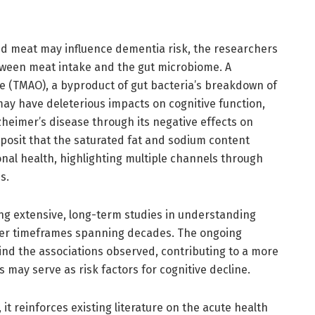
d meat may influence dementia risk, the researchers
etween meat intake and the gut microbiome. A
de (TMAO), a byproduct of gut bacteria’s breakdown of
ay have deleterious impacts on cognitive function,
zheimer’s disease through its negative effects on
 posit that the saturated fat and sodium content
al health, highlighting multiple channels through
s.
ng extensive, long-term studies in understanding
ver timeframes spanning decades. The ongoing
hind the associations observed, contributing to a more
may serve as risk factors for cognitive decline.
it reinforces existing literature on the acute health