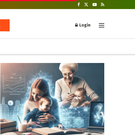
Login