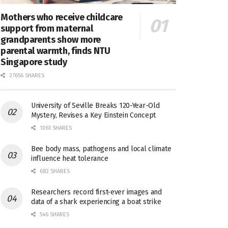
Mothers who receive childcare
support from maternal
grandparents show more
parental warmth, finds NTU
Singapore study
27656 SHARES
University of Seville Breaks 120-Year-Old
Mystery, Revises a Key Einstein Concept
1061 SHARES
Bee body mass, pathogens and local climate
influence heat tolerance
682 SHARES
Researchers record first-ever images and
data of a shark experiencing a boat strike
546 SHARES