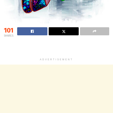
101
SHARES
ADVERTISEMENT