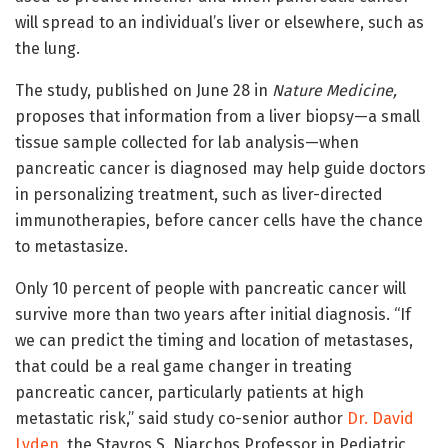
will spread to an individual’s liver or elsewhere, such as
the lung.
The study, published on June 28 in
Nature Medicine,
proposes that information from a liver biopsy—a small
tissue sample collected for lab analysis—when
pancreatic cancer is diagnosed may help guide doctors
in personalizing treatment, such as liver-directed
immunotherapies, before cancer cells have the chance
to metastasize.
Only 10 percent of people with pancreatic cancer will
survive more than two years after initial diagnosis. “If
we can predict the timing and location of metastases,
that could be a real game changer in treating
pancreatic cancer, particularly patients at high
metastatic risk,” said study co-senior author
Dr. David
Lyden
, the Stavros S. Niarchos Professor in Pediatric