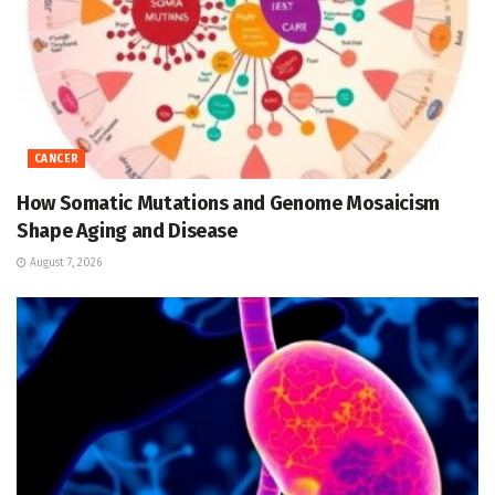
CANCER
How Somatic Mutations and Genome Mosaicism
Shape Aging and Disease
August 7, 2026