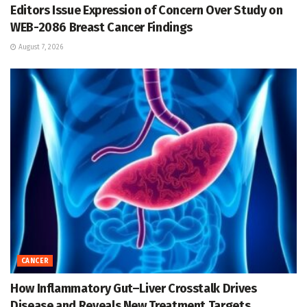
Editors Issue Expression of Concern Over Study on
WEB-2086 Breast Cancer Findings
August 7, 2026
CANCER
How Inflammatory Gut–Liver Crosstalk Drives
Disease and Reveals New Treatment Targets