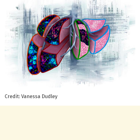
Credit: Vanessa Dudley