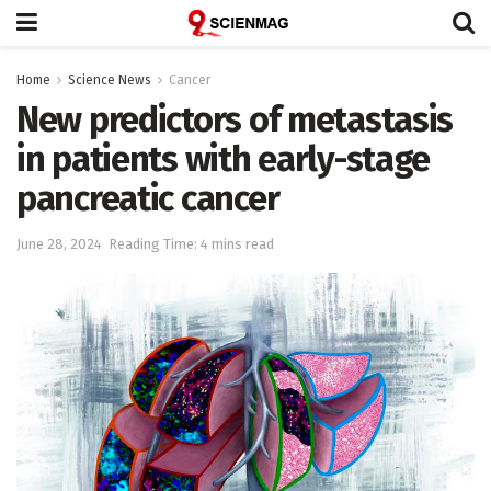
Home
Science News
Cancer
New predictors of metastasis
in patients with early-stage
pancreatic cancer
June 28, 2024
Reading Time: 4 mins read