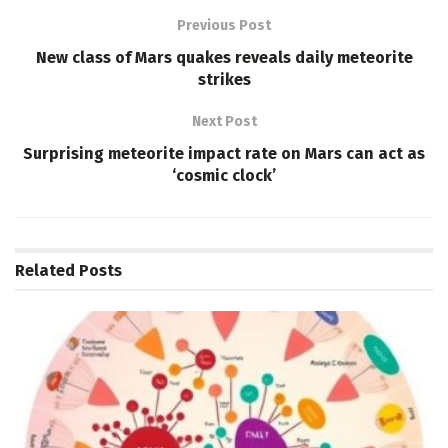
Previous Post
New class of Mars quakes reveals daily meteorite
strikes
Next Post
Surprising meteorite impact rate on Mars can act as
‘cosmic clock’
Related
Posts