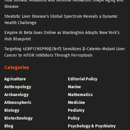
How Somatic Mutations and Genome Mosaicism Shape Aging and
Disease
Steatotic Liver Disease’s Global Spectrum Reveals a Dynamic
Health Challenge
Empire AI Beta Goes Online as Washington Adopts New York’s
Hub Blueprint
Targeting 4EBP1/HSP90β/Nrf2 Sensitizes β-Catenin-Mutant Liver
Cancer to mTOR Inhibitors Through Ferroptosis
Categories
Agriculture
Editorial Policy
Anthropology
Marine
Archaeology
Mathematics
Athmospheric
Medicine
Biology
Pediatry
Biotechnology
Policy
Blog
Psychology & Psychiatry