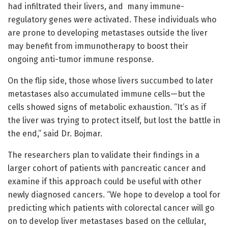
had infiltrated their livers, and many immune-
regulatory genes were activated. These individuals who
are prone to developing metastases outside the liver
may benefit from immunotherapy to boost their
ongoing anti-tumor immune response.
On the flip side, those whose livers succumbed to later
metastases also accumulated immune cells—but the
cells showed signs of metabolic exhaustion. “It’s as if
the liver was trying to protect itself, but lost the battle in
the end,” said Dr. Bojmar.
The researchers plan to validate their findings in a
larger cohort of patients with pancreatic cancer and
examine if this approach could be useful with other
newly diagnosed cancers. “We hope to develop a tool for
predicting which patients with colorectal cancer will go
on to develop liver metastases based on the cellular,