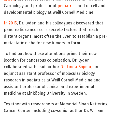
Cardiology and professor of
pediatrics
and of cell and
developmental biology at Weill Cornell Medicine.
In 2015
,
Dr. Lyden and his colleagues discovered that
pancreatic cancer cells secrete factors that reach
distant organs, most often the liver, to establish a pre-
metastatic niche for new tumors to form.
To find out how these alterations prime their new
location for cancerous colonization, Dr. Lyden
collaborated with lead author
Dr. Linda Bojmar
, an
adjunct assistant professor of molecular biology
research in pediatrics at Weill Cornell Medicine and
assistant professor of clinical and experimental
medicine at Linköping University in Sweden.
Together with researchers at Memorial Sloan Kettering
Cancer Center, including co-senior author Dr. William