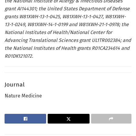
the National Institute of Allergy & Infectious Diseases
grant AI144301; the United States Department of Defense
grants W81XWH-13-1-0425, W81XWH-13-1-0427, W81XWH-
13-1-0249, W81XWH-14-1-0199 and W81XWH-21-1-0978; the
National Institutes of Health/National Center for
Advancing Translational Sciences grant UL1TR002384; and
the National Institutes of Health grants R01CA234614 and
R01DK121072.
Journal
Nature Medicine