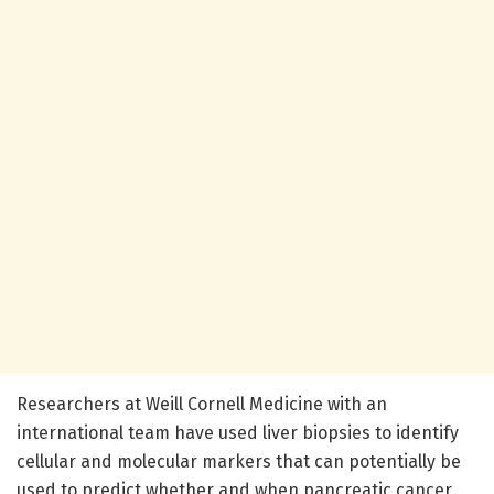
Researchers at Weill Cornell Medicine with an
international team have used liver biopsies to identify
cellular and molecular markers that can potentially be
used to predict whether and when pancreatic cancer