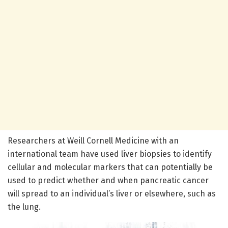
Researchers at Weill Cornell Medicine with an
international team have used liver biopsies to identify
cellular and molecular markers that can potentially be
used to predict whether and when pancreatic cancer
will spread to an individual’s liver or elsewhere, such as
the lung.