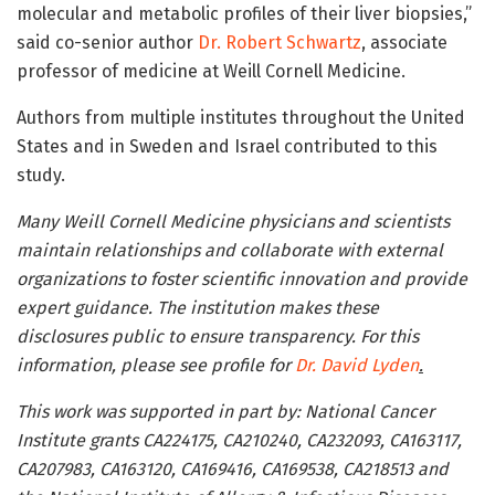
molecular and metabolic profiles of their liver biopsies,”
said co-senior author
Dr. Robert Schwartz
, associate
professor of medicine at Weill Cornell Medicine.
Authors from multiple institutes throughout the United
States and in Sweden and Israel contributed to this
study.
Many Weill Cornell Medicine physicians and scientists
maintain relationships and collaborate with external
organizations to foster scientific innovation and provide
expert guidance. The institution makes these
disclosures public to ensure transparency. For this
information, please see profile for
Dr. David Lyden
.
This work was supported in part by: National Cancer
Institute grants CA224175, CA210240, CA232093, CA163117,
CA207983, CA163120, CA169416, CA169538, CA218513 and