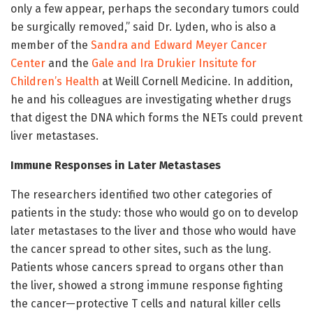
only a few appear, perhaps the secondary tumors could
be surgically removed,” said Dr. Lyden, who is also a
member of the
Sandra and Edward Meyer Cancer
Center
and the
Gale and Ira Drukier Insitute for
Children’s Health
at Weill Cornell Medicine. In addition,
he and his colleagues are investigating whether drugs
that digest the DNA which forms the NETs could prevent
liver metastases.
Immune Responses in Later Metastases
The researchers identified two other categories of
patients in the study: those who would go on to develop
later metastases to the liver and those who would have
the cancer spread to other sites, such as the lung.
Patients whose cancers spread to organs other than
the liver, showed a strong immune response fighting
the cancer—protective T cells and natural killer cells