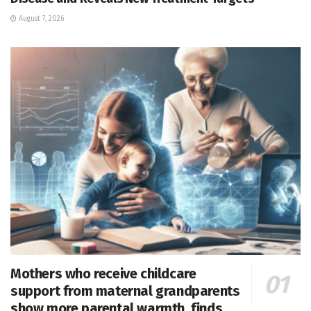
August 7, 2026
Mothers who receive childcare
support from maternal grandparents
show more parental warmth, finds