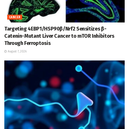
CANCER
Targeting 4EBP1/HSP90β/Nrf2 Sensitizes β-
Catenin-Mutant Liver Cancer to mTOR Inhibitors
Through Ferroptosis
August 7, 2026