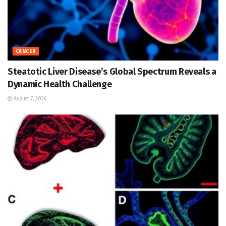
CANCER
Steatotic Liver Disease’s Global Spectrum Reveals a
Dynamic Health Challenge
August 7, 2026