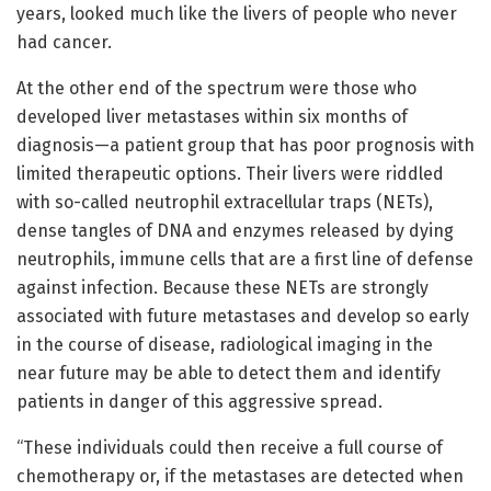
years, looked much like the livers of people who never
had cancer.
At the other end of the spectrum were those who
developed liver metastases within six months of
diagnosis—a patient group that has poor prognosis with
limited therapeutic options. Their livers were riddled
with so-called neutrophil extracellular traps (NETs),
dense tangles of DNA and enzymes released by dying
neutrophils, immune cells that are a first line of defense
against infection. Because these NETs are strongly
associated with future metastases and develop so early
in the course of disease, radiological imaging in the
near future may be able to detect them and identify
patients in danger of this aggressive spread.
“These individuals could then receive a full course of
chemotherapy or, if the metastases are detected when