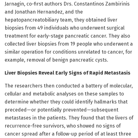
Jarnagin, co-first authors Drs. Constantinos Zambirinis
and Jonathan Hernandez, and the
hepatopancreatobiliary team, they obtained liver
biopsies from 49 individuals who underwent surgical
treatment for early-stage pancreatic cancer. They also
collected liver biopsies from 19 people who underwent a
similar operation for conditions unrelated to cancer, for
example, removal of benign pancreatic cysts.
Liver Biopsies Reveal Early Signs of Rapid Metastasis
The researchers then conducted a battery of molecular,
cellular and metabolic analyses on these samples to
determine whether they could identify hallmarks that
preceded—or potentially prevented—subsequent
metastases in the patients. They found that the livers of
recurrence-free survivors, who showed no signs of
cancer spread after a follow-up period of at least three