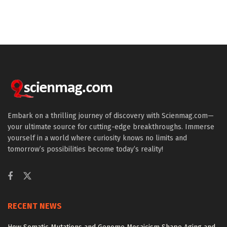
Embark on a thrilling journey of discovery with Scienmag.com—
your ultimate source for cutting-edge breakthroughs. Immerse
yourself in a world where curiosity knows no limits and
tomorrow’s possibilities become today’s reality!
RECENT NEWS