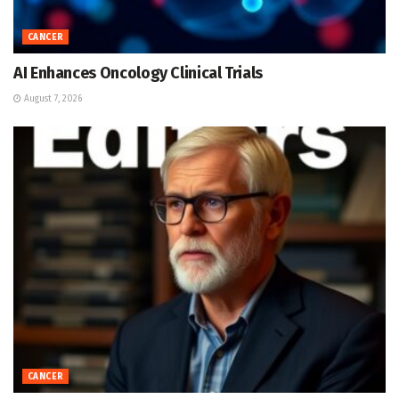
CANCER
AI Enhances Oncology Clinical Trials
August 7, 2026
CANCER