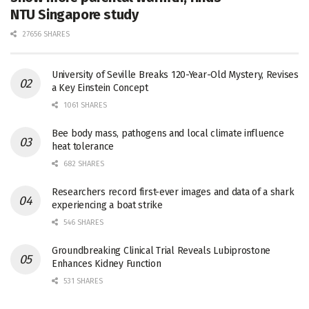
NTU Singapore study
27656 SHARES
University of Seville Breaks 120-Year-Old Mystery, Revises
a Key Einstein Concept
1061 SHARES
Bee body mass, pathogens and local climate influence
heat tolerance
682 SHARES
Researchers record first-ever images and data of a shark
experiencing a boat strike
546 SHARES
Groundbreaking Clinical Trial Reveals Lubiprostone
Enhances Kidney Function
531 SHARES