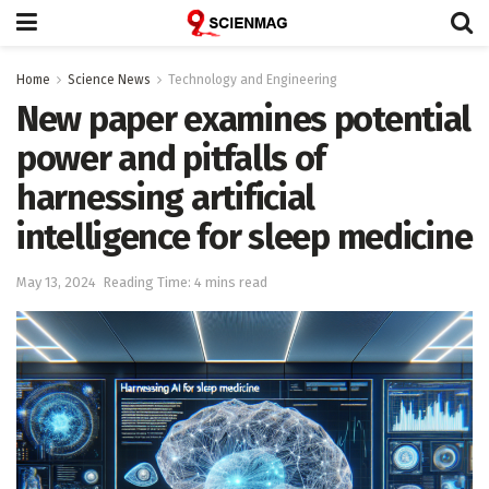
Home
Science News
Technology and Engineering
New paper examines potential
power and pitfalls of
harnessing artificial
intelligence for sleep medicine
May 13, 2024
Reading Time: 4 mins read