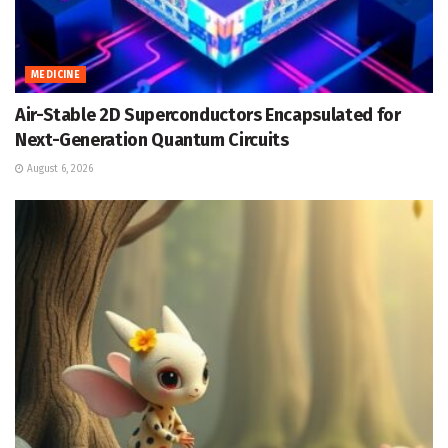
MEDICINE
Air-Stable 2D Superconductors Encapsulated for
Next-Generation Quantum Circuits
August 6, 2026