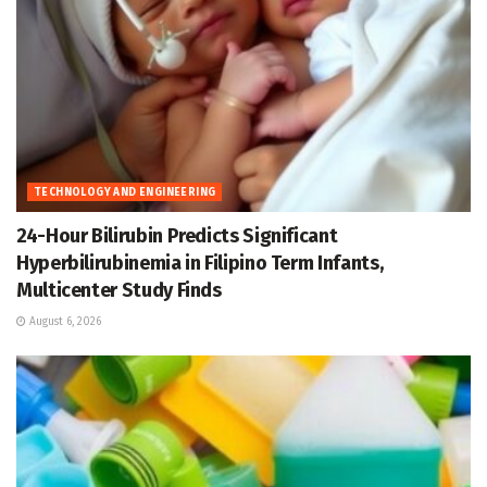
TECHNOLOGY AND ENGINEERING
24-Hour Bilirubin Predicts Significant
Hyperbilirubinemia in Filipino Term Infants,
Multicenter Study Finds
August 6, 2026