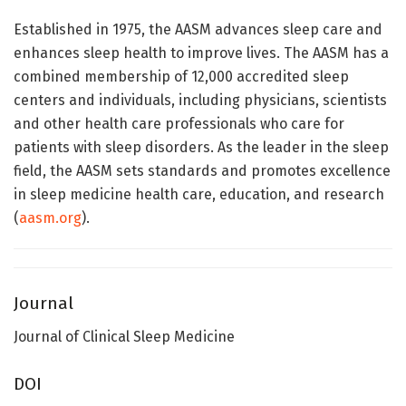
Established in 1975, the AASM advances sleep care and
enhances sleep health to improve lives. The AASM has a
combined membership of 12,000 accredited sleep
centers and individuals, including physicians, scientists
and other health care professionals who care for
patients with sleep disorders. As the leader in the sleep
field, the AASM sets standards and promotes excellence
in sleep medicine health care, education, and research
(
aasm.org
).
Journal
Journal of Clinical Sleep Medicine
DOI