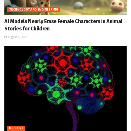
TECHNOLOGY AND ENGINEERING
AI Models Nearly Erase Female Characters in Animal
Stories for Children
August 6, 2026
MEDICINE