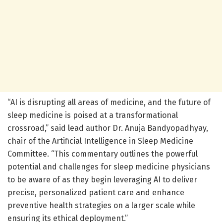
“AI is disrupting all areas of medicine, and the future of
sleep medicine is poised at a transformational
crossroad,” said lead author Dr. Anuja Bandyopadhyay,
chair of the Artificial Intelligence in Sleep Medicine
Committee. “This commentary outlines the powerful
potential and challenges for sleep medicine physicians
to be aware of as they begin leveraging AI to deliver
precise, personalized patient care and enhance
preventive health strategies on a larger scale while
ensuring its ethical deployment.”