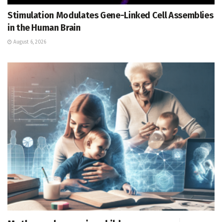
Stimulation Modulates Gene-Linked Cell Assemblies
in the Human Brain
August 6, 2026