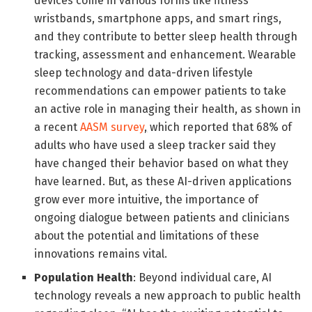
devices come in various forms like fitness
wristbands, smartphone apps, and smart rings,
and they contribute to better sleep health through
tracking, assessment and enhancement. Wearable
sleep technology and data-driven lifestyle
recommendations can empower patients to take
an active role in managing their health, as shown in
a recent
AASM survey
,
which reported that 68% of
adults who have used a sleep tracker said they
have changed their behavior based on what they
have learned. But, as these AI-driven applications
grow ever more intuitive, the importance of
ongoing dialogue between patients and clinicians
about the potential and limitations of these
innovations remains vital.
Population Health
: Beyond individual care, AI
technology reveals a new approach to public health