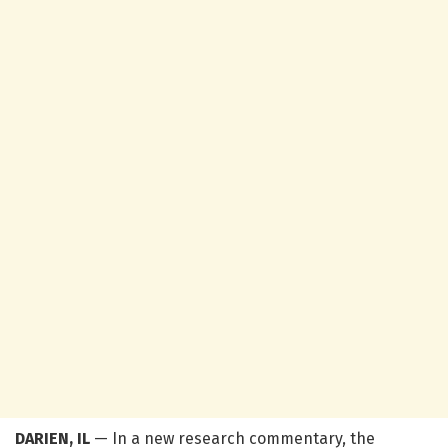
DARIEN, IL
— In a new research commentary, the