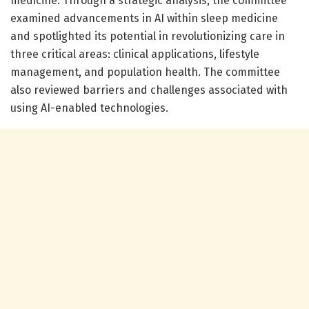
medicine. Through a strategic analysis, the committee
examined advancements in AI within sleep medicine
and spotlighted its potential in revolutionizing care in
three critical areas: clinical applications, lifestyle
management, and population health. The committee
also reviewed barriers and challenges associated with
using AI-enabled technologies.