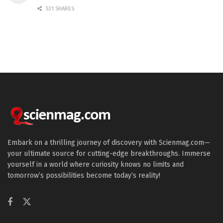
531 SHARES
Embark on a thrilling journey of discovery with Scienmag.com—
your ultimate source for cutting-edge breakthroughs. Immerse
yourself in a world where curiosity knows no limits and
tomorrow’s possibilities become today’s reality!