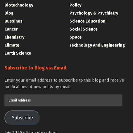
Biotechnology
Policy
Blog
Psychology & Psychiatry
Bussines
Science Education
Cancer
Social Science
Chemistry
Space
Climate
Technology And Engineering
Earth Science
Subscribe to Blog via Email
Enter your email address to subscribe to this blog and receive
notifications of new posts by email.
Email
Address
Subscribe
Join 5,149 other subscribers