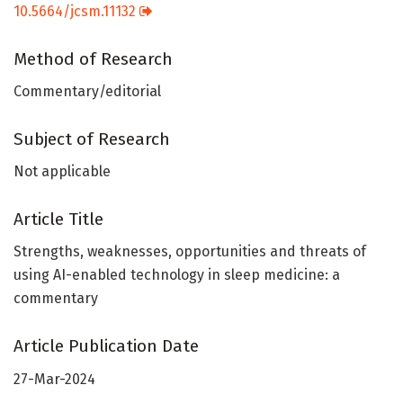
10.5664/jcsm.11132
Method of Research
Commentary/editorial
Subject of Research
Not applicable
Article Title
Strengths, weaknesses, opportunities and threats of
using AI-enabled technology in sleep medicine: a
commentary
Article Publication Date
27-Mar-2024