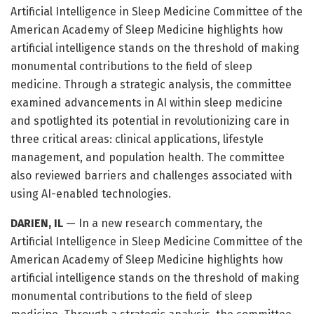
Artificial Intelligence in Sleep Medicine Committee of the
American Academy of Sleep Medicine highlights how
artificial intelligence stands on the threshold of making
monumental contributions to the field of sleep
medicine. Through a strategic analysis, the committee
examined advancements in AI within sleep medicine
and spotlighted its potential in revolutionizing care in
three critical areas: clinical applications, lifestyle
management, and population health. The committee
also reviewed barriers and challenges associated with
using AI-enabled technologies.
DARIEN, IL
— In a new research commentary, the
Artificial Intelligence in Sleep Medicine Committee of the
American Academy of Sleep Medicine highlights how
artificial intelligence stands on the threshold of making
monumental contributions to the field of sleep