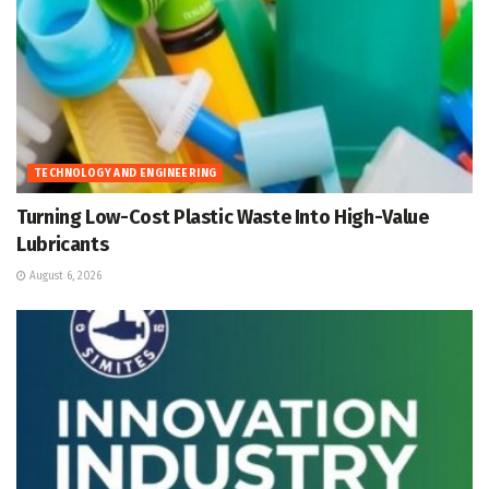
TECHNOLOGY AND ENGINEERING
Turning Low-Cost Plastic Waste Into High-Value
Lubricants
August 6, 2026