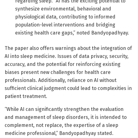
regarding sleep. “AI has the exciting potential to
synthesize environmental, behavioral and
physiological data, contributing to informed
population-level interventions and bridging
existing health care gaps,” noted Bandyopadhyay.
The paper also offers warnings about the integration of
AI into sleep medicine. Issues of data privacy, security,
accuracy, and the potential for reinforcing existing
biases present new challenges for health care
professionals. Additionally, reliance on AI without
sufficient clinical judgment could lead to complexities in
patient treatment.
“While AI can significantly strengthen the evaluation
and management of sleep disorders, it is intended to
complement, not replace, the expertise of a sleep
medicine professional,” Bandyopadhyay stated.