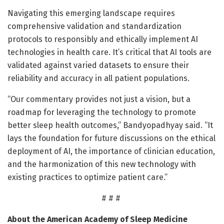
Navigating this emerging landscape requires
comprehensive validation and standardization
protocols to responsibly and ethically implement AI
technologies in health care. It’s critical that AI tools are
validated against varied datasets to ensure their
reliability and accuracy in all patient populations.
“Our commentary provides not just a vision, but a
roadmap for leveraging the technology to promote
better sleep health outcomes,” Bandyopadhyay said. “It
lays the foundation for future discussions on the ethical
deployment of AI, the importance of clinician education,
and the harmonization of this new technology with
existing practices to optimize patient care.”
# # #
About the American Academy of Sleep Medicine