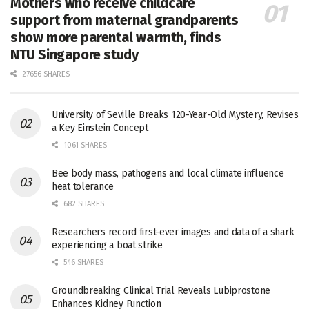
Mothers who receive childcare
support from maternal grandparents
show more parental warmth, finds
NTU Singapore study
27656 SHARES
University of Seville Breaks 120-Year-Old Mystery, Revises
a Key Einstein Concept
1061 SHARES
Bee body mass, pathogens and local climate influence
heat tolerance
682 SHARES
Researchers record first-ever images and data of a shark
experiencing a boat strike
546 SHARES
Groundbreaking Clinical Trial Reveals Lubiprostone
Enhances Kidney Function