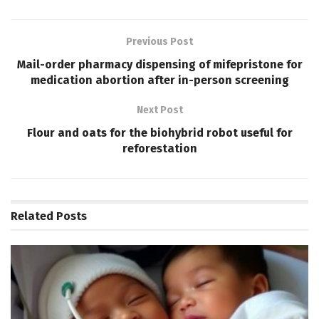
Previous Post
Mail-order pharmacy dispensing of mifepristone for
medication abortion after in-person screening
Next Post
Flour and oats for the biohybrid robot useful for
reforestation
Related
Posts