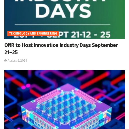
TECHNOLOGY AND ENGINEERING
ONR to Host Innovation Industry Days September
21–25
August 6, 2026