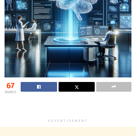
67
SHARES
ADVERTISEMENT