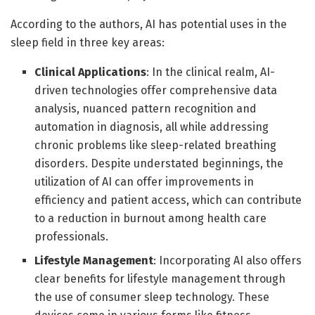
According to the authors, AI has potential uses in the
sleep field in three key areas:
Clinical Applications
:
In the clinical realm, AI-
driven technologies offer comprehensive data
analysis, nuanced pattern recognition and
automation in diagnosis, all while addressing
chronic problems like sleep-related breathing
disorders. Despite understated beginnings, the
utilization of AI can offer improvements in
efficiency and patient access, which can contribute
to a reduction in burnout among health care
professionals.
Lifestyle Management
:
Incorporating AI also offers
clear benefits for lifestyle management through
the use of consumer sleep technology. These