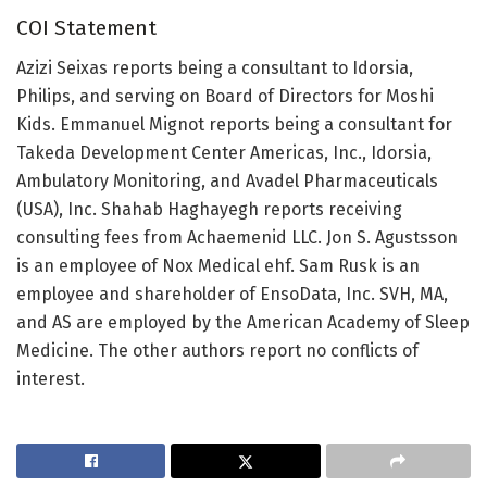
COI Statement
Azizi Seixas reports being a consultant to Idorsia,
Philips, and serving on Board of Directors for Moshi
Kids. Emmanuel Mignot reports being a consultant for
Takeda Development Center Americas, Inc., Idorsia,
Ambulatory Monitoring, and Avadel Pharmaceuticals
(USA), Inc. Shahab Haghayegh reports receiving
consulting fees from Achaemenid LLC. Jon S. Agustsson
is an employee of Nox Medical ehf. Sam Rusk is an
employee and shareholder of EnsoData, Inc. SVH, MA,
and AS are employed by the American Academy of Sleep
Medicine. The other authors report no conflicts of
interest.