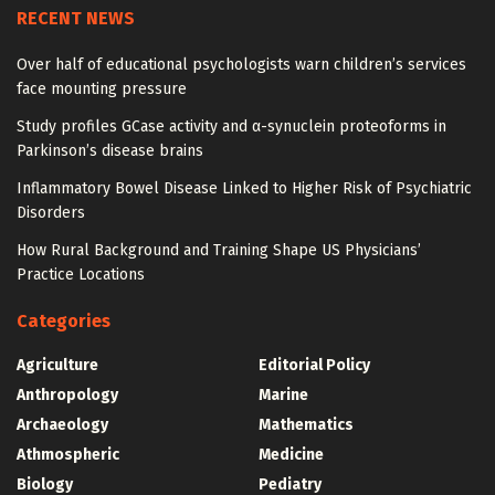
RECENT NEWS
Over half of educational psychologists warn children’s services
face mounting pressure
Study profiles GCase activity and α-synuclein proteoforms in
Parkinson’s disease brains
Inflammatory Bowel Disease Linked to Higher Risk of Psychiatric
Disorders
How Rural Background and Training Shape US Physicians’
Practice Locations
Categories
Agriculture
Editorial Policy
Anthropology
Marine
Archaeology
Mathematics
Athmospheric
Medicine
Biology
Pediatry