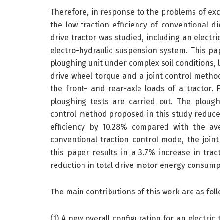
Therefore, in response to the problems of ex
the low traction efficiency of conventional die
drive tractor was studied, including an electr
electro-hydraulic suspension system. This pa
ploughing unit under complex soil conditions, 
drive wheel torque and a joint control metho
the front- and rear-axle loads of a tractor. 
ploughing tests are carried out. The plough
control method proposed in this study reduces
efficiency by 10.28% compared with the av
conventional traction control mode, the join
this paper results in a 3.7% increase in trac
reduction in total drive motor energy consump
The main contributions of this work are as foll
(1) A new overall configuration for an electr