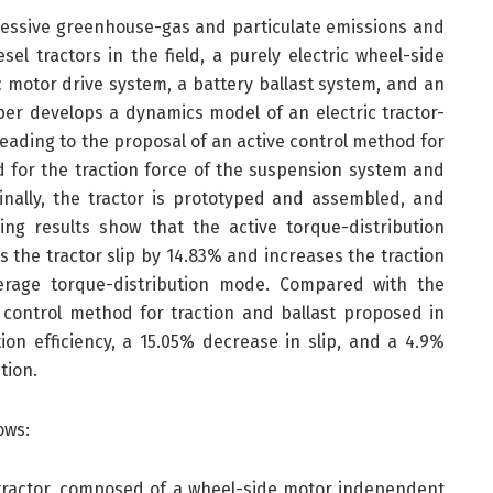
cessive greenhouse-gas and particulate emissions and
sel tractors in the field, a purely electric wheel-side
ic motor drive system, a battery ballast system, and an
per develops a dynamics model of an electric tractor-
leading to the proposal of an active control method for
d for the traction force of the suspension system and
Finally, the tractor is prototyped and assembled, and
ing results show that the active torque-distribution
 the tractor slip by 14.83% and increases the traction
erage torque-distribution mode. Compared with the
t control method for traction and ballast proposed in
tion efficiency, a 15.05% decrease in slip, and a 4.9%
tion.
ows:
ic tractor, composed of a wheel-side motor independent