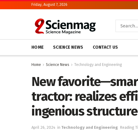
Friday, August 7, 2026
HOME
SCIENCE NEWS
CONTACT US
Home
Science News
Technology and Engineering
New favorite—smart
tractor: realizes eff
ingenious structure 
April 26, 2024
in
Technology and Engineering
Reading T