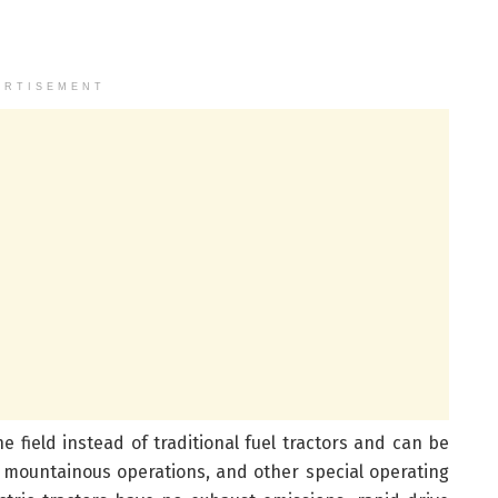
ERTISEMENT
e field instead of traditional fuel tractors and can be
 mountainous operations, and other special operating