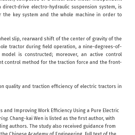
 direct-drive electro-hydraulic suspension system, is
for the key system and the whole machine in order to
eel slip, rearward shift of the center of gravity of the
hole tractor during field operation, a nine-degrees-of-
 model is constructed; moreover, an active control
t control method for the traction force and the front-
n quality and traction efficiency of electric tractors in
s and Improving Work Efficiency Using a Pure Electric
ring
. Chang-kai Wen is listed as the first author, with
ing authors. The study also received guidance from
the Chinese Academy of Engineering. Full text of the