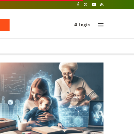
Login