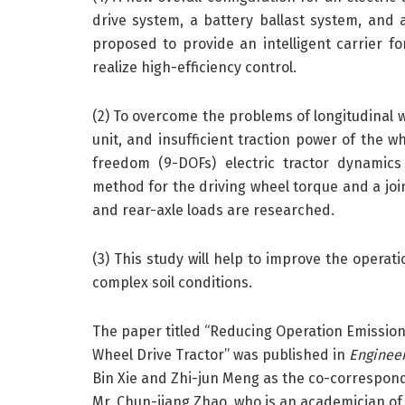
drive system, a battery ballast system, and a
proposed to provide an intelligent carrier 
realize high-efficiency control.
(2) To overcome the problems of longitudinal wh
unit, and insufficient traction power of the w
freedom (9-DOFs) electric tractor dynamics
method for the driving wheel torque and a join
and rear-axle loads are researched.
(3) This study will help to improve the operatio
complex soil conditions.
The paper titled “Reducing Operation Emission
Wheel Drive Tractor” was published in
Enginee
Bin Xie and Zhi-jun Meng as the co-correspond
Mr. Chun-jiang Zhao, who is an academician of 