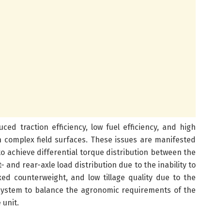
uced traction efficiency, low fuel efficiency, and high
complex field surfaces. These issues are manifested
y to achieve differential torque distribution between the
- and rear-axle load distribution due to the inability to
ixed counterweight, and low tillage quality due to the
n system to balance the agronomic requirements of the
 unit.