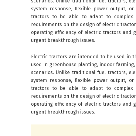
scenarios. Unlike traditional fuel tractors, e
system response, flexible power output, or
tractors to be able to adapt to complex 
requirements on the design of electric tracto
operating efficiency of electric tractors and 
urgent breakthrough issues.
Electric tractors are intended to be used in th
used in greenhouse planting, indoor farming,
scenarios. Unlike traditional fuel tractors, e
system response, flexible power output, or
tractors to be able to adapt to complex 
requirements on the design of electric tracto
operating efficiency of electric tractors and 
urgent breakthrough issues.