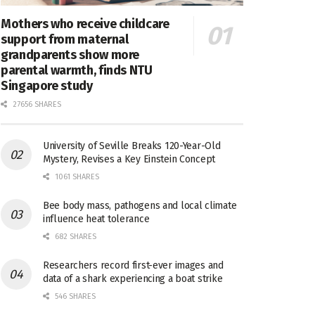
Mothers who receive childcare
support from maternal
grandparents show more
parental warmth, finds NTU
Singapore study
27656 SHARES
University of Seville Breaks 120-Year-Old
Mystery, Revises a Key Einstein Concept
1061 SHARES
Bee body mass, pathogens and local climate
influence heat tolerance
682 SHARES
Researchers record first-ever images and
data of a shark experiencing a boat strike
546 SHARES