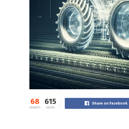
68
615
Share on Facebook
SHARES
VIEWS