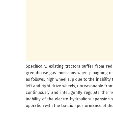
Specifically, existing tractors suffer from red
greenhouse gas emissions when ploughing on 
as follows: high wheel slip due to the inabilit
left and right drive wheels, unreasonable front
continuously and intelligently regulate the f
inability of the electro-hydraulic suspensio
operation with the traction performance of the