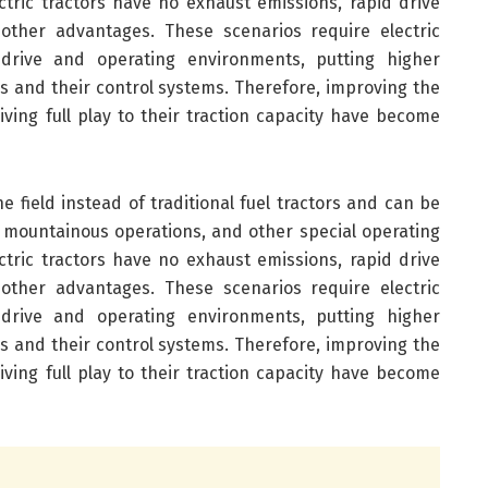
lectric tractors have no exhaust emissions, rapid drive
 other advantages. These scenarios require electric
drive and operating environments, putting higher
rs and their control systems. Therefore, improving the
giving full play to their traction capacity have become
e field instead of traditional fuel tractors and can be
 mountainous operations, and other special operating
lectric tractors have no exhaust emissions, rapid drive
 other advantages. These scenarios require electric
drive and operating environments, putting higher
rs and their control systems. Therefore, improving the
giving full play to their traction capacity have become