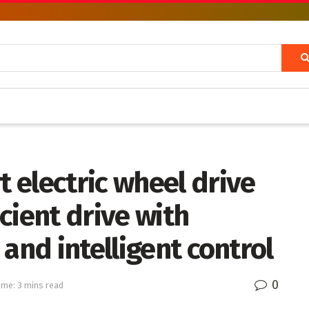
 electric wheel drive
icient drive with
and intelligent control
0
ime: 3 mins read