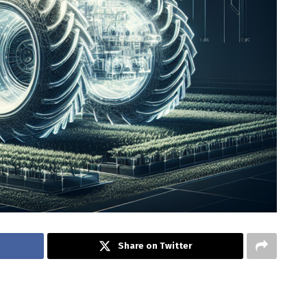
Share on Twitter