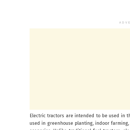
ADV
Electric tractors are intended to be used in th
used in greenhouse planting, indoor farming,