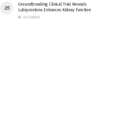
Groundbreaking Clinical Trial Reveals
Lubiprostone Enhances Kidney Function
531 SHARES