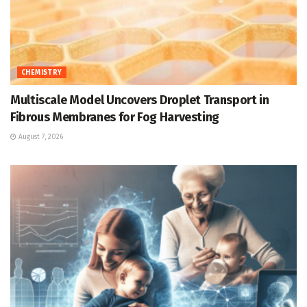
CHEMISTRY
Multiscale Model Uncovers Droplet Transport in
Fibrous Membranes for Fog Harvesting
August 7, 2026