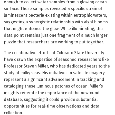
enough to collect water samples from a glowing ocean
surface. These samples revealed a specific strain of
luminescent bacteria existing within eutrophic waters,
suggesting a synergistic relationship with algal blooms
that might enhance the glow. While illuminating, this
data point remains just one fragment of a much larger
puzzle that researchers are working to put together.
The collaborative efforts at Colorado State University
have drawn the expertise of seasoned researchers like
Professor Steven Miller, who has dedicated years to the
study of milky seas. His initiatives in satellite imagery
represent a significant advancement in tracking and
cataloging these luminous patches of ocean. Miller’s
insights reiterate the importance of the newfound
database, suggesting it could provide substantial
opportunities for real-time observations and data
collection.