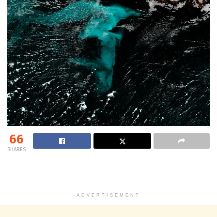
66
SHARES
ADVERTISEMENT