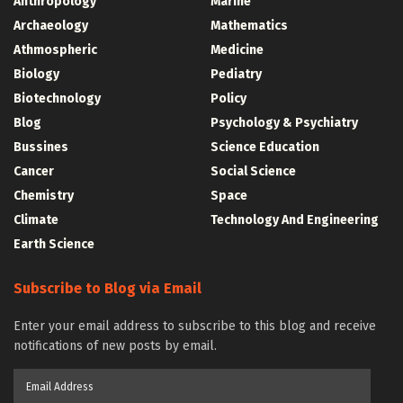
Anthropology
Marine
Archaeology
Mathematics
Athmospheric
Medicine
Biology
Pediatry
Biotechnology
Policy
Blog
Psychology & Psychiatry
Bussines
Science Education
Cancer
Social Science
Chemistry
Space
Climate
Technology And Engineering
Earth Science
Subscribe to Blog via Email
Enter your email address to subscribe to this blog and receive
notifications of new posts by email.
Email
Address