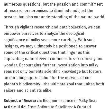
numerous questions, but the passion and commitment
of researchers promises to illuminate not just the
oceans, but also our understanding of the natural world.
Through vigilant research and data collection, we can
empower ourselves to analyze the ecological
significance of milky seas more carefully. With such
insights, we may ultimately be positioned to answer
some of the critical questions that linger as this
captivating natural event continues to stir curiosity and
wonder. Encouraging further investigation into milky
seas not only benefits scientific knowledge but fosters
an enriching appreciation for the marvels of our
planet’s biodiversity—the ultimate goal that unites both
sailors and scientists alike.
Subject of Research
: Bioluminescence in Milky Seas
Article Title
: From Sailors to Satellites: A Curated