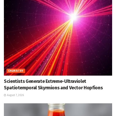
CHEMISTRY
Scientists Generate Extreme-Ultraviolet
Spatiotemporal Skyrmions and Vector Hopfions
August 7, 2026