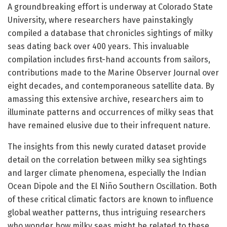
A groundbreaking effort is underway at Colorado State
University, where researchers have painstakingly
compiled a database that chronicles sightings of milky
seas dating back over 400 years. This invaluable
compilation includes first-hand accounts from sailors,
contributions made to the Marine Observer Journal over
eight decades, and contemporaneous satellite data. By
amassing this extensive archive, researchers aim to
illuminate patterns and occurrences of milky seas that
have remained elusive due to their infrequent nature.
The insights from this newly curated dataset provide
detail on the correlation between milky sea sightings
and larger climate phenomena, especially the Indian
Ocean Dipole and the El Niño Southern Oscillation. Both
of these critical climatic factors are known to influence
global weather patterns, thus intriguing researchers
who wonder how milky seas might be related to these