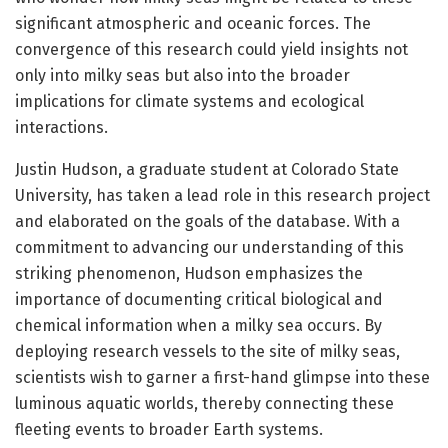
significant atmospheric and oceanic forces. The
convergence of this research could yield insights not
only into milky seas but also into the broader
implications for climate systems and ecological
interactions.
Justin Hudson, a graduate student at Colorado State
University, has taken a lead role in this research project
and elaborated on the goals of the database. With a
commitment to advancing our understanding of this
striking phenomenon, Hudson emphasizes the
importance of documenting critical biological and
chemical information when a milky sea occurs. By
deploying research vessels to the site of milky seas,
scientists wish to garner a first-hand glimpse into these
luminous aquatic worlds, thereby connecting these
fleeting events to broader Earth systems.