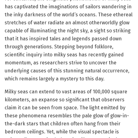
has captivated the imaginations of sailors wandering in
the inky darkness of the world’s oceans. These ethereal
stretches of water radiate an almost otherworldly glow
capable of illuminating the night sky, a sight so striking
that it has inspired tales and legends passed down
through generations. Stepping beyond folklore,
scientific inquiry into milky seas has recently gained
momentum, as researchers strive to uncover the
underlying causes of this stunning natural occurrence,
which remains largely a mystery to this day.
Milky seas can extend to vast areas of 100,000 square
kilometers, an expanse so significant that observers
claim it can be seen from space. The light emitted by
these phenomena resembles the pale glow of glow-in-
the-dark stars that children often hang from their
bedroom ceilings. Yet, while the visual spectacle is