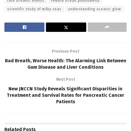
rare oceanic events
remote ocean phenomena
scientific study of milky seas
understanding oceanic glow
Previous Post
Bad Breath, Worse Health: The Alarming Link Between
Gum Disease and Liver Conditions
Next Post
New JNCCN Study Reveals Significant Disparities in
Treatment and Survival Rates for Pancreatic Cancer
Patients
Related
Posts