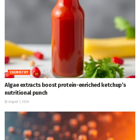
CHEMISTRY
Algae extracts boost protein-enriched ketchup’s
nutritional punch
August 7, 2026