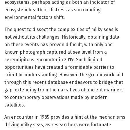
ecosystems, perhaps acting as both an indicator of
ecosystem health or distress as surrounding
environmental factors shift.
The quest to dissect the complexities of milky seas is
not without its challenges. Historically, obtaining data
on these events has proven difficult, with only one
known photograph captured at sea level from a
serendipitous encounter in 2019. Such limited
opportunities have created a formidable barrier to
scientific understanding. However, the groundwork laid
through this recent database endeavors to bridge that
gap, extending from the narratives of ancient mariners
to contemporary observations made by modern
satellites.
An encounter in 1985 provides a hint at the mechanisms
driving milky seas, as researchers were fortunate