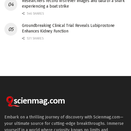
Researchers record first-ever images and data of a shark
experiencing a boat strike
546 SHARES
Groundbreaking Clinical Trial Reveals Lubiprostone
Enhances Kidney Function
531 SHARES
Embark on a thrilling journey of discovery with Scienmag.com—
your ultimate source for cutting-edge breakthroughs. Immerse
yourself in a world where curiosity knows no limits and