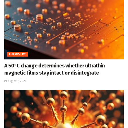
CHEMISTRY
A 50°C change determines whether ultrathin
magnetic films stay intact or disintegrate
August 7, 2026