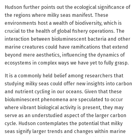
Hudson further points out the ecological significance of
the regions where milky seas manifest. These
environments host a wealth of biodiversity, which is
crucial to the health of global fishery operations. The
interaction between bioluminescent bacteria and other
marine creatures could have ramifications that extend
beyond mere aesthetics, influencing the dynamics of
ecosystems in complex ways we have yet to fully grasp.
It is a commonly held belief among researchers that
studying milky seas could offer new insights into carbon
and nutrient cycling in our oceans. Given that these
bioluminescent phenomena are speculated to occur
where vibrant biological activity is present, they may
serve as an understudied aspect of the larger carbon
cycle. Hudson contemplates the potential that milky
seas signify larger trends and changes within marine