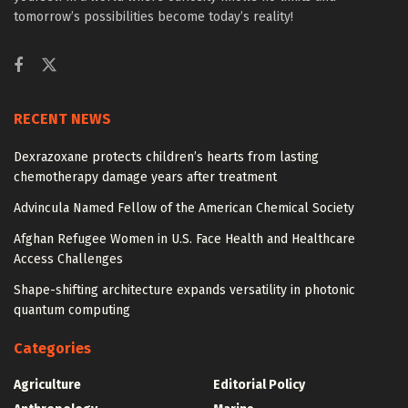
tomorrow’s possibilities become today’s reality!
RECENT NEWS
Dexrazoxane protects children’s hearts from lasting
chemotherapy damage years after treatment
Advincula Named Fellow of the American Chemical Society
Afghan Refugee Women in U.S. Face Health and Healthcare
Access Challenges
Shape-shifting architecture expands versatility in photonic
quantum computing
Categories
Agriculture
Editorial Policy