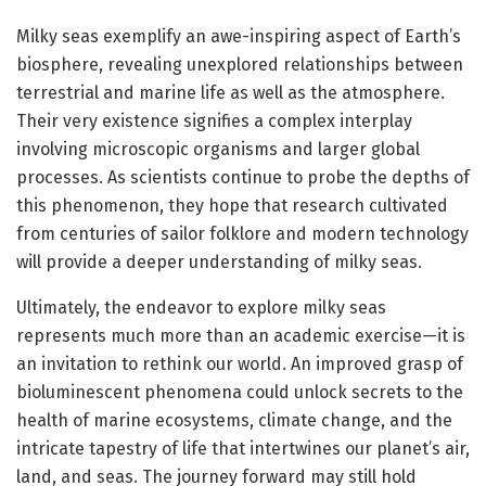
Milky seas exemplify an awe-inspiring aspect of Earth’s
biosphere, revealing unexplored relationships between
terrestrial and marine life as well as the atmosphere.
Their very existence signifies a complex interplay
involving microscopic organisms and larger global
processes. As scientists continue to probe the depths of
this phenomenon, they hope that research cultivated
from centuries of sailor folklore and modern technology
will provide a deeper understanding of milky seas.
Ultimately, the endeavor to explore milky seas
represents much more than an academic exercise—it is
an invitation to rethink our world. An improved grasp of
bioluminescent phenomena could unlock secrets to the
health of marine ecosystems, climate change, and the
intricate tapestry of life that intertwines our planet’s air,
land, and seas. The journey forward may still hold