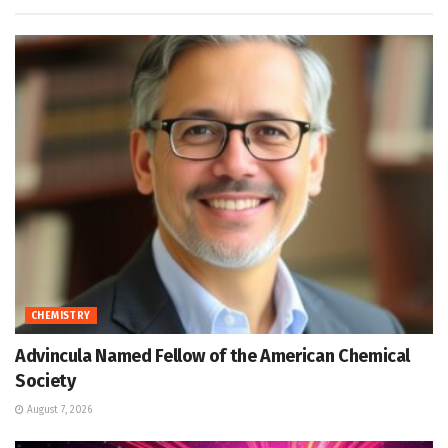
CHEMISTRY
Advincula Named Fellow of the American Chemical
Society
August 7, 2026