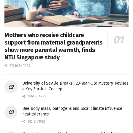
Mothers who receive childcare
support from maternal grandparents
show more parental warmth, finds
NTU Singapore study
27656 SHARES
University of Seville Breaks 120-Year-Old Mystery, Revises
a Key Einstein Concept
1061 SHARES
Bee body mass, pathogens and local climate influence
heat tolerance
682 SHARES