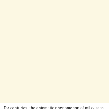
For centuries, the enigmatic phenomenon of milky seas