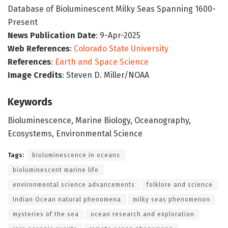
Database of Bioluminescent Milky Seas Spanning 1600-
Present
News Publication Date
: 9-Apr-2025
Web References
:
Colorado State University
References
:
Earth and Space Science
Image Credits
: Steven D. Miller/NOAA
Keywords
Bioluminescence, Marine Biology, Oceanography,
Ecosystems, Environmental Science
Tags:
bioluminescence in oceans
bioluminescent marine life
environmental science advancements
folklore and science
Indian Ocean natural phenomena
milky seas phenomenon
mysteries of the sea
ocean research and exploration