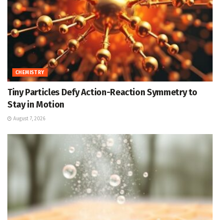
CHEMISTRY
Tiny Particles Defy Action-Reaction Symmetry to
Stay in Motion
August 7, 2026