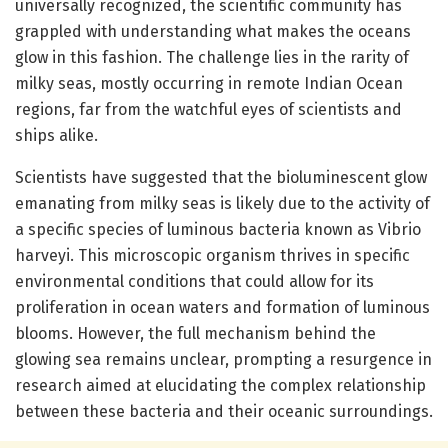
universally recognized, the scientific community has
grappled with understanding what makes the oceans
glow in this fashion. The challenge lies in the rarity of
milky seas, mostly occurring in remote Indian Ocean
regions, far from the watchful eyes of scientists and
ships alike.
Scientists have suggested that the bioluminescent glow
emanating from milky seas is likely due to the activity of
a specific species of luminous bacteria known as Vibrio
harveyi. This microscopic organism thrives in specific
environmental conditions that could allow for its
proliferation in ocean waters and formation of luminous
blooms. However, the full mechanism behind the
glowing sea remains unclear, prompting a resurgence in
research aimed at elucidating the complex relationship
between these bacteria and their oceanic surroundings.