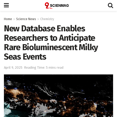
Home
Science News
Chemistry
New Database Enables
Researchers to Anticipate
Rare Bioluminescent Milky
Seas Events
April 9, 2025
Reading Time: 5 mins read