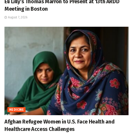
Eli Lilly’s Thomas Marron to Present at 13th ARDD
Meeting in Boston
August 7, 2026
MEDICINE
Afghan Refugee Women in U.S. Face Health and
Healthcare Access Challenges