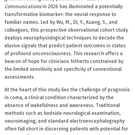
Communications
in 2026 has illuminated a potentially
transformative biomarker: the neural response to
familiar names. Led by Wu, M., Di, Y., Kuang, S., and
colleagues, this prospective observational cohort study
deploys neurophysiological techniques to decode the
elusive signals that predict patient outcomes in states
of profound unconsciousness. This research offers a
beacon of hope for clinicians hitherto constrained by
the limited sensitivity and specificity of conventional
assessments.
At the heart of this study lies the challenge of prognosis
in coma, a clinical condition characterized by the
absence of wakefulness and awareness. Traditional
methods such as bedside neurological examination,
neuroimaging, and standard electroencephalography
often fall short in discerning patients with potential for