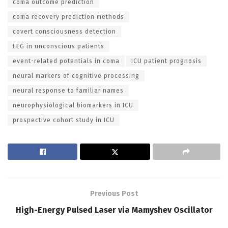
coma outcome prediction
coma recovery prediction methods
covert consciousness detection
EEG in unconscious patients
event-related potentials in coma
ICU patient prognosis
neural markers of cognitive processing
neural response to familiar names
neurophysiological biomarkers in ICU
prospective cohort study in ICU
Previous Post
High-Energy Pulsed Laser via Mamyshev Oscillator