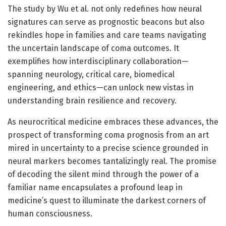
The study by Wu et al. not only redefines how neural
signatures can serve as prognostic beacons but also
rekindles hope in families and care teams navigating
the uncertain landscape of coma outcomes. It
exemplifies how interdisciplinary collaboration—
spanning neurology, critical care, biomedical
engineering, and ethics—can unlock new vistas in
understanding brain resilience and recovery.
As neurocritical medicine embraces these advances, the
prospect of transforming coma prognosis from an art
mired in uncertainty to a precise science grounded in
neural markers becomes tantalizingly real. The promise
of decoding the silent mind through the power of a
familiar name encapsulates a profound leap in
medicine’s quest to illuminate the darkest corners of
human consciousness.