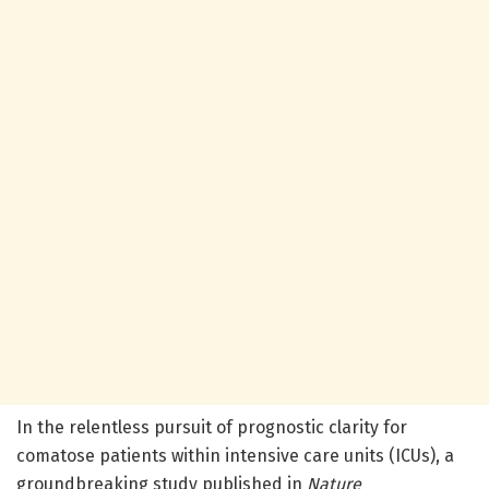
In the relentless pursuit of prognostic clarity for
comatose patients within intensive care units (ICUs), a
groundbreaking study published in
Nature