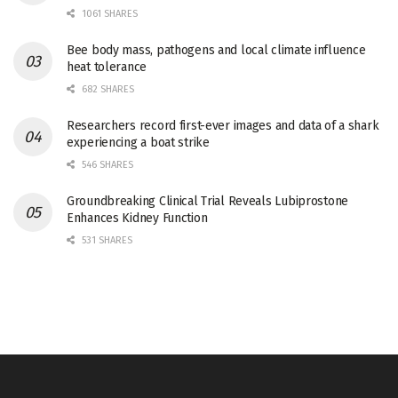
1061 SHARES
Bee body mass, pathogens and local climate influence
heat tolerance
682 SHARES
Researchers record first-ever images and data of a shark
experiencing a boat strike
546 SHARES
Groundbreaking Clinical Trial Reveals Lubiprostone
Enhances Kidney Function
531 SHARES