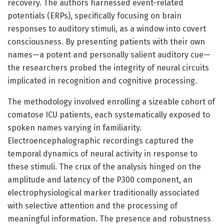
recovery. The authors harnessed event-related
potentials (ERPs), specifically focusing on brain
responses to auditory stimuli, as a window into covert
consciousness. By presenting patients with their own
names—a potent and personally salient auditory cue—
the researchers probed the integrity of neural circuits
implicated in recognition and cognitive processing.
The methodology involved enrolling a sizeable cohort of
comatose ICU patients, each systematically exposed to
spoken names varying in familiarity.
Electroencephalographic recordings captured the
temporal dynamics of neural activity in response to
these stimuli. The crux of the analysis hinged on the
amplitude and latency of the P300 component, an
electrophysiological marker traditionally associated
with selective attention and the processing of
meaningful information. The presence and robustness