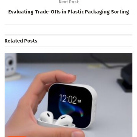
Next Post
Evaluating Trade-Offs in Plastic Packaging Sorting
Related
Posts