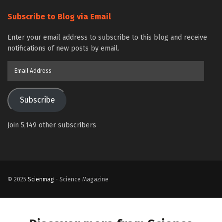
Subscribe to Blog via Email
Enter your email address to subscribe to this blog and receive
notifications of new posts by email.
Email
Address
Subscribe
Join 5,149 other subscribers
© 2025
Scienmag
- Science Magazine