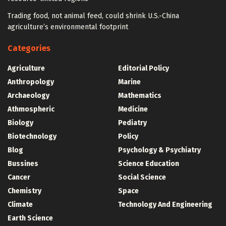
Trading food, not animal feed, could shrink U.S.-China
agriculture’s environmental footprint
Categories
Agriculture
Editorial Policy
Anthropology
Marine
Archaeology
Mathematics
Athmospheric
Medicine
Biology
Pediatry
Biotechnology
Policy
Blog
Psychology & Psychiatry
Bussines
Science Education
Cancer
Social Science
Chemistry
Space
Climate
Technology And Engineering
Earth Science