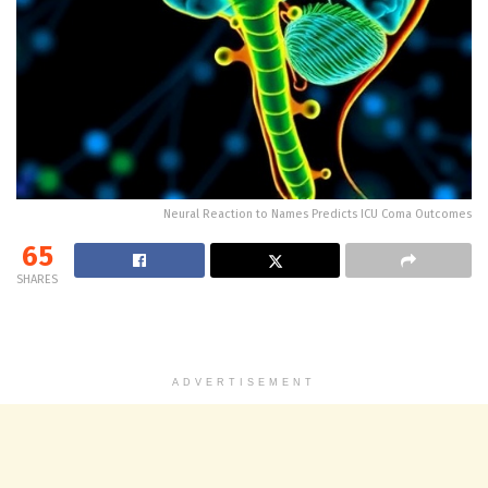
Neural Reaction to Names Predicts ICU Coma Outcomes
65
SHARES
ADVERTISEMENT