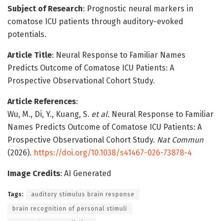
Subject of Research
: Prognostic neural markers in
comatose ICU patients through auditory-evoked
potentials.
Article Title
: Neural Response to Familiar Names
Predicts Outcome of Comatose ICU Patients: A
Prospective Observational Cohort Study.
Article References
:
Wu, M., Di, Y., Kuang, S.
et al.
Neural Response to Familiar
Names Predicts Outcome of Comatose ICU Patients: A
Prospective Observational Cohort Study.
Nat Commun
(2026).
https://doi.org/10.1038/s41467-026-73878-4
Image Credits
: AI Generated
Tags:
auditory stimulus brain response
brain recognition of personal stimuli