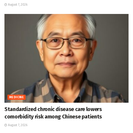
August 7, 2026
MEDICINE
Standardized chronic disease care lowers
comorbidity risk among Chinese patients
August 7, 2026