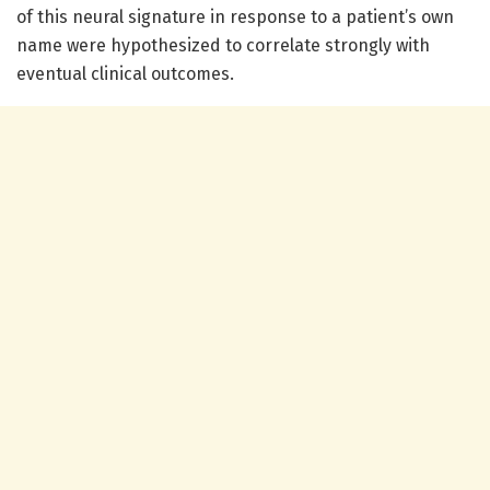
of this neural signature in response to a patient’s own
name were hypothesized to correlate strongly with
eventual clinical outcomes.