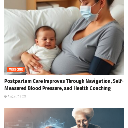
MEDICINE
Postpartum Care Improves Through Navigation, Self-
Measured Blood Pressure, and Health Coaching
August 7, 2026