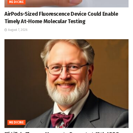
MEDICINE
AirPods-Sized Fluorescence Device Could Enable
Timely At-Home Molecular Testing
August 7, 2026
MEDICINE