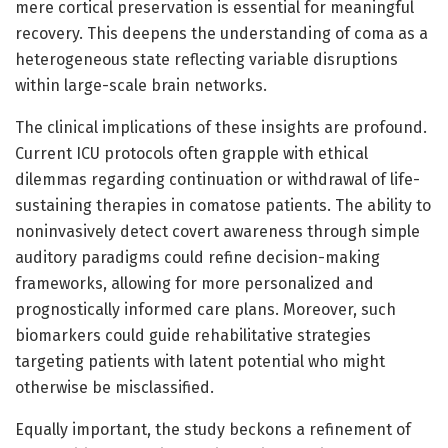
mere cortical preservation is essential for meaningful
recovery. This deepens the understanding of coma as a
heterogeneous state reflecting variable disruptions
within large-scale brain networks.
The clinical implications of these insights are profound.
Current ICU protocols often grapple with ethical
dilemmas regarding continuation or withdrawal of life-
sustaining therapies in comatose patients. The ability to
noninvasively detect covert awareness through simple
auditory paradigms could refine decision-making
frameworks, allowing for more personalized and
prognostically informed care plans. Moreover, such
biomarkers could guide rehabilitative strategies
targeting patients with latent potential who might
otherwise be misclassified.
Equally important, the study beckons a refinement of