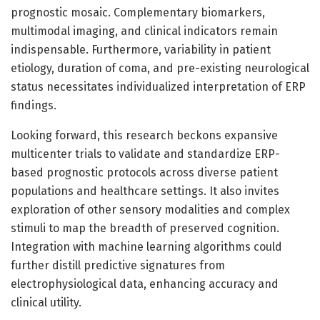
prognostic mosaic. Complementary biomarkers,
multimodal imaging, and clinical indicators remain
indispensable. Furthermore, variability in patient
etiology, duration of coma, and pre-existing neurological
status necessitates individualized interpretation of ERP
findings.
Looking forward, this research beckons expansive
multicenter trials to validate and standardize ERP-
based prognostic protocols across diverse patient
populations and healthcare settings. It also invites
exploration of other sensory modalities and complex
stimuli to map the breadth of preserved cognition.
Integration with machine learning algorithms could
further distill predictive signatures from
electrophysiological data, enhancing accuracy and
clinical utility.