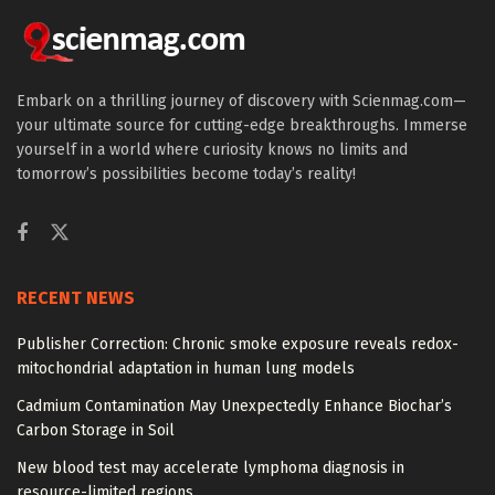
Embark on a thrilling journey of discovery with Scienmag.com—
your ultimate source for cutting-edge breakthroughs. Immerse
yourself in a world where curiosity knows no limits and
tomorrow’s possibilities become today’s reality!
RECENT NEWS
Publisher Correction: Chronic smoke exposure reveals redox-
mitochondrial adaptation in human lung models
Cadmium Contamination May Unexpectedly Enhance Biochar’s
Carbon Storage in Soil
New blood test may accelerate lymphoma diagnosis in
resource-limited regions