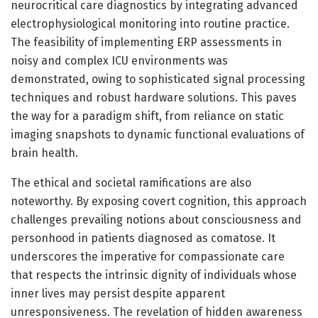
neurocritical care diagnostics by integrating advanced
electrophysiological monitoring into routine practice.
The feasibility of implementing ERP assessments in
noisy and complex ICU environments was
demonstrated, owing to sophisticated signal processing
techniques and robust hardware solutions. This paves
the way for a paradigm shift, from reliance on static
imaging snapshots to dynamic functional evaluations of
brain health.
The ethical and societal ramifications are also
noteworthy. By exposing covert cognition, this approach
challenges prevailing notions about consciousness and
personhood in patients diagnosed as comatose. It
underscores the imperative for compassionate care
that respects the intrinsic dignity of individuals whose
inner lives may persist despite apparent
unresponsiveness. The revelation of hidden awareness