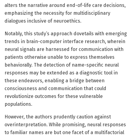
alters the narrative around end-of-life care decisions,
emphasizing the necessity for multidisciplinary
dialogues inclusive of neuroethics.
Notably, this study’s approach dovetails with emerging
trends in brain-computer interface research, wherein
neural signals are harnessed for communication with
patients otherwise unable to express themselves
behaviorally. The detection of name-specific neural
responses may be extended as a diagnostic tool in
these endeavors, enabling a bridge between
consciousness and communication that could
revolutionize outcomes for these vulnerable
populations.
However, the authors prudently caution against
overinterpretation. While promising, neural responses
to familiar names are but one facet of a multifactorial