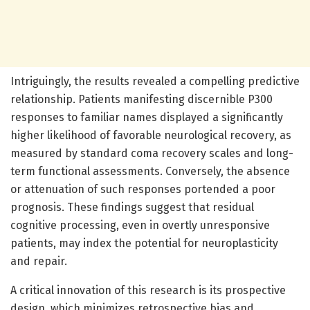
Intriguingly, the results revealed a compelling predictive
relationship. Patients manifesting discernible P300
responses to familiar names displayed a significantly
higher likelihood of favorable neurological recovery, as
measured by standard coma recovery scales and long-
term functional assessments. Conversely, the absence
or attenuation of such responses portended a poor
prognosis. These findings suggest that residual
cognitive processing, even in overtly unresponsive
patients, may index the potential for neuroplasticity
and repair.
A critical innovation of this research is its prospective
design, which minimizes retrospective bias and