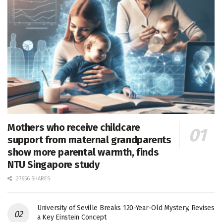
Mothers who receive childcare
support from maternal grandparents
show more parental warmth, finds
NTU Singapore study
27656 SHARES
University of Seville Breaks 120-Year-Old Mystery, Revises
a Key Einstein Concept