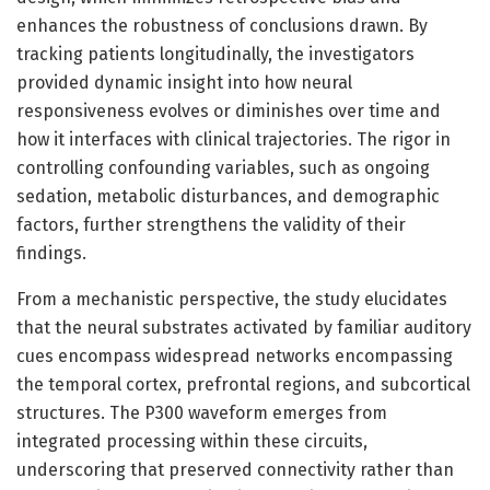
enhances the robustness of conclusions drawn. By
tracking patients longitudinally, the investigators
provided dynamic insight into how neural
responsiveness evolves or diminishes over time and
how it interfaces with clinical trajectories. The rigor in
controlling confounding variables, such as ongoing
sedation, metabolic disturbances, and demographic
factors, further strengthens the validity of their
findings.
From a mechanistic perspective, the study elucidates
that the neural substrates activated by familiar auditory
cues encompass widespread networks encompassing
the temporal cortex, prefrontal regions, and subcortical
structures. The P300 waveform emerges from
integrated processing within these circuits,
underscoring that preserved connectivity rather than