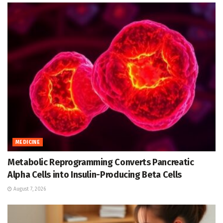
MEDICINE
Metabolic Reprogramming Converts Pancreatic
Alpha Cells into Insulin-Producing Beta Cells
August 7, 2026