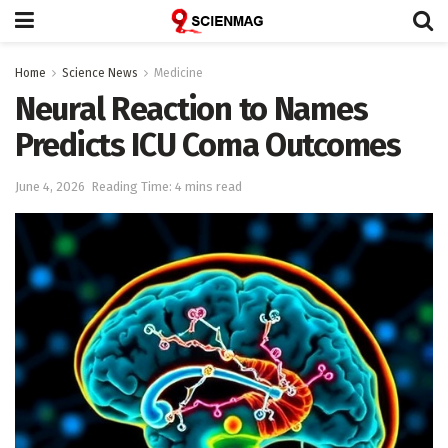
Home
Science News
Medicine
Neural Reaction to Names
Predicts ICU Coma Outcomes
June 4, 2026
Reading Time: 4 mins read