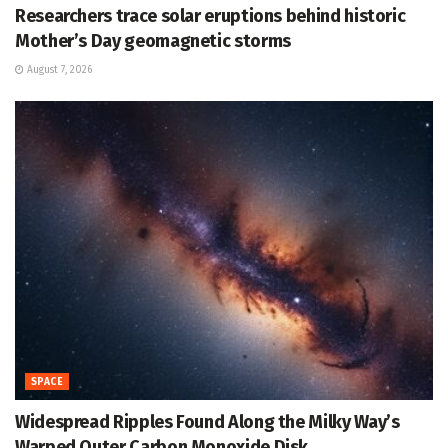
Researchers trace solar eruptions behind historic
Mother’s Day geomagnetic storms
August 7, 2026
SPACE
Widespread Ripples Found Along the Milky Way’s
Warped Outer Carbon Monoxide Disk