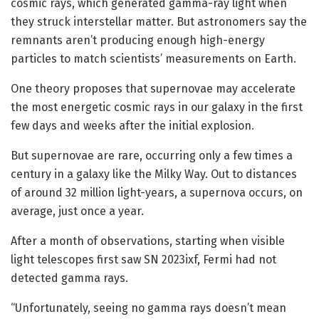
cosmic rays, which generated gamma-ray light when
they struck interstellar matter. But astronomers say the
remnants aren’t producing enough high-energy
particles to match scientists’ measurements on Earth.
One theory proposes that supernovae may accelerate
the most energetic cosmic rays in our galaxy in the first
few days and weeks after the initial explosion.
But supernovae are rare, occurring only a few times a
century in a galaxy like the Milky Way. Out to distances
of around 32 million light-years, a supernova occurs, on
average, just once a year.
After a month of observations, starting when visible
light telescopes first saw SN 2023ixf, Fermi had not
detected gamma rays.
“Unfortunately, seeing no gamma rays doesn’t mean