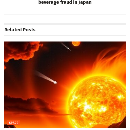
beverage fraud in Japan
Related
Posts
SPACE