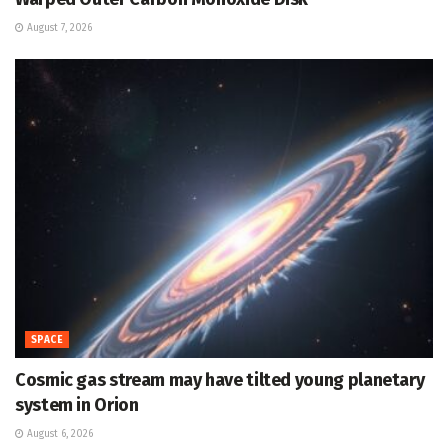
August 7, 2026
SPACE
Cosmic gas stream may have tilted young planetary
system in Orion
August 6, 2026