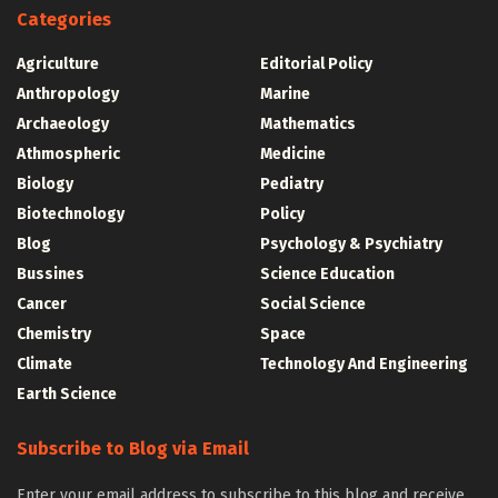
Categories
Agriculture
Editorial Policy
Anthropology
Marine
Archaeology
Mathematics
Athmospheric
Medicine
Biology
Pediatry
Biotechnology
Policy
Blog
Psychology & Psychiatry
Bussines
Science Education
Cancer
Social Science
Chemistry
Space
Climate
Technology And Engineering
Earth Science
Subscribe to Blog via Email
Enter your email address to subscribe to this blog and receive