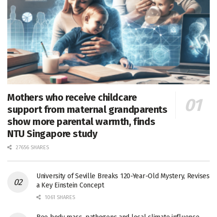
Mothers who receive childcare
support from maternal grandparents
show more parental warmth, finds
NTU Singapore study
27656 SHARES
University of Seville Breaks 120-Year-Old Mystery, Revises
a Key Einstein Concept
1061 SHARES