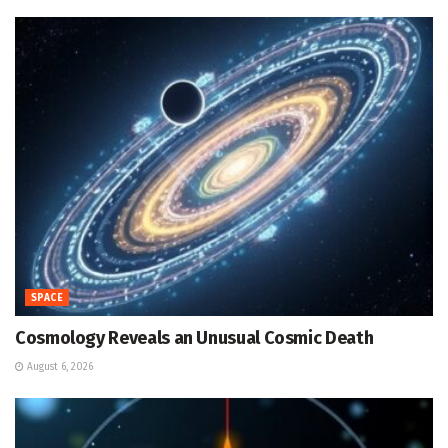
SPACE
Cosmology Reveals an Unusual Cosmic Death
August 6, 2026