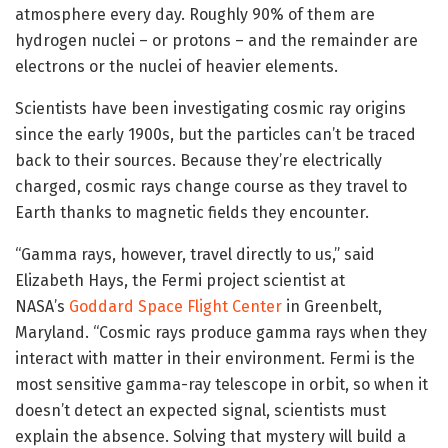
atmosphere every day. Roughly 90% of them are
hydrogen nuclei – or protons – and the remainder are
electrons or the nuclei of heavier elements.
Scientists have been investigating cosmic ray origins
since the early 1900s, but the particles can’t be traced
back to their sources. Because they’re electrically
charged, cosmic rays change course as they travel to
Earth thanks to magnetic fields they encounter.
“Gamma rays, however, travel directly to us,” said
Elizabeth Hays, the Fermi project scientist at
NASA’s
Goddard Space Flight Center
in Greenbelt,
Maryland. “Cosmic rays produce gamma rays when they
interact with matter in their environment. Fermi is the
most sensitive gamma-ray telescope in orbit, so when it
doesn’t detect an expected signal, scientists must
explain the absence. Solving that mystery will build a