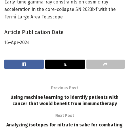
Early-time gamma-ray constraints on cosmic-ray
acceleration in the core-collapse SN 2023ixf with the
Fermi Large Area Telescope
Article Publication Date
16-Apr-2024
Previous Post
Using machine learning to identify patients with
cancer that would benefit from immunotherapy
Next Post
Analyzing isotopes for nitrate in sake for combating