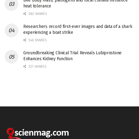
Bee body mass, pathogens and local climate influence
heat tolerance
682 SHARES
Researchers record first-ever images and data of a shark
experiencing a boat strike
546 SHARES
Groundbreaking Clinical Trial Reveals Lubiprostone
Enhances Kidney Function
531 SHARES