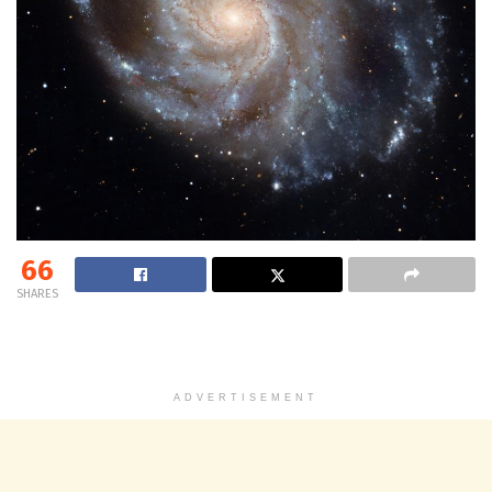
66
SHARES
ADVERTISEMENT