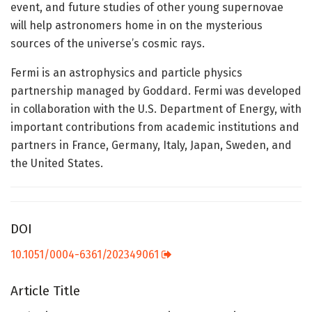
event, and future studies of other young supernovae
will help astronomers home in on the mysterious
sources of the universe’s cosmic rays.
Fermi is an astrophysics and particle physics
partnership managed by Goddard. Fermi was developed
in collaboration with the U.S. Department of Energy, with
important contributions from academic institutions and
partners in France, Germany, Italy, Japan, Sweden, and
the United States.
DOI
10.1051/0004-6361/202349061
Article Title