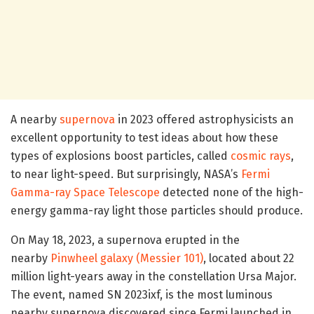
A nearby
supernova
in 2023 offered astrophysicists an
excellent opportunity to test ideas about how these
types of explosions boost particles, called
cosmic rays
,
to near light-speed. But surprisingly, NASA’s
Fermi
Gamma-ray Space Telescope
detected none of the high-
energy gamma-ray light those particles should produce.
On May 18, 2023, a supernova erupted in the
nearby
Pinwheel galaxy (Messier 101)
, located about 22
million light-years away in the constellation Ursa Major.
The event, named SN 2023ixf, is the most luminous
nearby supernova discovered since Fermi launched in