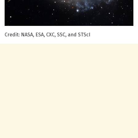
Credit: NASA, ESA, CXC, SSC, and STScI