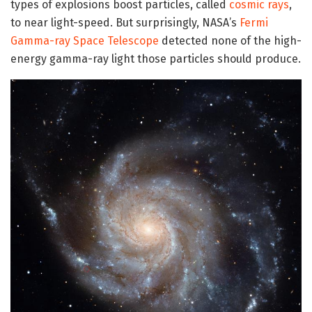
types of explosions boost particles, called
cosmic rays
,
to near light-speed. But surprisingly, NASA’s
Fermi
Gamma-ray Space Telescope
detected none of the high-
energy gamma-ray light those particles should produce.