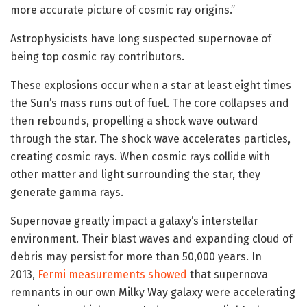
more accurate picture of cosmic ray origins.”
Astrophysicists have long suspected supernovae of
being top cosmic ray contributors.
These explosions occur when a star at least eight times
the Sun’s mass runs out of fuel. The core collapses and
then rebounds, propelling a shock wave outward
through the star. The shock wave accelerates particles,
creating cosmic rays. When cosmic rays collide with
other matter and light surrounding the star, they
generate gamma rays.
Supernovae greatly impact a galaxy’s interstellar
environment. Their blast waves and expanding cloud of
debris may persist for more than 50,000 years. In
2013,
Fermi measurements showed
that supernova
remnants in our own Milky Way galaxy were accelerating