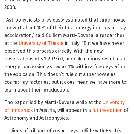
2008.
“Astrophysicists previously estimated that supernovae
convert about 10% of their total energy into cosmic ray
acceleration,” said Guillem Martí-Devesa, a researcher
at the
University of Trieste
in Italy. “But we have never
observed this process directly. With the new
observations of SN 2023ixf, our calculations result in an
energy conversion as low as 1% within a few days after
the explosion. This doesn’t rule out supernovae as
cosmic ray factories, but it does mean we have more to
learn about their production.”
The paper, led by Martí-Devesa while at the
University
of Innsbruck
in Austria, will appear in a
future edition
of
Astronomy and Astrophysics.
Trillions of trillions of cosmic rays collide with Earth’s