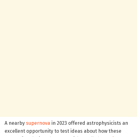
A nearby
supernova
in 2023 offered astrophysicists an
excellent opportunity to test ideas about how these