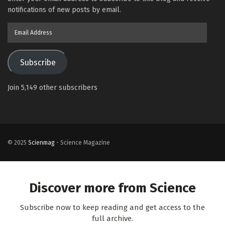
notifications of new posts by email.
Email
Address
Subscribe
Join 5,149 other subscribers
© 2025
Scienmag
- Science Magazine
Discover more from Science
Subscribe now to keep reading and get access to the
full archive.