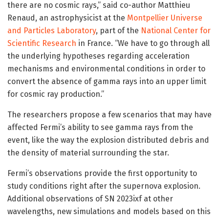
there are no cosmic rays,” said co-author Matthieu
Renaud, an astrophysicist at the
Montpellier Universe
and Particles Laboratory
, part of the
National Center for
Scientific Research
in France. “We have to go through all
the underlying hypotheses regarding acceleration
mechanisms and environmental conditions in order to
convert the absence of gamma rays into an upper limit
for cosmic ray production.”
The researchers propose a few scenarios that may have
affected Fermi’s ability to see gamma rays from the
event, like the way the explosion distributed debris and
the density of material surrounding the star.
Fermi’s observations provide the first opportunity to
study conditions right after the supernova explosion.
Additional observations of SN 2023ixf at other
wavelengths, new simulations and models based on this