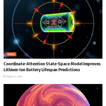
SPACE
Coordinate-Attention State-Space Model Improves
Lithium-Ion Battery Lifespan Predictions
August 6, 2026