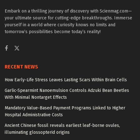
Embark on a thrilling journey of discovery with Scienmag.com—
your ultimate source for cutting-edge breakthroughs. Immerse
yourself in a world where curiosity knows no limits and
tomorrow’s possibilities become today’s reality!
RECENT NEWS
How Early-Life Stress Leaves Lasting Scars Within Brain Cells
Garlic-Spearmint Nanoemulsion Controls Adzuki Bean Beetles
With Minimal Nontarget Effects
Mandatory Value-Based Payment Programs Linked to Higher
Hospital Administrative Costs
Ancient Chinese fossil reveals earliest leaf-borne ovules,
illuminating glossopterid origins