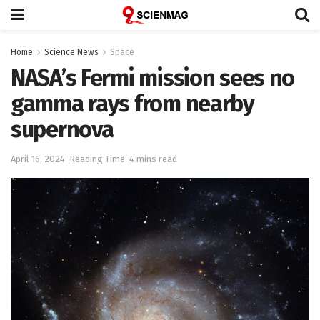
Home
Science News
Space
NASA’s Fermi mission sees no
gamma rays from nearby
supernova
April 16, 2024
Reading Time: 4 mins read