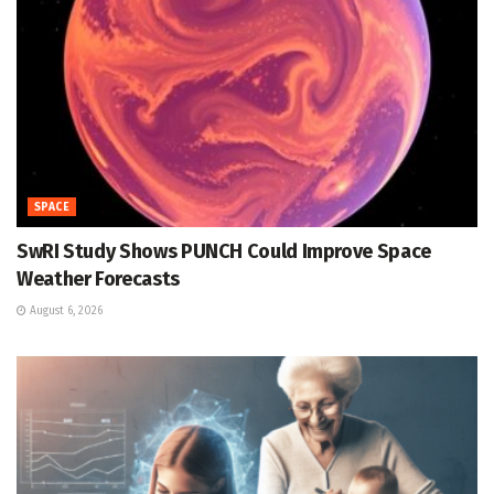
SPACE
SwRI Study Shows PUNCH Could Improve Space
Weather Forecasts
August 6, 2026