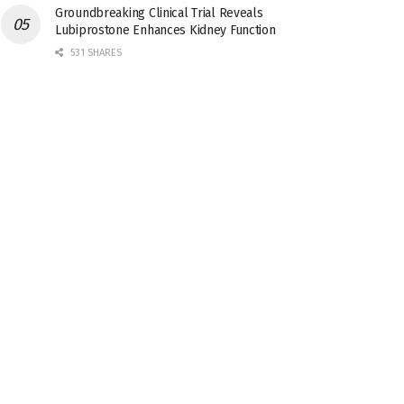
Groundbreaking Clinical Trial Reveals
Lubiprostone Enhances Kidney Function
531 SHARES