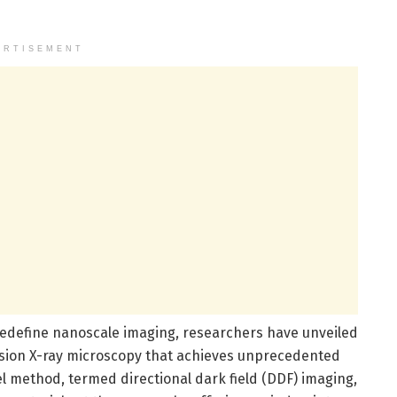
ERTISEMENT
edefine nanoscale imaging, researchers have unveiled
mission X-ray microscopy that achieves unprecedented
vel method, termed directional dark field (DDF) imaging,