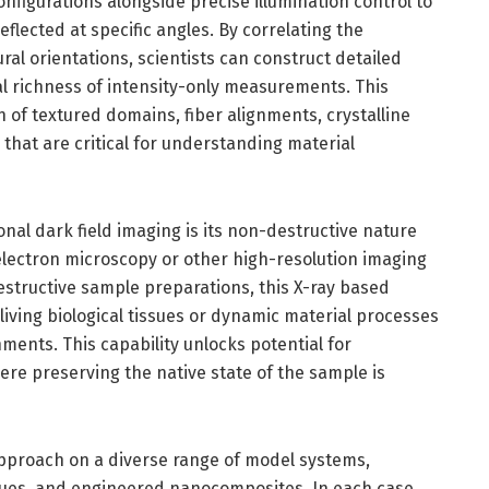
figurations alongside precise illumination control to
flected at specific angles. By correlating the
ural orientations, scientists can construct detailed
al richness of intensity-only measurements. This
n of textured domains, fiber alignments, crystalline
 that are critical for understanding material
nal dark field imaging is its non-destructive nature
 electron microscopy or other high-resolution imaging
tructive sample preparations, this X-ray based
 living biological tissues or dynamic material processes
ents. This capability unlocks potential for
ere preserving the native state of the sample is
approach on a diverse range of model systems,
ssues, and engineered nanocomposites. In each case,