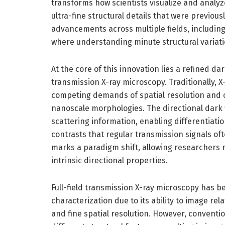
transforms how scientists visualize and analyz
ultra-fine structural details that were previou
advancements across multiple fields, including
where understanding minute structural variation
At the core of this innovation lies a refined dar
transmission X-ray microscopy. Traditionally, 
competing demands of spatial resolution and c
nanoscale morphologies. The directional dark 
scattering information, enabling differentiatio
contrasts that regular transmission signals of
marks a paradigm shift, allowing researchers n
intrinsic directional properties.
Full-field transmission X-ray microscopy has b
characterization due to its ability to image re
and fine spatial resolution. However, conventi