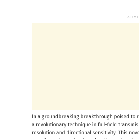
ADV
In a groundbreaking breakthrough poised to r
a revolutionary technique in full-field trans
resolution and directional sensitivity. This no