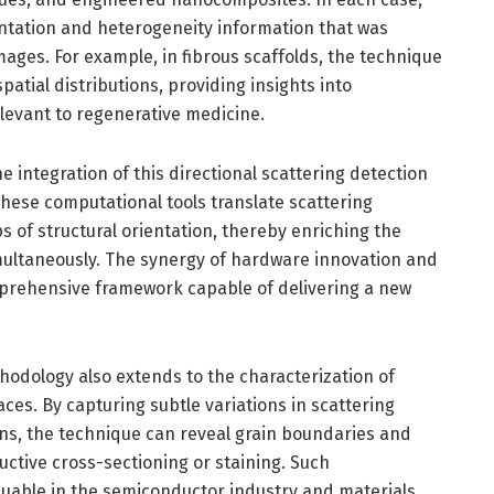
entation and heterogeneity information that was
ages. For example, in fibrous scaffolds, the technique
spatial distributions, providing insights into
levant to regenerative medicine.
e integration of this directional scattering detection
hese computational tools translate scattering
s of structural orientation, thereby enriching the
imultaneously. The synergy of hardware innovation and
rehensive framework capable of delivering a new
ethodology also extends to the characterization of
aces. By capturing subtle variations in scattering
ons, the technique can reveal grain boundaries and
uctive cross-sectioning or staining. Such
aluable in the semiconductor industry and materials