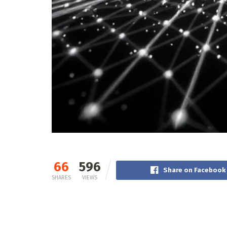
66
596
Share on Facebook
SHARES
VIEWS