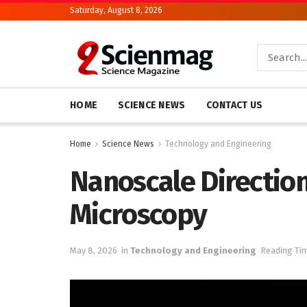
Saturday, August 8, 2026
HOME
SCIENCE NEWS
CONTACT US
Home
Science News
Technology and Engineering
Nanoscale Direction
Microscopy
May 8, 2026
in
Technology and Engineering
Reading Tim