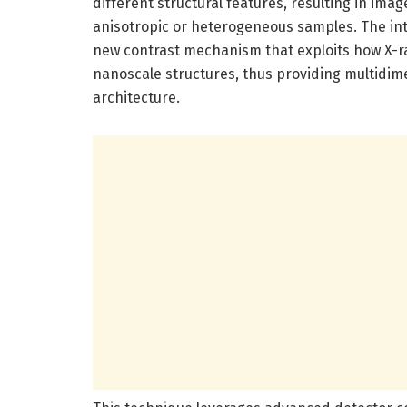
different structural features, resulting in imag
anisotropic or heterogeneous samples. The intr
new contrast mechanism that exploits how X-ra
nanoscale structures, thus providing multidime
architecture.