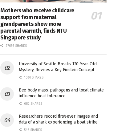
Mothers who receive childcare
support from maternal
grandparents show more
parental warmth, finds NTU
Singapore study
27656 SHARES
University of Seville Breaks 120-Year-Old
Mystery, Revises a Key Einstein Concept
1061 SHARES
Bee body mass, pathogens and local climate
influence heat tolerance
682 SHARES
Researchers record first-ever images and
data of a shark experiencing a boat strike
546 SHARES