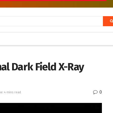
al Dark Field X-Ray
0
e: 4 mins read