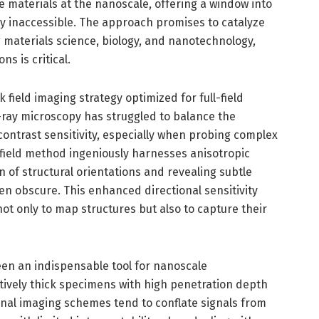
e materials at the nanoscale, offering a window into
sly inaccessible. The approach promises to catalyze
 materials science, biology, and nanotechnology,
s is critical.
k field imaging strategy optimized for full-field
X-ray microscopy has struggled to balance the
ontrast sensitivity, especially when probing complex
field method ingeniously harnesses anisotropic
n of structural orientations and revealing subtle
ten obscure. This enhanced directional sensitivity
ot only to map structures but also to capture their
een an indispensable tool for nanoscale
latively thick specimens with high penetration depth
onal imaging schemes tend to conflate signals from