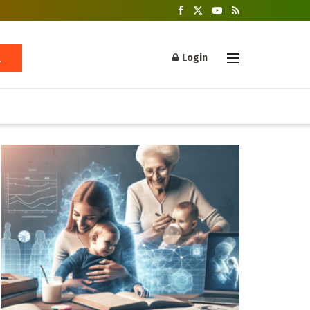
Login