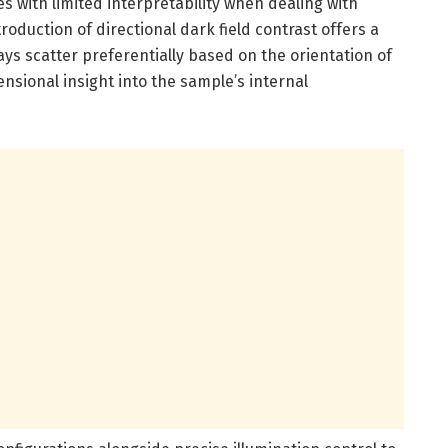
es with limited interpretability when dealing with
oduction of directional dark field contrast offers a
ys scatter preferentially based on the orientation of
nsional insight into the sample’s internal