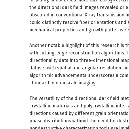
the directional dark field images revealed ori
obscured in conventional X-ray transmission im
could distinctly resolve fiber orientations and 
mechanical properties and growth patterns re
Another notable highlight of this research is th
with cutting-edge reconstruction algorithms. T
directionality data into three-dimensional map
dataset with spatial and angular resolution s
algorithmic advancements underscores a comp
standard in nanoscale imaging.
The versatility of the directional dark field m
crystalline materials and polycrystalline interf
directions caused by different grain orientati
phase distributions without the need for destr
nondestructive characterization tools are inv