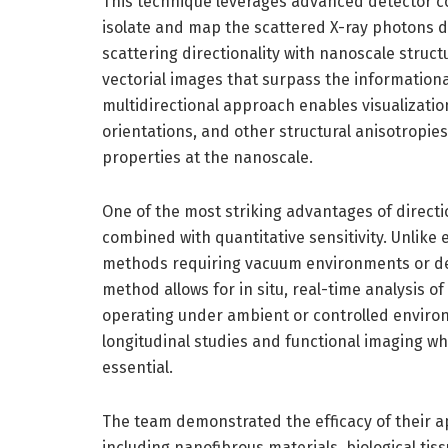
This technique leverages advanced detector con
isolate and map the scattered X-ray photons de
scattering directionality with nanoscale struct
vectorial images that surpass the information
multidirectional approach enables visualizatio
orientations, and other structural anisotropies
properties at the nanoscale.
One of the most striking advantages of directio
combined with quantitative sensitivity. Unlike
methods requiring vacuum environments or des
method allows for in situ, real-time analysis of
operating under ambient or controlled environm
longitudinal studies and functional imaging wh
essential.
The team demonstrated the efficacy of their 
including nanofibrous materials, biological ti