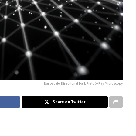
Nanoscale Directional Dark Field X-Ray Microscopy
Share on Twitter