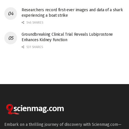
Researchers record first-ever images and data of a shark
experiencing a boat strike
546 SHARES
Groundbreaking Clinical Trial Reveals Lubiprostone
Enhances Kidney Function
531 SHARES
Embark on a thrilling journey of discovery with Scienmag.com—