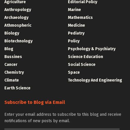
Agriculture
Editorial Policy
Anthropology
Marine
Archaeology
Mathematics
Athmospheric
Medicine
Biology
Pediatry
Biotechnology
Policy
Blog
Psychology & Psychiatry
Bussines
Science Education
Cancer
Social Science
Chemistry
Space
Climate
Technology And Engineering
Earth Science
Subscribe to Blog via Email
Enter your email address to subscribe to this blog and receive
notifications of new posts by email.