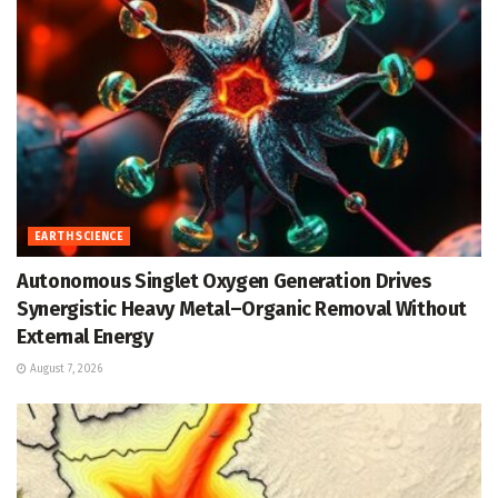
EARTH SCIENCE
Autonomous Singlet Oxygen Generation Drives
Synergistic Heavy Metal–Organic Removal Without
External Energy
August 7, 2026