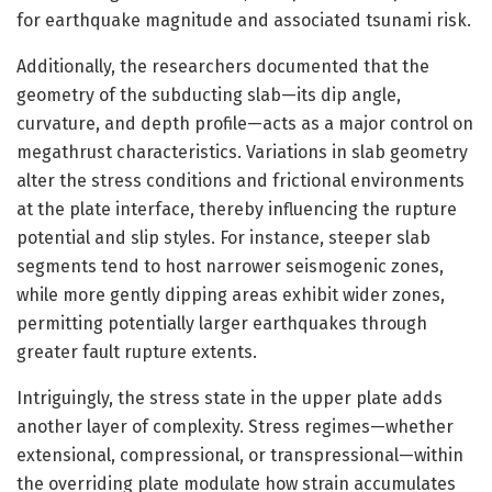
for earthquake magnitude and associated tsunami risk.
Additionally, the researchers documented that the
geometry of the subducting slab—its dip angle,
curvature, and depth profile—acts as a major control on
megathrust characteristics. Variations in slab geometry
alter the stress conditions and frictional environments
at the plate interface, thereby influencing the rupture
potential and slip styles. For instance, steeper slab
segments tend to host narrower seismogenic zones,
while more gently dipping areas exhibit wider zones,
permitting potentially larger earthquakes through
greater fault rupture extents.
Intriguingly, the stress state in the upper plate adds
another layer of complexity. Stress regimes—whether
extensional, compressional, or transpressional—within
the overriding plate modulate how strain accumulates