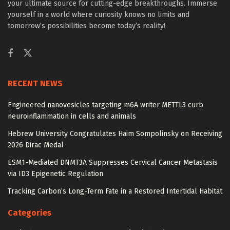
your ultimate source for cutting-edge breakthroughs. Immerse
yourself in a world where curiosity knows no limits and
tomorrow’s possibilities become today’s reality!
RECENT NEWS
Engineered nanovesicles targeting m6A writer METTL3 curb
neuroinflammation in cells and animals
Hebrew University Congratulates Haim Sompolinsky on Receiving
2026 Dirac Medal
ESM1-Mediated DNMT3A Suppresses Cervical Cancer Metastasis
via ID3 Epigenetic Regulation
Tracking Carbon’s Long-Term Fate in a Restored Intertidal Habitat
Categories