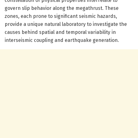
constellation of physical properties interrelate to
govern slip behavior along the megathrust. These
zones, each prone to significant seismic hazards,
provide a unique natural laboratory to investigate the
causes behind spatial and temporal variability in
interseismic coupling and earthquake generation.