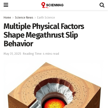
Home
Science News
Earth Science
Multiple Physical Factors
Shape Megathrust Slip
Behavior
May 31, 2025
Reading Time: 4 mins read