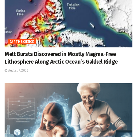
EARTH SCIENCE
Melt Bursts Discovered in Mostly Magma-Free
Lithosphere Along Arctic Ocean’s Gakkel Ridge
August 7, 2026