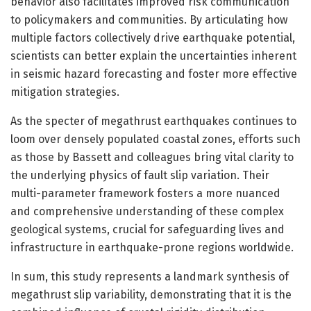
behavior also facilitates improved risk communication
to policymakers and communities. By articulating how
multiple factors collectively drive earthquake potential,
scientists can better explain the uncertainties inherent
in seismic hazard forecasting and foster more effective
mitigation strategies.
As the specter of megathrust earthquakes continues to
loom over densely populated coastal zones, efforts such
as those by Bassett and colleagues bring vital clarity to
the underlying physics of fault slip variation. Their
multi-parameter framework fosters a more nuanced
and comprehensive understanding of these complex
geological systems, crucial for safeguarding lives and
infrastructure in earthquake-prone regions worldwide.
In sum, this study represents a landmark synthesis of
megathrust slip variability, demonstrating that it is the