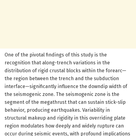
One of the pivotal findings of this study is the
recognition that along-trench variations in the
distribution of rigid crustal blocks within the forearc—
the region between the trench and the subduction
interface—significantly influence the downdip width of
the seismogenic zone. The seismogenic zone is the
segment of the megathrust that can sustain stick-slip
behavior, producing earthquakes. Variability in
structural makeup and rigidity in this overriding plate
region modulates how deeply and widely rupture can
occur during seismic events, with profound implications