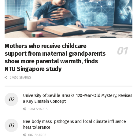
Mothers who receive childcare
support from maternal grandparents
show more parental warmth, finds
NTU Singapore study
27656 SHARES
University of Seville Breaks 120-Year-Old Mystery, Revises
a Key Einstein Concept
1061 SHARES
Bee body mass, pathogens and local climate influence
heat tolerance
682 SHARES