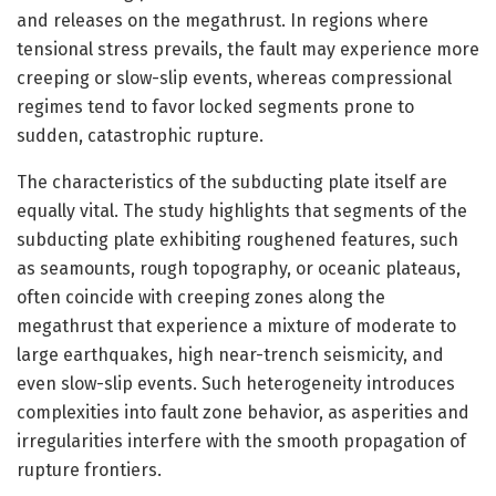
and releases on the megathrust. In regions where
tensional stress prevails, the fault may experience more
creeping or slow-slip events, whereas compressional
regimes tend to favor locked segments prone to
sudden, catastrophic rupture.
The characteristics of the subducting plate itself are
equally vital. The study highlights that segments of the
subducting plate exhibiting roughened features, such
as seamounts, rough topography, or oceanic plateaus,
often coincide with creeping zones along the
megathrust that experience a mixture of moderate to
large earthquakes, high near-trench seismicity, and
even slow-slip events. Such heterogeneity introduces
complexities into fault zone behavior, as asperities and
irregularities interfere with the smooth propagation of
rupture frontiers.