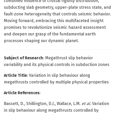
combined influence of crustal rigidity distribution,
subducting slab geometry, upper-plate stress state, and
fault-zone heterogeneity that controls seismic behavior.
Moving forward, embracing this multifaceted insight
promises to revolutionize seismic hazard assessment
and deepen our grasp of the fundamental earth
processes shaping our dynamic planet.
Subject of Research
: Megathrust slip behavior
variability and its physical controls in subduction zones
Article Title
: Variation in slip behaviour along
megathrusts controlled by multiple physical properties
Article References
:
Bassett, D., Shillington, D.J., Wallace, L.M.
et al.
Variation
in slip behaviour along megathrusts controlled by