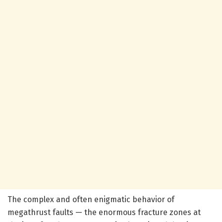
The complex and often enigmatic behavior of
megathrust faults — the enormous fracture zones at