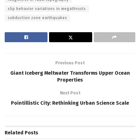
slip behavior variations in megathrusts
subduction zone earthquakes
Previous Post
Giant Iceberg Meltwater Transforms Upper Ocean
Properties
Next Post
Pointillistic City: Rethinking Urban Science Scale
Related
Posts