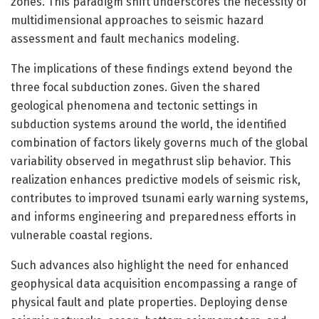
zones. This paradigm shift underscores the necessity of
multidimensional approaches to seismic hazard
assessment and fault mechanics modeling.
The implications of these findings extend beyond the
three focal subduction zones. Given the shared
geological phenomena and tectonic settings in
subduction systems around the world, the identified
combination of factors likely governs much of the global
variability observed in megathrust slip behavior. This
realization enhances predictive models of seismic risk,
contributes to improved tsunami early warning systems,
and informs engineering and preparedness efforts in
vulnerable coastal regions.
Such advances also highlight the need for enhanced
geophysical data acquisition encompassing a range of
physical fault and plate properties. Deploying dense