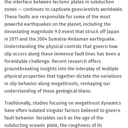
the interface between tectonic plates in subduction
zones — continues to captivate geoscientists worldwide.
These faults are responsible for some of the most
powerful earthquakes on the planet, including the
devastating magnitude 9.0 event that struck off Japan
in 2011 and the 2004 Sumatra-Andaman earthquake.
Understanding the physical controls that govern how
slip occurs along these immense fault lines has been a
formidable challenge. Recent research offers
groundbreaking insights into the interplay of multiple
physical properties that together dictate the variations
in slip behavior along megathrusts, reshaping our
understanding of these geological titans.
Traditionally, studies focusing on megathrust dynamics
have often isolated singular factors believed to govern
fault behavior. Variables such as the age of the
subducting oceanic plate, the roughness of its