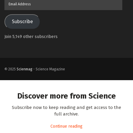
Email
Address
Subscribe
Join 5,149 other subscribers
© 2025
Scienmag
- Science Magazine
Discover more from Science
Subscribe now to keep reading and get access to the
full archive.
Continue reading