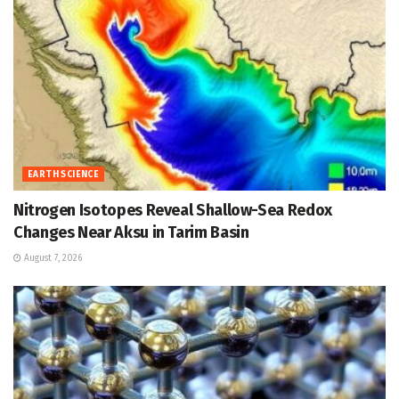
EARTH SCIENCE
Nitrogen Isotopes Reveal Shallow-Sea Redox
Changes Near Aksu in Tarim Basin
August 7, 2026