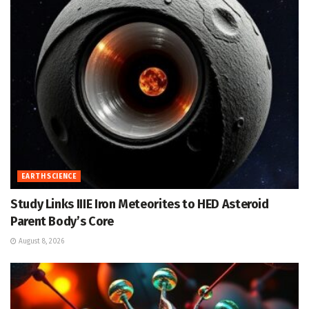
EARTH SCIENCE
Study Links IIIE Iron Meteorites to HED Asteroid
Parent Body’s Core
August 8, 2026