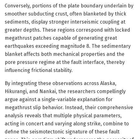
Conversely, portions of the plate boundary underlain by
smoother subducting crust, often blanketed by thick
sediments, display stronger interseismic coupling at
greater depths. These regions correspond with locked
megathrust patches capable of generating great
earthquakes exceeding magnitude 8. The sedimentary
blanket affects both mechanical properties and the
pore pressure regime at the fault interface, thereby
influencing frictional stability.
By integrating these observations across Alaska,
Hikurangi, and Nankai, the researchers compellingly
argue against a single-variable explanation for
megathrust slip behavior. Instead, their comprehensive
analysis reveals that multiple physical parameters,
acting in concert and varying along strike, combine to
define the seismotectonic signature of these fault