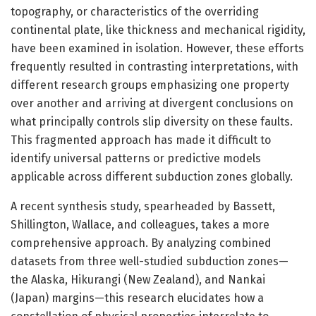
topography, or characteristics of the overriding
continental plate, like thickness and mechanical rigidity,
have been examined in isolation. However, these efforts
frequently resulted in contrasting interpretations, with
different research groups emphasizing one property
over another and arriving at divergent conclusions on
what principally controls slip diversity on these faults.
This fragmented approach has made it difficult to
identify universal patterns or predictive models
applicable across different subduction zones globally.
A recent synthesis study, spearheaded by Bassett,
Shillington, Wallace, and colleagues, takes a more
comprehensive approach. By analyzing combined
datasets from three well-studied subduction zones—
the Alaska, Hikurangi (New Zealand), and Nankai
(Japan) margins—this research elucidates how a