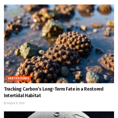
EARTH SCIENCE
Tracking Carbon’s Long-Term Fate in a Restored
Intertidal Habitat
August 8, 2026