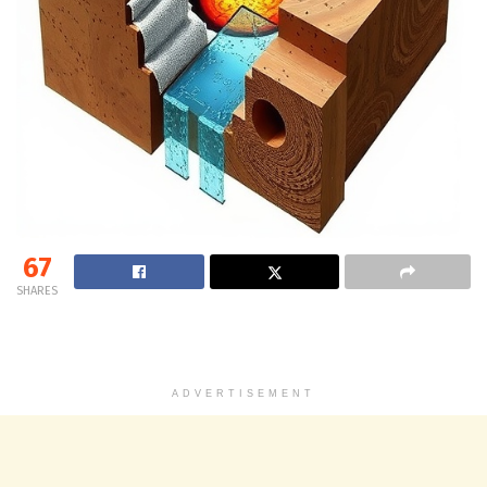
67
SHARES
ADVERTISEMENT