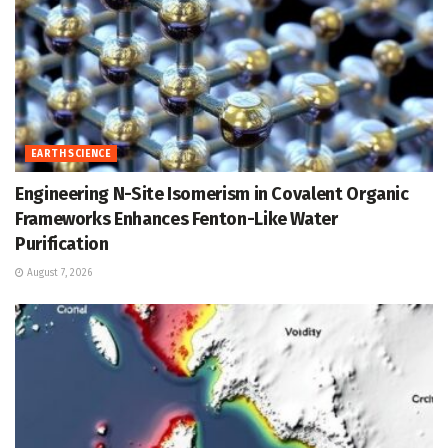
EARTH SCIENCE
Engineering N-Site Isomerism in Covalent Organic
Frameworks Enhances Fenton-Like Water
Purification
August 7, 2026