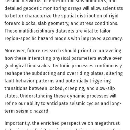
seismic networks, ocean-bottom seismometers, and
detailed geodetic monitoring arrays will allow scientists
to better characterize the spatial distribution of rigid
forearc blocks, slab geometry, and stress conditions.
These multidisciplinary datasets are vital to tailor
region-specific hazard models with improved accuracy.
Moreover, future research should prioritize unraveling
how these interacting physical parameters evolve over
geological timescales. Tectonic processes continuously
reshape the subducting and overriding plates, altering
fault behavior patterns and potentially triggering
transitions between locked, creeping, and slow-slip
states. Understanding these dynamic processes will
refine our ability to anticipate seismic cycles and long-
term seismic hazard.
Importantly, the enriched perspective on megathrust