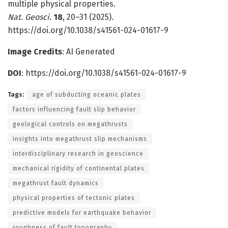
multiple physical properties.
Nat. Geosci.
18
, 20–31 (2025).
https://doi.org/10.1038/s41561-024-01617-9
Image Credits
: AI Generated
DOI
:
https://doi.org/10.1038/s41561-024-01617-9
Tags:
age of subducting oceanic plates
factors influencing fault slip behavior
geological controls on megathrusts
insights into megathrust slip mechanisms
interdisciplinary research in geoscience
mechanical rigidity of continental plates
megathrust fault dynamics
physical properties of tectonic plates
predictive models for earthquake behavior
roughness of fault topography