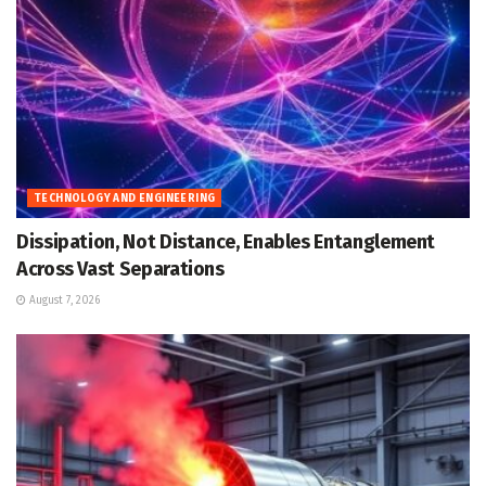
TECHNOLOGY AND ENGINEERING
Dissipation, Not Distance, Enables Entanglement
Across Vast Separations
August 7, 2026