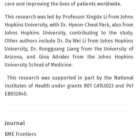
care and improving the lives of patients worldwide.
This research was led by Professor Xingde Li from Johns
Hopkins University, with Dr. Hyeon-Cheol Park, also from
Johns Hopkins University, contributing to the study.
Other authors include Dr. Da Wei Li from Johns Hopkins
University, Dr. Rongguang Liang from the University of
Arizona, and Gina Adrales from the Johns Hopkins
University School of Medicine.
This research was supported in part by the National
Institutes of Health under grants R01 CA153023 and P41
EB032840.
Journal
BME Frontiers