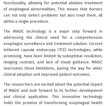
functionality, allowing for potential ablative treatment
of esophageal abnormalities. This means that doctors
can not only detect problems but also treat them, all
within a single procedure.
The MAGIC technology is a major step forward in
addressing the clinical need for a comprehensive
esophagus surveillance and treatment solution. Current
tethered capsule endoscopy (TCE) technologies, while
promising, have been limited by suboptimal resolution,
imaging contrast, and lack of visual guidance. MAGIC
overcomes these limitations, paving the way for wider
clinical adoption and improved patient outcomes.
The researchers are excited about the potential impact
of MAGIC and look forward to its further development
and clinical application. This innovative technology
holds the promise of transforming esophageal health