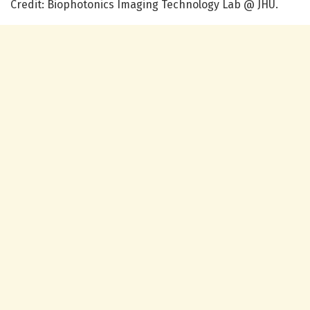
Credit: Biophotonics Imaging Technology Lab @ JHU.