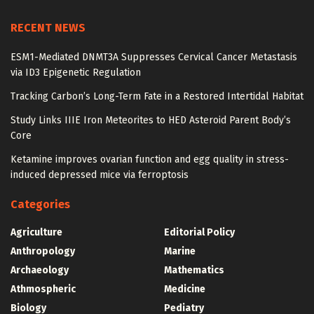
RECENT NEWS
ESM1-Mediated DNMT3A Suppresses Cervical Cancer Metastasis
via ID3 Epigenetic Regulation
Tracking Carbon’s Long-Term Fate in a Restored Intertidal Habitat
Study Links IIIE Iron Meteorites to HED Asteroid Parent Body’s
Core
Ketamine improves ovarian function and egg quality in stress-
induced depressed mice via ferroptosis
Categories
Agriculture
Editorial Policy
Anthropology
Marine
Archaeology
Mathematics
Athmospheric
Medicine
Biology
Pediatry