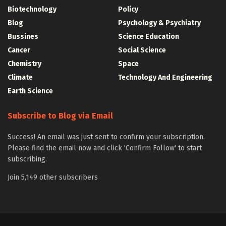
Biotechnology
Policy
Blog
Psychology & Psychiatry
Bussines
Science Education
Cancer
Social Science
Chemistry
Space
Climate
Technology And Engineering
Earth Science
Subscribe to Blog via Email
Success! An email was just sent to confirm your subscription.
Please find the email now and click 'Confirm Follow' to start
subscribing.
Join 5,149 other subscribers