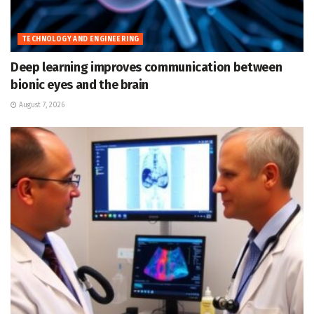
TECHNOLOGY AND ENGINEERING
Deep learning improves communication between
bionic eyes and the brain
August 7, 2026