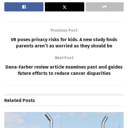
Previous Post
VR poses privacy risks for kids. A new study finds
parents aren’t as worried as they should be
Next Post
Dana-Farber review article examines past and guides
future efforts to reduce cancer disparities
Related
Posts