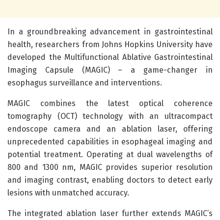
In a groundbreaking advancement in gastrointestinal
health, researchers from Johns Hopkins University have
developed the Multifunctional Ablative Gastrointestinal
Imaging Capsule (MAGIC) – a game-changer in
esophagus surveillance and interventions.
MAGIC combines the latest optical coherence
tomography (OCT) technology with an ultracompact
endoscope camera and an ablation laser, offering
unprecedented capabilities in esophageal imaging and
potential treatment. Operating at dual wavelengths of
800 and 1300 nm, MAGIC provides superior resolution
and imaging contrast, enabling doctors to detect early
lesions with unmatched accuracy.
The integrated ablation laser further extends MAGIC’s