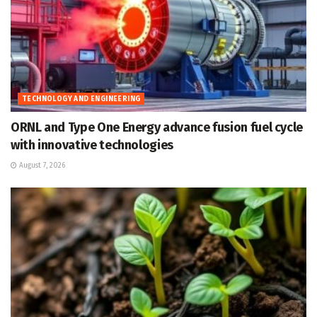
TECHNOLOGY AND ENGINEERING
ORNL and Type One Energy advance fusion fuel cycle
with innovative technologies
August 7, 2026