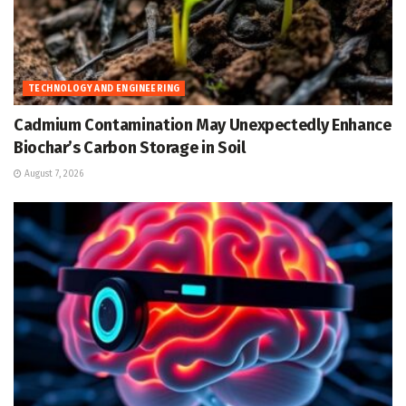
TECHNOLOGY AND ENGINEERING
Cadmium Contamination May Unexpectedly Enhance
Biochar’s Carbon Storage in Soil
August 7, 2026