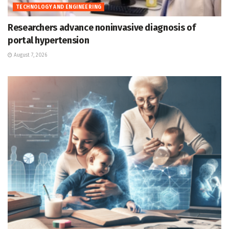
TECHNOLOGY AND ENGINEERING
Researchers advance noninvasive diagnosis of
portal hypertension
August 7, 2026