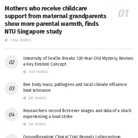
Mothers who receive childcare
support from maternal grandparents
show more parental warmth, finds
NTU Singapore study
27656 SHARES
University of Seville Breaks 120-Year-Old Mystery, Revises
a Key Einstein Concept
1061 SHARES
Bee body mass, pathogens and local climate influence
heat tolerance
682 SHARES
Researchers record first-ever images and data of a shark
experiencing a boat strike
546 SHARES
Groundbreaking Clinical Trial Reveals Lubiprostone