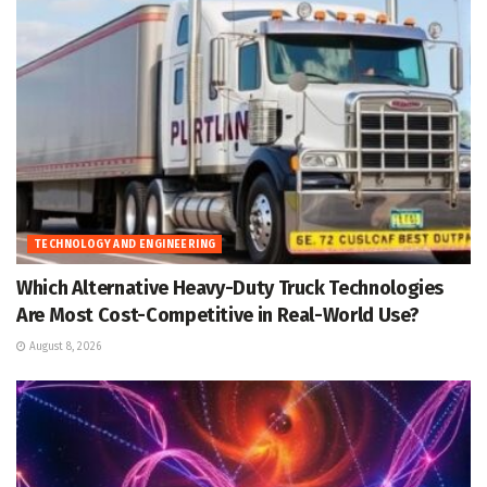
TECHNOLOGY AND ENGINEERING
Which Alternative Heavy-Duty Truck Technologies
Are Most Cost-Competitive in Real-World Use?
August 8, 2026