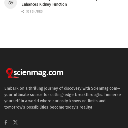
Enhances Kidney Function
531 SHARES
Embark on a thrilling journey of discovery with Scienmag.com—
your ultimate source for cutting-edge breakthroughs. Immerse
yourself in a world where curiosity knows no limits and
tomorrow’s possibilities become today’s reality!