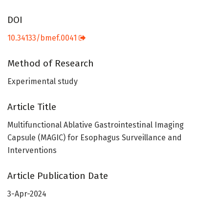
DOI
10.34133/bmef.0041
Method of Research
Experimental study
Article Title
Multifunctional Ablative Gastrointestinal Imaging
Capsule (MAGIC) for Esophagus Surveillance and
Interventions
Article Publication Date
3-Apr-2024