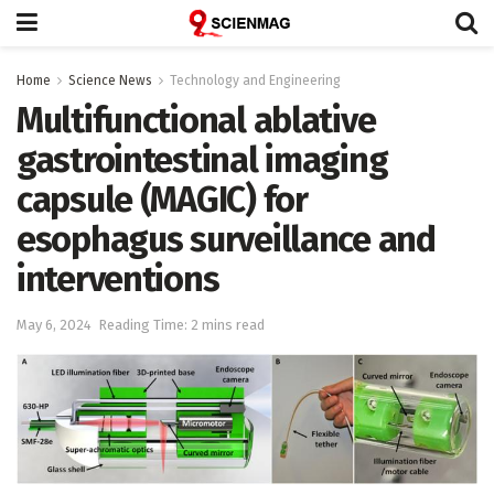
Home
Science News
Technology and Engineering
Multifunctional ablative
gastrointestinal imaging
capsule (MAGIC) for
esophagus surveillance and
interventions
May 6, 2024
Reading Time: 2 mins read