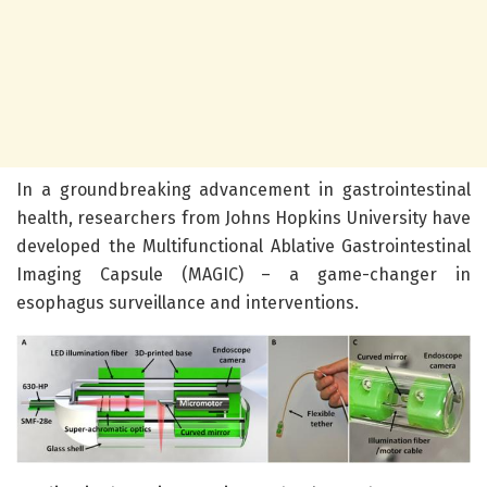
In a groundbreaking advancement in gastrointestinal
health, researchers from Johns Hopkins University have
developed the Multifunctional Ablative Gastrointestinal
Imaging Capsule (MAGIC) – a game-changer in
esophagus surveillance and interventions.