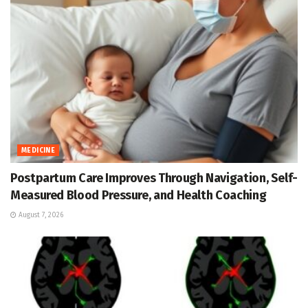
MEDICINE
Postpartum Care Improves Through Navigation, Self-
Measured Blood Pressure, and Health Coaching
August 7, 2026