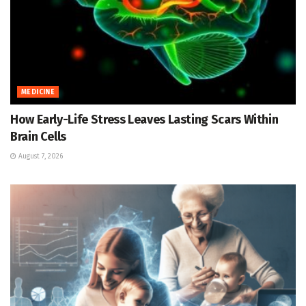
MEDICINE
How Early-Life Stress Leaves Lasting Scars Within
Brain Cells
August 7, 2026