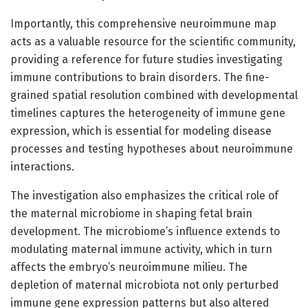
Importantly, this comprehensive neuroimmune map
acts as a valuable resource for the scientific community,
providing a reference for future studies investigating
immune contributions to brain disorders. The fine-
grained spatial resolution combined with developmental
timelines captures the heterogeneity of immune gene
expression, which is essential for modeling disease
processes and testing hypotheses about neuroimmune
interactions.
The investigation also emphasizes the critical role of
the maternal microbiome in shaping fetal brain
development. The microbiome’s influence extends to
modulating maternal immune activity, which in turn
affects the embryo’s neuroimmune milieu. The
depletion of maternal microbiota not only perturbed
immune gene expression patterns but also altered