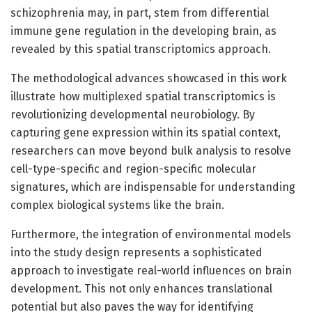
schizophrenia may, in part, stem from differential
immune gene regulation in the developing brain, as
revealed by this spatial transcriptomics approach.
The methodological advances showcased in this work
illustrate how multiplexed spatial transcriptomics is
revolutionizing developmental neurobiology. By
capturing gene expression within its spatial context,
researchers can move beyond bulk analysis to resolve
cell-type-specific and region-specific molecular
signatures, which are indispensable for understanding
complex biological systems like the brain.
Furthermore, the integration of environmental models
into the study design represents a sophisticated
approach to investigate real-world influences on brain
development. This not only enhances translational
potential but also paves the way for identifying