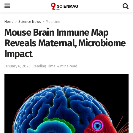
Home
Science News
Medicine
Mouse Brain Immune Map
Reveals Maternal, Microbiome
Impact
January 6, 2026
Reading Time: 4 mins read