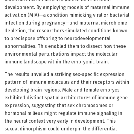
development. By employing models of maternal immune
activation (MIA)—a condition mimicking viral or bacterial
infection during pregnancy—and maternal microbiome
depletion, the researchers simulated conditions known
to predispose offspring to neurodevelopmental
abnormalities. This enabled them to dissect how these
environmental perturbations impact the molecular
immune landscape within the embryonic brain.
The results unveiled a striking sex-specific expression
pattern of immune molecules and their receptors within
developing brain regions. Male and female embryos
exhibited distinct spatial architectures of immune gene
expression, suggesting that sex chromosomes or
hormonal milieus might regulate immune signaling in
the neural context very early in development. This
sexual dimorphism could underpin the differential