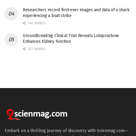
Researchers record first-ever images and data of a shark
experiencing a boat strike
546 SHARES
Groundbreaking Clinical Trial Reveals Lubiprostone
Enhances Kidney Function
531 SHARES
Embark on a thrilling journey of discovery with Scienmag.com—