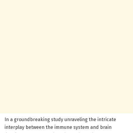
In a groundbreaking study unraveling the intricate
interplay between the immune system and brain