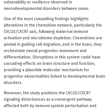
vulnerability or resilience observed in
neurodevelopmental disorders between sexes.
One of the most compelling findings highlights
alterations in the chemokine network, particularly the
CXCL12/CXCR7 axis, following maternal immune
activation and microbiome depletion. Chemokines are
pivotal in guiding cell migration, and in the brain, they
orchestrate neural progenitor movement and
differentiation. Disruptions in this system could have
cascading effects on brain structure and function,
providing a plausible molecular mechanism for
progenitor abnormalities linked to developmental brain
disorders.
Moreover, the study positions the CXCL12/CXCR7
signaling disturbances as a convergent pathway
affected both by immune system perturbation and