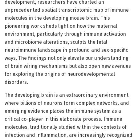
development, researchers have charted an
unprecedented spatial transcriptomic map of immune
molecules in the developing mouse brain. This
pioneering work sheds light on how the maternal
environment, particularly through immune activation
and microbiome alterations, sculpts the fetal
neuroimmune landscape in profound and sex-specific
ways. The findings not only elevate our understanding
of brain wiring mechanisms but also open new avenues
for exploring the origins of neurodevelopmental
disorders.
The developing brain is an extraordinary environment
where billions of neurons form complex networks, and
emerging evidence places the immune system as a
critical co-player in this elaborate process. Immune
molecules, traditionally studied within the contexts of
infection and inflammation, are increasingly recognized