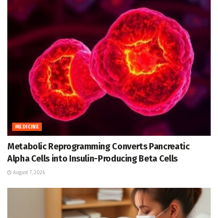
MEDICINE
Metabolic Reprogramming Converts Pancreatic
Alpha Cells into Insulin-Producing Beta Cells
August 7, 2026