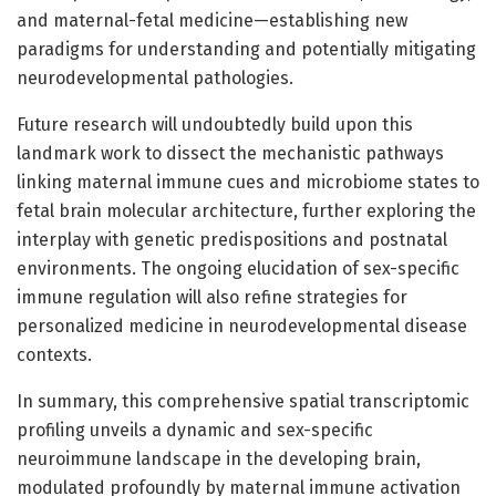
and maternal-fetal medicine—establishing new
paradigms for understanding and potentially mitigating
neurodevelopmental pathologies.
Future research will undoubtedly build upon this
landmark work to dissect the mechanistic pathways
linking maternal immune cues and microbiome states to
fetal brain molecular architecture, further exploring the
interplay with genetic predispositions and postnatal
environments. The ongoing elucidation of sex-specific
immune regulation will also refine strategies for
personalized medicine in neurodevelopmental disease
contexts.
In summary, this comprehensive spatial transcriptomic
profiling unveils a dynamic and sex-specific
neuroimmune landscape in the developing brain,
modulated profoundly by maternal immune activation