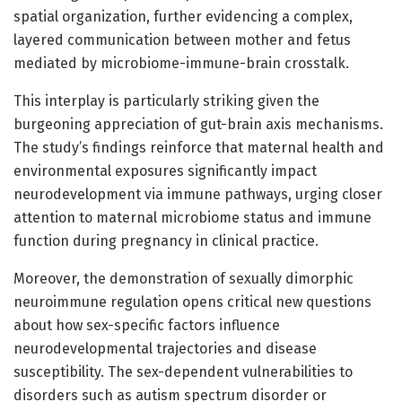
spatial organization, further evidencing a complex,
layered communication between mother and fetus
mediated by microbiome-immune-brain crosstalk.
This interplay is particularly striking given the
burgeoning appreciation of gut-brain axis mechanisms.
The study’s findings reinforce that maternal health and
environmental exposures significantly impact
neurodevelopment via immune pathways, urging closer
attention to maternal microbiome status and immune
function during pregnancy in clinical practice.
Moreover, the demonstration of sexually dimorphic
neuroimmune regulation opens critical new questions
about how sex-specific factors influence
neurodevelopmental trajectories and disease
susceptibility. The sex-dependent vulnerabilities to
disorders such as autism spectrum disorder or