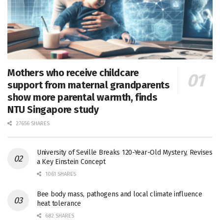
Mothers who receive childcare
support from maternal grandparents
show more parental warmth, finds
NTU Singapore study
27656 SHARES
University of Seville Breaks 120-Year-Old Mystery, Revises
a Key Einstein Concept
1061 SHARES
Bee body mass, pathogens and local climate influence
heat tolerance
682 SHARES