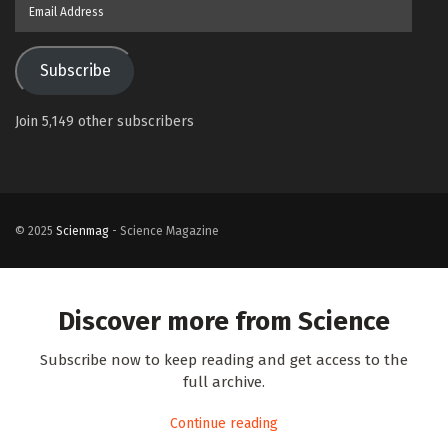
Email
Address
Subscribe
Join 5,149 other subscribers
© 2025
Scienmag
- Science Magazine
Discover more from Science
Subscribe now to keep reading and get access to the
full archive.
Continue reading