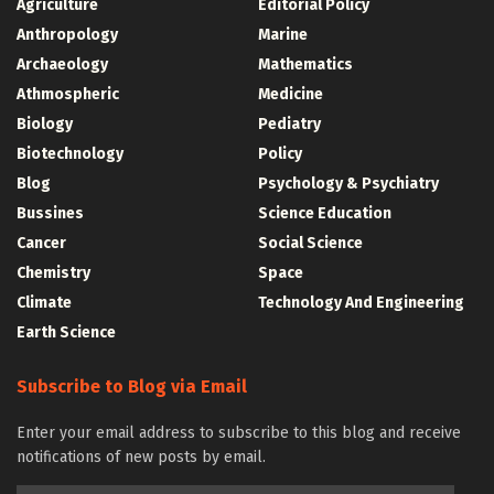
Agriculture
Editorial Policy
Anthropology
Marine
Archaeology
Mathematics
Athmospheric
Medicine
Biology
Pediatry
Biotechnology
Policy
Blog
Psychology & Psychiatry
Bussines
Science Education
Cancer
Social Science
Chemistry
Space
Climate
Technology And Engineering
Earth Science
Subscribe to Blog via Email
Enter your email address to subscribe to this blog and receive
notifications of new posts by email.