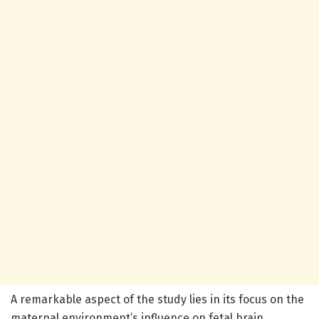
A remarkable aspect of the study lies in its focus on the
maternal environment’s influence on fetal brain