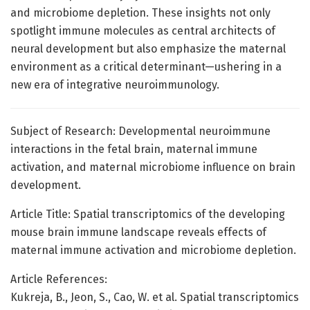
and microbiome depletion. These insights not only
spotlight immune molecules as central architects of
neural development but also emphasize the maternal
environment as a critical determinant—ushering in a
new era of integrative neuroimmunology.
Subject of Research: Developmental neuroimmune
interactions in the fetal brain, maternal immune
activation, and maternal microbiome influence on brain
development.
Article Title: Spatial transcriptomics of the developing
mouse brain immune landscape reveals effects of
maternal immune activation and microbiome depletion.
Article References:
Kukreja, B., Jeon, S., Cao, W. et al. Spatial transcriptomics