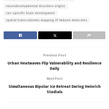
neurodevelopmental disorders origins
sex-specific brain development
spatial transcriptomic mapping of immune molecules
Previous Post
Urban Heatwaves Flip Vulnerability and Resilience
Daily
Next Post
Simultaneous Bipolar Ice Retreat During Heinrich
Stadials