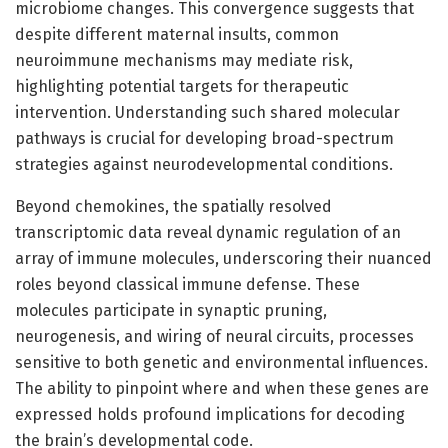
microbiome changes. This convergence suggests that
despite different maternal insults, common
neuroimmune mechanisms may mediate risk,
highlighting potential targets for therapeutic
intervention. Understanding such shared molecular
pathways is crucial for developing broad-spectrum
strategies against neurodevelopmental conditions.
Beyond chemokines, the spatially resolved
transcriptomic data reveal dynamic regulation of an
array of immune molecules, underscoring their nuanced
roles beyond classical immune defense. These
molecules participate in synaptic pruning,
neurogenesis, and wiring of neural circuits, processes
sensitive to both genetic and environmental influences.
The ability to pinpoint where and when these genes are
expressed holds profound implications for decoding
the brain’s developmental code.