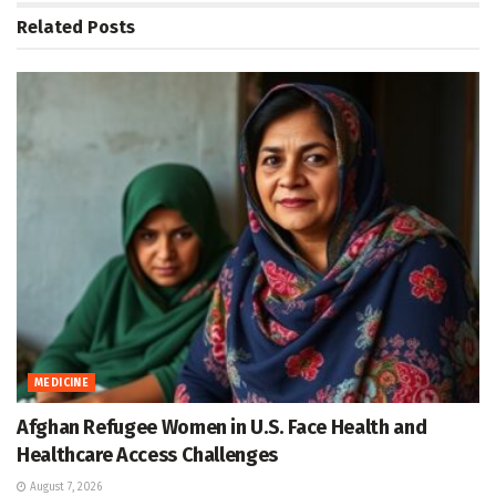
Related
Posts
MEDICINE
Afghan Refugee Women in U.S. Face Health and
Healthcare Access Challenges
August 7, 2026