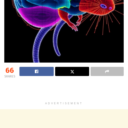
66
SHARES
ADVERTISEMENT