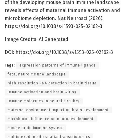
of the developing mouse brain immune landscape
reveals effects of maternal immune activation and
microbiome depletion. Nat Neurosci (2026).
https://doi.org/10.1038/s41593-025-02162-3
Image Credits: AI Generated
DOI: https://doi.org/10.1038/s41593-025-02162-3
Tags:
expression patterns of immune ligands
fetal neuroimmune landscape
high-resolution RNA detection in brain tissue
immune activation and brain wiring
immune molecules in neural circuitry
maternal environment impact on brain development
microbiome influence on neurodevelopment
mouse brain immune system
multiplexed in situ spatial transcriptomics