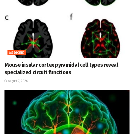
MEDICINE
Mouse insular cortex pyramidal cell types reveal
specialized circuit functions
August 7, 2026