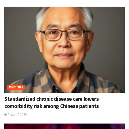
MEDICINE
Standardized chronic disease care lowers
comorbidity risk among Chinese patients
August 7, 2026