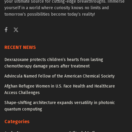
your ultimate source for cutting-edge breakthroughs. Immerse
yourself in a world where curiosity knows no limits and
tomorrow’s possibilities become today’s reality!
RECENT NEWS
Dexrazoxane protects children’s hearts from lasting
chemotherapy damage years after treatment
Advincula Named Fellow of the American Chemical Society
Afghan Refugee Women in U.S. Face Health and Healthcare
Access Challenges
Shape-shifting architecture expands versatility in photonic
quantum computing
Categories