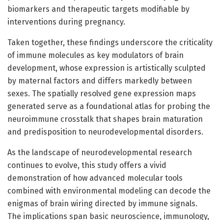
biomarkers and therapeutic targets modifiable by
interventions during pregnancy.
Taken together, these findings underscore the criticality
of immune molecules as key modulators of brain
development, whose expression is artistically sculpted
by maternal factors and differs markedly between
sexes. The spatially resolved gene expression maps
generated serve as a foundational atlas for probing the
neuroimmune crosstalk that shapes brain maturation
and predisposition to neurodevelopmental disorders.
As the landscape of neurodevelopmental research
continues to evolve, this study offers a vivid
demonstration of how advanced molecular tools
combined with environmental modeling can decode the
enigmas of brain wiring directed by immune signals.
The implications span basic neuroscience, immunology,