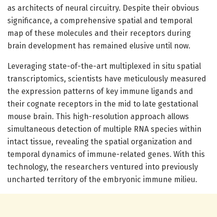
as architects of neural circuitry. Despite their obvious
significance, a comprehensive spatial and temporal
map of these molecules and their receptors during
brain development has remained elusive until now.
Leveraging state-of-the-art multiplexed in situ spatial
transcriptomics, scientists have meticulously measured
the expression patterns of key immune ligands and
their cognate receptors in the mid to late gestational
mouse brain. This high-resolution approach allows
simultaneous detection of multiple RNA species within
intact tissue, revealing the spatial organization and
temporal dynamics of immune-related genes. With this
technology, the researchers ventured into previously
uncharted territory of the embryonic immune milieu.