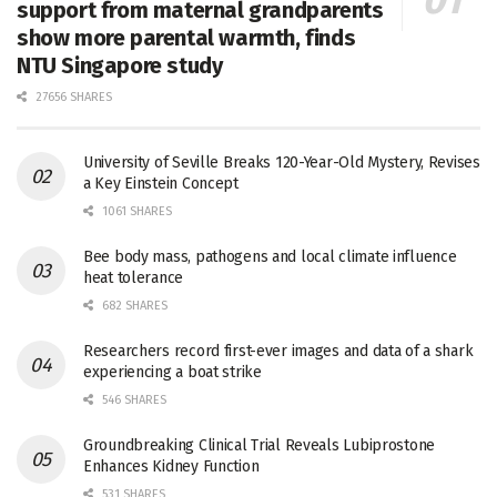
support from maternal grandparents
show more parental warmth, finds
NTU Singapore study
27656 SHARES
University of Seville Breaks 120-Year-Old Mystery, Revises
a Key Einstein Concept
1061 SHARES
Bee body mass, pathogens and local climate influence
heat tolerance
682 SHARES
Researchers record first-ever images and data of a shark
experiencing a boat strike
546 SHARES
Groundbreaking Clinical Trial Reveals Lubiprostone
Enhances Kidney Function
531 SHARES