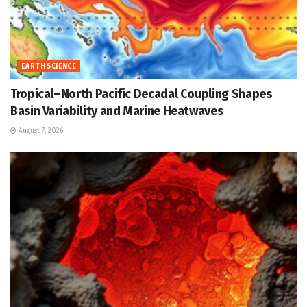
EARTH SCIENCE
Tropical–North Pacific Decadal Coupling Shapes
Basin Variability and Marine Heatwaves
August 7, 2026