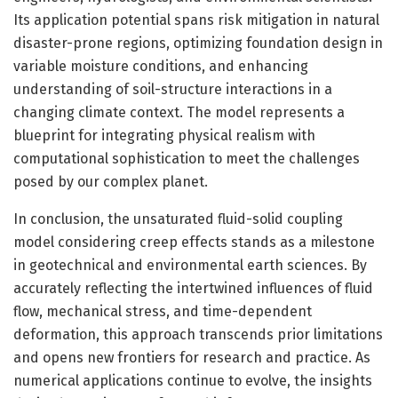
Its application potential spans risk mitigation in natural
disaster-prone regions, optimizing foundation design in
variable moisture conditions, and enhancing
understanding of soil-structure interactions in a
changing climate context. The model represents a
blueprint for integrating physical realism with
computational sophistication to meet the challenges
posed by our complex planet.
In conclusion, the unsaturated fluid-solid coupling
model considering creep effects stands as a milestone
in geotechnical and environmental earth sciences. By
accurately reflecting the intertwined influences of fluid
flow, mechanical stress, and time-dependent
deformation, this approach transcends prior limitations
and opens new frontiers for research and practice. As
numerical applications continue to evolve, the insights