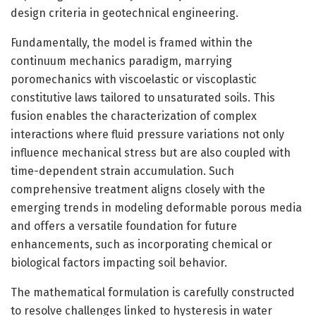
design criteria in geotechnical engineering.
Fundamentally, the model is framed within the
continuum mechanics paradigm, marrying
poromechanics with viscoelastic or viscoplastic
constitutive laws tailored to unsaturated soils. This
fusion enables the characterization of complex
interactions where fluid pressure variations not only
influence mechanical stress but are also coupled with
time-dependent strain accumulation. Such
comprehensive treatment aligns closely with the
emerging trends in modeling deformable porous media
and offers a versatile foundation for future
enhancements, such as incorporating chemical or
biological factors impacting soil behavior.
The mathematical formulation is carefully constructed
to resolve challenges linked to hysteresis in water