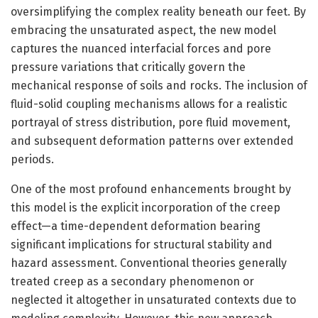
oversimplifying the complex reality beneath our feet. By
embracing the unsaturated aspect, the new model
captures the nuanced interfacial forces and pore
pressure variations that critically govern the
mechanical response of soils and rocks. The inclusion of
fluid-solid coupling mechanisms allows for a realistic
portrayal of stress distribution, pore fluid movement,
and subsequent deformation patterns over extended
periods.
One of the most profound enhancements brought by
this model is the explicit incorporation of the creep
effect—a time-dependent deformation bearing
significant implications for structural stability and
hazard assessment. Conventional theories generally
treated creep as a secondary phenomenon or
neglected it altogether in unsaturated contexts due to