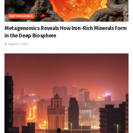
EARTH SCIENCE
Metagenomics Reveals How Iron-Rich Minerals Form
in the Deep Biosphere
August 6, 2026