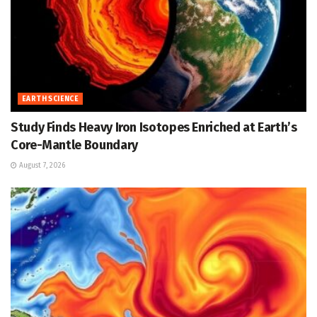
EARTH SCIENCE
Study Finds Heavy Iron Isotopes Enriched at Earth’s
Core-Mantle Boundary
August 7, 2026