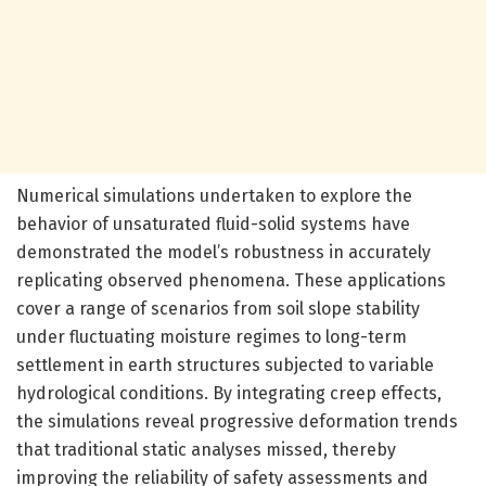
Numerical simulations undertaken to explore the
behavior of unsaturated fluid-solid systems have
demonstrated the model’s robustness in accurately
replicating observed phenomena. These applications
cover a range of scenarios from soil slope stability
under fluctuating moisture regimes to long-term
settlement in earth structures subjected to variable
hydrological conditions. By integrating creep effects,
the simulations reveal progressive deformation trends
that traditional static analyses missed, thereby
improving the reliability of safety assessments and