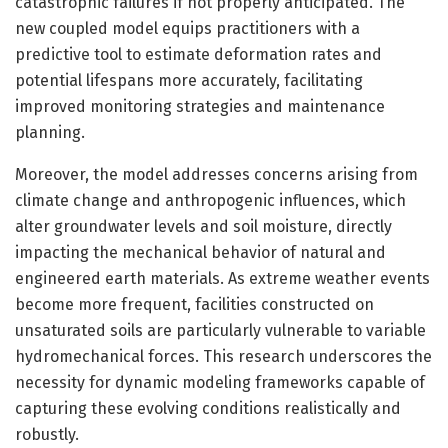
catastrophic failures if not properly anticipated. The
new coupled model equips practitioners with a
predictive tool to estimate deformation rates and
potential lifespans more accurately, facilitating
improved monitoring strategies and maintenance
planning.
Moreover, the model addresses concerns arising from
climate change and anthropogenic influences, which
alter groundwater levels and soil moisture, directly
impacting the mechanical behavior of natural and
engineered earth materials. As extreme weather events
become more frequent, facilities constructed on
unsaturated soils are particularly vulnerable to variable
hydromechanical forces. This research underscores the
necessity for dynamic modeling frameworks capable of
capturing these evolving conditions realistically and
robustly.