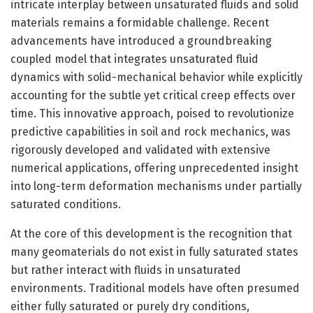
intricate interplay between unsaturated fluids and solid
materials remains a formidable challenge. Recent
advancements have introduced a groundbreaking
coupled model that integrates unsaturated fluid
dynamics with solid-mechanical behavior while explicitly
accounting for the subtle yet critical creep effects over
time. This innovative approach, poised to revolutionize
predictive capabilities in soil and rock mechanics, was
rigorously developed and validated with extensive
numerical applications, offering unprecedented insight
into long-term deformation mechanisms under partially
saturated conditions.
At the core of this development is the recognition that
many geomaterials do not exist in fully saturated states
but rather interact with fluids in unsaturated
environments. Traditional models have often presumed
either fully saturated or purely dry conditions,