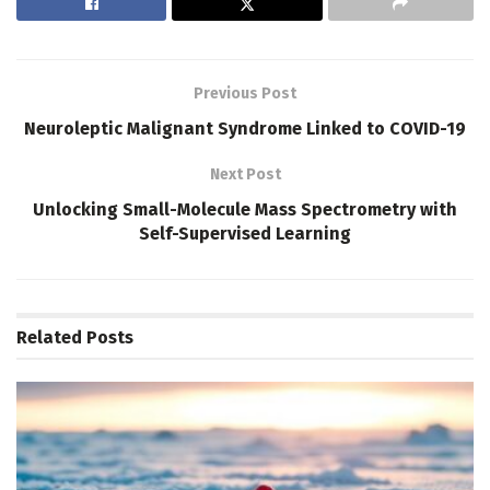
Previous Post
Neuroleptic Malignant Syndrome Linked to COVID-19
Next Post
Unlocking Small-Molecule Mass Spectrometry with
Self-Supervised Learning
Related
Posts