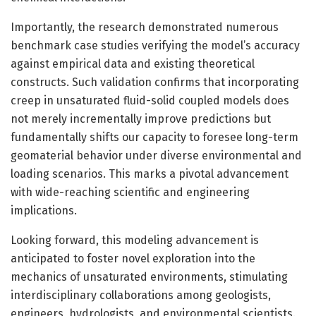
Importantly, the research demonstrated numerous
benchmark case studies verifying the model’s accuracy
against empirical data and existing theoretical
constructs. Such validation confirms that incorporating
creep in unsaturated fluid-solid coupled models does
not merely incrementally improve predictions but
fundamentally shifts our capacity to foresee long-term
geomaterial behavior under diverse environmental and
loading scenarios. This marks a pivotal advancement
with wide-reaching scientific and engineering
implications.
Looking forward, this modeling advancement is
anticipated to foster novel exploration into the
mechanics of unsaturated environments, stimulating
interdisciplinary collaborations among geologists,
engineers, hydrologists, and environmental scientists.