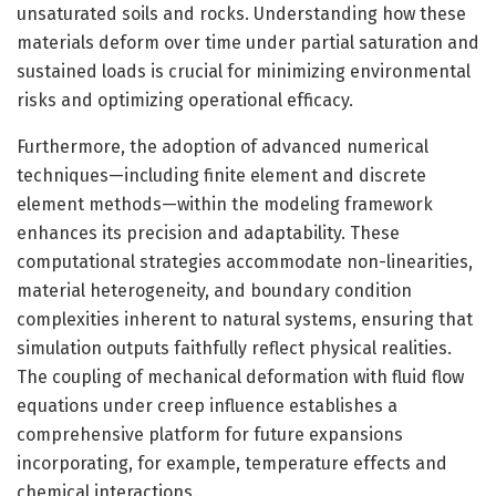
unsaturated soils and rocks. Understanding how these
materials deform over time under partial saturation and
sustained loads is crucial for minimizing environmental
risks and optimizing operational efficacy.
Furthermore, the adoption of advanced numerical
techniques—including finite element and discrete
element methods—within the modeling framework
enhances its precision and adaptability. These
computational strategies accommodate non-linearities,
material heterogeneity, and boundary condition
complexities inherent to natural systems, ensuring that
simulation outputs faithfully reflect physical realities.
The coupling of mechanical deformation with fluid flow
equations under creep influence establishes a
comprehensive platform for future expansions
incorporating, for example, temperature effects and
chemical interactions.