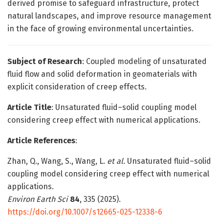
derived promise to safeguard infrastructure, protect
natural landscapes, and improve resource management
in the face of growing environmental uncertainties.
Subject of Research
: Coupled modeling of unsaturated
fluid flow and solid deformation in geomaterials with
explicit consideration of creep effects.
Article Title
: Unsaturated fluid–solid coupling model
considering creep effect with numerical applications.
Article References
:
Zhan, Q., Wang, S., Wang, L.
et al.
Unsaturated fluid–solid
coupling model considering creep effect with numerical
applications.
Environ Earth Sci
84
, 335 (2025).
https://doi.org/10.1007/s12665-025-12338-6