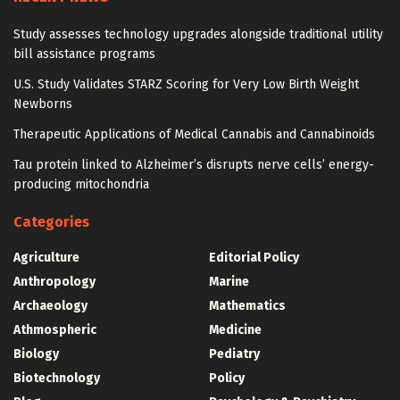
Study assesses technology upgrades alongside traditional utility
bill assistance programs
U.S. Study Validates STARZ Scoring for Very Low Birth Weight
Newborns
Therapeutic Applications of Medical Cannabis and Cannabinoids
Tau protein linked to Alzheimer’s disrupts nerve cells’ energy-
producing mitochondria
Categories
Agriculture
Editorial Policy
Anthropology
Marine
Archaeology
Mathematics
Athmospheric
Medicine
Biology
Pediatry
Biotechnology
Policy