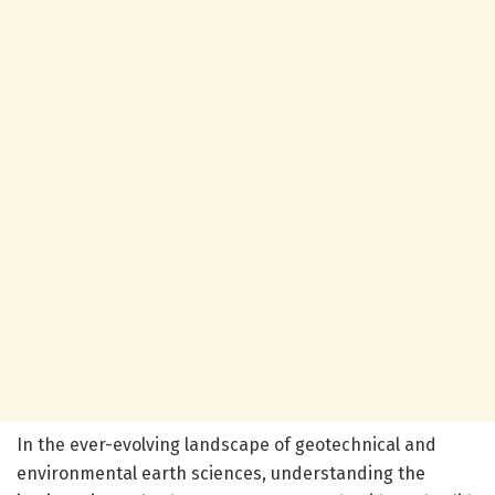
In the ever-evolving landscape of geotechnical and
environmental earth sciences, understanding the