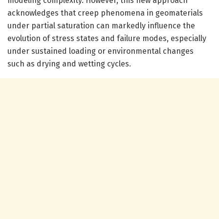
modeling complexity. However, this new approach
acknowledges that creep phenomena in geomaterials
under partial saturation can markedly influence the
evolution of stress states and failure modes, especially
under sustained loading or environmental changes
such as drying and wetting cycles.