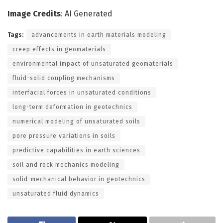
Image Credits
: AI Generated
Tags:
advancements in earth materials modeling
creep effects in geomaterials
environmental impact of unsaturated geomaterials
fluid-solid coupling mechanisms
interfacial forces in unsaturated conditions
long-term deformation in geotechnics
numerical modeling of unsaturated soils
pore pressure variations in soils
predictive capabilities in earth sciences
soil and rock mechanics modeling
solid-mechanical behavior in geotechnics
unsaturated fluid dynamics