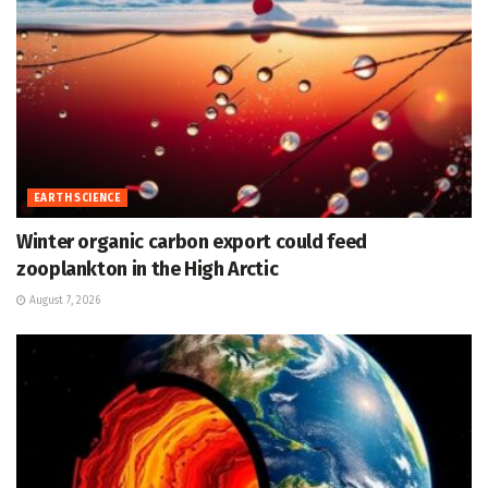
EARTH SCIENCE
Winter organic carbon export could feed
zooplankton in the High Arctic
August 7, 2026