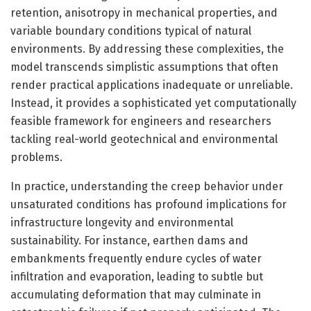
retention, anisotropy in mechanical properties, and
variable boundary conditions typical of natural
environments. By addressing these complexities, the
model transcends simplistic assumptions that often
render practical applications inadequate or unreliable.
Instead, it provides a sophisticated yet computationally
feasible framework for engineers and researchers
tackling real-world geotechnical and environmental
problems.
In practice, understanding the creep behavior under
unsaturated conditions has profound implications for
infrastructure longevity and environmental
sustainability. For instance, earthen dams and
embankments frequently endure cycles of water
infiltration and evaporation, leading to subtle but
accumulating deformation that may culminate in