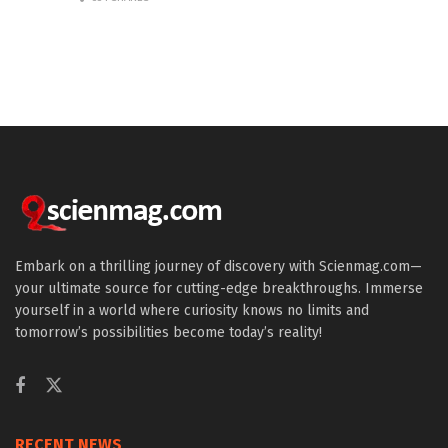
Embark on a thrilling journey of discovery with Scienmag.com—
your ultimate source for cutting-edge breakthroughs. Immerse
yourself in a world where curiosity knows no limits and
tomorrow’s possibilities become today’s reality!
RECENT NEWS