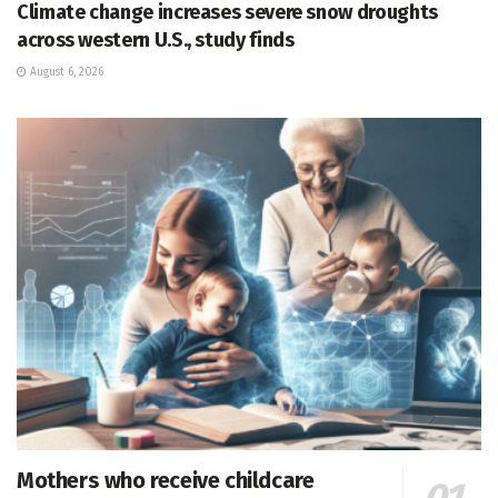
Climate change increases severe snow droughts
across western U.S., study finds
August 6, 2026
Mothers who receive childcare