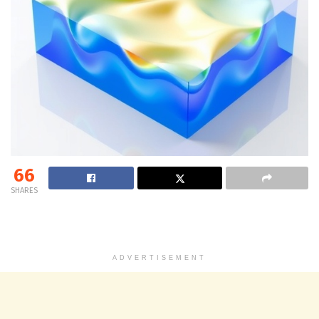
66
SHARES
ADVERTISEMENT