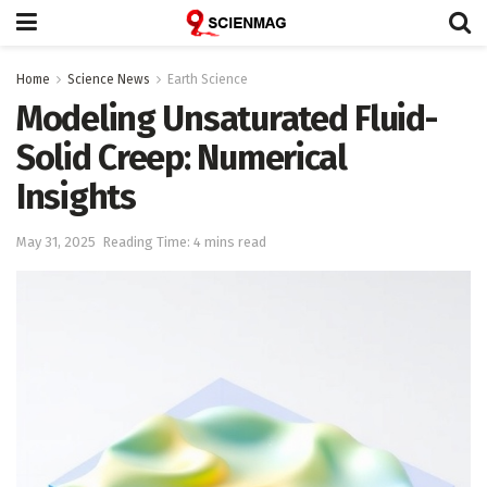
Home
Science News
Earth Science
Modeling Unsaturated Fluid-
Solid Creep: Numerical
Insights
May 31, 2025
Reading Time: 4 mins read