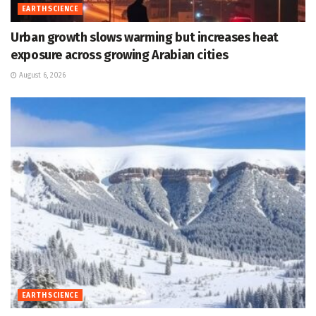
EARTH SCIENCE
Urban growth slows warming but increases heat
exposure across growing Arabian cities
August 6, 2026
EARTH SCIENCE