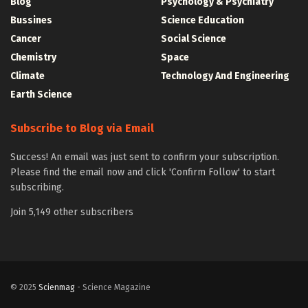
Blog
Psychology & Psychiatry
Bussines
Science Education
Cancer
Social Science
Chemistry
Space
Climate
Technology And Engineering
Earth Science
Subscribe to Blog via Email
Success! An email was just sent to confirm your subscription.
Please find the email now and click 'Confirm Follow' to start
subscribing.
Join 5,149 other subscribers
© 2025
Scienmag
- Science Magazine