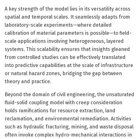
A key strength of the model lies in its versatility across
spatial and temporal scales. It seamlessly adapts from
laboratory-scale experiments—where detailed
calibration of material parameters is possible—to field-
scale applications involving heterogeneous, layered
systems. This scalability ensures that insights gleaned
from controlled studies can be effectively translated
into predictive capabilities at the scale of infrastructure
or natural hazard zones, bridging the gap between
theory and practice.
Beyond the domain of civil engineering, the unsaturated
fluid-solid coupling model with creep consideration
holds ramifications for resource extraction, land
reclamation, and environmental remediation. Activities
such as hydraulic fracturing, mining, and waste disposal
often invoke complex hydro-mechanical interactions in