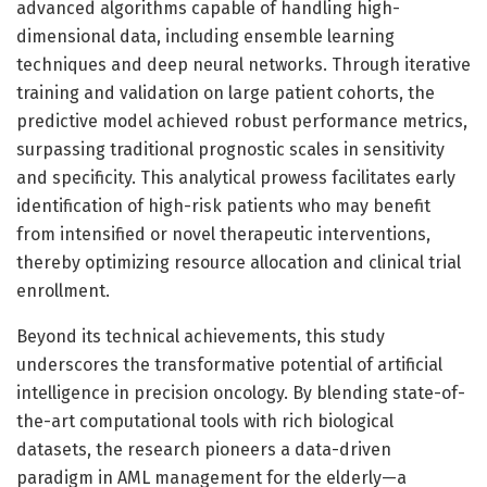
advanced algorithms capable of handling high-
dimensional data, including ensemble learning
techniques and deep neural networks. Through iterative
training and validation on large patient cohorts, the
predictive model achieved robust performance metrics,
surpassing traditional prognostic scales in sensitivity
and specificity. This analytical prowess facilitates early
identification of high-risk patients who may benefit
from intensified or novel therapeutic interventions,
thereby optimizing resource allocation and clinical trial
enrollment.
Beyond its technical achievements, this study
underscores the transformative potential of artificial
intelligence in precision oncology. By blending state-of-
the-art computational tools with rich biological
datasets, the research pioneers a data-driven
paradigm in AML management for the elderly—a