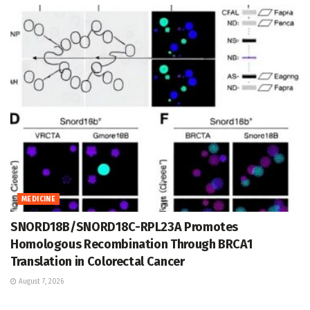
MEDICINE
SNORD18B/SNORD18C-RPL23A Promotes
Homologous Recombination Through BRCA1
Translation in Colorectal Cancer
August 7, 2026