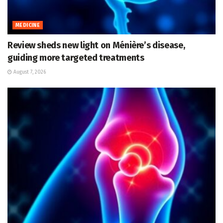
MEDICINE
Review sheds new light on Ménière’s disease,
guiding more targeted treatments
August 7, 2026