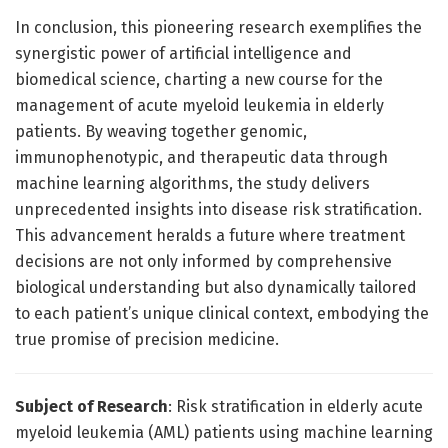
In conclusion, this pioneering research exemplifies the
synergistic power of artificial intelligence and
biomedical science, charting a new course for the
management of acute myeloid leukemia in elderly
patients. By weaving together genomic,
immunophenotypic, and therapeutic data through
machine learning algorithms, the study delivers
unprecedented insights into disease risk stratification.
This advancement heralds a future where treatment
decisions are not only informed by comprehensive
biological understanding but also dynamically tailored
to each patient’s unique clinical context, embodying the
true promise of precision medicine.
Subject of Research
: Risk stratification in elderly acute
myeloid leukemia (AML) patients using machine learning