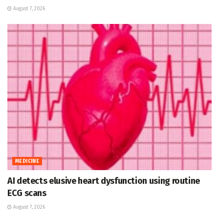
August 7, 2026
MEDICINE
AI detects elusive heart dysfunction using routine
ECG scans
August 7, 2026