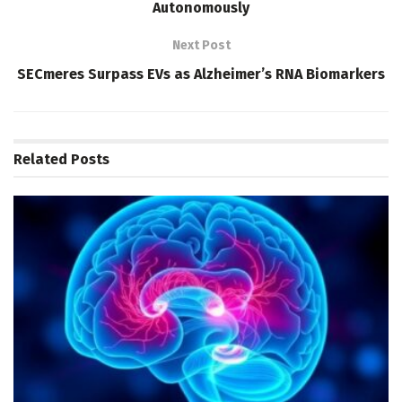
Autonomously
Next Post
SECmeres Surpass EVs as Alzheimer’s RNA Biomarkers
Related
Posts