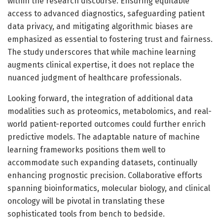
within the research discourse. Ensuring equitable
access to advanced diagnostics, safeguarding patient
data privacy, and mitigating algorithmic biases are
emphasized as essential to fostering trust and fairness.
The study underscores that while machine learning
augments clinical expertise, it does not replace the
nuanced judgment of healthcare professionals.
Looking forward, the integration of additional data
modalities such as proteomics, metabolomics, and real-
world patient-reported outcomes could further enrich
predictive models. The adaptable nature of machine
learning frameworks positions them well to
accommodate such expanding datasets, continually
enhancing prognostic precision. Collaborative efforts
spanning bioinformatics, molecular biology, and clinical
oncology will be pivotal in translating these
sophisticated tools from bench to bedside.