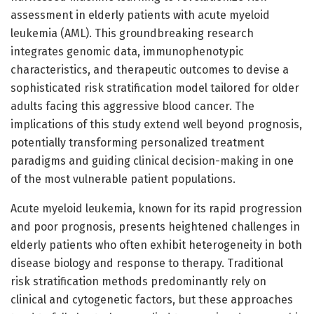
assessment in elderly patients with acute myeloid
leukemia (AML). This groundbreaking research
integrates genomic data, immunophenotypic
characteristics, and therapeutic outcomes to devise a
sophisticated risk stratification model tailored for older
adults facing this aggressive blood cancer. The
implications of this study extend well beyond prognosis,
potentially transforming personalized treatment
paradigms and guiding clinical decision-making in one
of the most vulnerable patient populations.
Acute myeloid leukemia, known for its rapid progression
and poor prognosis, presents heightened challenges in
elderly patients who often exhibit heterogeneity in both
disease biology and response to therapy. Traditional
risk stratification methods predominantly rely on
clinical and cytogenetic factors, but these approaches