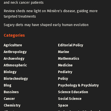
and neck cancer patients
Review sheds new light on Ménière’s disease, guiding more
targeted treatments
Sugary diets may have shaped early human evolution
Categories
Agriculture
Editorial Policy
Anthropology
Marine
Archaeology
Mathematics
Athmospheric
Medicine
Biology
Pediatry
Biotechnology
Policy
Blog
Psychology & Psychiatry
Bussines
Science Education
Cancer
Social Science
Chemistry
Space