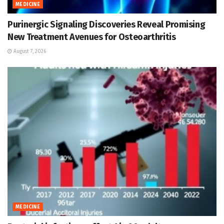
MEDICINE
Purinergic Signaling Discoveries Reveal Promising
New Treatment Avenues for Osteoarthritis
August 7, 2026
MEDICINE