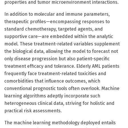
properties and tumor microenvironment interactions.
In addition to molecular and immune parameters,
therapeutic profiles—encompassing responses to
standard chemotherapy, targeted agents, and
supportive care—are embedded within the analytic
model. These treatment-related variables supplement
the biological data, allowing the model to forecast not
only disease progression but also patient-specific
treatment efficacy and tolerance. Elderly AML patients
frequently face treatment-related toxicities and
comorbidities that influence outcomes, which
conventional prognostic tools often overlook. Machine
learning algorithms adeptly incorporate such
heterogeneous clinical data, striving for holistic and
practical risk assessments.
The machine learning methodology deployed entails