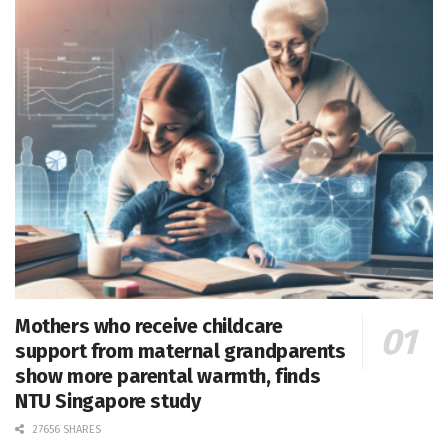
Mothers who receive childcare
support from maternal grandparents
show more parental warmth, finds
NTU Singapore study
27656 SHARES