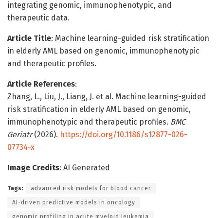
integrating genomic, immunophenotypic, and
therapeutic data.
Article Title
: Machine learning-guided risk stratification
in elderly AML based on genomic, immunophenotypic
and therapeutic profiles.
Article References
:
Zhang, L., Liu, J., Liang, J. et al. Machine learning-guided
risk stratification in elderly AML based on genomic,
immunophenotypic and therapeutic profiles.
BMC
Geriatr
(2026).
https://doi.org/10.1186/s12877-026-
07734-x
Image Credits
: AI Generated
Tags:
advanced risk models for blood cancer
AI-driven predictive models in oncology
genomic profiling in acute myeloid leukemia