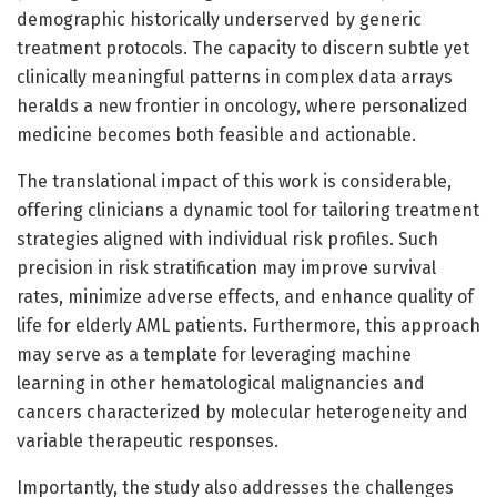
demographic historically underserved by generic
treatment protocols. The capacity to discern subtle yet
clinically meaningful patterns in complex data arrays
heralds a new frontier in oncology, where personalized
medicine becomes both feasible and actionable.
The translational impact of this work is considerable,
offering clinicians a dynamic tool for tailoring treatment
strategies aligned with individual risk profiles. Such
precision in risk stratification may improve survival
rates, minimize adverse effects, and enhance quality of
life for elderly AML patients. Furthermore, this approach
may serve as a template for leveraging machine
learning in other hematological malignancies and
cancers characterized by molecular heterogeneity and
variable therapeutic responses.
Importantly, the study also addresses the challenges