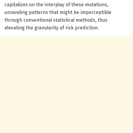
capitalizes on the interplay of these mutations,
unraveling patterns that might be imperceptible
through conventional statistical methods, thus
elevating the granularity of risk prediction.