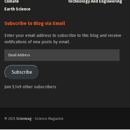
Climate
Technology And Engineering
Earth Science
Subscribe to Blog via Email
Enter your email address to subscribe to this blog and receive
notifications of new posts by email.
Email
Address
Subscribe
Join 5,149 other subscribers
© 2025
Scienmag
- Science Magazine