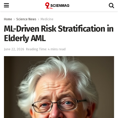
Home
Science News
Medicine
ML-Driven Risk Stratification in
Elderly AML
June 22, 2026
Reading Time: 4 mins read