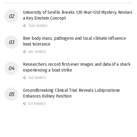
University of Seville Breaks 120-Year-Old Mystery, Revises
a Key Einstein Concept
1061 SHARES
Bee body mass, pathogens and local climate influence
heat tolerance
682 SHARES
Researchers record first-ever images and data of a shark
experiencing a boat strike
546 SHARES
Groundbreaking Clinical Trial Reveals Lubiprostone
Enhances Kidney Function
531 SHARES