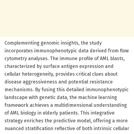
Complementing genomic insights, the study
incorporates immunophenotypic data derived from flow
cytometry analyses. The immune profile of AML blasts,
characterized by surface antigen expression and
cellular heterogeneity, provides critical clues about
disease aggressiveness and potential resistance
mechanisms. By fusing this detailed immunophenotypic
landscape with genetic data, the machine learning
framework achieves a multidimensional understanding
of AML biology in elderly patients. This integrative
strategy enriches the predictive model, offering a more
nuanced stratification reflective of both intrinsic cellular