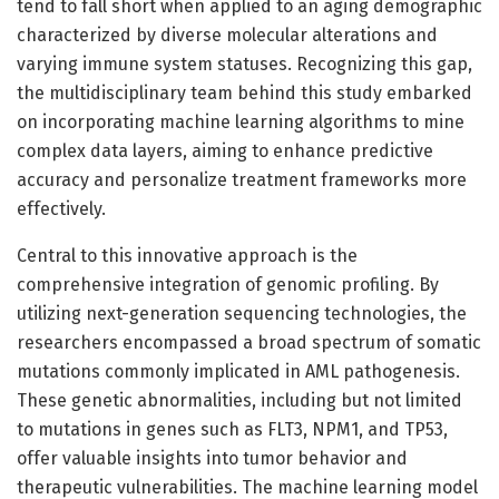
tend to fall short when applied to an aging demographic
characterized by diverse molecular alterations and
varying immune system statuses. Recognizing this gap,
the multidisciplinary team behind this study embarked
on incorporating machine learning algorithms to mine
complex data layers, aiming to enhance predictive
accuracy and personalize treatment frameworks more
effectively.
Central to this innovative approach is the
comprehensive integration of genomic profiling. By
utilizing next-generation sequencing technologies, the
researchers encompassed a broad spectrum of somatic
mutations commonly implicated in AML pathogenesis.
These genetic abnormalities, including but not limited
to mutations in genes such as FLT3, NPM1, and TP53,
offer valuable insights into tumor behavior and
therapeutic vulnerabilities. The machine learning model