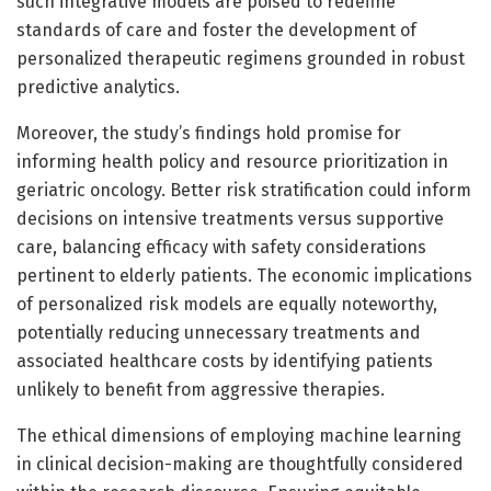
such integrative models are poised to redefine
standards of care and foster the development of
personalized therapeutic regimens grounded in robust
predictive analytics.
Moreover, the study’s findings hold promise for
informing health policy and resource prioritization in
geriatric oncology. Better risk stratification could inform
decisions on intensive treatments versus supportive
care, balancing efficacy with safety considerations
pertinent to elderly patients. The economic implications
of personalized risk models are equally noteworthy,
potentially reducing unnecessary treatments and
associated healthcare costs by identifying patients
unlikely to benefit from aggressive therapies.
The ethical dimensions of employing machine learning
in clinical decision-making are thoughtfully considered