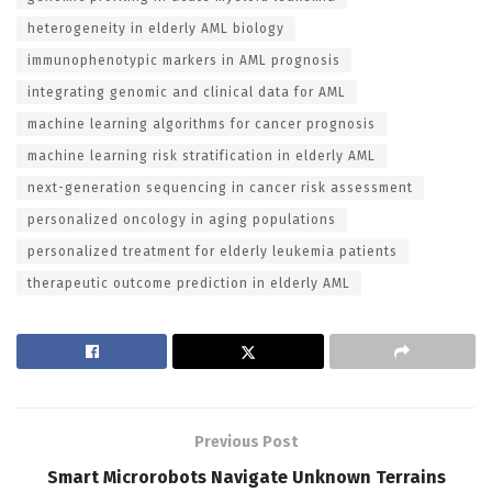
heterogeneity in elderly AML biology
immunophenotypic markers in AML prognosis
integrating genomic and clinical data for AML
machine learning algorithms for cancer prognosis
machine learning risk stratification in elderly AML
next-generation sequencing in cancer risk assessment
personalized oncology in aging populations
personalized treatment for elderly leukemia patients
therapeutic outcome prediction in elderly AML
Previous Post
Smart Microrobots Navigate Unknown Terrains