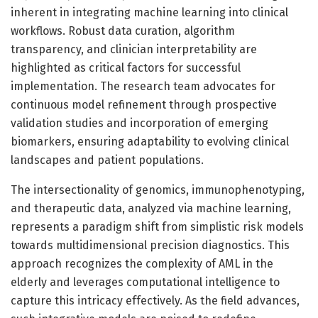
inherent in integrating machine learning into clinical
workflows. Robust data curation, algorithm
transparency, and clinician interpretability are
highlighted as critical factors for successful
implementation. The research team advocates for
continuous model refinement through prospective
validation studies and incorporation of emerging
biomarkers, ensuring adaptability to evolving clinical
landscapes and patient populations.
The intersectionality of genomics, immunophenotyping,
and therapeutic data, analyzed via machine learning,
represents a paradigm shift from simplistic risk models
towards multidimensional precision diagnostics. This
approach recognizes the complexity of AML in the
elderly and leverages computational intelligence to
capture this intricacy effectively. As the field advances,