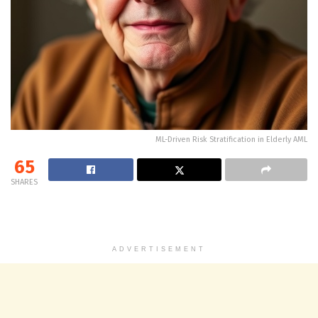
ML-Driven Risk Stratification in Elderly AML
65
SHARES
ADVERTISEMENT