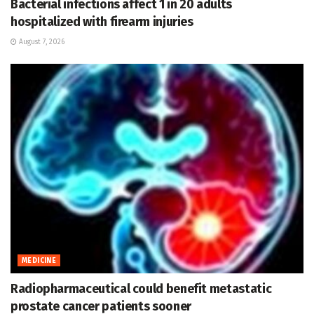
Bacterial infections affect 1 in 20 adults
hospitalized with firearm injuries
August 7, 2026
MEDICINE
Radiopharmaceutical could benefit metastatic
prostate cancer patients sooner