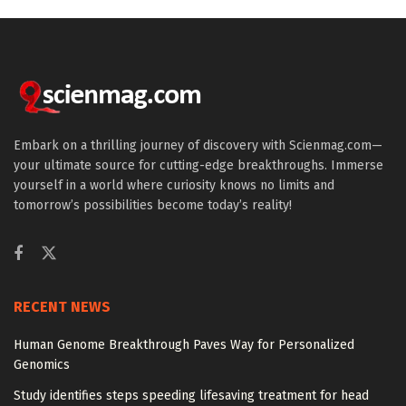
Embark on a thrilling journey of discovery with Scienmag.com—
your ultimate source for cutting-edge breakthroughs. Immerse
yourself in a world where curiosity knows no limits and
tomorrow’s possibilities become today’s reality!
RECENT NEWS
Human Genome Breakthrough Paves Way for Personalized
Genomics
Study identifies steps speeding lifesaving treatment for head