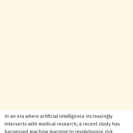
In an era where artificial intelligence increasingly
intersects with medical research, a recent study has
harnessed machine learning to revolutionize risk