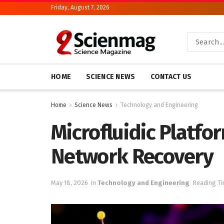
Friday, August 7, 2026
HOME
SCIENCE NEWS
CONTACT US
Home
Science News
Technology and Engineering
Microfluidic Platfo
Network Recovery
May 18, 2026
in
Technology and Engineering
Reading Ti