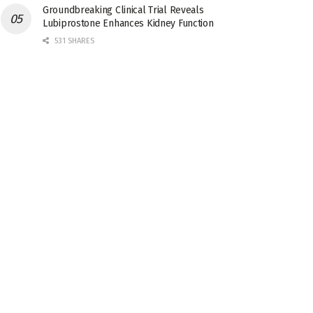
Groundbreaking Clinical Trial Reveals
Lubiprostone Enhances Kidney Function
531 SHARES