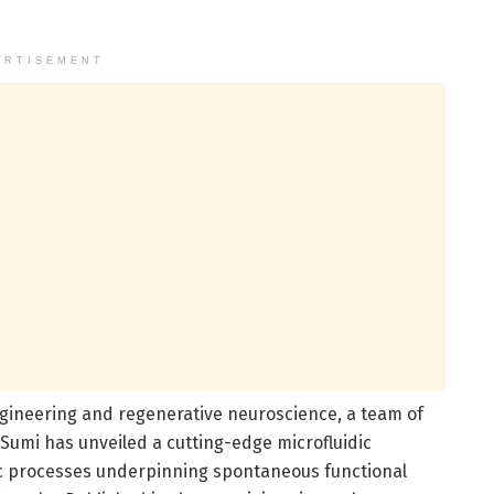
ERTISEMENT
gineering and regenerative neuroscience, a team of
umi has unveiled a cutting-edge microfluidic
ic processes underpinning spontaneous functional