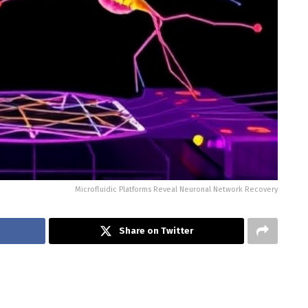
Microfluidic Platforms Reveal Neuronal Network Recovery
Share on Twitter