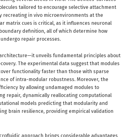
olecules tailored to encourage selective attachment
y recreating in vivo microenvironments at the
r matrix cues is critical, as it influences neuronal
oundary definition, all of which determine how
d undergo repair processes.
 architecture—it unveils fundamental principles about
ecovery. The experimental data suggest that modules
cover functionality faster than those with sparse
ance of intra-modular robustness. Moreover, the
efficiency by allowing undamaged modules to
g repair, dynamically reallocating computational
tational models predicting that modularity and
ting brain resilience, providing empirical validation
s microfluidic approach brings considerable advantages