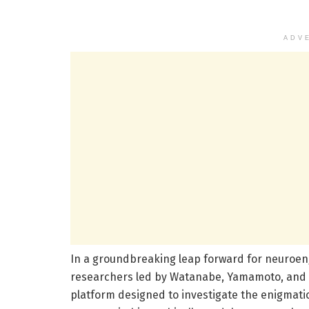
ADV
In a groundbreaking leap forward for neuroen
researchers led by Watanabe, Yamamoto, and S
platform designed to investigate the enigmat