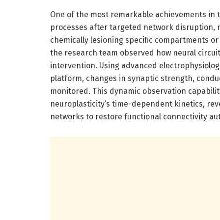
One of the most remarkable achievements in th
processes after targeted network disruption, m
chemically lesioning specific compartments o
the research team observed how neural circuit
intervention. Using advanced electrophysiolog
platform, changes in synaptic strength, conduc
monitored. This dynamic observation capabilit
neuroplasticity’s time-dependent kinetics, reve
networks to restore functional connectivity a