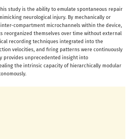
is study is the ability to emulate spontaneous repair
imicking neurological injury. By mechanically or
r inter-compartment microchannels within the device,
s reorganized themselves over time without external
ical recording techniques integrated into the
tion velocities, and firing patterns were continuously
y provides unprecedented insight into
aling the intrinsic capacity of hierarchically modular
utonomously.