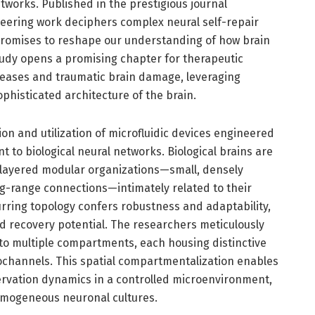
tworks. Published in the prestigious journal
eering work deciphers complex neural self-repair
romises to reshape our understanding of how brain
study opens a promising chapter for therapeutic
seases and traumatic brain damage, leveraging
histicated architecture of the brain.
tion and utilization of microfluidic devices engineered
t to biological neural networks. Biological brains are
 layered modular organizations—small, densely
g-range connections—intimately related to their
curring topology confers robustness and adaptability,
and recovery potential. The researchers meticulously
o multiple compartments, each housing distinctive
ochannels. This spatial compartmentalization enables
ervation dynamics in a controlled microenvironment,
homogeneous neuronal cultures.