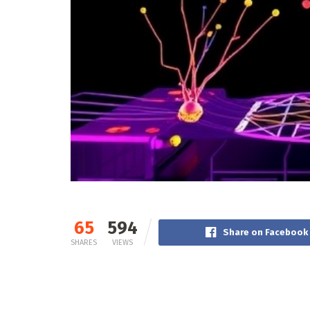
65
594
Share on Facebook
SHARES
VIEWS