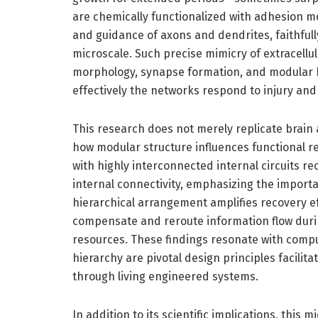
are chemically functionalized with adhesion m
and guidance of axons and dendrites, faithfull
microscale. Such precise mimicry of extracellula
morphology, synapse formation, and modular b
effectively the networks respond to injury an
This research does not merely replicate brain
how modular structure influences functional r
with highly interconnected internal circuits re
internal connectivity, emphasizing the import
hierarchical arrangement amplifies recovery 
compensate and reroute information flow durin
resources. These findings resonate with compu
hierarchy are pivotal design principles facilita
through living engineered systems.
In addition to its scientific implications, thi