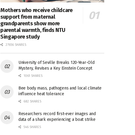
Mothers who receive childcare
support from maternal
grandparents show more
parental warmth, finds NTU
Singapore study
27656 SHARES
University of Seville Breaks 120-Year-Old
Mystery, Revises a Key Einstein Concept
1061 SHARES
Bee body mass, pathogens and local climate
influence heat tolerance
682 SHARES
Researchers record first-ever images and
data of a shark experiencing a boat strike
546 SHARES