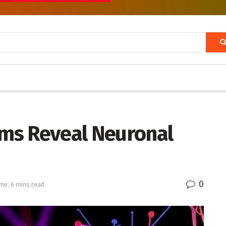
rms Reveal Neuronal
0
me: 6 mins read