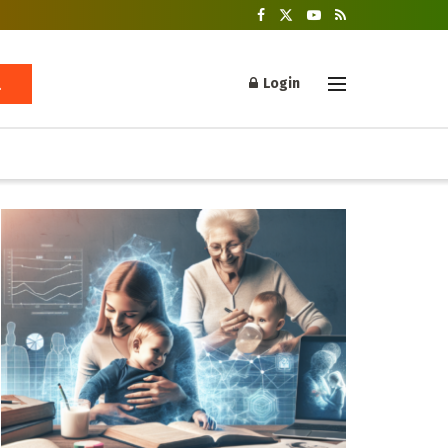
Login