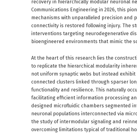
recovery in hierarchically modular neuronal ne
Communications Engineering in 2026, this pion
mechanisms with unparalleled precision and p
connectivity is restored following injury. The 
interventions targeting neurodegenerative di
bioengineered environments that mimic the sop
At the heart of this research lies the construc
to replicate the hierarchical modularity inheren
not uniform synaptic webs but instead exhibit
connected clusters linked through sparser lon
functionality and resilience. This naturally oc
facilitating efficient information processing 
designed microfluidic chambers segmented int
neuronal populations interconnected via micr
the study of intermodular signaling and reinn
overcoming limitations typical of traditional 