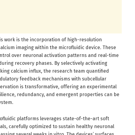
is work is the incorporation of high-resolution
calcium imaging within the microfluidic device. These
trol over neuronal activation patterns and real-time
during recovery phases. By selectively activating
ing calcium influx, the research team quantified
dulatory feedback mechanisms with subcellular
bservation is transformative, offering an experimental
ilience, redundancy, and emergent properties can be
system.
fluidic platforms leverages state-of-the-art soft
ls, carefully optimized to sustain healthy neuronal
sing several weeks in vitro. The devices’ surfaces