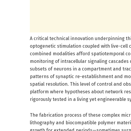
A critical technical innovation underpinning th
optogenetic stimulation coupled with live-cell 
combined modalities afford spatiotemporal con
monitoring of intracellular signaling cascades 
subsets of neurons in a compartment and track
patterns of synaptic re-establishment and mo
spatial resolution. This level of control and o
platform where hypotheses about network res
rigorously tested in a living yet engineerable 
The fabrication process of these complex micro
lithography and biocompatible polymer materia
growth for extended periods—sometimes surpas