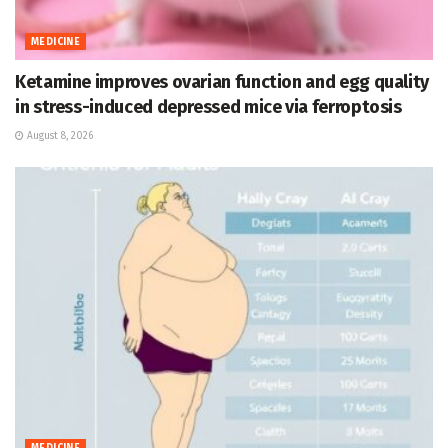
MEDICINE
Ketamine improves ovarian function and egg quality
in stress-induced depressed mice via ferroptosis
August 8, 2026