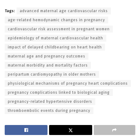
Tags:
advanced maternal age cardiovascular risks
age-related hemodynamic changes in pregnancy
cardiovascular risk assessment in pregnant women
epidemiology of maternal cardiovascular health
impact of delayed childbearing on heart health
maternal age and pregnancy outcomes
maternal morbidity and mortality factors
peripartum cardiomyopathy in older mothers
physiological mechanisms of pregnancy heart complications
pregnancy complications linked to biological aging
pregnancy-related hypertensive disorders
thromboembolic events during pregnancy