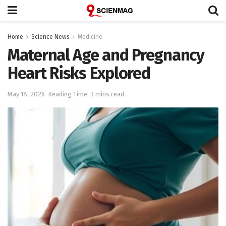
Home
Science News
Medicine
Maternal Age and Pregnancy
Heart Risks Explored
May 18, 2026
Reading Time: 3 mins read