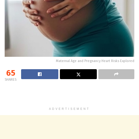
Maternal Age and Pregnancy Heart Risks Explored
65
SHARES
ADVERTISEMENT