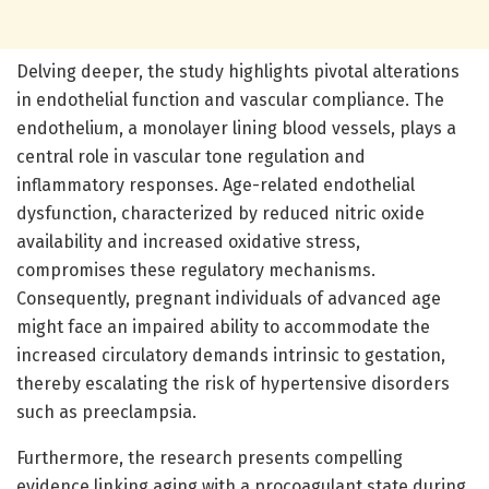
Delving deeper, the study highlights pivotal alterations
in endothelial function and vascular compliance. The
endothelium, a monolayer lining blood vessels, plays a
central role in vascular tone regulation and
inflammatory responses. Age-related endothelial
dysfunction, characterized by reduced nitric oxide
availability and increased oxidative stress,
compromises these regulatory mechanisms.
Consequently, pregnant individuals of advanced age
might face an impaired ability to accommodate the
increased circulatory demands intrinsic to gestation,
thereby escalating the risk of hypertensive disorders
such as preeclampsia.
Furthermore, the research presents compelling
evidence linking aging with a procoagulant state during