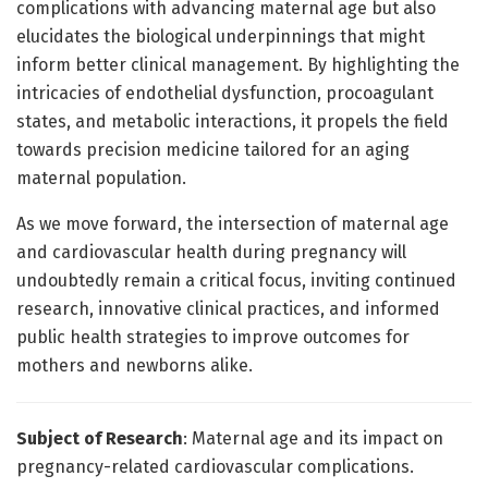
complications with advancing maternal age but also
elucidates the biological underpinnings that might
inform better clinical management. By highlighting the
intricacies of endothelial dysfunction, procoagulant
states, and metabolic interactions, it propels the field
towards precision medicine tailored for an aging
maternal population.
As we move forward, the intersection of maternal age
and cardiovascular health during pregnancy will
undoubtedly remain a critical focus, inviting continued
research, innovative clinical practices, and informed
public health strategies to improve outcomes for
mothers and newborns alike.
Subject of Research
: Maternal age and its impact on
pregnancy-related cardiovascular complications.