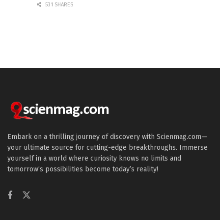
531 SHARES
Embark on a thrilling journey of discovery with Scienmag.com—
your ultimate source for cutting-edge breakthroughs. Immerse
yourself in a world where curiosity knows no limits and
tomorrow’s possibilities become today’s reality!