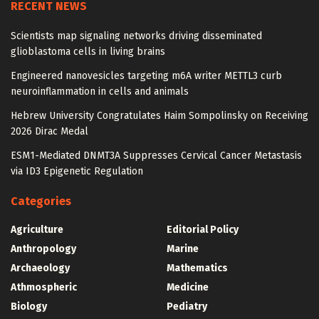
RECENT NEWS
Scientists map signaling networks driving disseminated
glioblastoma cells in living brains
Engineered nanovesicles targeting m6A writer METTL3 curb
neuroinflammation in cells and animals
Hebrew University Congratulates Haim Sompolinsky on Receiving
2026 Dirac Medal
ESM1-Mediated DNMT3A Suppresses Cervical Cancer Metastasis
via ID3 Epigenetic Regulation
Categories
Agriculture
Editorial Policy
Anthropology
Marine
Archaeology
Mathematics
Athmospheric
Medicine
Biology
Pediatry