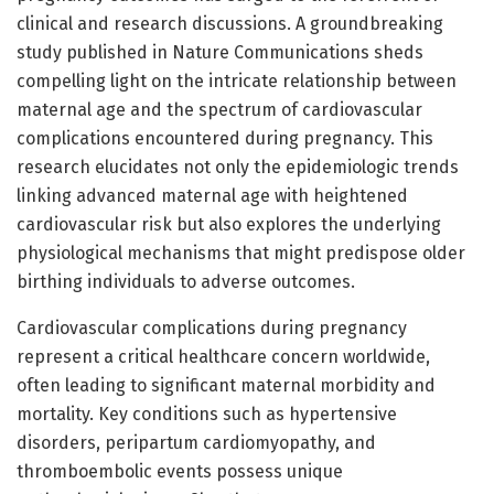
clinical and research discussions. A groundbreaking
study published in Nature Communications sheds
compelling light on the intricate relationship between
maternal age and the spectrum of cardiovascular
complications encountered during pregnancy. This
research elucidates not only the epidemiologic trends
linking advanced maternal age with heightened
cardiovascular risk but also explores the underlying
physiological mechanisms that might predispose older
birthing individuals to adverse outcomes.
Cardiovascular complications during pregnancy
represent a critical healthcare concern worldwide,
often leading to significant maternal morbidity and
mortality. Key conditions such as hypertensive
disorders, peripartum cardiomyopathy, and
thromboembolic events possess unique