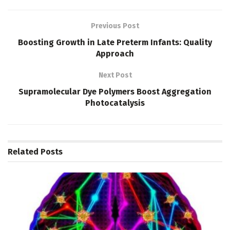
Previous Post
Boosting Growth in Late Preterm Infants: Quality
Approach
Next Post
Supramolecular Dye Polymers Boost Aggregation
Photocatalysis
Related
Posts