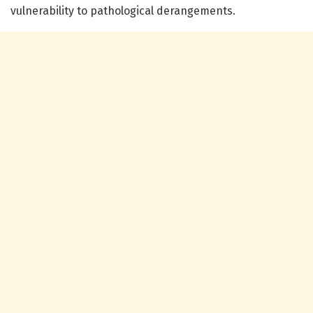
vulnerability to pathological derangements.