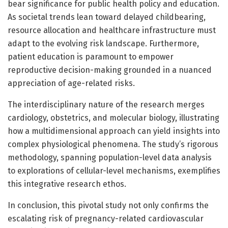
bear significance for public health policy and education.
As societal trends lean toward delayed childbearing,
resource allocation and healthcare infrastructure must
adapt to the evolving risk landscape. Furthermore,
patient education is paramount to empower
reproductive decision-making grounded in a nuanced
appreciation of age-related risks.
The interdisciplinary nature of the research merges
cardiology, obstetrics, and molecular biology, illustrating
how a multidimensional approach can yield insights into
complex physiological phenomena. The study’s rigorous
methodology, spanning population-level data analysis
to explorations of cellular-level mechanisms, exemplifies
this integrative research ethos.
In conclusion, this pivotal study not only confirms the
escalating risk of pregnancy-related cardiovascular