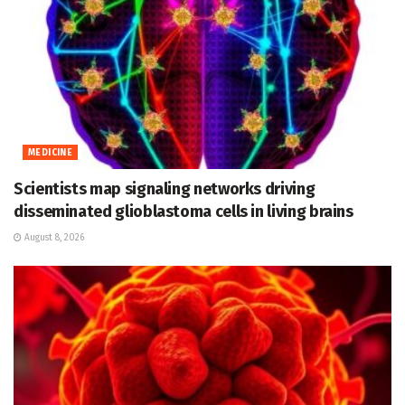
MEDICINE
Scientists map signaling networks driving
disseminated glioblastoma cells in living brains
August 8, 2026