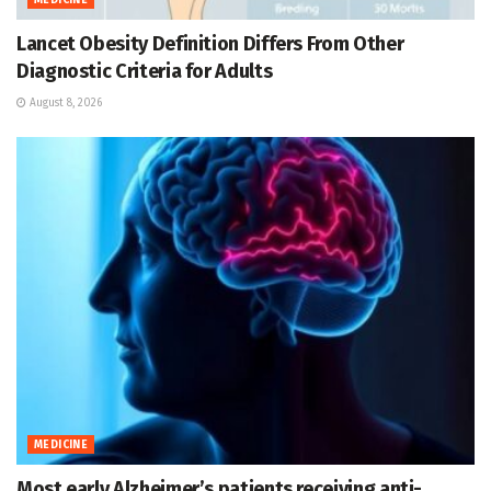
MEDICINE
Lancet Obesity Definition Differs From Other
Diagnostic Criteria for Adults
August 8, 2026
MEDICINE
Most early Alzheimer’s patients receiving anti-