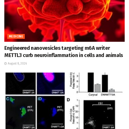
MEDICINE
Engineered nanovesicles targeting m6A writer
METTL3 curb neuroinflammation in cells and animals
August 8, 2026