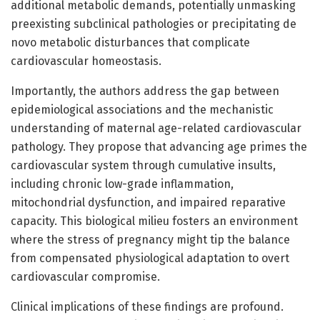
additional metabolic demands, potentially unmasking
preexisting subclinical pathologies or precipitating de
novo metabolic disturbances that complicate
cardiovascular homeostasis.
Importantly, the authors address the gap between
epidemiological associations and the mechanistic
understanding of maternal age-related cardiovascular
pathology. They propose that advancing age primes the
cardiovascular system through cumulative insults,
including chronic low-grade inflammation,
mitochondrial dysfunction, and impaired reparative
capacity. This biological milieu fosters an environment
where the stress of pregnancy might tip the balance
from compensated physiological adaptation to overt
cardiovascular compromise.
Clinical implications of these findings are profound.