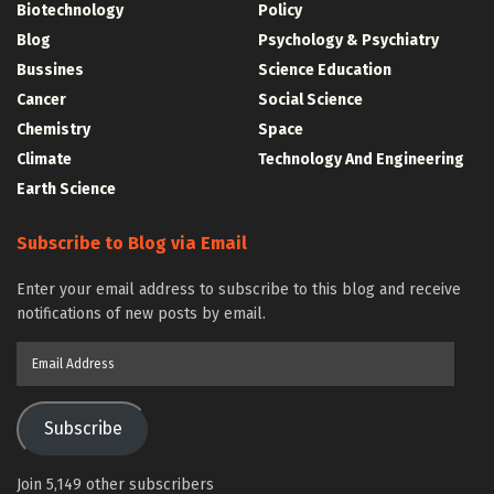
Biotechnology
Policy
Blog
Psychology & Psychiatry
Bussines
Science Education
Cancer
Social Science
Chemistry
Space
Climate
Technology And Engineering
Earth Science
Subscribe to Blog via Email
Enter your email address to subscribe to this blog and receive
notifications of new posts by email.
Email
Address
Subscribe
Join 5,149 other subscribers