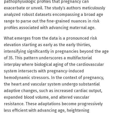
pathophysiologic profiles that pregnancy can
exacerbate or unveil. The study’s authors meticulously
analyzed robust datasets encompassing a broad age
range to parse out the fine-grained nuances in risk
profiles associated with advancing maternal age.
What emerges from the data is a pronounced risk
elevation starting as early as the early thirties,
intensifying significantly in pregnancies beyond the age
of 35. This pattern underscores a multifactorial
interplay where biological aging of the cardiovascular
system intersects with pregnancy-induced
hemodynamic stressors. In the context of pregnancy,
the heart and vascular system undergo substantial
adaptive changes, such as increased cardiac output,
expanded blood volume, and altered vascular
resistance. These adaptations become progressively
less efficient with advancing age, heightening