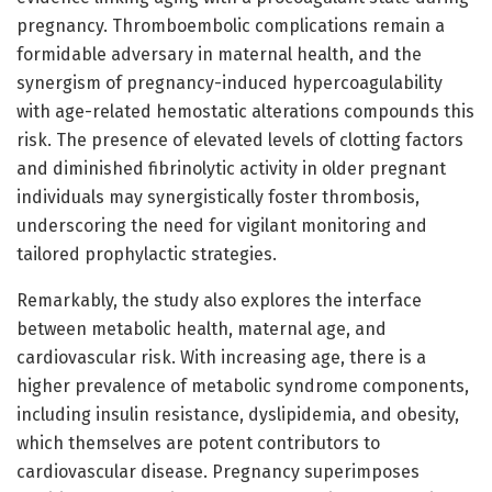
pregnancy. Thromboembolic complications remain a
formidable adversary in maternal health, and the
synergism of pregnancy-induced hypercoagulability
with age-related hemostatic alterations compounds this
risk. The presence of elevated levels of clotting factors
and diminished fibrinolytic activity in older pregnant
individuals may synergistically foster thrombosis,
underscoring the need for vigilant monitoring and
tailored prophylactic strategies.
Remarkably, the study also explores the interface
between metabolic health, maternal age, and
cardiovascular risk. With increasing age, there is a
higher prevalence of metabolic syndrome components,
including insulin resistance, dyslipidemia, and obesity,
which themselves are potent contributors to
cardiovascular disease. Pregnancy superimposes