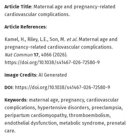
Article Title
: Maternal age and pregnancy-related
cardiovascular complications.
Article References
:
Kamel, H., Riley, L.E., Son, M.
et al.
Maternal age and
pregnancy-related cardiovascular complications.
Nat Commun
17
, 4066 (2026).
https://doi.org/10.1038/s41467-026-72580-9
Image Credits
: AI Generated
DOI
:
https://doi.org/10.1038/s41467-026-72580-9
Keywords
: maternal age, pregnancy, cardiovascular
complications, hypertensive disorders, preeclampsia,
peripartum cardiomyopathy, thromboembolism,
endothelial dysfunction, metabolic syndrome, prenatal
care.