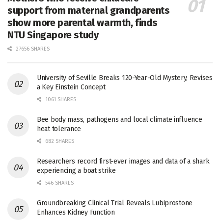
support from maternal grandparents
show more parental warmth, finds
NTU Singapore study
27656 SHARES
University of Seville Breaks 120-Year-Old Mystery, Revises
a Key Einstein Concept
1061 SHARES
Bee body mass, pathogens and local climate influence
heat tolerance
682 SHARES
Researchers record first-ever images and data of a shark
experiencing a boat strike
546 SHARES
Groundbreaking Clinical Trial Reveals Lubiprostone
Enhances Kidney Function