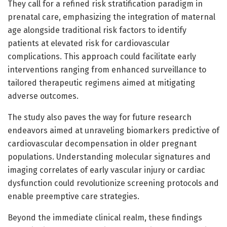
They call for a refined risk stratification paradigm in
prenatal care, emphasizing the integration of maternal
age alongside traditional risk factors to identify
patients at elevated risk for cardiovascular
complications. This approach could facilitate early
interventions ranging from enhanced surveillance to
tailored therapeutic regimens aimed at mitigating
adverse outcomes.
The study also paves the way for future research
endeavors aimed at unraveling biomarkers predictive of
cardiovascular decompensation in older pregnant
populations. Understanding molecular signatures and
imaging correlates of early vascular injury or cardiac
dysfunction could revolutionize screening protocols and
enable preemptive care strategies.
Beyond the immediate clinical realm, these findings