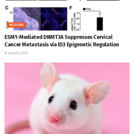
MEDICINE
ESM1-Mediated DNMT3A Suppresses Cervical
Cancer Metastasis via ID3 Epigenetic Regulation
August 8, 2026