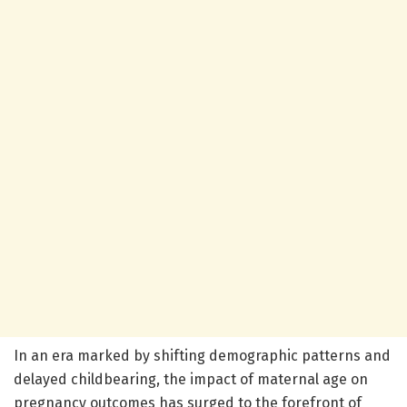
In an era marked by shifting demographic patterns and
delayed childbearing, the impact of maternal age on
pregnancy outcomes has surged to the forefront of