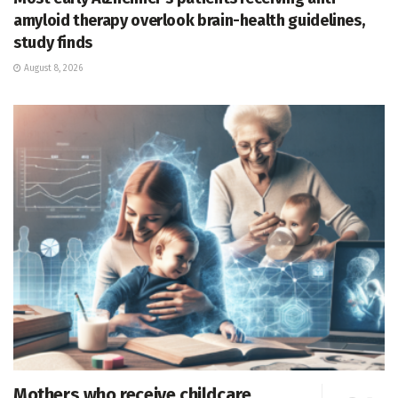
amyloid therapy overlook brain-health guidelines,
study finds
August 8, 2026
Mothers who receive childcare