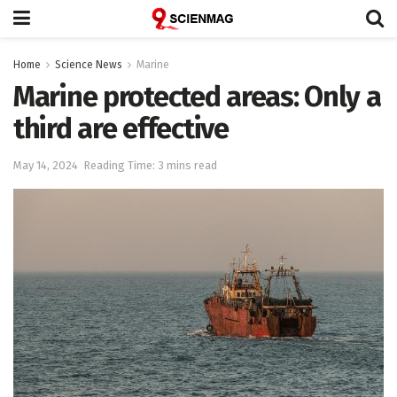
Home
Science News
Marine
Marine protected areas: Only a
third are effective
May 14, 2024
Reading Time: 3 mins read