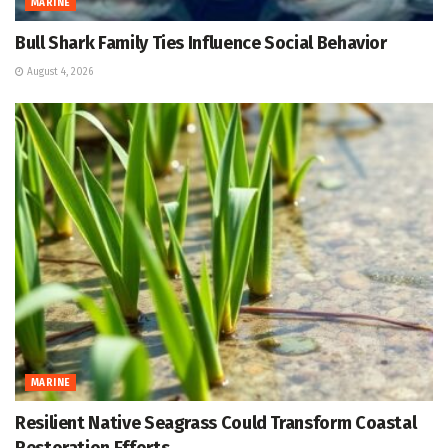
MARINE
Bull Shark Family Ties Influence Social Behavior
August 4, 2026
MARINE
Resilient Native Seagrass Could Transform Coastal