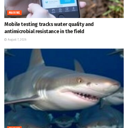
MARINE
Mobile testing tracks water quality and
antimicrobial resistance in the field
August 7, 2026