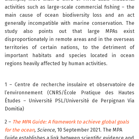
activities such as large-scale commercial fishing – the
main cause of ocean biodiversity loss and an act
generally incompatible with marine conservation. The
study also points out that large MPAs exist
disproportionately in remote areas and in the overseas
territories of certain nations, to the detriment of
important habitats and species located in ocean
regions heavily affected by human activities.
1 – Centre de recherche insulaire et observatoire de
l’environnement (CNRS/École Pratique des Hautes
Études – Université PSL/Université de Perpignan Via
Domitia)
2 –
The MPA Guide: A framework to achieve global goals
for the ocean
,
Science
, 10 September 2021. The MPA
Guide establishes a link between scientific evidence and