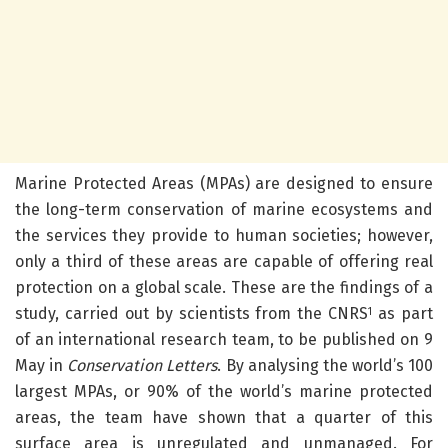
Marine Protected Areas (MPAs) are designed to ensure
the long-term conservation of marine ecosystems and
the services they provide to human societies; however,
only a third of these areas are capable of offering real
protection on a global scale.
These are the findings of a
study, carried out by scientists from the CNRS
as part
1
of an international research team, to be published on 9
May in
Conservation Letters
. By analysing the world’s 100
largest MPAs, or 90% of the world’s marine protected
areas, the team have shown that a quarter of this
surface area is unregulated and unmanaged. For