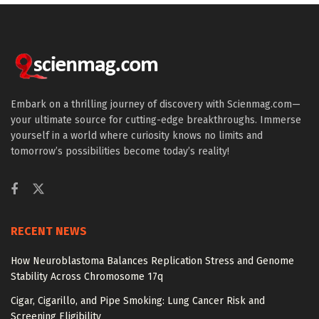
Embark on a thrilling journey of discovery with Scienmag.com—
your ultimate source for cutting-edge breakthroughs. Immerse
yourself in a world where curiosity knows no limits and
tomorrow’s possibilities become today’s reality!
RECENT NEWS
How Neuroblastoma Balances Replication Stress and Genome
Stability Across Chromosome 17q
Cigar, Cigarillo, and Pipe Smoking: Lung Cancer Risk and
Screening Eligibility