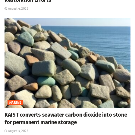
Restoration Efforts
August 4, 2026
MARINE
KAIST converts seawater carbon dioxide into stone
for permanent marine storage
August 4, 2026