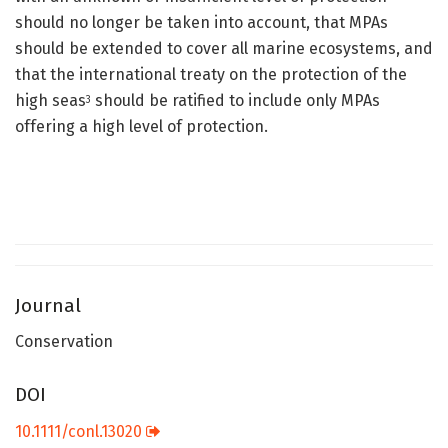
should no longer be taken into account, that MPAs
should be extended to cover all marine ecosystems, and
that the international treaty on the protection of the
high seas
should be ratified to include only MPAs
3
offering a high level of protection.
Journal
Conservation
DOI
10.1111/conl.13020