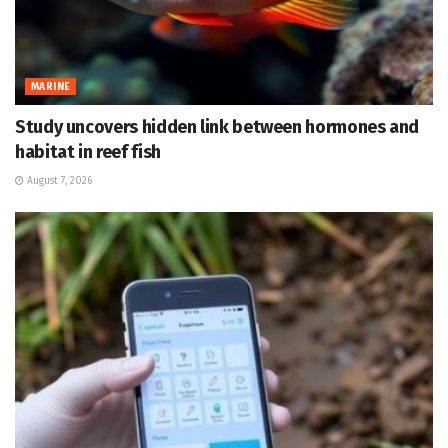
MARINE
Study uncovers hidden link between hormones and
habitat in reef fish
August 7, 2026