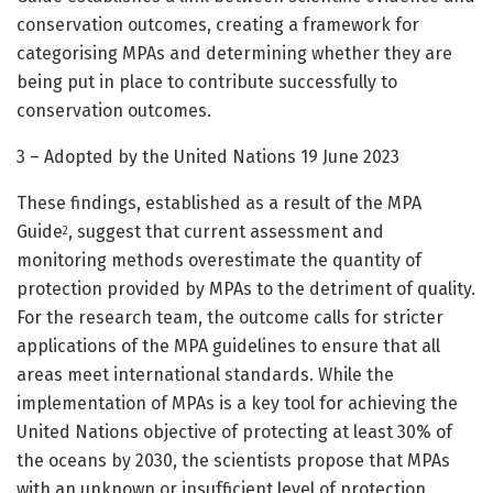
conservation outcomes, creating a framework for
categorising MPAs and determining whether they are
being put in place to contribute successfully to
conservation outcomes.
3 – Adopted by the United Nations 19 June 2023
These findings, established as a result of the MPA
Guide
, suggest that current assessment and
2
monitoring methods overestimate the quantity of
protection provided by MPAs to the detriment of quality.
For the research team, the outcome calls for stricter
applications of the MPA guidelines to ensure that all
areas meet international standards. While the
implementation of MPAs is a key tool for achieving the
United Nations objective of protecting at least 30% of
the oceans by 2030, the scientists propose that MPAs
with an unknown or insufficient level of protection