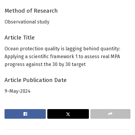
Method of Research
Observational study
Article Title
Ocean protection quality is lagging behind quantity:
Applying a scientific framework 1 to assess real MPA
progress against the 30 by 30 target
Article Publication Date
9-May-2024