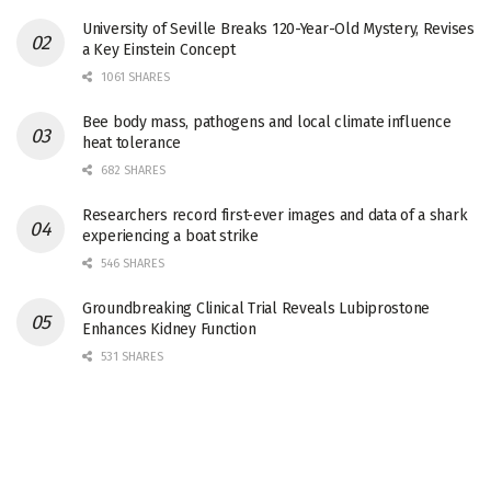
University of Seville Breaks 120-Year-Old Mystery, Revises
a Key Einstein Concept
1061 SHARES
Bee body mass, pathogens and local climate influence
heat tolerance
682 SHARES
Researchers record first-ever images and data of a shark
experiencing a boat strike
546 SHARES
Groundbreaking Clinical Trial Reveals Lubiprostone
Enhances Kidney Function
531 SHARES