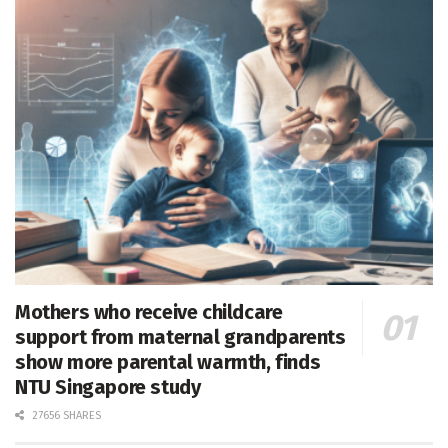
Mothers who receive childcare
support from maternal grandparents
show more parental warmth, finds
NTU Singapore study
27656 SHARES