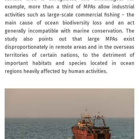
example, more than a third of MPAs allow industrial
activities such as large-scale commercial fishing – the
main cause of ocean biodiversity loss and an act
generally incompatible with marine conservation. The
study also points out that large MPAs exist
disproportionately in remote areas and in the overseas
territories of certain nations, to the detriment of
important habitats and species located in ocean
regions heavily affected by human activities.