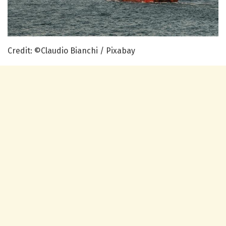
Credit: ©Claudio Bianchi / Pixabay