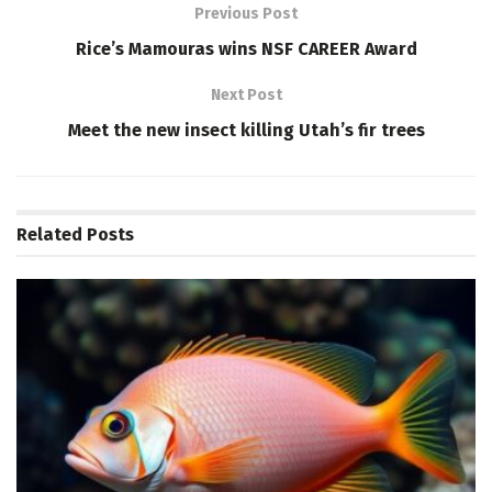
Previous Post
Rice’s Mamouras wins NSF CAREER Award
Next Post
Meet the new insect killing Utah’s fir trees
Related
Posts