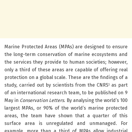
Marine Protected Areas (MPAs) are designed to ensure
the long-term conservation of marine ecosystems and
the services they provide to human societies; however,
only a third of these areas are capable of offering real
protection on a global scale.
These are the findings of a
study, carried out by scientists from the CNRS
as part
1
of an international research team, to be published on 9
May in
Conservation Letters
. By analysing the world’s 100
largest MPAs, or 90% of the world’s marine protected
areas, the team have shown that a quarter of this
surface area is unregulated and unmanaged. For
example, more than a third of MPAs allow industrial