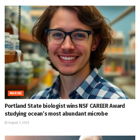
MARINE
Portland State biologist wins NSF CAREER Award
studying ocean’s most abundant microbe
August 3, 2026