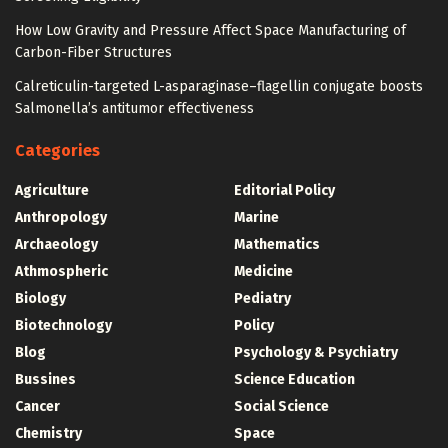
How Low Gravity and Pressure Affect Space Manufacturing of
Carbon-Fiber Structures
Calreticulin-targeted L-asparaginase–flagellin conjugate boosts
Salmonella’s antitumor effectiveness
Categories
Agriculture
Editorial Policy
Anthropology
Marine
Archaeology
Mathematics
Athmospheric
Medicine
Biology
Pediatry
Biotechnology
Policy
Blog
Psychology & Psychiatry
Bussines
Science Education
Cancer
Social Science
Chemistry
Space