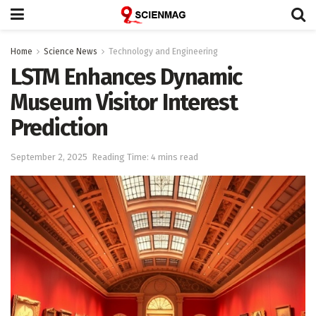
Home
Science News
Technology and Engineering
LSTM Enhances Dynamic
Museum Visitor Interest
Prediction
September 2, 2025
Reading Time: 4 mins read