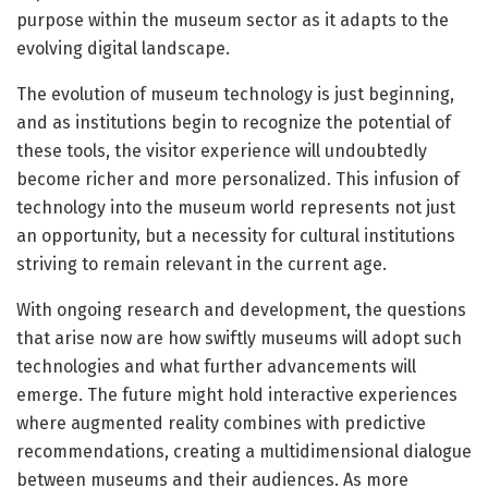
purpose within the museum sector as it adapts to the
evolving digital landscape.
The evolution of museum technology is just beginning,
and as institutions begin to recognize the potential of
these tools, the visitor experience will undoubtedly
become richer and more personalized. This infusion of
technology into the museum world represents not just
an opportunity, but a necessity for cultural institutions
striving to remain relevant in the current age.
With ongoing research and development, the questions
that arise now are how swiftly museums will adopt such
technologies and what further advancements will
emerge. The future might hold interactive experiences
where augmented reality combines with predictive
recommendations, creating a multidimensional dialogue
between museums and their audiences. As more