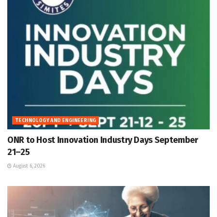
TECHNOLOGY AND ENGINEERING
ONR to Host Innovation Industry Days September
21–25
August 6, 2026