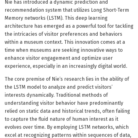
Nie has introduced a dynamic prediction and
recommendation system that utilizes Long Short-Term
Memory networks (LSTM). This deep learning
architecture has emerged as a powerful tool for tackling
the intricacies of visitor preferences and behaviors
within a museum context. This innovation comes at a
time when museums are seeking innovative ways to
enhance visitor engagement and optimize user
experience, especially in an increasingly digital world.
The core premise of Nie’s research lies in the ability of
the LSTM model to analyze and predict visitors’
interests dynamically. Traditional methods of
understanding visitor behavior have predominantly
relied on static data and historical trends, often failing
to capture the fluid nature of human interest as it
evolves over time. By employing LSTM networks, which
excel at recognizing patterns within sequences of data,