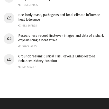
1061 SHARES
Bee body mass, pathogens and local climate influence
heat tolerance
682 SHARES
Researchers record first-ever images and data of a shark
experiencing a boat strike
546 SHARES
Groundbreaking Clinical Trial Reveals Lubiprostone
Enhances Kidney Function
531 SHARES