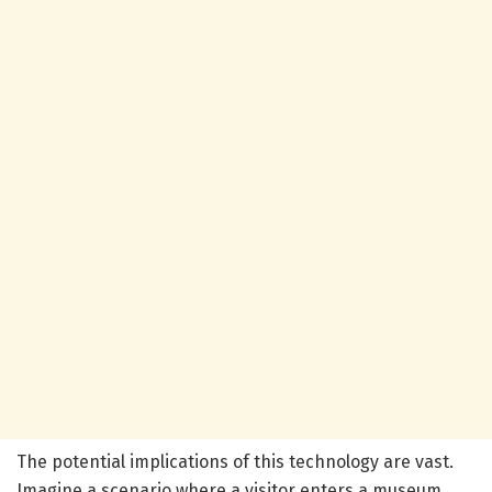
The potential implications of this technology are vast.
Imagine a scenario where a visitor enters a museum