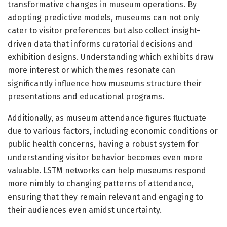
transformative changes in museum operations. By
adopting predictive models, museums can not only
cater to visitor preferences but also collect insight-
driven data that informs curatorial decisions and
exhibition designs. Understanding which exhibits draw
more interest or which themes resonate can
significantly influence how museums structure their
presentations and educational programs.
Additionally, as museum attendance figures fluctuate
due to various factors, including economic conditions or
public health concerns, having a robust system for
understanding visitor behavior becomes even more
valuable. LSTM networks can help museums respond
more nimbly to changing patterns of attendance,
ensuring that they remain relevant and engaging to
their audiences even amidst uncertainty.