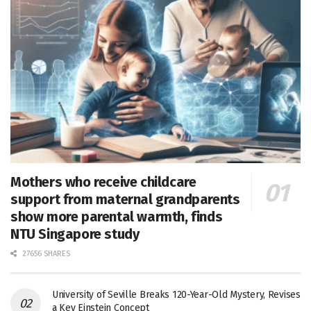
Mothers who receive childcare
support from maternal grandparents
show more parental warmth, finds
NTU Singapore study
27656 SHARES
University of Seville Breaks 120-Year-Old Mystery, Revises
a Key Einstein Concept