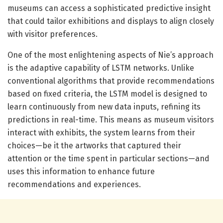
museums can access a sophisticated predictive insight
that could tailor exhibitions and displays to align closely
with visitor preferences.
One of the most enlightening aspects of Nie’s approach
is the adaptive capability of LSTM networks. Unlike
conventional algorithms that provide recommendations
based on fixed criteria, the LSTM model is designed to
learn continuously from new data inputs, refining its
predictions in real-time. This means as museum visitors
interact with exhibits, the system learns from their
choices—be it the artworks that captured their
attention or the time spent in particular sections—and
uses this information to enhance future
recommendations and experiences.