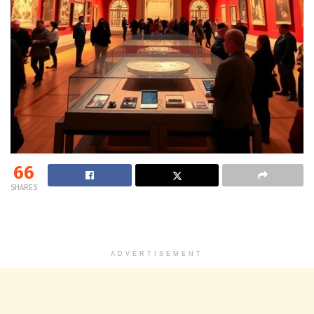
66
SHARES
ADVERTISEMENT