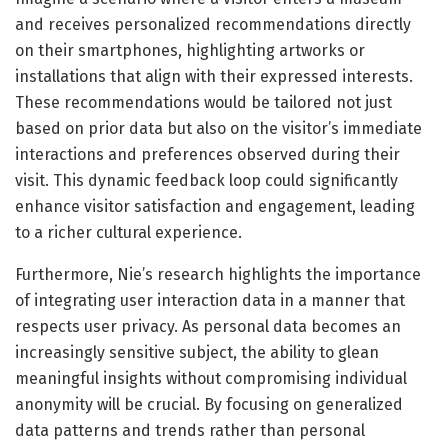
and receives personalized recommendations directly
on their smartphones, highlighting artworks or
installations that align with their expressed interests.
These recommendations would be tailored not just
based on prior data but also on the visitor’s immediate
interactions and preferences observed during their
visit. This dynamic feedback loop could significantly
enhance visitor satisfaction and engagement, leading
to a richer cultural experience.
Furthermore, Nie’s research highlights the importance
of integrating user interaction data in a manner that
respects user privacy. As personal data becomes an
increasingly sensitive subject, the ability to glean
meaningful insights without compromising individual
anonymity will be crucial. By focusing on generalized
data patterns and trends rather than personal