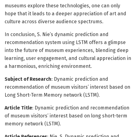
museums explore these technologies, one can only
hope that it leads to a deeper appreciation of art and
culture across diverse audience spectrums.
In conclusion, S. Nie’s dynamic prediction and
recommendation system using LSTM offers a glimpse
into the future of museum experiences, blending deep
learning, user engagement, and cultural appreciation in
a harmonious, enriching environment.
Subject of Research
: Dynamic prediction and
recommendation of museum visitors’ interest based on
Long Short-Term Memory network (LSTM).
Article Title
: Dynamic prediction and recommendation
of museum visitors’ interest based on long short-term
memory network (LSTM).
Article References
: Nie, S. Dynamic prediction and