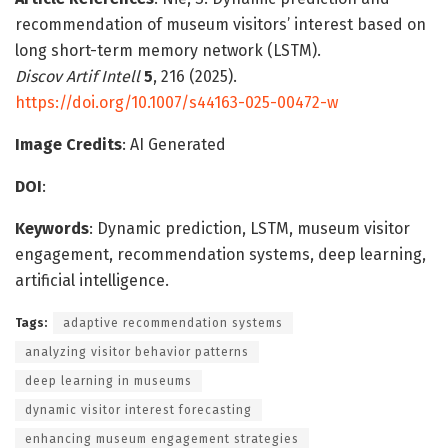
recommendation of museum visitors’ interest based on
long short-term memory network (LSTM).
Discov Artif Intell
5
, 216 (2025).
https://doi.org/10.1007/s44163-025-00472-w
Image Credits
: AI Generated
DOI
:
Keywords
: Dynamic prediction, LSTM, museum visitor
engagement, recommendation systems, deep learning,
artificial intelligence.
Tags:
adaptive recommendation systems
analyzing visitor behavior patterns
deep learning in museums
dynamic visitor interest forecasting
enhancing museum engagement strategies