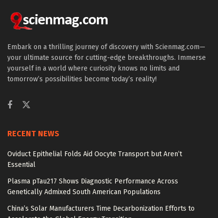
Embark on a thrilling journey of discovery with Scienmag.com—
your ultimate source for cutting-edge breakthroughs. Immerse
yourself in a world where curiosity knows no limits and
tomorrow’s possibilities become today’s reality!
RECENT NEWS
Oviduct Epithelial Folds Aid Oocyte Transport but Aren’t
Essential
Plasma pTau217 Shows Diagnostic Performance Across
Genetically Admixed South American Populations
China’s Solar Manufacturers Time Decarbonization Efforts to