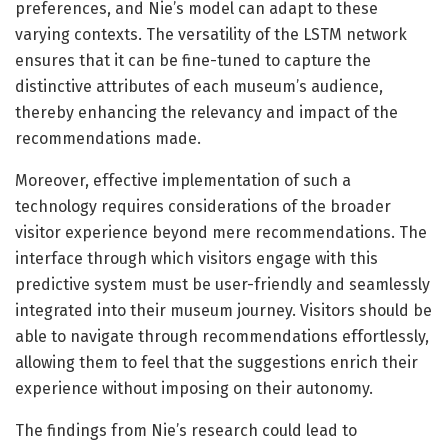
preferences, and Nie’s model can adapt to these
varying contexts. The versatility of the LSTM network
ensures that it can be fine-tuned to capture the
distinctive attributes of each museum’s audience,
thereby enhancing the relevancy and impact of the
recommendations made.
Moreover, effective implementation of such a
technology requires considerations of the broader
visitor experience beyond mere recommendations. The
interface through which visitors engage with this
predictive system must be user-friendly and seamlessly
integrated into their museum journey. Visitors should be
able to navigate through recommendations effortlessly,
allowing them to feel that the suggestions enrich their
experience without imposing on their autonomy.
The findings from Nie’s research could lead to