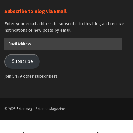
Subscribe to Blog via Email
Enter your email address to subscribe to this blog and receive
notifications of new posts by email.
Email
Address
Subscribe
Join 5,149 other subscribers
© 2025
Scienmag
- Science Magazine