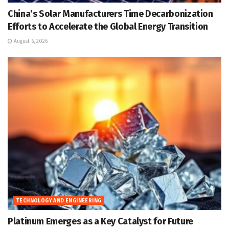
China’s Solar Manufacturers Time Decarbonization
Efforts to Accelerate the Global Energy Transition
August 6, 2026
TECHNOLOGY AND ENGINEERING
Platinum Emerges as a Key Catalyst for Future