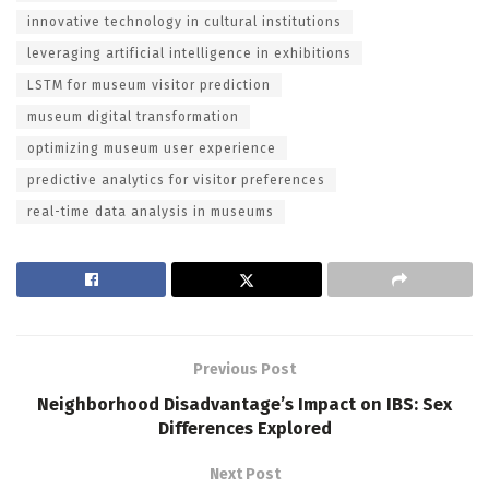
innovative technology in cultural institutions
leveraging artificial intelligence in exhibitions
LSTM for museum visitor prediction
museum digital transformation
optimizing museum user experience
predictive analytics for visitor preferences
real-time data analysis in museums
Previous Post
Neighborhood Disadvantage’s Impact on IBS: Sex
Differences Explored
Next Post