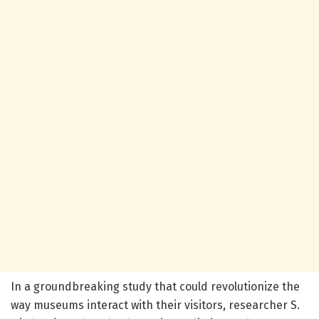
In a groundbreaking study that could revolutionize the
way museums interact with their visitors, researcher S.