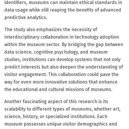
identifiers, museums can maintain ethical standards in
data usage while still reaping the benefits of advanced
predictive analytics.
The study also emphasizes the necessity of
interdisciplinary collaboration in technology adoption
within the museum sector. By bridging the gap between
data science, cognitive psychology, and museum
studies, institutions can develop systems that not only
predict interests but also deepen the understanding of
visitor engagement. This collaboration could pave the
way for even more innovative solutions that enhance
the educational and cultural missions of museums.
Another fascinating aspect of this research is its
scalability to different types of museums, whether art,
science, history, or specialized institutions. Each
museum possesses unique visitor demographics and