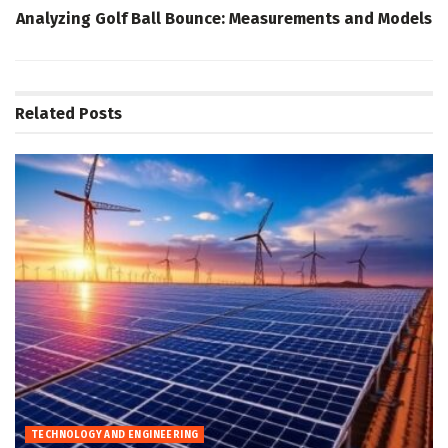
Analyzing Golf Ball Bounce: Measurements and Models
Related
Posts
TECHNOLOGY AND ENGINEERING