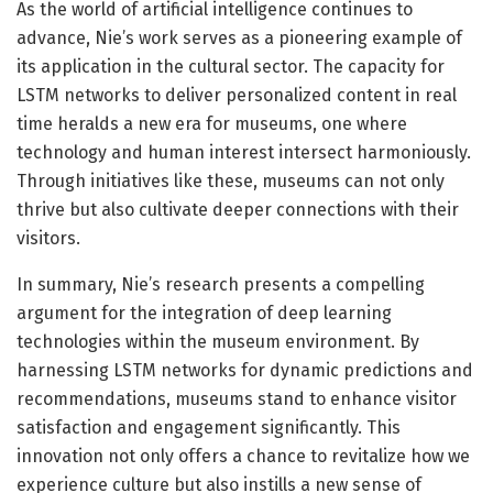
As the world of artificial intelligence continues to
advance, Nie’s work serves as a pioneering example of
its application in the cultural sector. The capacity for
LSTM networks to deliver personalized content in real
time heralds a new era for museums, one where
technology and human interest intersect harmoniously.
Through initiatives like these, museums can not only
thrive but also cultivate deeper connections with their
visitors.
In summary, Nie’s research presents a compelling
argument for the integration of deep learning
technologies within the museum environment. By
harnessing LSTM networks for dynamic predictions and
recommendations, museums stand to enhance visitor
satisfaction and engagement significantly. This
innovation not only offers a chance to revitalize how we
experience culture but also instills a new sense of