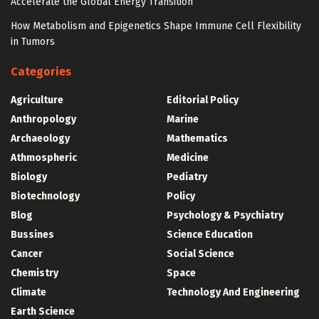
Accelerate the Global Energy Transition
How Metabolism and Epigenetics Shape Immune Cell Flexibility
in Tumors
Categories
Agriculture
Editorial Policy
Anthropology
Marine
Archaeology
Mathematics
Athmospheric
Medicine
Biology
Pediatry
Biotechnology
Policy
Blog
Psychology & Psychiatry
Bussines
Science Education
Cancer
Social Science
Chemistry
Space
Climate
Technology And Engineering
Earth Science