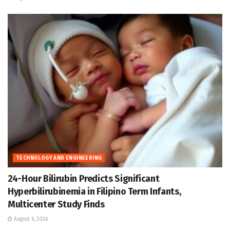
TECHNOLOGY AND ENGINEERING
24-Hour Bilirubin Predicts Significant
Hyperbilirubinemia in Filipino Term Infants,
Multicenter Study Finds
August 6, 2026