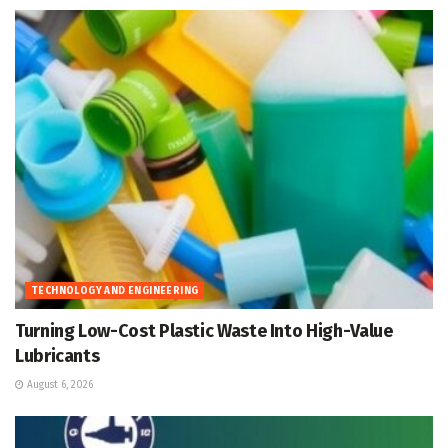
TECHNOLOGY AND ENGINEERING
Turning Low-Cost Plastic Waste Into High-Value
Lubricants
August 6, 2026