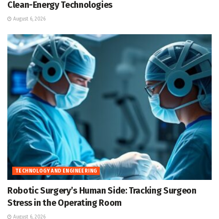
Clean-Energy Technologies
August 6, 2026
TECHNOLOGY AND ENGINEERING
Robotic Surgery’s Human Side: Tracking Surgeon
Stress in the Operating Room
August 6, 2026