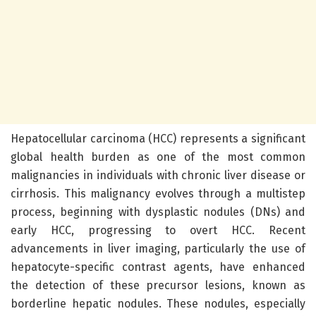
Hepatocellular carcinoma (HCC) represents a significant
global health burden as one of the most common
malignancies in individuals with chronic liver disease or
cirrhosis. This malignancy evolves through a multistep
process, beginning with dysplastic nodules (DNs) and
early HCC, progressing to overt HCC. Recent
advancements in liver imaging, particularly the use of
hepatocyte-specific contrast agents, have enhanced
the detection of these precursor lesions, known as
borderline hepatic nodules. These nodules, especially