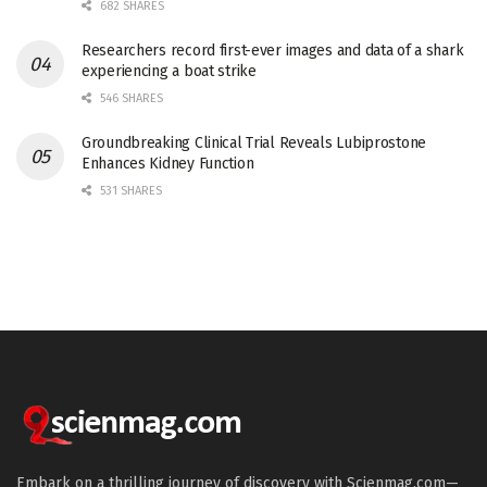
682 SHARES
Researchers record first-ever images and data of a shark
experiencing a boat strike
546 SHARES
Groundbreaking Clinical Trial Reveals Lubiprostone
Enhances Kidney Function
531 SHARES
Embark on a thrilling journey of discovery with Scienmag.com—