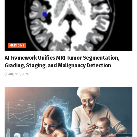
MEDICINE
AI Framework Unifies MRI Tumor Segmentation,
Grading, Staging, and Malignancy Detection
August 8, 2026