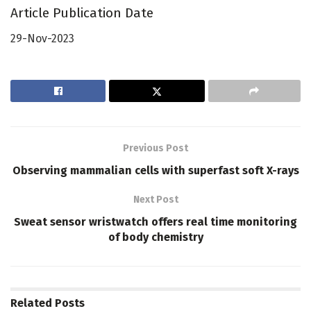
Article Publication Date
29-Nov-2023
Previous Post
Observing mammalian cells with superfast soft X-rays
Next Post
Sweat sensor wristwatch offers real time monitoring
of body chemistry
Related
Posts