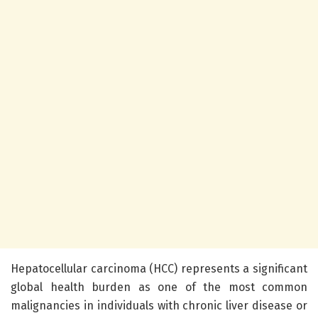
Hepatocellular carcinoma (HCC) represents a significant
global health burden as one of the most common
malignancies in individuals with chronic liver disease or