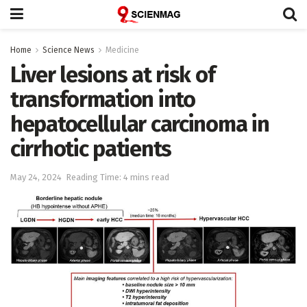
Home
Science News
Medicine
Liver lesions at risk of
transformation into
hepatocellular carcinoma in
cirrhotic patients
May 24, 2024
Reading Time: 4 mins read