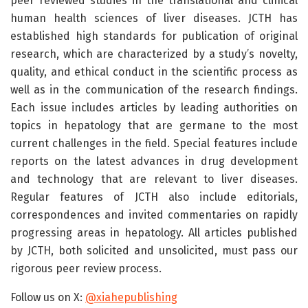
peer reviewed studies in the translational and clinical
human health sciences of liver diseases. JCTH has
established high standards for publication of original
research, which are characterized by a study’s novelty,
quality, and ethical conduct in the scientific process as
well as in the communication of the research findings.
Each issue includes articles by leading authorities on
topics in hepatology that are germane to the most
current challenges in the field. Special features include
reports on the latest advances in drug development
and technology that are relevant to liver diseases.
Regular features of JCTH also include editorials,
correspondences and invited commentaries on rapidly
progressing areas in hepatology. All articles published
by JCTH, both solicited and unsolicited, must pass our
rigorous peer review process.
Follow us on X:
@xiahepublishing