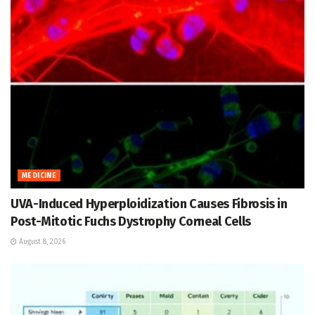
MEDICINE
UVA-Induced Hyperploidization Causes Fibrosis in
Post-Mitotic Fuchs Dystrophy Corneal Cells
August 8, 2026