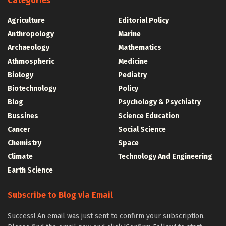
Categories
Agriculture
Editorial Policy
Anthropology
Marine
Archaeology
Mathematics
Athmospheric
Medicine
Biology
Pediatry
Biotechnology
Policy
Blog
Psychology & Psychiatry
Bussines
Science Education
Cancer
Social Science
Chemistry
Space
Climate
Technology And Engineering
Earth Science
Subscribe to Blog via Email
Success! An email was just sent to confirm your subscription.