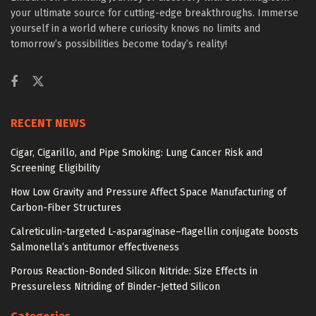
your ultimate source for cutting-edge breakthroughs. Immerse
yourself in a world where curiosity knows no limits and
tomorrow’s possibilities become today’s reality!
RECENT NEWS
Cigar, Cigarillo, and Pipe Smoking: Lung Cancer Risk and
Screening Eligibility
How Low Gravity and Pressure Affect Space Manufacturing of
Carbon-Fiber Structures
Calreticulin-targeted L-asparaginase–flagellin conjugate boosts
Salmonella’s antitumor effectiveness
Porous Reaction-Bonded Silicon Nitride: Size Effects in
Pressureless Nitriding of Binder-Jetted Silicon