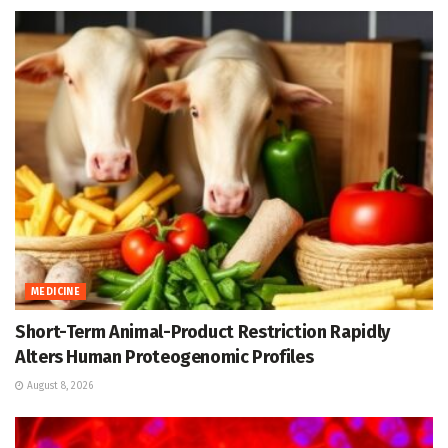
MEDICINE
Short-Term Animal-Product Restriction Rapidly
Alters Human Proteogenomic Profiles
August 8, 2026