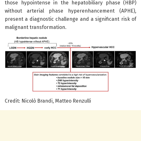
those hypointense in the hepatobiliary phase (HBP)
without arterial phase hyperenhancement (APHE),
present a diagnostic challenge and a significant risk of
malignant transformation.
Credit: Nicolò Brandi, Matteo Renzulli