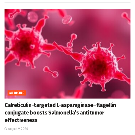
MEDICINE
Calreticulin-targeted L-asparaginase–flagellin
conjugate boosts Salmonella’s antitumor
effectiveness
August 9, 2026