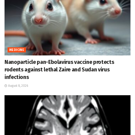
MEDICINE
Nanoparticle pan-Ebolavirus vaccine protects
rodents against lethal Zaire and Sudan virus
infections
August 8, 2026