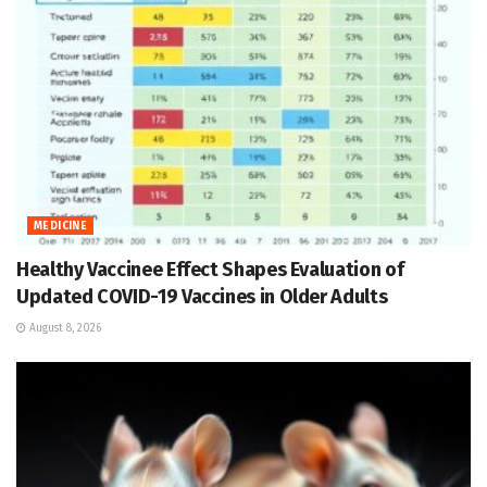
MEDICINE
Healthy Vaccinee Effect Shapes Evaluation of
Updated COVID-19 Vaccines in Older Adults
August 8, 2026