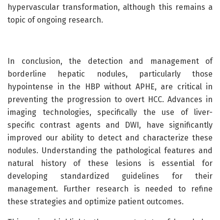
hypervascular transformation, although this remains a
topic of ongoing research.
In conclusion, the detection and management of
borderline hepatic nodules, particularly those
hypointense in the HBP without APHE, are critical in
preventing the progression to overt HCC. Advances in
imaging technologies, specifically the use of liver-
specific contrast agents and DWI, have significantly
improved our ability to detect and characterize these
nodules. Understanding the pathological features and
natural history of these lesions is essential for
developing standardized guidelines for their
management. Further research is needed to refine
these strategies and optimize patient outcomes.