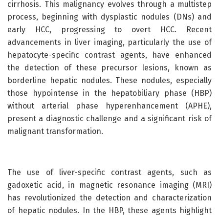
cirrhosis. This malignancy evolves through a multistep
process, beginning with dysplastic nodules (DNs) and
early HCC, progressing to overt HCC. Recent
advancements in liver imaging, particularly the use of
hepatocyte-specific contrast agents, have enhanced
the detection of these precursor lesions, known as
borderline hepatic nodules. These nodules, especially
those hypointense in the hepatobiliary phase (HBP)
without arterial phase hyperenhancement (APHE),
present a diagnostic challenge and a significant risk of
malignant transformation.
The use of liver-specific contrast agents, such as
gadoxetic acid, in magnetic resonance imaging (MRI)
has revolutionized the detection and characterization
of hepatic nodules. In the HBP, these agents highlight