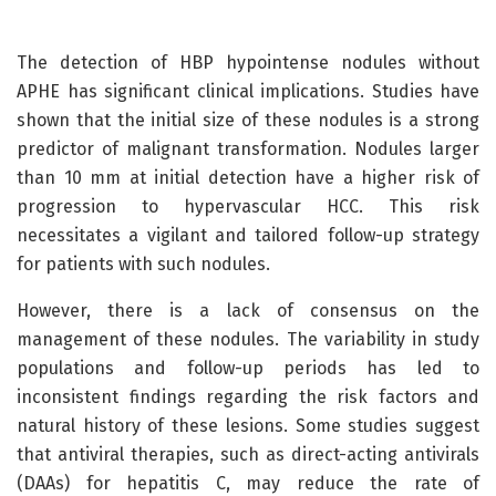
The detection of HBP hypointense nodules without
APHE has significant clinical implications. Studies have
shown that the initial size of these nodules is a strong
predictor of malignant transformation. Nodules larger
than 10 mm at initial detection have a higher risk of
progression to hypervascular HCC. This risk
necessitates a vigilant and tailored follow-up strategy
for patients with such nodules.
However, there is a lack of consensus on the
management of these nodules. The variability in study
populations and follow-up periods has led to
inconsistent findings regarding the risk factors and
natural history of these lesions. Some studies suggest
that antiviral therapies, such as direct-acting antivirals
(DAAs) for hepatitis C, may reduce the rate of