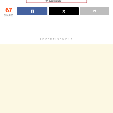
67
SHARES
ADVERTISEMENT