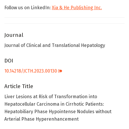
Follow us on LinkedIn:
Xia & He Publishing Inc.
Journal
Journal of Clinical and Translational Hepatology
DOI
10.14218/JCTH.2023.00130
Article Title
Liver Lesions at Risk of Transformation into
Hepatocellular Carcinoma in Cirrhotic Patients:
Hepatobiliary Phase Hypointense Nodules without
Arterial Phase Hyperenhancement