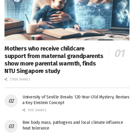
Mothers who receive childcare
support from maternal grandparents
show more parental warmth, finds
NTU Singapore study
27656 SHARES
University of Seville Breaks 120-Year-Old Mystery, Revises
a Key Einstein Concept
1061 SHARES
Bee body mass, pathogens and local climate influence
heat tolerance