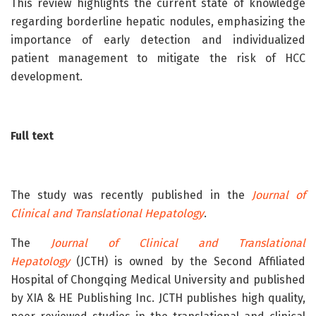
This review highlights the current state of knowledge
regarding borderline hepatic nodules, emphasizing the
importance of early detection and individualized
patient management to mitigate the risk of HCC
development.
Full text
The study was recently published in the
Journal of
Clinical and Translational Hepatology
.
The
Journal of Clinical and Translational
Hepatology
(JCTH) is owned by the Second Affiliated
Hospital of Chongqing Medical University and published
by XIA & HE Publishing Inc. JCTH publishes high quality,