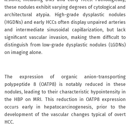
these nodules exhibit varying degrees of cytological and
architectural atypia. High-grade dysplastic nodules
(HGDNs) and early HCCs often display unpaired arteries
and intermediate sinusoidal capillarization, but lack
significant vascular invasion, making them difficult to
distinguish from low-grade dysplastic nodules (LGDNs)
on imaging alone.
The expression of organic anion-transporting
polypeptide 8 (OATP8) is notably reduced in these
nodules, leading to their characteristic hypointensity in
the HBP on MRI. This reduction in OATP8 expression
occurs early in hepatocarcinogenesis, prior to the
development of the vascular changes typical of overt
HCC.