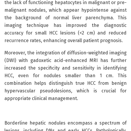
the lack of functioning hepatocytes in malignant or pre-
malignant nodules, which appear hypointense against
the background of normal liver parenchyma. This
imaging technique has improved the diagnostic
accuracy for small HCC lesions (<2 cm) and reduced
recurrence rates, enhancing overall patient prognosis.
Moreover, the integration of diffusion-weighted imaging
(DWI) with gadoxetic acid-enhanced MRI has further
increased the specificity and sensitivity in identifying
HCC, even for nodules smaller than 1 cm. This
combination helps distinguish true HCC from benign
hypervascular pseudolesions, which is crucial for
appropriate clinical management.
Borderline hepatic nodules encompass a spectrum of
lesions, including DNs and early HCCs. Pathologically,