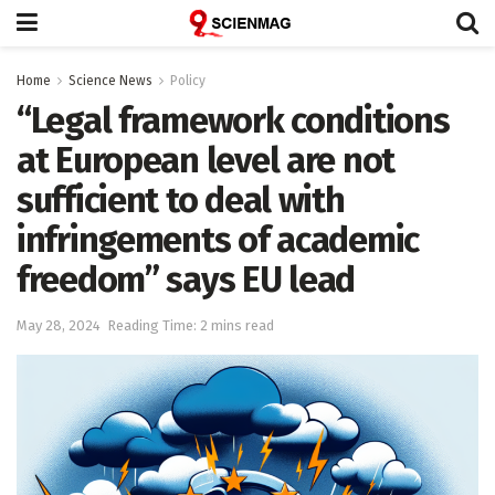
Home
Science News
Policy
“Legal framework conditions
at European level are not
sufficient to deal with
infringements of academic
freedom” says EU lead
May 28, 2024
Reading Time: 2 mins read