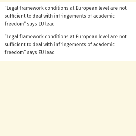
“Legal framework conditions at European level are not
sufficient to deal with infringements of academic
freedom” says EU lead
“Legal framework conditions at European level are not
sufficient to deal with infringements of academic
freedom” says EU lead