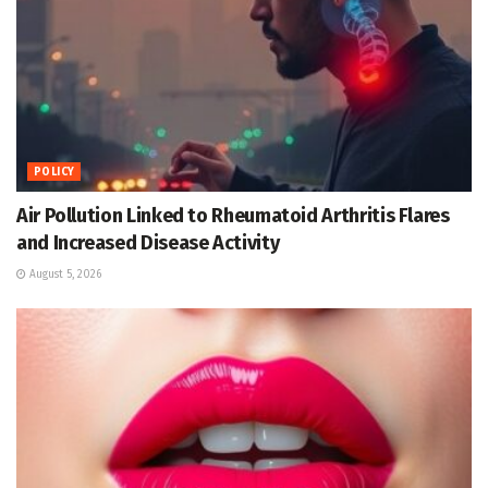
POLICY
Air Pollution Linked to Rheumatoid Arthritis Flares
and Increased Disease Activity
August 5, 2026