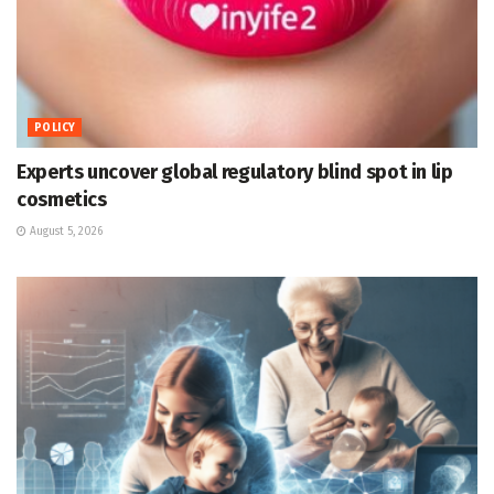
POLICY
Experts uncover global regulatory blind spot in lip
cosmetics
August 5, 2026