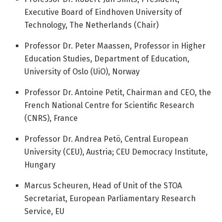
Executive Board of Eindhoven University of
Technology, The Netherlands (Chair)
Professor Dr. Peter Maassen, Professor in Higher
Education Studies, Department of Education,
University of Oslo (UiO), Norway
Professor Dr. Antoine Petit, Chairman and CEO, the
French National Centre for Scientific Research
(CNRS), France
Professor Dr. Andrea Petö, Central European
University (CEU), Austria; CEU Democracy Institute,
Hungary
Marcus Scheuren, Head of Unit of the STOA
Secretariat, European Parliamentary Research
Service, EU