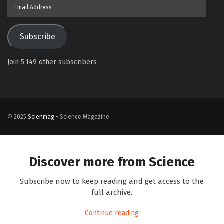
Email
Address
Subscribe
Join 5,149 other subscribers
© 2025
Scienmag
- Science Magazine
Discover more from Science
Subscribe now to keep reading and get access to the
full archive.
Continue reading