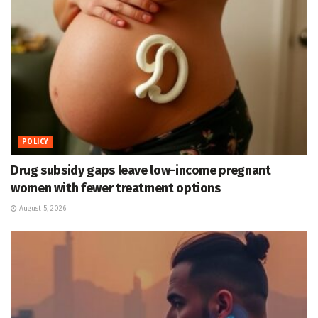
POLICY
Drug subsidy gaps leave low-income pregnant
women with fewer treatment options
August 5, 2026