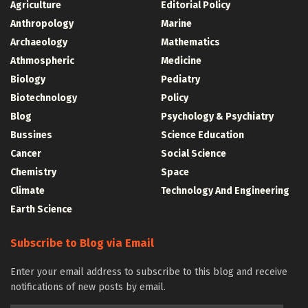
Agriculture
Editorial Policy
Anthropology
Marine
Archaeology
Mathematics
Athmospheric
Medicine
Biology
Pediatry
Biotechnology
Policy
Blog
Psychology & Psychiatry
Bussines
Science Education
Cancer
Social Science
Chemistry
Space
Climate
Technology And Engineering
Earth Science
Subscribe to Blog via Email
Enter your email address to subscribe to this blog and receive
notifications of new posts by email.