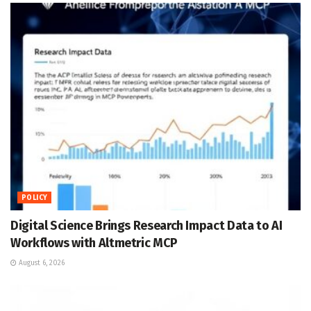
POLICY
Digital Science Brings Research Impact Data to AI
Workflows with Altmetric MCP
August 6, 2026