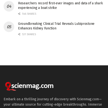
Researchers record first-ever images and data of a shark
experiencing a boat strike
546 SHARES
Groundbreaking Clinical Trial Reveals Lubiprostone
Enhances Kidney Function
531 SHARES
Embark on a thrilling journey of discovery with Scienmag.com—
your ultimate source for cutting-edge breakthroughs. Immerse