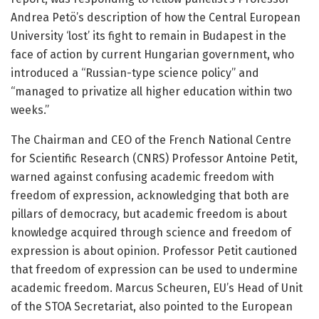
Andrea Petö’s description of how the Central European
University ‘lost’ its fight to remain in Budapest in the
face of action by current Hungarian government, who
introduced a “Russian-type science policy” and
“managed to privatize all higher education within two
weeks.”
The Chairman and CEO of the French National Centre
for Scientific Research (CNRS) Professor Antoine Petit,
warned against confusing academic freedom with
freedom of expression, acknowledging that both are
pillars of democracy, but academic freedom is about
knowledge acquired through science and freedom of
expression is about opinion. Professor Petit cautioned
that freedom of expression can be used to undermine
academic freedom. Marcus Scheuren, EU’s Head of Unit
of the STOA Secretariat, also pointed to the European