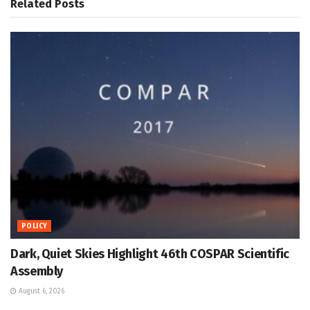
Related
Posts
POLICY
Dark, Quiet Skies Highlight 46th COSPAR Scientific
Assembly
August 6, 2026