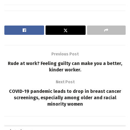
Previous Post
Rude at work? Feeling guilty can make you a better,
kinder worker.
Next Post
COVID-19 pandemic leads to drop in breast cancer
screenings, especially among older and racial
minority women