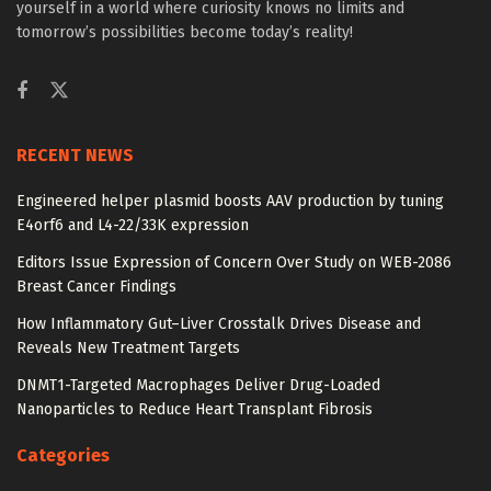
yourself in a world where curiosity knows no limits and
tomorrow’s possibilities become today’s reality!
RECENT NEWS
Engineered helper plasmid boosts AAV production by tuning
E4orf6 and L4-22/33K expression
Editors Issue Expression of Concern Over Study on WEB-2086
Breast Cancer Findings
How Inflammatory Gut–Liver Crosstalk Drives Disease and
Reveals New Treatment Targets
DNMT1-Targeted Macrophages Deliver Drug-Loaded
Nanoparticles to Reduce Heart Transplant Fibrosis
Categories