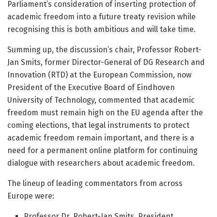
Parliament’s consideration of inserting protection of
academic freedom into a future treaty revision while
recognising this is both ambitious and will take time.
Summing up, the discussion’s chair, Professor Robert-
Jan Smits, former Director-General of DG Research and
Innovation (RTD) at the European Commission, now
President of the Executive Board of Eindhoven
University of Technology, commented that academic
freedom must remain high on the EU agenda after the
coming elections, that legal instruments to protect
academic freedom remain important, and there is a
need for a permanent online platform for continuing
dialogue with researchers about academic freedom.
The lineup of leading commentators from across
Europe were:
Professor Dr. Robert-Jan Smits, President,