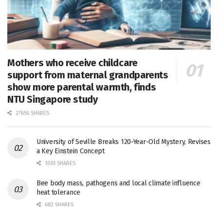
Mothers who receive childcare
support from maternal grandparents
show more parental warmth, finds
NTU Singapore study
27656 SHARES
University of Seville Breaks 120-Year-Old Mystery, Revises
a Key Einstein Concept
1061 SHARES
Bee body mass, pathogens and local climate influence
heat tolerance
682 SHARES