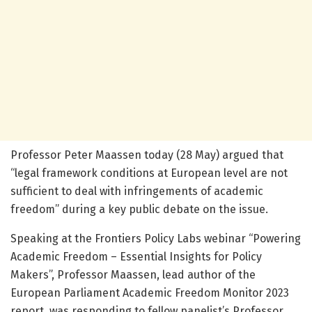
Professor Peter Maassen today (28 May) argued that
“legal framework conditions at European level are not
sufficient to deal with infringements of academic
freedom” during a key public debate on the issue.
Speaking at the Frontiers Policy Labs webinar “Powering
Academic Freedom – Essential Insights for Policy
Makers”, Professor Maassen, lead author of the
European Parliament Academic Freedom Monitor 2023
report, was responding to fellow panelist’s Professor