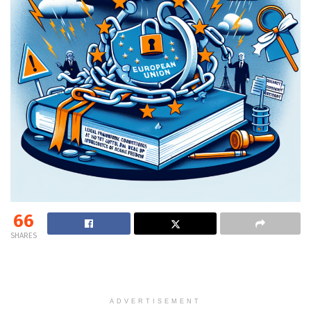
66
SHARES
ADVERTISEMENT