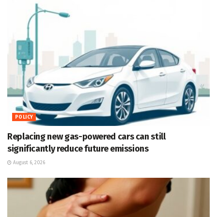
POLICY
Replacing new gas-powered cars can still
significantly reduce future emissions
August 6, 2026