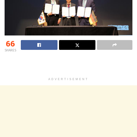
66
SHARES
ADVERTISEMENT