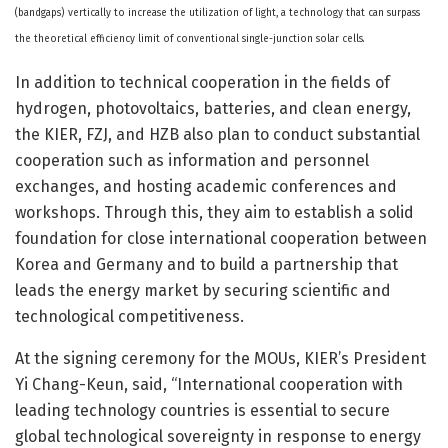
(bandgaps) vertically to increase the utilization of light, a technology that can surpass
the theoretical efficiency limit of conventional single-junction solar cells.
In addition to technical cooperation in the fields of
hydrogen, photovoltaics, batteries, and clean energy,
the KIER, FZJ, and HZB also plan to conduct substantial
cooperation such as information and personnel
exchanges, and hosting academic conferences and
workshops. Through this, they aim to establish a solid
foundation for close international cooperation between
Korea and Germany and to build a partnership that
leads the energy market by securing scientific and
technological competitiveness.
At the signing ceremony for the MOUs, KIER’s President
Yi Chang-Keun, said, “International cooperation with
leading technology countries is essential to secure
global technological sovereignty in response to energy