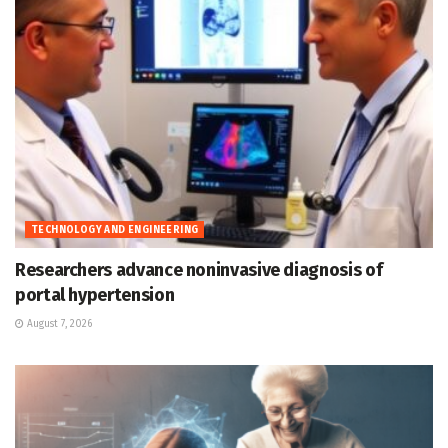
TECHNOLOGY AND ENGINEERING
Researchers advance noninvasive diagnosis of
portal hypertension
August 7, 2026