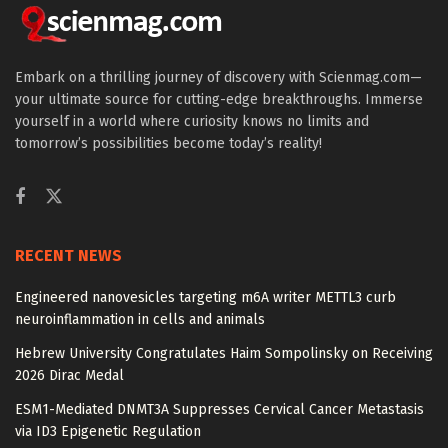
Embark on a thrilling journey of discovery with Scienmag.com—
your ultimate source for cutting-edge breakthroughs. Immerse
yourself in a world where curiosity knows no limits and
tomorrow’s possibilities become today’s reality!
RECENT NEWS
Engineered nanovesicles targeting m6A writer METTL3 curb
neuroinflammation in cells and animals
Hebrew University Congratulates Haim Sompolinsky on Receiving
2026 Dirac Medal
ESM1-Mediated DNMT3A Suppresses Cervical Cancer Metastasis
via ID3 Epigenetic Regulation