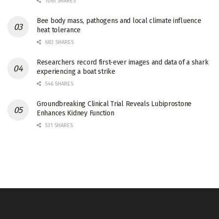
1061 SHARES
Bee body mass, pathogens and local climate influence
heat tolerance
682 SHARES
Researchers record first-ever images and data of a shark
experiencing a boat strike
546 SHARES
Groundbreaking Clinical Trial Reveals Lubiprostone
Enhances Kidney Function
531 SHARES