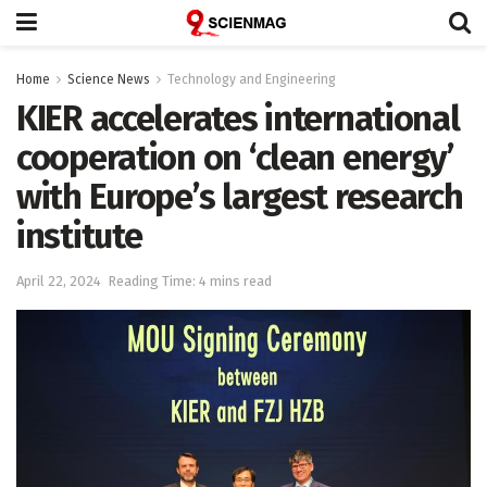
Home
Science News
Technology and Engineering
KIER accelerates international
cooperation on ‘clean energy’
with Europe’s largest research
institute
April 22, 2024
Reading Time: 4 mins read