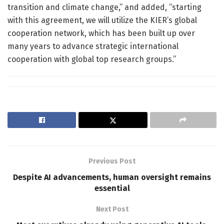
transition and climate change,” and added, “starting
with this agreement, we will utilize the KIER’s global
cooperation network, which has been built up over
many years to advance strategic international
cooperation with global top research groups.”
Previous Post
Despite AI advancements, human oversight remains
essential
Next Post