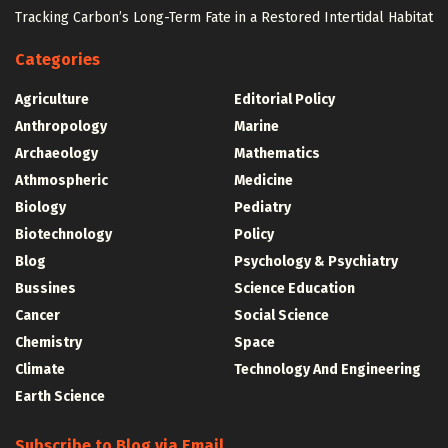
Tracking Carbon’s Long-Term Fate in a Restored Intertidal Habitat
Categories
Agriculture
Editorial Policy
Anthropology
Marine
Archaeology
Mathematics
Athmospheric
Medicine
Biology
Pediatry
Biotechnology
Policy
Blog
Psychology & Psychiatry
Bussines
Science Education
Cancer
Social Science
Chemistry
Space
Climate
Technology And Engineering
Earth Science
Subscribe to Blog via Email