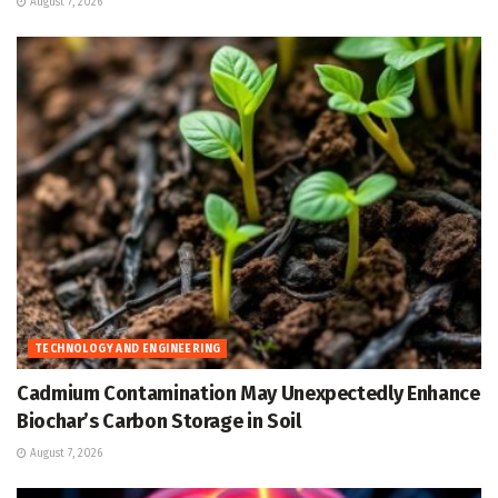
August 7, 2026
TECHNOLOGY AND ENGINEERING
Cadmium Contamination May Unexpectedly Enhance
Biochar’s Carbon Storage in Soil
August 7, 2026