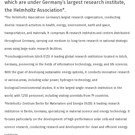
which are under Germany’s largest research institute,
the Helmholtz Association*.
*The Helmholtz Association: Germany’s largest research organization, conducting
diverse research activities in health, energy, environment, earth and space,
transportation, and materials. It comprises 18 research institutes and centers distributed
throughout Germany, carrying out medium to long-term research in national strategic
areas using large-scale research facilities.
*Forschungszentrum Jülich (FZJ): A leading global research institution located in Jülich,
Germany, pioneering in the fields of information technology, energy, and life sciences.
With the goal of developing sustainable energy systems, it conducts innovative research
in various areas, including solar power, hydrogen technology, and
biological/environmental studies. It is the largest single research institution in the
world, with 7,250 personnel, including visiting scientists from 79 countries.
*Helmholtz-Zentrum Berlin für Materialien und Energie (HZB): A leading research
institution in Berlin, Germany, specializing in material science and energy technology. It
focuses particularly on the development of high-performance solar cells and material
science research, conducting research and development for clean and efficient energy
solutions.