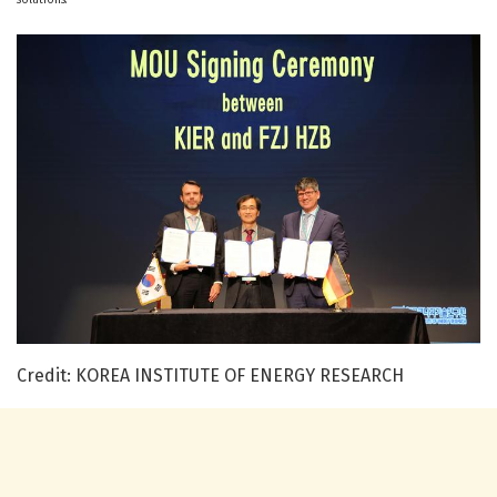
Credit: KOREA INSTITUTE OF ENERGY RESEARCH