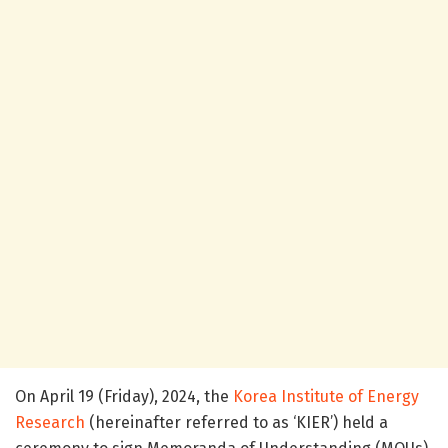
On April 19 (Friday), 2024, the
Korea Institute of Energy
Research
(hereinafter referred to as ‘KIER’) held a