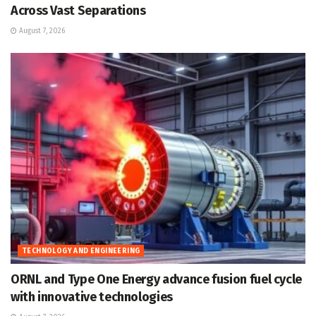
Across Vast Separations
August 7, 2026
TECHNOLOGY AND ENGINEERING
ORNL and Type One Energy advance fusion fuel cycle
with innovative technologies