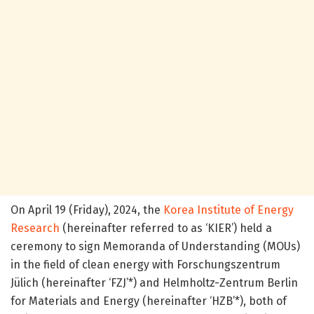
On April 19 (Friday), 2024, the
Korea Institute of Energy
Research
(hereinafter referred to as ‘KIER’) held a
ceremony to sign Memoranda of Understanding (MOUs)
in the field of clean energy with Forschungszentrum
Jülich (hereinafter ‘FZJ’*) and Helmholtz-Zentrum Berlin
for Materials and Energy (hereinafter ‘HZB’*), both of