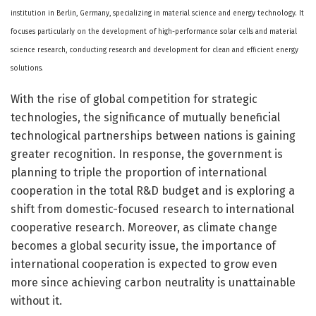
institution in Berlin, Germany, specializing in material science and energy technology. It
focuses particularly on the development of high-performance solar cells and material
science research, conducting research and development for clean and efficient energy
solutions.
With the rise of global competition for strategic
technologies, the significance of mutually beneficial
technological partnerships between nations is gaining
greater recognition. In response, the government is
planning to triple the proportion of international
cooperation in the total R&D budget and is exploring a
shift from domestic-focused research to international
cooperative research. Moreover, as climate change
becomes a global security issue, the importance of
international cooperation is expected to grow even
more since achieving carbon neutrality is unattainable
without it.