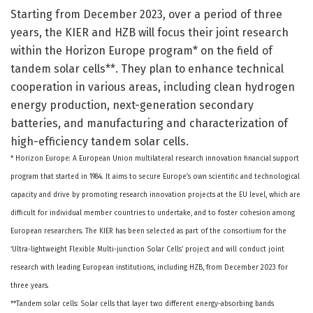
Starting from December 2023, over a period of three
years, the KIER and HZB will focus their joint research
within the Horizon Europe program* on the field of
tandem solar cells**. They plan to enhance technical
cooperation in various areas, including clean hydrogen
energy production, next-generation secondary
batteries, and manufacturing and characterization of
high-efficiency tandem solar cells.
* Horizon Europe: A European Union multilateral research innovation financial support
program that started in 1984. It aims to secure Europe’s own scientific and technological
capacity and drive by promoting research innovation projects at the EU level, which are
difficult for individual member countries to undertake, and to foster cohesion among
European researchers. The KIER has been selected as part of the consortium for the
‘Ultra-lightweight Flexible Multi-junction Solar Cells’ project and will conduct joint
research with leading European institutions, including HZB, from December 2023 for
three years.
**Tandem solar cells: Solar cells that layer two different energy-absorbing bands