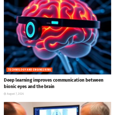
TECHNOLOGY AND ENGINEERING
Deep learning improves communication between
bionic eyes and the brain
August 7, 2026