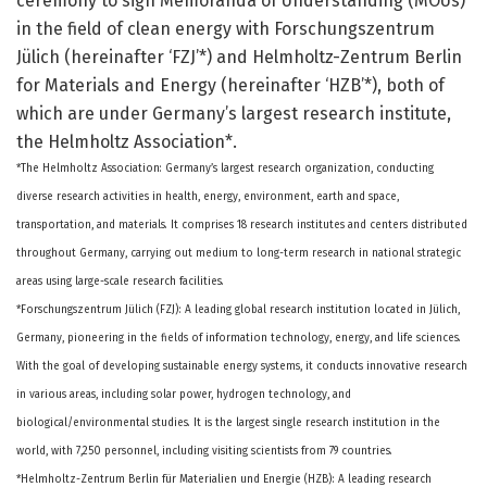
ceremony to sign Memoranda of Understanding (MOUs)
in the field of clean energy with Forschungszentrum
Jülich (hereinafter ‘FZJ’*) and Helmholtz-Zentrum Berlin
for Materials and Energy (hereinafter ‘HZB’*), both of
which are under Germany’s largest research institute,
the Helmholtz Association*.
*The Helmholtz Association: Germany’s largest research organization, conducting
diverse research activities in health, energy, environment, earth and space,
transportation, and materials. It comprises 18 research institutes and centers distributed
throughout Germany, carrying out medium to long-term research in national strategic
areas using large-scale research facilities.
*Forschungszentrum Jülich (FZJ): A leading global research institution located in Jülich,
Germany, pioneering in the fields of information technology, energy, and life sciences.
With the goal of developing sustainable energy systems, it conducts innovative research
in various areas, including solar power, hydrogen technology, and
biological/environmental studies. It is the largest single research institution in the
world, with 7,250 personnel, including visiting scientists from 79 countries.
*Helmholtz-Zentrum Berlin für Materialien und Energie (HZB): A leading research