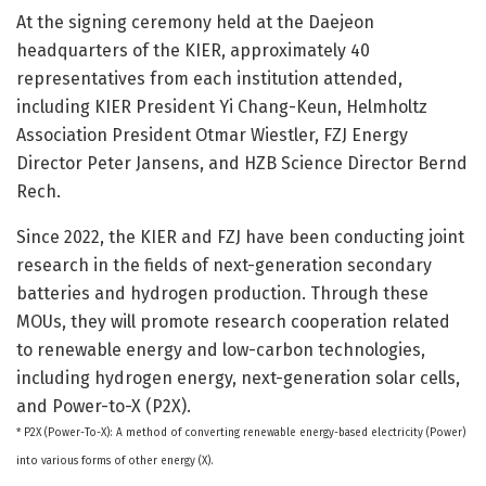
At the signing ceremony held at the Daejeon
headquarters of the KIER, approximately 40
representatives from each institution attended,
including KIER President Yi Chang-Keun, Helmholtz
Association President Otmar Wiestler, FZJ Energy
Director Peter Jansens, and HZB Science Director Bernd
Rech.
Since 2022, the KIER and FZJ have been conducting joint
research in the fields of next-generation secondary
batteries and hydrogen production. Through these
MOUs, they will promote research cooperation related
to renewable energy and low-carbon technologies,
including hydrogen energy, next-generation solar cells,
and Power-to-X (P2X).
* P2X (Power-To-X): A method of converting renewable energy-based electricity (Power)
into various forms of other energy (X).