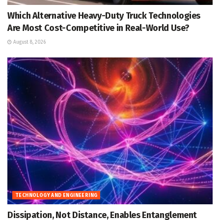
Which Alternative Heavy-Duty Truck Technologies
Are Most Cost-Competitive in Real-World Use?
August 8, 2026
TECHNOLOGY AND ENGINEERING
Dissipation, Not Distance, Enables Entanglement