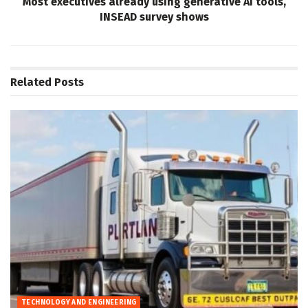
Most executives already using generative AI tools,
INSEAD survey shows
Related
Posts
TECHNOLOGY AND ENGINEERING