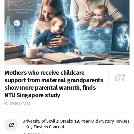
Mothers who receive childcare
support from maternal grandparents
show more parental warmth, finds
NTU Singapore study
27656 SHARES
University of Seville Breaks 120-Year-Old Mystery, Revises
a Key Einstein Concept