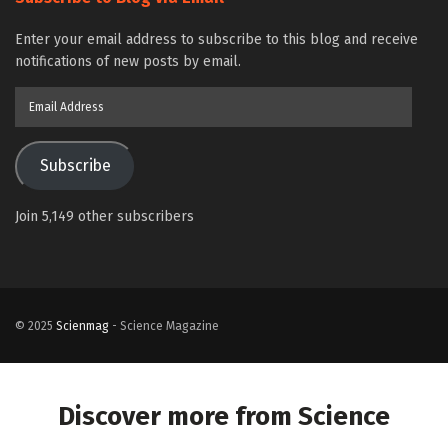
Enter your email address to subscribe to this blog and receive
notifications of new posts by email.
Email
Address
Subscribe
Join 5,149 other subscribers
© 2025
Scienmag
- Science Magazine
Discover more from Science