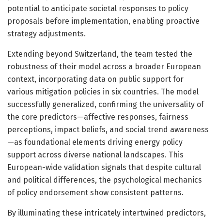
potential to anticipate societal responses to policy
proposals before implementation, enabling proactive
strategy adjustments.
Extending beyond Switzerland, the team tested the
robustness of their model across a broader European
context, incorporating data on public support for
various mitigation policies in six countries. The model
successfully generalized, confirming the universality of
the core predictors—affective responses, fairness
perceptions, impact beliefs, and social trend awareness
—as foundational elements driving energy policy
support across diverse national landscapes. This
European-wide validation signals that despite cultural
and political differences, the psychological mechanics
of policy endorsement show consistent patterns.
By illuminating these intricately intertwined predictors,