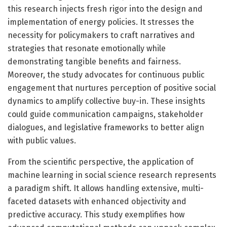
this research injects fresh rigor into the design and
implementation of energy policies. It stresses the
necessity for policymakers to craft narratives and
strategies that resonate emotionally while
demonstrating tangible benefits and fairness.
Moreover, the study advocates for continuous public
engagement that nurtures perception of positive social
dynamics to amplify collective buy-in. These insights
could guide communication campaigns, stakeholder
dialogues, and legislative frameworks to better align
with public values.
From the scientific perspective, the application of
machine learning in social science research represents
a paradigm shift. It allows handling extensive, multi-
faceted datasets with enhanced objectivity and
predictive accuracy. This study exemplifies how