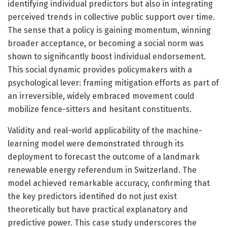
identifying individual predictors but also in integrating
perceived trends in collective public support over time.
The sense that a policy is gaining momentum, winning
broader acceptance, or becoming a social norm was
shown to significantly boost individual endorsement.
This social dynamic provides policymakers with a
psychological lever: framing mitigation efforts as part of
an irreversible, widely embraced movement could
mobilize fence-sitters and hesitant constituents.
Validity and real-world applicability of the machine-
learning model were demonstrated through its
deployment to forecast the outcome of a landmark
renewable energy referendum in Switzerland. The
model achieved remarkable accuracy, confirming that
the key predictors identified do not just exist
theoretically but have practical explanatory and
predictive power. This case study underscores the