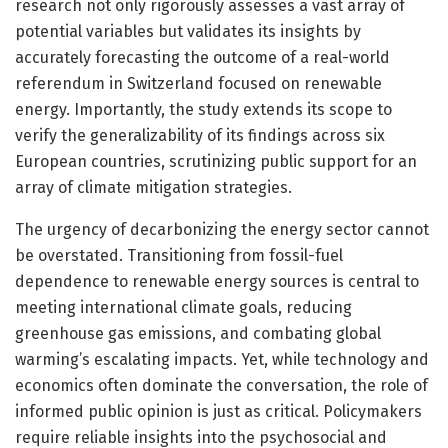
research not only rigorously assesses a vast array of
potential variables but validates its insights by
accurately forecasting the outcome of a real-world
referendum in Switzerland focused on renewable
energy. Importantly, the study extends its scope to
verify the generalizability of its findings across six
European countries, scrutinizing public support for an
array of climate mitigation strategies.
The urgency of decarbonizing the energy sector cannot
be overstated. Transitioning from fossil-fuel
dependence to renewable energy sources is central to
meeting international climate goals, reducing
greenhouse gas emissions, and combating global
warming’s escalating impacts. Yet, while technology and
economics often dominate the conversation, the role of
informed public opinion is just as critical. Policymakers
require reliable insights into the psychosocial and