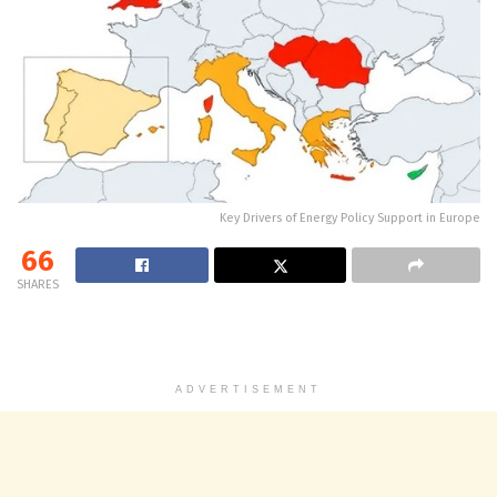
Key Drivers of Energy Policy Support in Europe
66
SHARES
ADVERTISEMENT