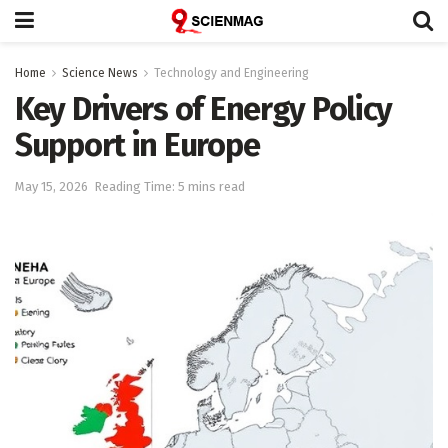
Home
Science News
Technology and Engineering
Key Drivers of Energy Policy
Support in Europe
May 15, 2026
Reading Time: 5 mins read