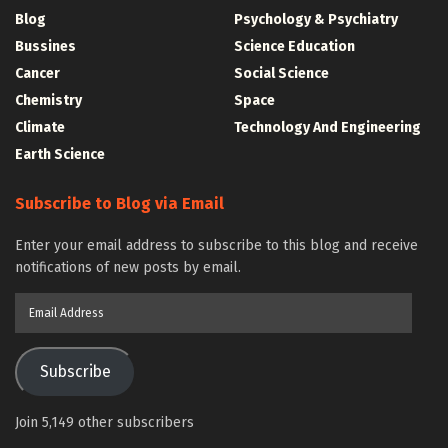
Blog
Psychology & Psychiatry
Bussines
Science Education
Cancer
Social Science
Chemistry
Space
Climate
Technology And Engineering
Earth Science
Subscribe to Blog via Email
Enter your email address to subscribe to this blog and receive
notifications of new posts by email.
Email
Address
Subscribe
Join 5,149 other subscribers