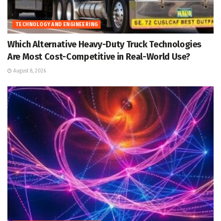
TECHNOLOGY AND ENGINEERING
Which Alternative Heavy-Duty Truck Technologies
Are Most Cost-Competitive in Real-World Use?
August 8, 2026