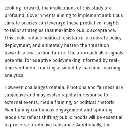
Looking forward, the implications of this study are
profound. Governments aiming to implement ambitious
climate policies can leverage these predictive insights
to tailor strategies that maximize public acceptance.
This could reduce political resistance, accelerate policy
deployment, and ultimately hasten the transition
towards a low-carbon future. The approach also signals
potential for adaptive policymaking informed by real-
time sentiment tracking assisted by machine-learning
analytics.
However, challenges remain. Emotions and fairness are
subjective and may evolve rapidly in response to
external events, media framing, or political rhetoric.
Maintaining continuous engagement and updating
models to reflect shifting public moods will be essential
to preserve predictive relevance. Additionally, the