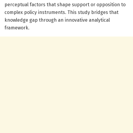
perceptual factors that shape support or opposition to
complex policy instruments. This study bridges that
knowledge gap through an innovative analytical
framework.