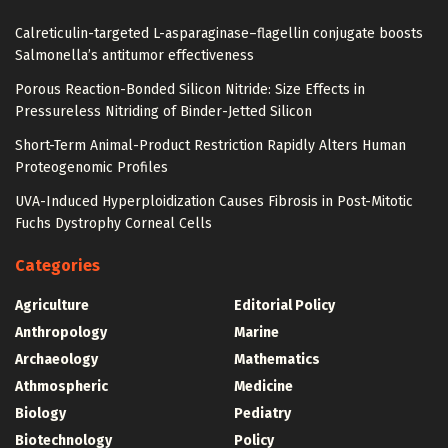
Calreticulin-targeted L-asparaginase–flagellin conjugate boosts
Salmonella’s antitumor effectiveness
Porous Reaction-Bonded Silicon Nitride: Size Effects in
Pressureless Nitriding of Binder-Jetted Silicon
Short-Term Animal-Product Restriction Rapidly Alters Human
Proteogenomic Profiles
UVA-Induced Hyperploidization Causes Fibrosis in Post-Mitotic
Fuchs Dystrophy Corneal Cells
Categories
Agriculture
Editorial Policy
Anthropology
Marine
Archaeology
Mathematics
Athmospheric
Medicine
Biology
Pediatry
Biotechnology
Policy