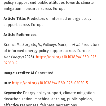
policy support and public attitudes towards climate
mitigation measures across Europe
Article Title
: Predictors of informed energy policy
support across Europe
Article References
:
Krainz, M., Sorgato, V., Vallaeys Mora, I.
et al.
Predictors
of informed energy policy support across Europe.
Nat Energy
(2026).
https://doi.org/10.1038/s41560-026-
02050-5
Image Credits
: AI Generated
DOI
:
https://doi.org/10.1038/s41560-026-02050-5
Keywords
: Energy policy support, climate mitigation,
decarbonization, machine learning, public opinion,
affective responses, fairness perceptions,