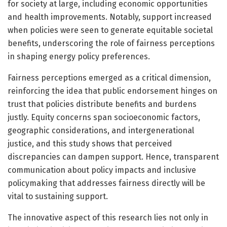
for society at large, including economic opportunities
and health improvements. Notably, support increased
when policies were seen to generate equitable societal
benefits, underscoring the role of fairness perceptions
in shaping energy policy preferences.
Fairness perceptions emerged as a critical dimension,
reinforcing the idea that public endorsement hinges on
trust that policies distribute benefits and burdens
justly. Equity concerns span socioeconomic factors,
geographic considerations, and intergenerational
justice, and this study shows that perceived
discrepancies can dampen support. Hence, transparent
communication about policy impacts and inclusive
policymaking that addresses fairness directly will be
vital to sustaining support.
The innovative aspect of this research lies not only in