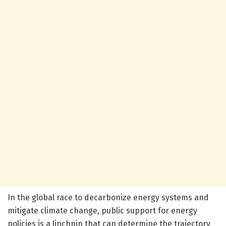
In the global race to decarbonize energy systems and
mitigate climate change, public support for energy
policies is a linchpin that can determine the trajectory