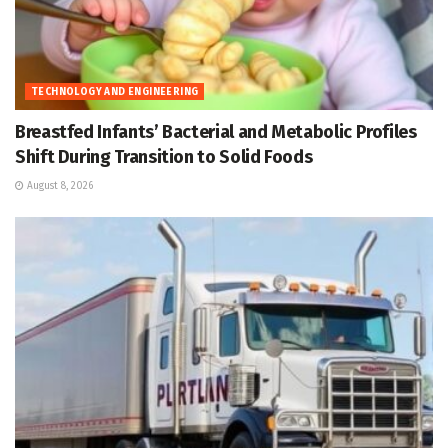
TECHNOLOGY AND ENGINEERING
Breastfed Infants’ Bacterial and Metabolic Profiles
Shift During Transition to Solid Foods
August 8, 2026