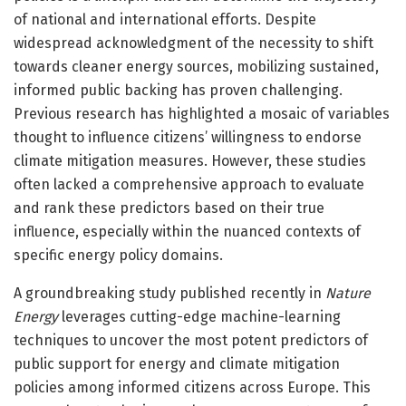
of national and international efforts. Despite
widespread acknowledgment of the necessity to shift
towards cleaner energy sources, mobilizing sustained,
informed public backing has proven challenging.
Previous research has highlighted a mosaic of variables
thought to influence citizens’ willingness to endorse
climate mitigation measures. However, these studies
often lacked a comprehensive approach to evaluate
and rank these predictors based on their true
influence, especially within the nuanced contexts of
specific energy policy domains.
A groundbreaking study published recently in
Nature
Energy
leverages cutting-edge machine-learning
techniques to uncover the most potent predictors of
public support for energy and climate mitigation
policies among informed citizens across Europe. This