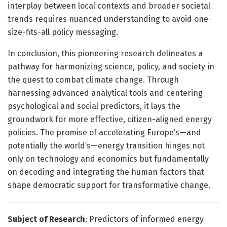
interplay between local contexts and broader societal
trends requires nuanced understanding to avoid one-
size-fits-all policy messaging.
In conclusion, this pioneering research delineates a
pathway for harmonizing science, policy, and society in
the quest to combat climate change. Through
harnessing advanced analytical tools and centering
psychological and social predictors, it lays the
groundwork for more effective, citizen-aligned energy
policies. The promise of accelerating Europe’s—and
potentially the world’s—energy transition hinges not
only on technology and economics but fundamentally
on decoding and integrating the human factors that
shape democratic support for transformative change.
Subject of Research
: Predictors of informed energy