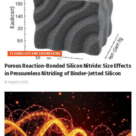
TECHNOLOGY AND ENGINEERING
Porous Reaction-Bonded Silicon Nitride: Size Effects
in Pressureless Nitriding of Binder-Jetted Silicon
August 9, 2026