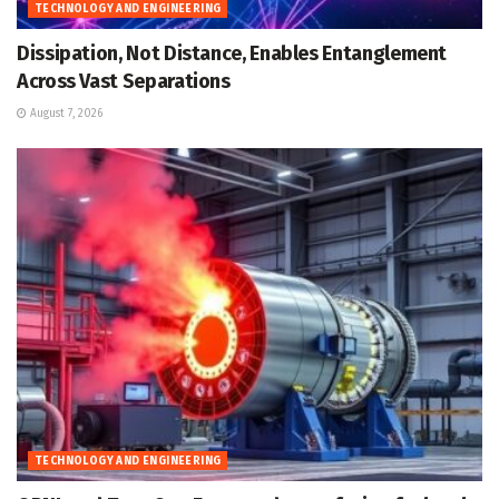
TECHNOLOGY AND ENGINEERING
Dissipation, Not Distance, Enables Entanglement
Across Vast Separations
August 7, 2026
TECHNOLOGY AND ENGINEERING