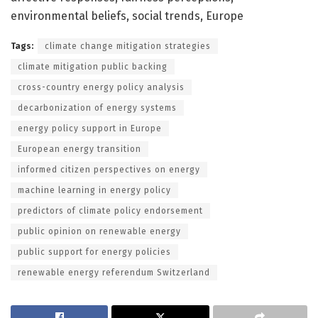
environmental beliefs, social trends, Europe
Tags:
climate change mitigation strategies
climate mitigation public backing
cross-country energy policy analysis
decarbonization of energy systems
energy policy support in Europe
European energy transition
informed citizen perspectives on energy
machine learning in energy policy
predictors of climate policy endorsement
public opinion on renewable energy
public support for energy policies
renewable energy referendum Switzerland