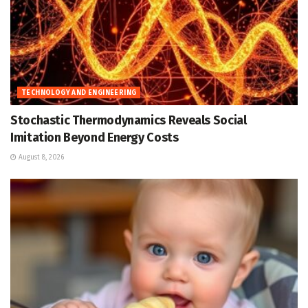
TECHNOLOGY AND ENGINEERING
Stochastic Thermodynamics Reveals Social
Imitation Beyond Energy Costs
August 8, 2026