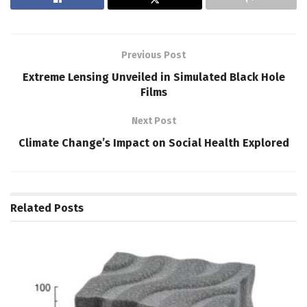
Previous Post
Extreme Lensing Unveiled in Simulated Black Hole
Films
Next Post
Climate Change’s Impact on Social Health Explored
Related
Posts