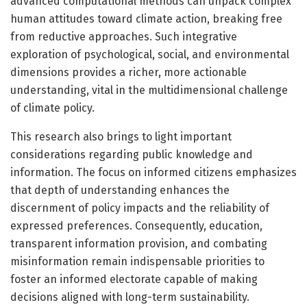
advanced computational methods can unpack complex
human attitudes toward climate action, breaking free
from reductive approaches. Such integrative
exploration of psychological, social, and environmental
dimensions provides a richer, more actionable
understanding, vital in the multidimensional challenge
of climate policy.
This research also brings to light important
considerations regarding public knowledge and
information. The focus on informed citizens emphasizes
that depth of understanding enhances the
discernment of policy impacts and the reliability of
expressed preferences. Consequently, education,
transparent information provision, and combating
misinformation remain indispensable priorities to
foster an informed electorate capable of making
decisions aligned with long-term sustainability.