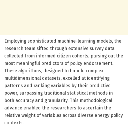
Employing sophisticated machine-learning models, the
research team sifted through extensive survey data
collected from informed citizen cohorts, parsing out the
most meaningful predictors of policy endorsement.
These algorithms, designed to handle complex,
multidimensional datasets, excelled at identifying
patterns and ranking variables by their predictive
power, surpassing traditional statistical methods in
both accuracy and granularity. This methodological
advance enabled the researchers to ascertain the
relative weight of variables across diverse energy policy
contexts.