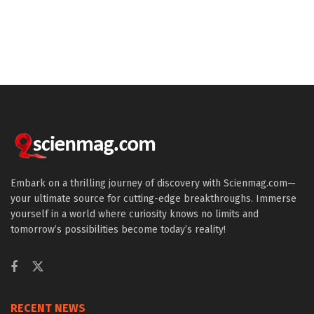
Embark on a thrilling journey of discovery with Scienmag.com—
your ultimate source for cutting-edge breakthroughs. Immerse
yourself in a world where curiosity knows no limits and
tomorrow’s possibilities become today’s reality!
RECENT NEWS