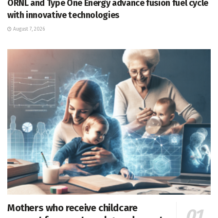
ORNL and Type One Energy advance fusion fuel cycle
with innovative technologies
August 7, 2026
Mothers who receive childcare