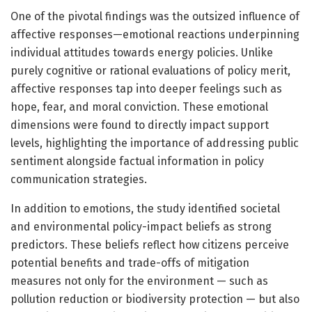
One of the pivotal findings was the outsized influence of
affective responses—emotional reactions underpinning
individual attitudes towards energy policies. Unlike
purely cognitive or rational evaluations of policy merit,
affective responses tap into deeper feelings such as
hope, fear, and moral conviction. These emotional
dimensions were found to directly impact support
levels, highlighting the importance of addressing public
sentiment alongside factual information in policy
communication strategies.
In addition to emotions, the study identified societal
and environmental policy-impact beliefs as strong
predictors. These beliefs reflect how citizens perceive
potential benefits and trade-offs of mitigation
measures not only for the environment — such as
pollution reduction or biodiversity protection — but also