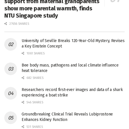
support from maternal grandparents
show more parental warmth, finds
NTU Singapore study
27656 SHARES
University of Seville Breaks 120-Year-Old Mystery, Revises
a Key Einstein Concept
1061 SHARES
Bee body mass, pathogens and local climate influence
heat tolerance
682 SHARES
Researchers record first-ever images and data of a shark
experiencing a boat strike
546 SHARES
Groundbreaking Clinical Trial Reveals Lubiprostone
Enhances Kidney Function
531 SHARES