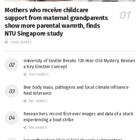
Mothers who receive childcare
support from maternal grandparents
show more parental warmth, finds
NTU Singapore study
27656 SHARES
University of Seville Breaks 120-Year-Old Mystery, Revises
a Key Einstein Concept
1061 SHARES
Bee body mass, pathogens and local climate influence
heat tolerance
682 SHARES
Researchers record first-ever images and data of a shark
experiencing a boat strike
546 SHARES