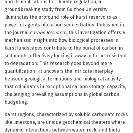
and its implications for climate regulation, a
groundbreaking study from Guizhou University
illuminates the profound role of karst reservoirs as
powerful agents of carbon sequestration. Published in
the journal
Carbon Research
, this investigation offers a
mechanistic insight into how biological processes in
karst landscapes contribute to the burial of carbon in
sediments, effectively locking it away in forms resistant
to degradation. This research goes beyond mere
quantification—it uncovers the intricate interplay
between geological formations and biological activity
that culminates in exceptional carbon storage capacity,
challenging prevailing assumptions in global carbon
budgeting.
Karst regions, characterized by soluble carbonate rocks
like limestone, are unique geochemical theaters where
dynamic interactions between water, rock, and biota