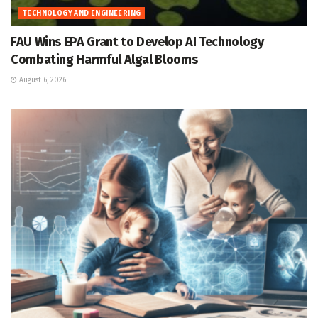
TECHNOLOGY AND ENGINEERING
FAU Wins EPA Grant to Develop AI Technology
Combating Harmful Algal Blooms
August 6, 2026