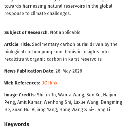
towards harnessing natural reservoirs in the global
response to climate challenges.
Subject of Research
: Not applicable
Article Title
: Sedimentary carbon burial driven by the
biological carbon pump: mechanistic insights into
recalcitrant organic carbon in karst reservoirs
News Publication Date
: 26-May-2026
Web References
:
DOI link
Image Credits
: Shijun Tu, Wanfa Wang, Sen Xu, Haijun
Peng, Amit Kumar, Wenhong Shi, Luxue Wang, Dengming
He, Xuan Hu, Aijiang Yang, Hong Wang & Si-Liang Li
Keywords