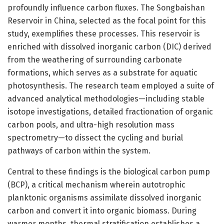
profoundly influence carbon fluxes. The Songbaishan
Reservoir in China, selected as the focal point for this
study, exemplifies these processes. This reservoir is
enriched with dissolved inorganic carbon (DIC) derived
from the weathering of surrounding carbonate
formations, which serves as a substrate for aquatic
photosynthesis. The research team employed a suite of
advanced analytical methodologies—including stable
isotope investigations, detailed fractionation of organic
carbon pools, and ultra-high resolution mass
spectrometry—to dissect the cycling and burial
pathways of carbon within the system.
Central to these findings is the biological carbon pump
(BCP), a critical mechanism wherein autotrophic
planktonic organisms assimilate dissolved inorganic
carbon and convert it into organic biomass. During
warmer months, thermal stratification establishes a