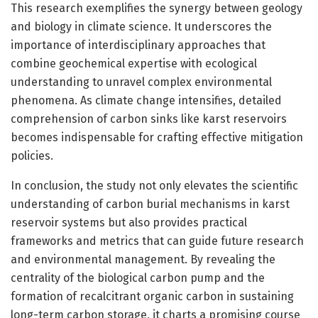
This research exemplifies the synergy between geology
and biology in climate science. It underscores the
importance of interdisciplinary approaches that
combine geochemical expertise with ecological
understanding to unravel complex environmental
phenomena. As climate change intensifies, detailed
comprehension of carbon sinks like karst reservoirs
becomes indispensable for crafting effective mitigation
policies.
In conclusion, the study not only elevates the scientific
understanding of carbon burial mechanisms in karst
reservoir systems but also provides practical
frameworks and metrics that can guide future research
and environmental management. By revealing the
centrality of the biological carbon pump and the
formation of recalcitrant organic carbon in sustaining
long-term carbon storage, it charts a promising course