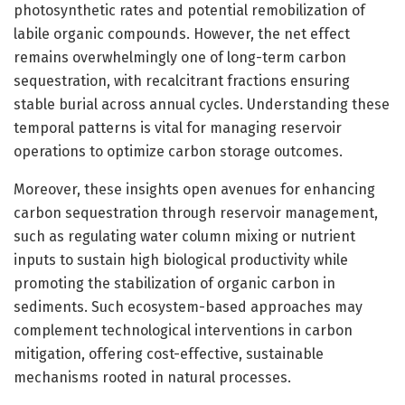
photosynthetic rates and potential remobilization of
labile organic compounds. However, the net effect
remains overwhelmingly one of long-term carbon
sequestration, with recalcitrant fractions ensuring
stable burial across annual cycles. Understanding these
temporal patterns is vital for managing reservoir
operations to optimize carbon storage outcomes.
Moreover, these insights open avenues for enhancing
carbon sequestration through reservoir management,
such as regulating water column mixing or nutrient
inputs to sustain high biological productivity while
promoting the stabilization of organic carbon in
sediments. Such ecosystem-based approaches may
complement technological interventions in carbon
mitigation, offering cost-effective, sustainable
mechanisms rooted in natural processes.