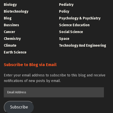
Biology
Pediatry
Biotechnology
Policy
Blog
Psychology & Psychiatry
Bussines
Science Education
Cancer
Social Science
Chemistry
Space
Climate
Technology And Engineering
Earth Science
Subscribe to Blog via Email
Enter your email address to subscribe to this blog and receive
notifications of new posts by email.
Email
Address
Subscribe