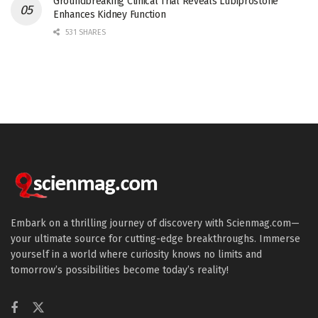
Groundbreaking Clinical Trial Reveals Lubiprostone
Enhances Kidney Function
531 SHARES
Embark on a thrilling journey of discovery with Scienmag.com—
your ultimate source for cutting-edge breakthroughs. Immerse
yourself in a world where curiosity knows no limits and
tomorrow’s possibilities become today’s reality!