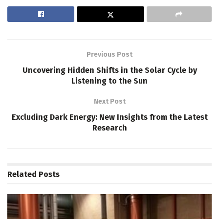
Previous Post
Uncovering Hidden Shifts in the Solar Cycle by
Listening to the Sun
Next Post
Excluding Dark Energy: New Insights from the Latest
Research
Related
Posts