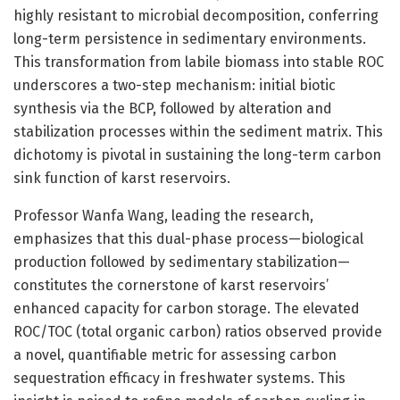
highly resistant to microbial decomposition, conferring
long-term persistence in sedimentary environments.
This transformation from labile biomass into stable ROC
underscores a two-step mechanism: initial biotic
synthesis via the BCP, followed by alteration and
stabilization processes within the sediment matrix. This
dichotomy is pivotal in sustaining the long-term carbon
sink function of karst reservoirs.
Professor Wanfa Wang, leading the research,
emphasizes that this dual-phase process—biological
production followed by sedimentary stabilization—
constitutes the cornerstone of karst reservoirs’
enhanced capacity for carbon storage. The elevated
ROC/TOC (total organic carbon) ratios observed provide
a novel, quantifiable metric for assessing carbon
sequestration efficacy in freshwater systems. This