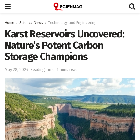
Home
Science News
Technology and Engineering
Karst Reservoirs Uncovered:
Nature’s Potent Carbon
Storage Champions
May 28, 2026
Reading Time: 4 mins read