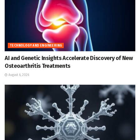
TECHNOLOGY AND ENGINEERING
AI and Genetic Insights Accelerate Discovery of New
Osteoarthritis Treatments
August 6, 2026