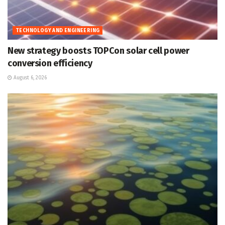
TECHNOLOGY AND ENGINEERING
New strategy boosts TOPCon solar cell power
conversion efficiency
August 6, 2026