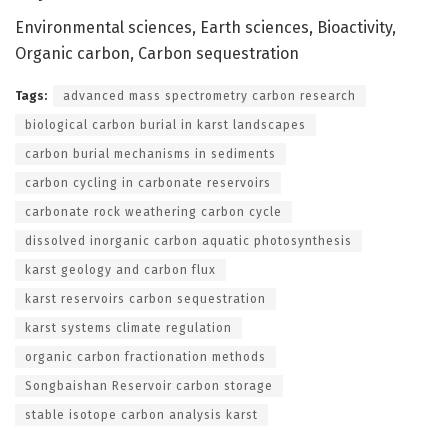
Environmental sciences, Earth sciences, Bioactivity,
Organic carbon, Carbon sequestration
Tags:
advanced mass spectrometry carbon research
biological carbon burial in karst landscapes
carbon burial mechanisms in sediments
carbon cycling in carbonate reservoirs
carbonate rock weathering carbon cycle
dissolved inorganic carbon aquatic photosynthesis
karst geology and carbon flux
karst reservoirs carbon sequestration
karst systems climate regulation
organic carbon fractionation methods
Songbaishan Reservoir carbon storage
stable isotope carbon analysis karst