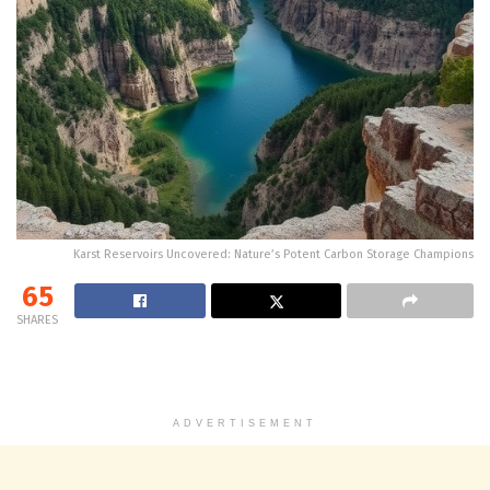
Karst Reservoirs Uncovered: Nature’s Potent Carbon Storage Champions
65
SHARES
ADVERTISEMENT