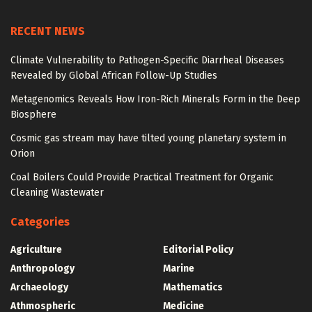
RECENT NEWS
Climate Vulnerability to Pathogen-Specific Diarrheal Diseases
Revealed by Global African Follow-Up Studies
Metagenomics Reveals How Iron-Rich Minerals Form in the Deep
Biosphere
Cosmic gas stream may have tilted young planetary system in
Orion
Coal Boilers Could Provide Practical Treatment for Organic
Cleaning Wastewater
Categories
Agriculture
Editorial Policy
Anthropology
Marine
Archaeology
Mathematics
Athmospheric
Medicine