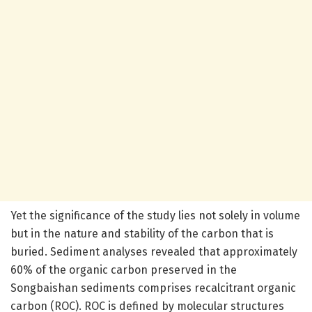
Yet the significance of the study lies not solely in volume
but in the nature and stability of the carbon that is
buried. Sediment analyses revealed that approximately
60% of the organic carbon preserved in the
Songbaishan sediments comprises recalcitrant organic
carbon (ROC). ROC is defined by molecular structures