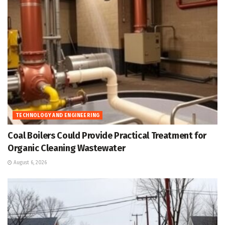
TECHNOLOGY AND ENGINEERING
Coal Boilers Could Provide Practical Treatment for
Organic Cleaning Wastewater
August 6, 2026