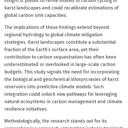
insight is poised to refine models of carbon cycling in
karst landscapes and could recalibrate estimations of
global carbon sink capacities.
The implications of these findings extend beyond
regional hydrology to global climate mitigation
strategies. Karst landscapes constitute a substantial
fraction of the Earth’s surface area, yet their
contribution to carbon sequestration has often been
underestimated or overlooked in large-scale carbon
budgets. This study signals the need for incorporating
the biological and geochemical idiosyncrasies of karst
reservoirs into predictive climate models. Such
integration could unlock new pathways for leveraging
natural ecosystems in carbon management and climate
resilience initiatives.
Methodologically, the research stands out for its