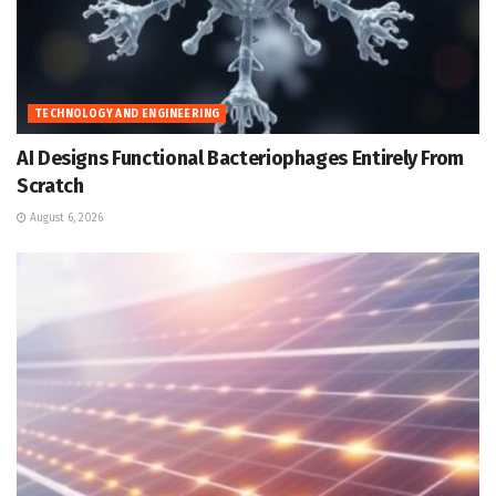
TECHNOLOGY AND ENGINEERING
AI Designs Functional Bacteriophages Entirely From
Scratch
August 6, 2026