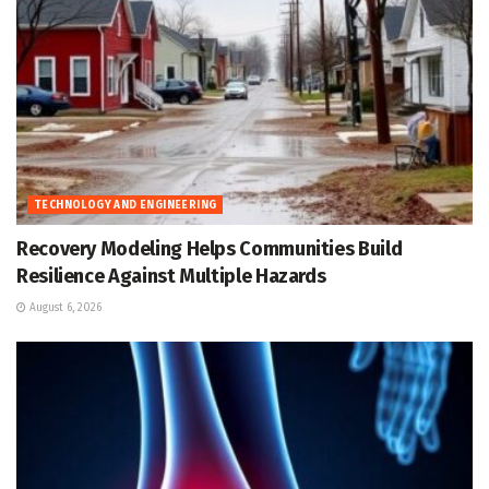
TECHNOLOGY AND ENGINEERING
Recovery Modeling Helps Communities Build
Resilience Against Multiple Hazards
August 6, 2026