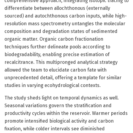
comprehensive approach, integrating isotopic tracing to
differentiate between allochthonous (externally
sourced) and autochthonous carbon inputs, while high-
resolution mass spectrometry untangles the molecular
composition and degradation states of sedimented
organic matter. Organic carbon fractionation
techniques further delineate pools according to
biodegradability, enabling precise estimation of
recalcitrance. This multipronged analytical strategy
allowed the team to elucidate carbon fate with
unprecedented detail, offering a template for similar
studies in varying ecohydrological contexts.
The study sheds light on temporal dynamics as well.
Seasonal variations govern the stratification and
productivity cycles within the reservoir. Warmer periods
promote intensified biological activity and carbon
fixation, while colder intervals see diminished