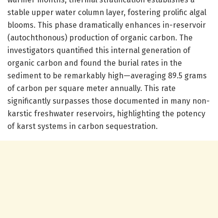
stable upper water column layer, fostering prolific algal
blooms. This phase dramatically enhances in-reservoir
(autochthonous) production of organic carbon. The
investigators quantified this internal generation of
organic carbon and found the burial rates in the
sediment to be remarkably high—averaging 89.5 grams
of carbon per square meter annually. This rate
significantly surpasses those documented in many non-
karstic freshwater reservoirs, highlighting the potency
of karst systems in carbon sequestration.