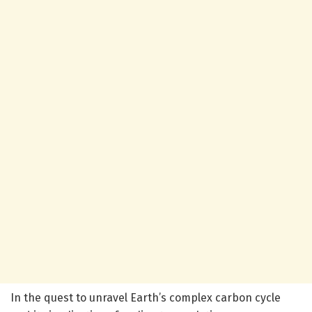
In the quest to unravel Earth’s complex carbon cycle