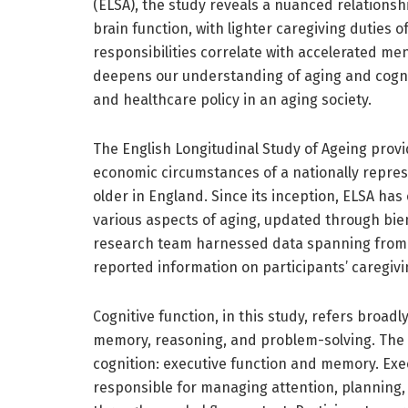
(ELSA), the study reveals a nuanced relationsh
brain function, with lighter caregiving duties o
responsibilities correlate with accelerated men
deepens our understanding of aging and cogniti
and healthcare policy in an aging society.
The English Longitudinal Study of Ageing provid
economic circumstances of a nationally repre
older in England. Since its inception, ELSA has
various aspects of aging, updated through bienn
research team harnessed data spanning from 2
reported information on participants’ caregivin
Cognitive function, in this study, refers broad
memory, reasoning, and problem-solving. The r
cognition: executive function and memory. Ex
responsible for managing attention, planning