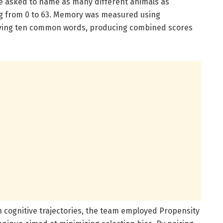
ere asked to name as many different animals as
ng from 0 to 63. Memory was measured using
olving ten common words, producing combined scores
on cognitive trajectories, the team employed Propensity