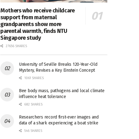
Mothers who receive childcare
support from maternal
grandparents show more
parental warmth, finds NTU
Singapore study
27656 SHARES
University of Seville Breaks 120-Year-Old
Mystery, Revises a Key Einstein Concept
1061 SHARES
Bee body mass, pathogens and local climate
influence heat tolerance
682 SHARES
Researchers record first-ever images and
data of a shark experiencing a boat strike
546 SHARES