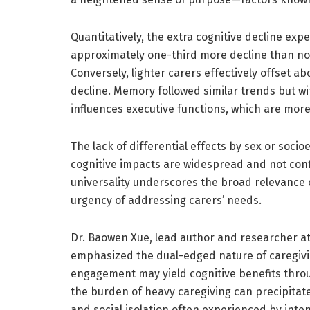
Quantitatively, the extra cognitive decline ex
approximately one-third more decline than nor
Conversely, lighter carers effectively offset ab
decline. Memory followed similar trends but wit
influences executive functions, which are more 
The lack of differential effects by sex or soc
cognitive impacts are widespread and not con
universality underscores the broad relevance
urgency of addressing carers’ needs.
Dr. Baowen Xue, lead author and researcher at 
emphasized the dual-edged nature of caregiving
engagement may yield cognitive benefits throu
the burden of heavy caregiving can precipitat
and social isolation often experienced by inten