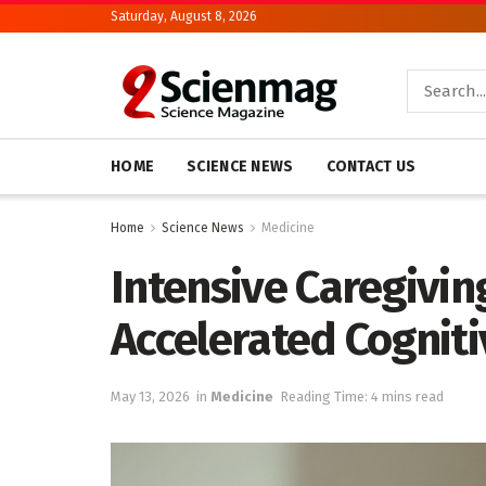
Saturday, August 8, 2026
HOME
SCIENCE NEWS
CONTACT US
Home
Science News
Medicine
Intensive Caregivin
Accelerated Cogniti
May 13, 2026
in
Medicine
Reading Time: 4 mins read