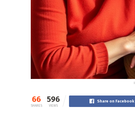
66
596
Share on Facebook
SHARES
VIEWS