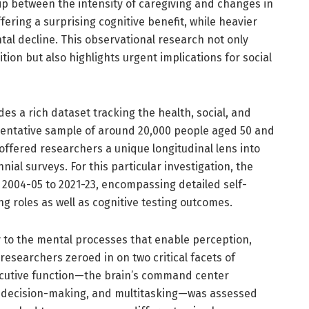
ip between the intensity of caregiving and changes in
ffering a surprising cognitive benefit, while heavier
tal decline. This observational research not only
on but also highlights urgent implications for social
es a rich dataset tracking the health, social, and
sentative sample of around 20,000 people aged 50 and
 offered researchers a unique longitudinal lens into
ial surveys. For this particular investigation, the
004-05 to 2021-23, encompassing detailed self-
g roles as well as cognitive testing outcomes.
ly to the mental processes that enable perception,
esearchers zeroed in on two critical facets of
ecutive function—the brain’s command center
, decision-making, and multitasking—was assessed