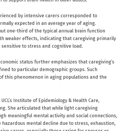
perienced by intensive carers corresponded to
mally expected in an average year of aging.
out one-third of the typical annual brain function
h weaker effects, indicating that caregiving primarily
sensitive to stress and cognitive load.
ioeconomic status further emphasizes that caregiving’s
fined to particular demographic groups. Such
 of this phenomenon in aging populations and the
UCL’s Institute of Epidemiology & Health Care,
. She articulated that while light caregiving
gh meaningful mental activity and social connections,
e hazardous mental decline due to stress, exhaustion,
sive carers, especially those caring for spouses or