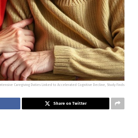
Intensive Caregiving Duties Linked to Accelerated Cognitive Decline, Study Finds
Share on Twitter