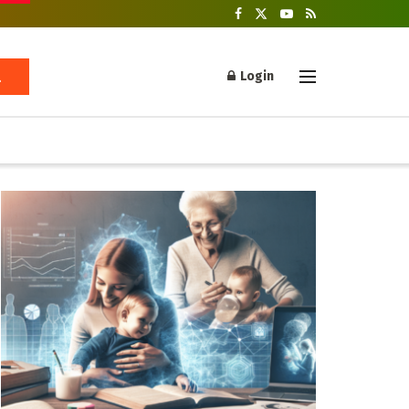
Login