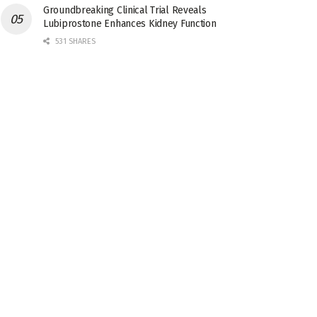
Groundbreaking Clinical Trial Reveals
Lubiprostone Enhances Kidney Function
531 SHARES