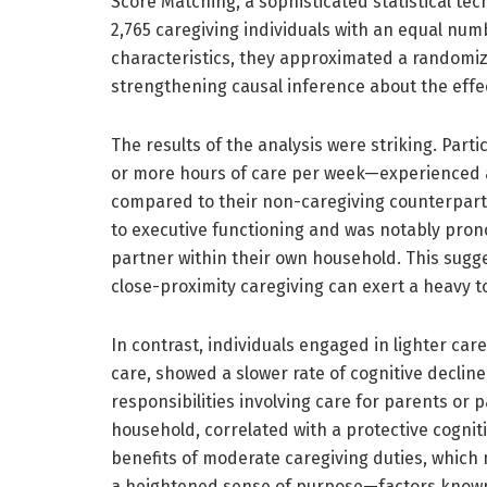
Score Matching, a sophisticated statistical tec
2,765 caregiving individuals with an equal nu
characteristics, they approximated a randomi
strengthening causal inference about the effec
The results of the analysis were striking. Par
or more hours of care per week—experienced a si
compared to their non-caregiving counterparts.
to executive functioning and was notably pro
partner within their own household. This sugg
close-proximity caregiving can exert a heavy t
In contrast, individuals engaged in lighter car
care, showed a slower rate of cognitive decline 
responsibilities involving care for parents or
household, correlated with a protective cogniti
benefits of moderate caregiving duties, which 
a heightened sense of purpose—factors known t