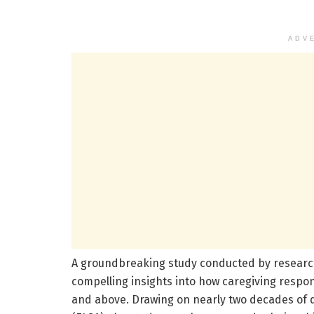
ADV
A groundbreaking study conducted by researche
compelling insights into how caregiving respons
and above. Drawing on nearly two decades of d