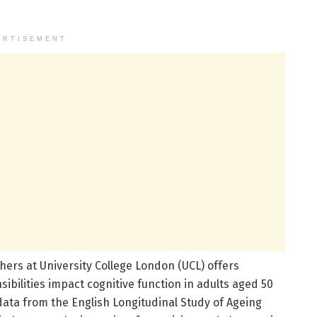
ERTISEMENT
rs at University College London (UCL) offers
ibilities impact cognitive function in adults aged 50
ata from the English Longitudinal Study of Ageing