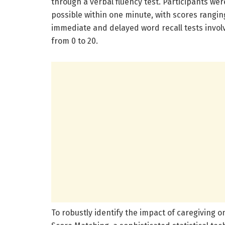
through a verbal fluency test. Participants w
possible within one minute, with scores rangi
immediate and delayed word recall tests inv
from 0 to 20.
To robustly identify the impact of caregiving 