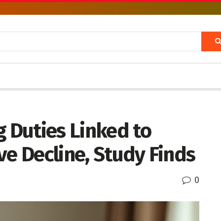
g Duties Linked to
ve Decline, Study Finds
0