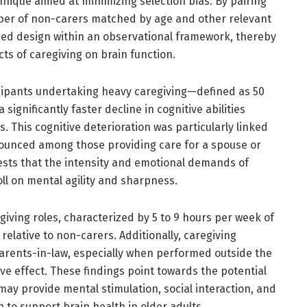
hnique aimed at minimizing selection bias. By pairing
mber of non-carers matched by age and other relevant
zed design within an observational framework, thereby
ts of caregiving on brain function.
ticipants undertaking heavy caregiving—defined as 50
gnificantly faster decline in cognitive abilities
 This cognitive deterioration was particularly linked
nounced among those providing care for a spouse or
ests that the intensity and emotional demands of
oll on mental agility and sharpness.
egiving roles, characterized by 5 to 9 hours per week of
relative to non-carers. Additionally, caregiving
 parents-in-law, especially when performed outside the
ve effect. These findings point towards the potential
may provide mental stimulation, social interaction, and
o support brain health in older adults.