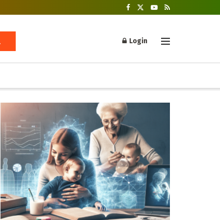
Login