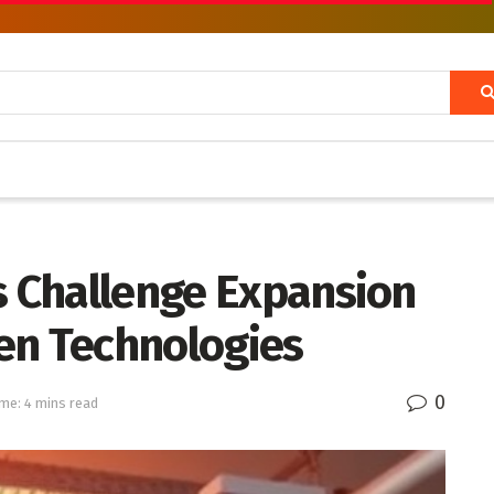
s Challenge Expansion
en Technologies
0
me: 4 mins read