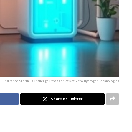
Insurance Shortfalls Challenge Expansion of Net-Zero Hydrogen Technologies
Share on Twitter