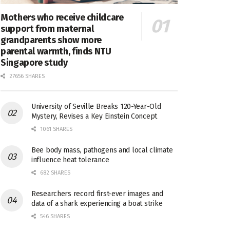
Mothers who receive childcare
support from maternal
grandparents show more
parental warmth, finds NTU
Singapore study
27656 SHARES
University of Seville Breaks 120-Year-Old
Mystery, Revises a Key Einstein Concept
1061 SHARES
Bee body mass, pathogens and local climate
influence heat tolerance
682 SHARES
Researchers record first-ever images and
data of a shark experiencing a boat strike
546 SHARES