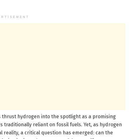
ERTISEMENT
 thrust hydrogen into the spotlight as a promising
traditionally reliant on fossil fuels. Yet, as hydrogen
reality, a critical question has emerged: can the