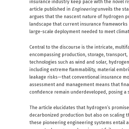
insurance industry keep pace with the novel ri
article published in
Engineering
unveils the sta
argues that the nascent nature of hydrogen p
landscape that current insurance frameworks a
large-scale deployment needed to meet climat
Central to the discourse is the intricate, mult
encompassing production, storage, transport, 
technologies such as wind and solar, hydroge
including extreme flammability, material embr
leakage risks—that conventional insurance mod
assessment and management means that financ
confidence remain underdeveloped, posing a si
The article elucidates that hydrogen’s promise
decarbonized production but also on scaling th
these pioneering engineering systems entail a