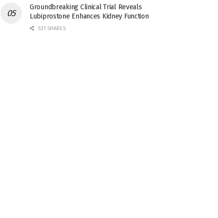
Groundbreaking Clinical Trial Reveals
Lubiprostone Enhances Kidney Function
531 SHARES