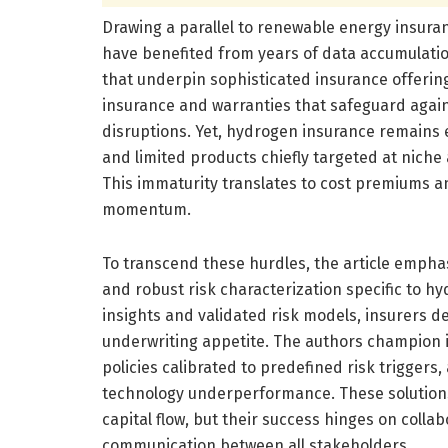
Drawing a parallel to renewable energy insura
have benefited from years of data accumulatio
that underpin sophisticated insurance offerin
insurance and warranties that safeguard agai
disruptions. Yet, hydrogen insurance remains 
and limited products chiefly targeted at niche
This immaturity translates to cost premiums an
momentum.
To transcend these hurdles, the article emphasi
and robust risk characterization specific to h
insights and validated risk models, insurers de
underwriting appetite. The authors champion 
policies calibrated to predefined risk trigger
technology underperformance. These solutions 
capital flow, but their success hinges on colla
communication between all stakeholders.