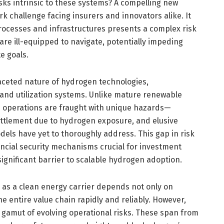
sks intrinsic to these systems? A compelling new
rk challenge facing insurers and innovators alike. It
rocesses and infrastructures presents a complex risk
re ill-equipped to navigate, potentially impeding
e goals.
ifaceted nature of hydrogen technologies,
and utilization systems. Unlike mature renewable
n operations are fraught with unique hazards—
ittlement due to hydrogen exposure, and elusive
els have yet to thoroughly address. This gap in risk
ial security mechanisms crucial for investment
gnificant barrier to scalable hydrogen adoption.
 as a clean energy carrier depends not only on
e entire value chain rapidly and reliably. However,
 gamut of evolving operational risks. These span from