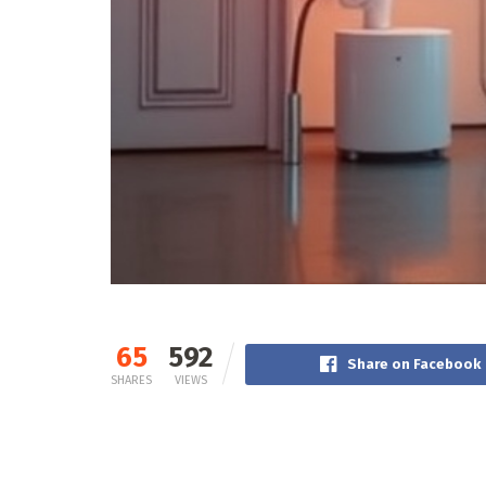
65
592
Share on Facebook
SHARES
VIEWS