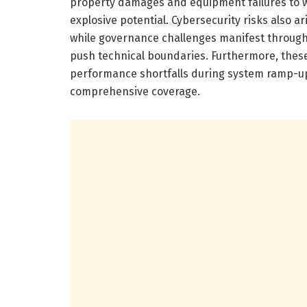
property damages and equipment failures to 
explosive potential. Cybersecurity risks also ar
while governance challenges manifest through 
push technical boundaries. Furthermore, these 
performance shortfalls during system ramp-up 
comprehensive coverage.