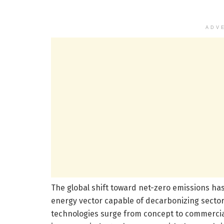
ADV
The global shift toward net-zero emissions has
energy vector capable of decarbonizing sectors 
technologies surge from concept to commercial 