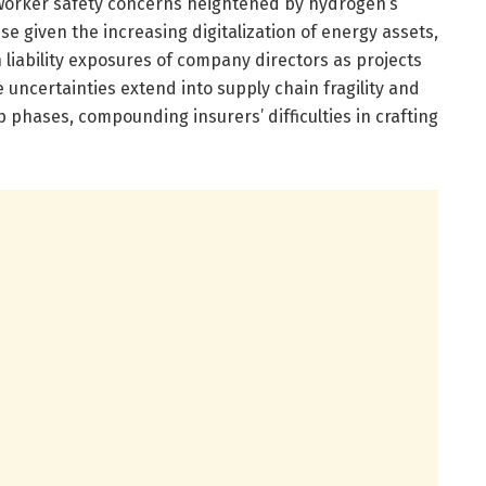
worker safety concerns heightened by hydrogen’s
ise given the increasing digitalization of energy assets,
liability exposures of company directors as projects
uncertainties extend into supply chain fragility and
phases, compounding insurers’ difficulties in crafting