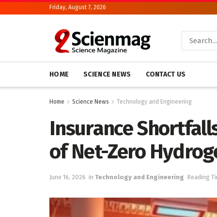
Friday, August 7, 2026
HOME
SCIENCE NEWS
CONTACT US
Home
Science News
Technology and Engineering
Insurance Shortfall
of Net-Zero Hydrog
June 16, 2026
in
Technology and Engineering
Reading Ti