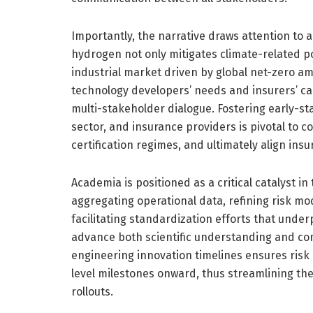
Importantly, the narrative draws attention to 
hydrogen not only mitigates climate-related po
industrial market driven by global net-zero a
technology developers’ needs and insurers’ cap
multi-stakeholder dialogue. Fostering early-s
sector, and insurance providers is pivotal to
certification regimes, and ultimately align insu
Academia is positioned as a critical catalyst 
aggregating operational data, refining risk mo
facilitating standardization efforts that under
advance both scientific understanding and com
engineering innovation timelines ensures ri
level milestones onward, thus streamlining the 
rollouts.