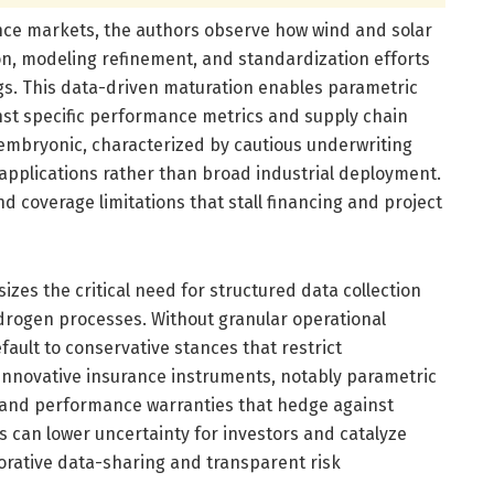
nce markets, the authors observe how wind and solar
n, modeling refinement, and standardization efforts
gs. This data-driven maturation enables parametric
nst specific performance metrics and supply chain
embryonic, characterized by cautious underwriting
 applications rather than broad industrial deployment.
d coverage limitations that stall financing and project
zes the critical need for structured data collection
ydrogen processes. Without granular operational
fault to conservative stances that restrict
innovative insurance instruments, notably parametric
s, and performance warranties that hedge against
can lower uncertainty for investors and catalyze
borative data-sharing and transparent risk