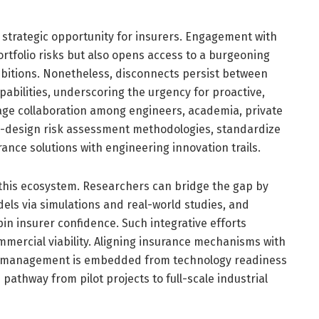
a strategic opportunity for insurers. Engagement with
rtfolio risks but also opens access to a burgeoning
mbitions. Nonetheless, disconnects persist between
abilities, underscoring the urgency for proactive,
tage collaboration among engineers, academia, private
 co-design risk assessment methodologies, standardize
rance solutions with engineering innovation trails.
in this ecosystem. Researchers can bridge the gap by
dels via simulations and real-world studies, and
pin insurer confidence. Such integrative efforts
mercial viability. Aligning insurance mechanisms with
sk management is embedded from technology readiness
pathway from pilot projects to full-scale industrial