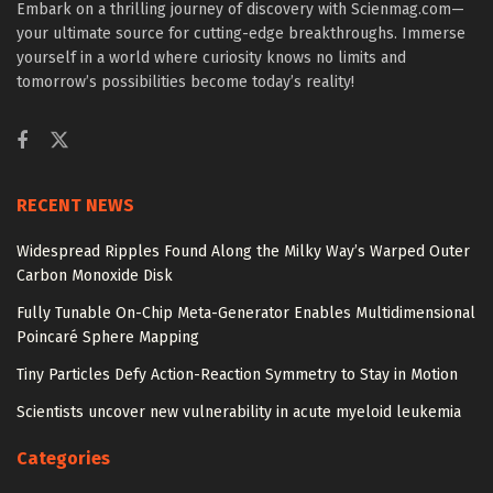
Embark on a thrilling journey of discovery with Scienmag.com—
your ultimate source for cutting-edge breakthroughs. Immerse
yourself in a world where curiosity knows no limits and
tomorrow’s possibilities become today’s reality!
RECENT NEWS
Widespread Ripples Found Along the Milky Way’s Warped Outer
Carbon Monoxide Disk
Fully Tunable On-Chip Meta-Generator Enables Multidimensional
Poincaré Sphere Mapping
Tiny Particles Defy Action-Reaction Symmetry to Stay in Motion
Scientists uncover new vulnerability in acute myeloid leukemia
Categories