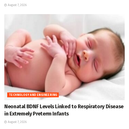
August 7, 2026
TECHNOLOGY AND ENGINEERING
Neonatal BDNF Levels Linked to Respiratory Disease
in Extremely Preterm Infants
August 7, 2026