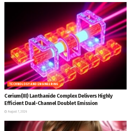
TECHNOLOGY AND ENGINEERING
Cerium(III) Lanthanide Complex Delivers Highly
Efficient Dual-Channel Doublet Emission
August 7, 2026