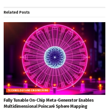
Related
Posts
TECHNOLOGY AND ENGINEERING
Fully Tunable On-Chip Meta-Generator Enables
Multidimensional Poincaré Sphere Mapping