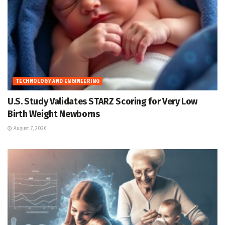
TECHNOLOGY AND ENGINEERING
U.S. Study Validates STARZ Scoring for Very Low
Birth Weight Newborns
August 7, 2026