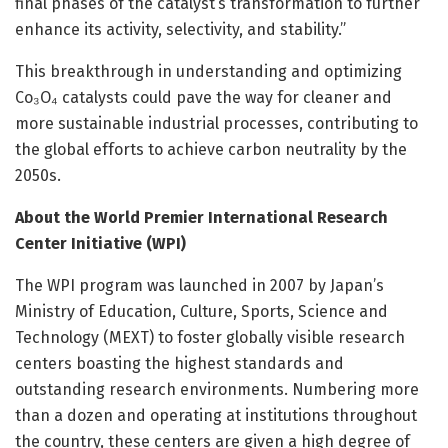
final phases of the catalyst’s transformation to further
enhance its activity, selectivity, and stability.”
This breakthrough in understanding and optimizing
Co₃O₄ catalysts could pave the way for cleaner and
more sustainable industrial processes, contributing to
the global efforts to achieve carbon neutrality by the
2050s.
About the World Premier International Research
Center Initiative (WPI)
The WPI program was launched in 2007 by Japan’s
Ministry of Education, Culture, Sports, Science and
Technology (MEXT) to foster globally visible research
centers boasting the highest standards and
outstanding research environments. Numbering more
than a dozen and operating at institutions throughout
the country, these centers are given a high degree of