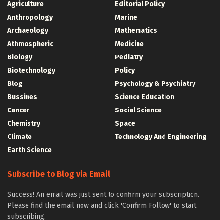
Agriculture
Editorial Policy
Anthropology
Marine
Archaeology
Mathematics
Athmospheric
Medicine
Biology
Pediatry
Biotechnology
Policy
Blog
Psychology & Psychiatry
Bussines
Science Education
Cancer
Social Science
Chemistry
Space
Climate
Technology And Engineering
Earth Science
Subscribe to Blog via Email
Success! An email was just sent to confirm your subscription.
Please find the email now and click 'Confirm Follow' to start
subscribing.