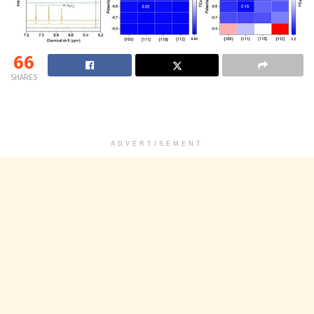
66
SHARES
ADVERTISEMENT