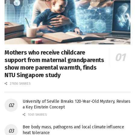
Mothers who receive childcare
support from maternal grandparents
show more parental warmth, finds
NTU Singapore study
27656 SHARES
University of Seville Breaks 120-Year-Old Mystery, Revises
a Key Einstein Concept
1061 SHARES
Bee body mass, pathogens and local climate influence
heat tolerance