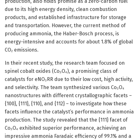
production, also holds promise as a zero-carbon fuel
due to its high energy density, clean combustion
products, and established infrastructure for storage
and transportation. However, the current method of
producing ammonia, the Haber-Bosch process, is
energy-intensive and accounts for about 1.8% of global
CO₂ emissions.
In their recent study, the research team focused on
spinel cobalt oxides (Co₃O₄), a promising class of
catalysts for eNO₃RR due to their low cost, high activity,
and selectivity. The team synthesized various Co₃O₄
nanostructures with different crystallographic facets –
{100}, {111}, {110}, and {112} – to investigate how these
facets influence the catalyst’s performance in ammonia
production. The study revealed that the {111} facet of
Co₃O₄ exhibited superior performance, achieving an
impressive ammonia Faradaic efficiency of 99.1% and a