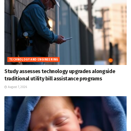
TECHNOLOGY AND ENGINEERING
Study assesses technology upgrades alongside
traditional utility bill assistance programs
August 7, 2026