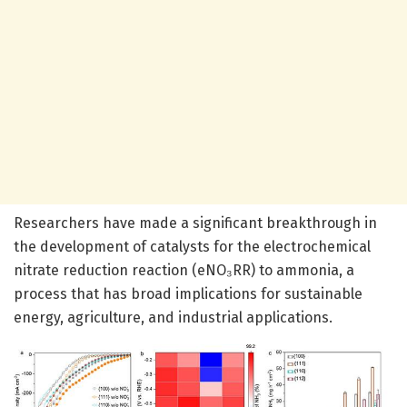
Researchers have made a significant breakthrough in
the development of catalysts for the electrochemical
nitrate reduction reaction (eNO₃RR) to ammonia, a
process that has broad implications for sustainable
energy, agriculture, and industrial applications.