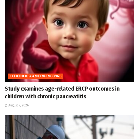
TECHNOLOGY AND ENGINEERING
Study examines age-related ERCP outcomes in
children with chronic pancreatitis
August 7, 2026