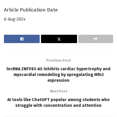
Article Publication Date
6-Aug-2024
Previous Post
lncRNA ZNF593-AS inhibits cardiac hypertrophy and
myocardial remodeling by upregulating Mfn2
expression
Next Post
AI tools like ChatGPT popular among students who
struggle with concentration and attention