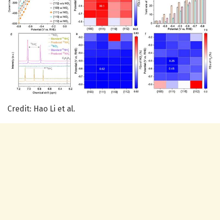
Credit: Hao Li et al.