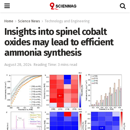
Home
Science News
Technology and Engineering
Insights into spinel cobalt
oxides may lead to efficient
ammonia synthesis
August 28, 2024
Reading Time: 3 mins read