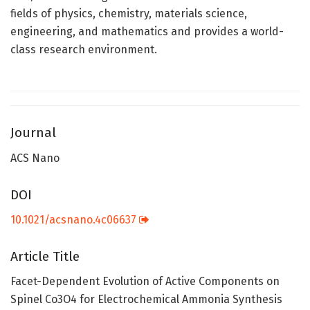
fields of physics, chemistry, materials science,
engineering, and mathematics and provides a world-
class research environment.
Journal
ACS Nano
DOI
10.1021/acsnano.4c06637
Article Title
Facet-Dependent Evolution of Active Components on
Spinel Co3O4 for Electrochemical Ammonia Synthesis