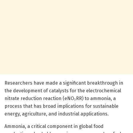
Researchers have made a significant breakthrough in
the development of catalysts for the electrochemical
nitrate reduction reaction (eNO₃RR) to ammonia, a
process that has broad implications for sustainable
energy, agriculture, and industrial applications.
Ammonia, a critical component in global food