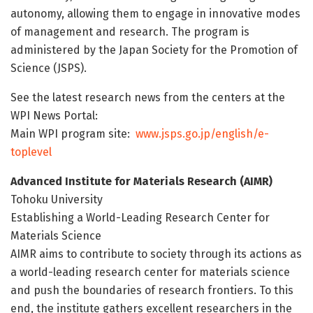
autonomy, allowing them to engage in innovative modes
of management and research. The program is
administered by the Japan Society for the Promotion of
Science (JSPS).
See the latest research news from the centers at the
WPI News Portal:
Main WPI program site:
www.jsps.go.jp/english/e-
toplevel
Advanced Institute for Materials Research (AIMR)
Tohoku University
Establishing a World-Leading Research Center for
Materials Science
AIMR aims to contribute to society through its actions as
a world-leading research center for materials science
and push the boundaries of research frontiers. To this
end, the institute gathers excellent researchers in the