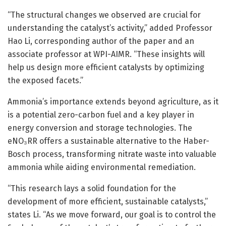
“The structural changes we observed are crucial for
understanding the catalyst’s activity,” added Professor
Hao Li, corresponding author of the paper and an
associate professor at WPI-AIMR. “These insights will
help us design more efficient catalysts by optimizing
the exposed facets.”
Ammonia’s importance extends beyond agriculture, as it
is a potential zero-carbon fuel and a key player in
energy conversion and storage technologies. The
eNO₃RR offers a sustainable alternative to the Haber-
Bosch process, transforming nitrate waste into valuable
ammonia while aiding environmental remediation.
“This research lays a solid foundation for the
development of more efficient, sustainable catalysts,”
states Li. “As we move forward, our goal is to control the