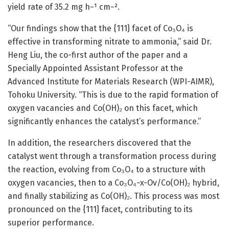
yield rate of 35.2 mg h−¹ cm−².
“Our findings show that the {111} facet of Co₃O₄ is
effective in transforming nitrate to ammonia,” said Dr.
Heng Liu, the co-first author of the paper and a
Specially Appointed Assistant Professor at the
Advanced Institute for Materials Research (WPI-AIMR),
Tohoku University. “This is due to the rapid formation of
oxygen vacancies and Co(OH)₂ on this facet, which
significantly enhances the catalyst’s performance.”
In addition, the researchers discovered that the
catalyst went through a transformation process during
the reaction, evolving from Co₃O₄ to a structure with
oxygen vacancies, then to a Co₃O₄−x-Ov/Co(OH)₂ hybrid,
and finally stabilizing as Co(OH)₂. This process was most
pronounced on the {111} facet, contributing to its
superior performance.