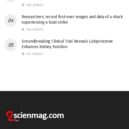
682 SHARES
Researchers record first-ever images and data of a shark
experiencing a boat strike
546 SHARES
Groundbreaking Clinical Trial Reveals Lubiprostone
Enhances Kidney Function
531 SHARES