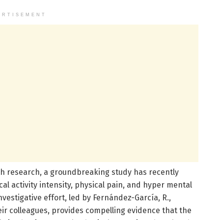
ERTISEMENT
th research, a groundbreaking study has recently
cal activity intensity, physical pain, and hyper mental
vestigative effort, led by Fernández-García, R.,
eir colleagues, provides compelling evidence that the