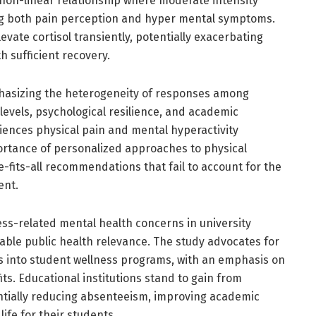
 non-linear relationship where moderate intensity
cing both pain perception and hyper mental symptoms.
evate cortisol transiently, potentially exacerbating
h sufficient recovery.
hasizing the heterogeneity of responses among
levels, psychological resilience, and academic
iences physical pain and mental hyperactivity
portance of personalized approaches to physical
e-fits-all recommendations that fail to account for the
ent.
ss-related mental health concerns in university
rable public health relevance. The study advocates for
es into student wellness programs, with an emphasis on
its. Educational institutions stand to gain from
tially reducing absenteeism, improving academic
ife for their students.