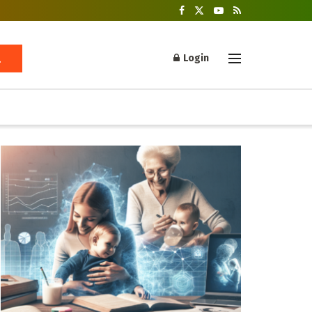
Login