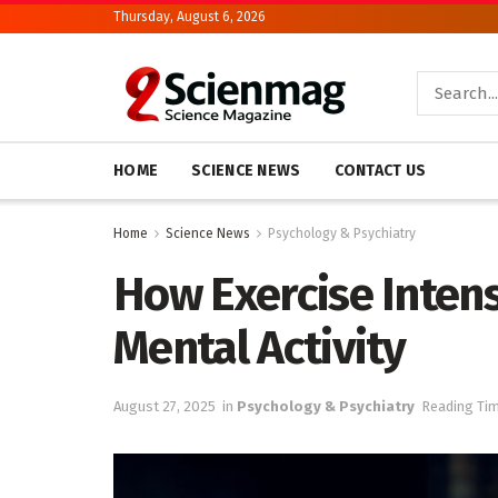
Thursday, August 6, 2026
HOME
SCIENCE NEWS
CONTACT US
Home
Science News
Psychology & Psychiatry
How Exercise Intens
Mental Activity
August 27, 2025
in
Psychology & Psychiatry
Reading Tim