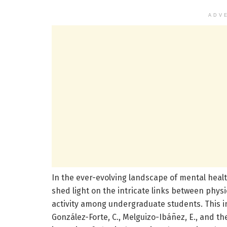
ADV
In the ever-evolving landscape of mental heal
shed light on the intricate links between physi
activity among undergraduate students. This in
González-Forte, C., Melguizo-Ibáñez, E., and th