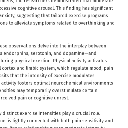
regimens, the researchers demonstrated that moderate
cessive cognitive arousal. This finding has significant
anxiety, suggesting that tailored exercise programs
ons to alleviate symptoms related to overthinking and
hese observations delve into the interplay between
as endorphins, serotonin, and dopamine—and
ring physical exertion. Physical activity activates
al cortex and limbic system, which regulate mood, pain
sits that the intensity of exercise modulates
 activity fosters optimal neurochemical environments
tensities may temporarily overstimulate certain
rceived pain or cognitive unrest.
istinct exercise intensities play a crucial role.
, is tightly connected with both pain sensitivity and