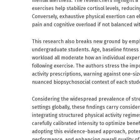
mental alertness. The researchers highlight a
exercises help stabilize cortisol levels, redu
Conversely, exhaustive physical exertion can el
pain and cognitive overload if not balanced wit
This research also breaks new ground by emp
undergraduate students. Age, baseline fitness 
workload all moderate how an individual exper
following exercise. The authors stress the im
activity prescriptions, warning against one-siz
nuanced biopsychosocial context of each stud
Considering the widespread prevalence of stre
settings globally, these findings carry conside
integrating structured physical activity regim
carefully calibrated intensity to optimize benef
adopting this evidence-based approach, poten
performance, and enhancing overall quality of l