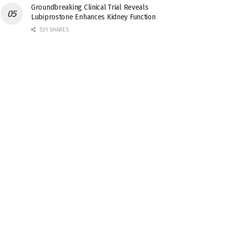
Groundbreaking Clinical Trial Reveals
Lubiprostone Enhances Kidney Function
531 SHARES