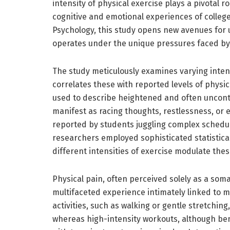
intensity of physical exercise plays a pivotal r
cognitive and emotional experiences of colleg
Psychology, this study opens new avenues fo
operates under the unique pressures faced by
The study meticulously examines varying intens
correlates these with reported levels of physic
used to describe heightened and often uncontr
manifest as racing thoughts, restlessness, or
reported by students juggling complex schedu
researchers employed sophisticated statistica
different intensities of exercise modulate th
Physical pain, often perceived solely as a somat
multifaceted experience intimately linked to me
activities, such as walking or gentle stretchin
whereas high-intensity workouts, although ben