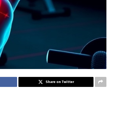
Share on Twitter