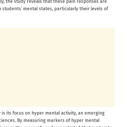
gly, the study reveals that these pain responses are
 students’ mental states, particularly their levels of
is its focus on hyper mental activity, an emerging
sciences. By measuring markers of hyper mental