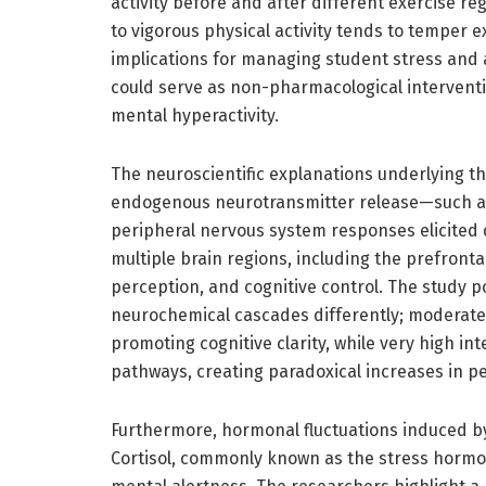
activity before and after different exercise 
to vigorous physical activity tends to temper ex
implications for managing student stress and 
could serve as non-pharmacological interventi
mental hyperactivity.
The neuroscientific explanations underlying t
endogenous neurotransmitter release—such 
peripheral nervous system responses elicited du
multiple brain regions, including the prefront
perception, and cognitive control. The study po
neurochemical cascades differently; moderate
promoting cognitive clarity, while very high in
pathways, creating paradoxical increases in pe
Furthermore, hormonal fluctuations induced by d
Cortisol, commonly known as the stress hormone