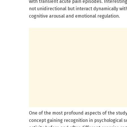
with transient acute pain episodes. Interestin
not unidirectional but interact dynamically with
cognitive arousal and emotional regulation.
One of the most profound aspects of the study 
concept gaining recognition in psychological 