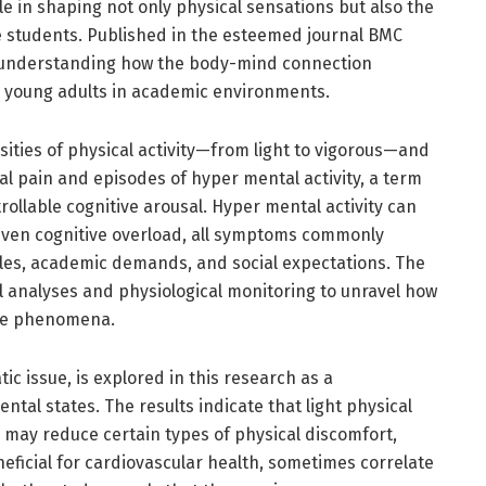
ole in shaping not only physical sensations but also the
e students. Published in the esteemed journal BMC
r understanding how the body-mind connection
 young adults in academic environments.
ities of physical activity—from light to vigorous—and
al pain and episodes of hyper mental activity, a term
ollable cognitive arousal. Hyper mental activity can
 even cognitive overload, all symptoms commonly
les, academic demands, and social expectations. The
l analyses and physiological monitoring to unravel how
ese phenomena.
ic issue, is explored in this research as a
ntal states. The results indicate that light physical
g, may reduce certain types of physical discomfort,
eficial for cardiovascular health, sometimes correlate