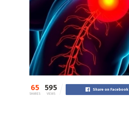
65
595
Share on Facebook
SHARES
VIEWS