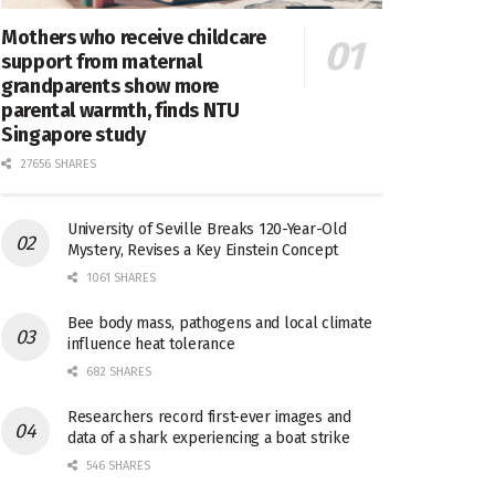
Mothers who receive childcare
support from maternal
grandparents show more
parental warmth, finds NTU
Singapore study
27656 SHARES
University of Seville Breaks 120-Year-Old
Mystery, Revises a Key Einstein Concept
1061 SHARES
Bee body mass, pathogens and local climate
influence heat tolerance
682 SHARES
Researchers record first-ever images and
data of a shark experiencing a boat strike
546 SHARES