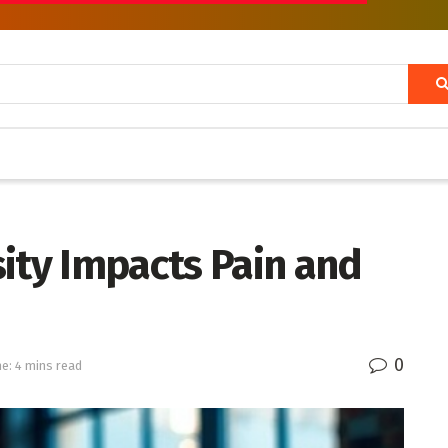
ity Impacts Pain and
0
e: 4 mins read