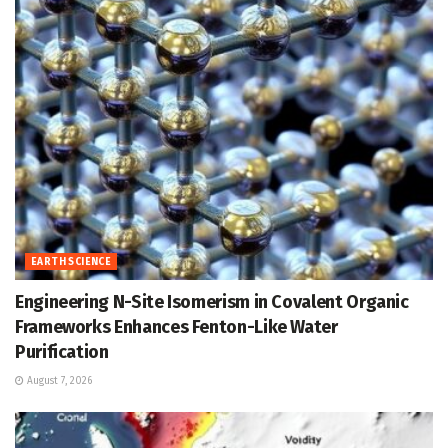
EARTH SCIENCE
Engineering N-Site Isomerism in Covalent Organic
Frameworks Enhances Fenton-Like Water
Purification
August 7, 2026