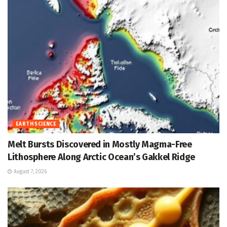
EARTH SCIENCE
Melt Bursts Discovered in Mostly Magma-Free
Lithosphere Along Arctic Ocean’s Gakkel Ridge
August 7, 2026