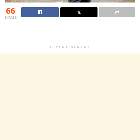
66
SHARES
ADVERTISEMENT