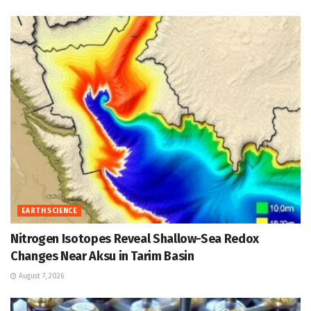
EARTH SCIENCE
Nitrogen Isotopes Reveal Shallow-Sea Redox
Changes Near Aksu in Tarim Basin
August 7, 2026