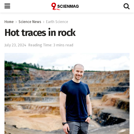
Home
Science News
Earth Science
Hot traces in rock
July 23, 2024
Reading Time: 3 mins read