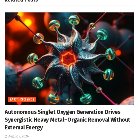
EARTH SCIENCE
Autonomous Singlet Oxygen Generation Drives
Synergistic Heavy Metal–Organic Removal Without
External Energy
August 7, 2026