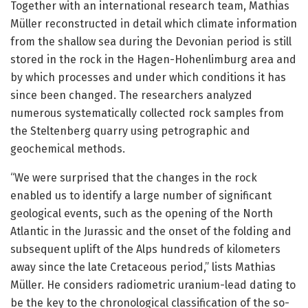
Together with an international research team, Mathias
Müller reconstructed in detail which climate information
from the shallow sea during the Devonian period is still
stored in the rock in the Hagen-Hohenlimburg area and
by which processes and under which conditions it has
since been changed. The researchers analyzed
numerous systematically collected rock samples from
the Steltenberg quarry using petrographic and
geochemical methods.
“We were surprised that the changes in the rock
enabled us to identify a large number of significant
geological events, such as the opening of the North
Atlantic in the Jurassic and the onset of the folding and
subsequent uplift of the Alps hundreds of kilometers
away since the late Cretaceous period,” lists Mathias
Müller. He considers radiometric uranium-lead dating to
be the key to the chronological classification of the so-