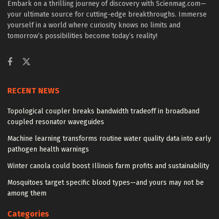
Embark on a thrilling journey of discovery with Scienmag.com—
your ultimate source for cutting-edge breakthroughs. Immerse
yourself in a world where curiosity knows no limits and
tomorrow’s possibilities become today’s reality!
RECENT NEWS
Topological coupler breaks bandwidth tradeoff in broadband
coupled resonator waveguides
Machine learning transforms routine water quality data into early
pathogen health warnings
Winter canola could boost Illinois farm profits and sustainability
Mosquitoes target specific blood types—and yours may not be
among them
Categories