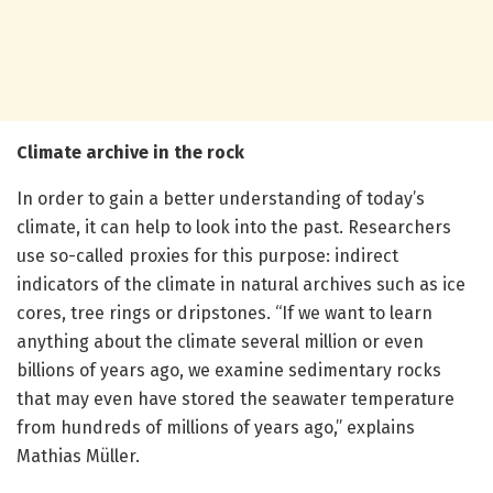
Climate archive in the rock
In order to gain a better understanding of today’s
climate, it can help to look into the past. Researchers
use so-called proxies for this purpose: indirect
indicators of the climate in natural archives such as ice
cores, tree rings or dripstones. “If we want to learn
anything about the climate several million or even
billions of years ago, we examine sedimentary rocks
that may even have stored the seawater temperature
from hundreds of millions of years ago,” explains
Mathias Müller.