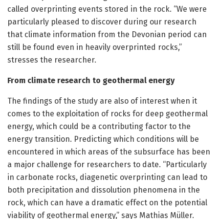
called overprinting events stored in the rock. “We were
particularly pleased to discover during our research
that climate information from the Devonian period can
still be found even in heavily overprinted rocks,”
stresses the researcher.
From climate research to geothermal energy
The findings of the study are also of interest when it
comes to the exploitation of rocks for deep geothermal
energy, which could be a contributing factor to the
energy transition. Predicting which conditions will be
encountered in which areas of the subsurface has been
a major challenge for researchers to date. “Particularly
in carbonate rocks, diagenetic overprinting can lead to
both precipitation and dissolution phenomena in the
rock, which can have a dramatic effect on the potential
viability of geothermal energy,” says Mathias Müller.