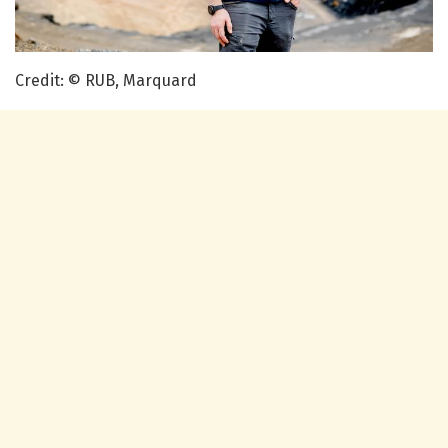
Credit: © RUB, Marquard