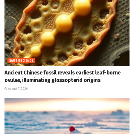
EARTH SCIENCE
Ancient Chinese fossil reveals earliest leaf-borne
ovules, illuminating glossopterid origins
August 7, 2026