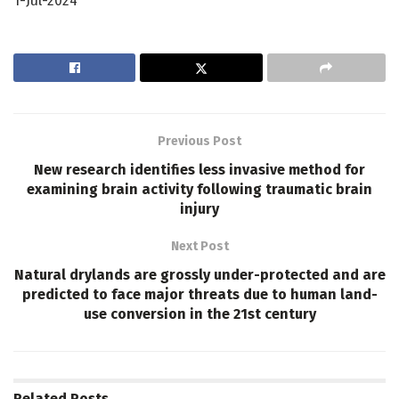
1-Jul-2024
Previous Post
New research identifies less invasive method for
examining brain activity following traumatic brain
injury
Next Post
Natural drylands are grossly under-protected and are
predicted to face major threats due to human land-
use conversion in the 21st century
Related
Posts