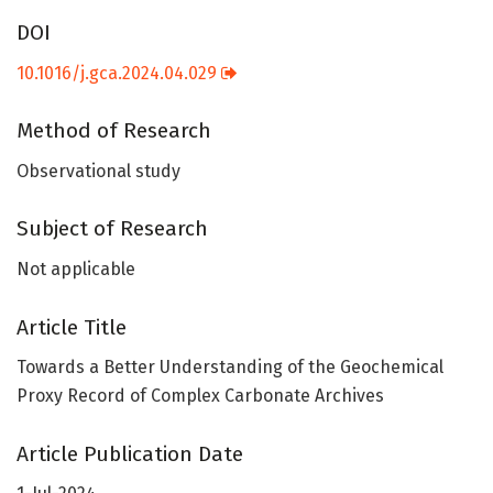
DOI
10.1016/j.gca.2024.04.029
Method of Research
Observational study
Subject of Research
Not applicable
Article Title
Towards a Better Understanding of the Geochemical
Proxy Record of Complex Carbonate Archives
Article Publication Date