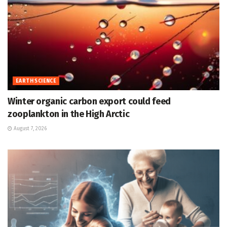
EARTH SCIENCE
Winter organic carbon export could feed
zooplankton in the High Arctic
August 7, 2026