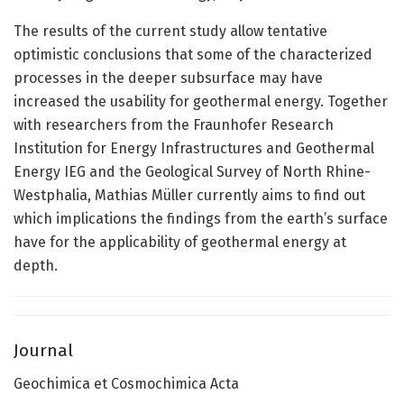
The results of the current study allow tentative
optimistic conclusions that some of the characterized
processes in the deeper subsurface may have
increased the usability for geothermal energy. Together
with researchers from the Fraunhofer Research
Institution for Energy Infrastructures and Geothermal
Energy IEG and the Geological Survey of North Rhine-
Westphalia, Mathias Müller currently aims to find out
which implications the findings from the earth’s surface
have for the applicability of geothermal energy at
depth.
Journal
Geochimica et Cosmochimica Acta