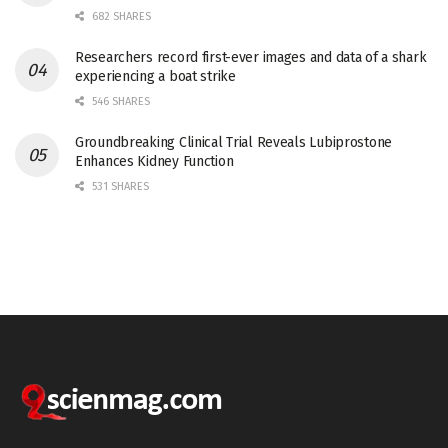
682 SHARES
Researchers record first-ever images and data of a shark
experiencing a boat strike
546 SHARES
Groundbreaking Clinical Trial Reveals Lubiprostone
Enhances Kidney Function
531 SHARES