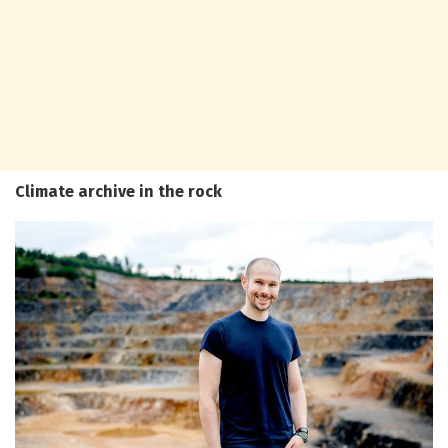
Climate archive in the rock