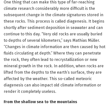
One thing that can make this type of far-reaching
climate research considerably more difficult is the
subsequent change in the climate signatures stored in
these rocks. This process is called diagenesis. It begins
shortly after sediment deposition in seawater and can
continue to this day. “Very old rocks are usually buried
to depths of several kilometers,” says Mathias Müller.
“Changes in climate information are then caused by hot
fluids circulating at depth.” Where they can penetrate
the rock, they often lead to recrystallization or new
mineral growth in the rock. In addition, when rocks are
lifted from the depths to the earth’s surface, they are
affected by the weather. This so-called meteoric
diagenesis can also impact old climate information or
render it completely useless.
From the shallow sea to the mountains