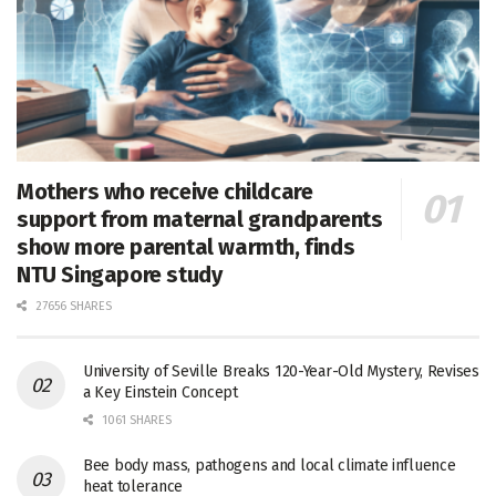
Mothers who receive childcare
support from maternal grandparents
show more parental warmth, finds
NTU Singapore study
27656 SHARES
University of Seville Breaks 120-Year-Old Mystery, Revises
a Key Einstein Concept
1061 SHARES
Bee body mass, pathogens and local climate influence
heat tolerance