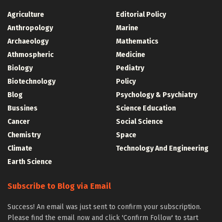
Agriculture
Editorial Policy
Anthropology
Marine
Archaeology
Mathematics
Athmospheric
Medicine
Biology
Pediatry
Biotechnology
Policy
Blog
Psychology & Psychiatry
Bussines
Science Education
Cancer
Social Science
Chemistry
Space
Climate
Technology And Engineering
Earth Science
Subscribe to Blog via Email
Success! An email was just sent to confirm your subscription.
Please find the email now and click 'Confirm Follow' to start