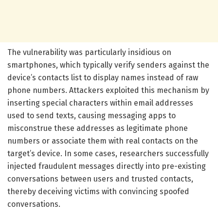
The vulnerability was particularly insidious on
smartphones, which typically verify senders against the
device’s contacts list to display names instead of raw
phone numbers. Attackers exploited this mechanism by
inserting special characters within email addresses
used to send texts, causing messaging apps to
misconstrue these addresses as legitimate phone
numbers or associate them with real contacts on the
target’s device. In some cases, researchers successfully
injected fraudulent messages directly into pre-existing
conversations between users and trusted contacts,
thereby deceiving victims with convincing spoofed
conversations.