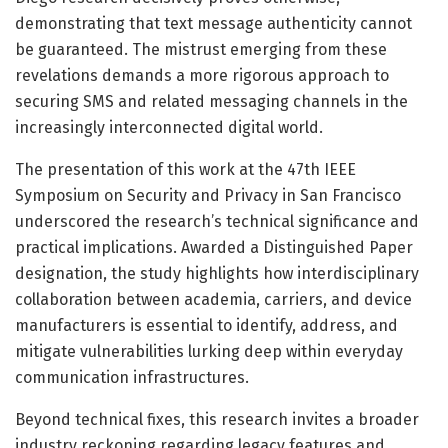
demonstrating that text message authenticity cannot
be guaranteed. The mistrust emerging from these
revelations demands a more rigorous approach to
securing SMS and related messaging channels in the
increasingly interconnected digital world.
The presentation of this work at the 47th IEEE
Symposium on Security and Privacy in San Francisco
underscored the research’s technical significance and
practical implications. Awarded a Distinguished Paper
designation, the study highlights how interdisciplinary
collaboration between academia, carriers, and device
manufacturers is essential to identify, address, and
mitigate vulnerabilities lurking deep within everyday
communication infrastructures.
Beyond technical fixes, this research invites a broader
industry reckoning regarding legacy features and