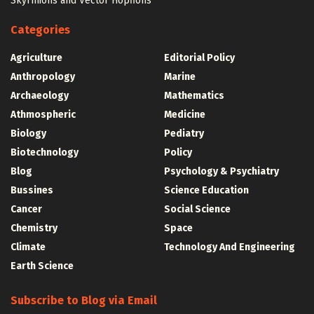
Skyrmions and Vector Hopfions
Categories
Agriculture
Editorial Policy
Anthropology
Marine
Archaeology
Mathematics
Athmospheric
Medicine
Biology
Pediatry
Biotechnology
Policy
Blog
Psychology & Psychiatry
Bussines
Science Education
Cancer
Social Science
Chemistry
Space
Climate
Technology And Engineering
Earth Science
Subscribe to Blog via Email