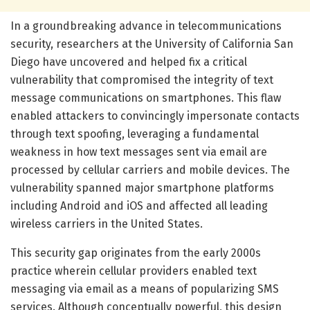
In a groundbreaking advance in telecommunications
security, researchers at the University of California San
Diego have uncovered and helped fix a critical
vulnerability that compromised the integrity of text
message communications on smartphones. This flaw
enabled attackers to convincingly impersonate contacts
through text spoofing, leveraging a fundamental
weakness in how text messages sent via email are
processed by cellular carriers and mobile devices. The
vulnerability spanned major smartphone platforms
including Android and iOS and affected all leading
wireless carriers in the United States.
This security gap originates from the early 2000s
practice wherein cellular providers enabled text
messaging via email as a means of popularizing SMS
services. Although conceptually powerful, this design