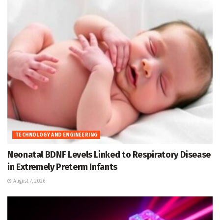
TECHNOLOGY AND ENGINEERING
Neonatal BDNF Levels Linked to Respiratory Disease
in Extremely Preterm Infants
August 7, 2026