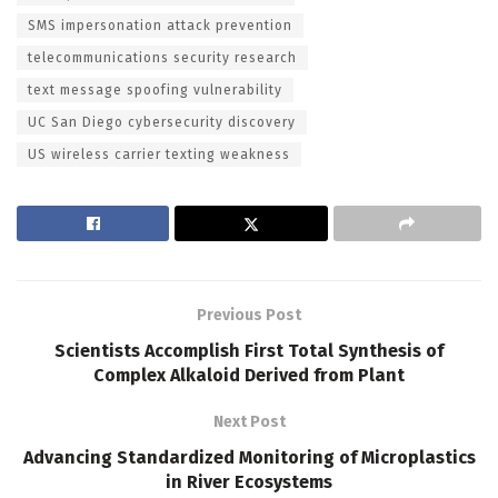
SMS impersonation attack prevention
telecommunications security research
text message spoofing vulnerability
UC San Diego cybersecurity discovery
US wireless carrier texting weakness
Previous Post
Scientists Accomplish First Total Synthesis of
Complex Alkaloid Derived from Plant
Next Post
Advancing Standardized Monitoring of Microplastics
in River Ecosystems