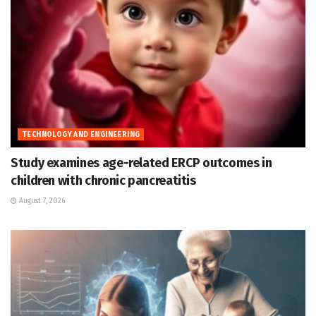
TECHNOLOGY AND ENGINEERING
Study examines age-related ERCP outcomes in
children with chronic pancreatitis
August 7, 2026