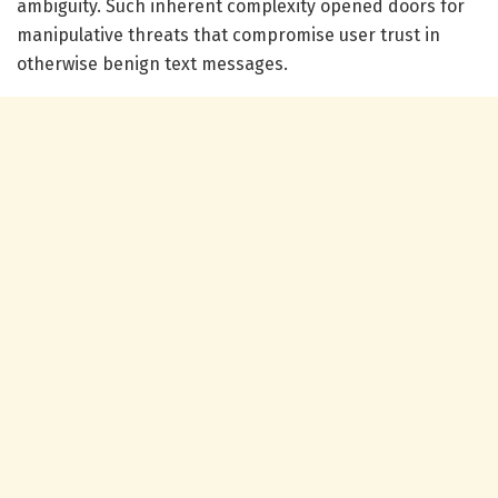
ambiguity. Such inherent complexity opened doors for
manipulative threats that compromise user trust in
otherwise benign text messages.