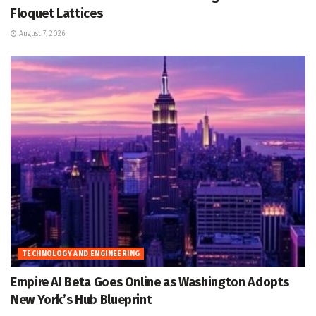
Floquet Lattices
August 7, 2026
TECHNOLOGY AND ENGINEERING
Empire AI Beta Goes Online as Washington Adopts
New York’s Hub Blueprint