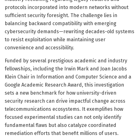
protocols incorporated into modern networks without
sufficient security foresight. The challenge lies in
balancing backward compatibility with emerging
cybersecurity demands—rewriting decades-old systems
to resist exploitation while maintaining user
convenience and accessibility.
Funded by several prestigious academic and industry
fellowships, including the Irwin Mark and Joan Jacobs
Klein Chair in Information and Computer Science and a
Google Academic Research Award, this investigation
sets a new benchmark for how university-driven
security research can drive impactful change across
telecommunications ecosystems. It exemplifies how
focused experimental studies can not only identify
fundamental flaws but also catalyze coordinated
remediation efforts that benefit millions of users.