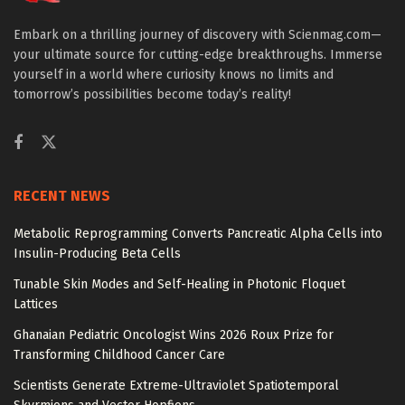
Embark on a thrilling journey of discovery with Scienmag.com—
your ultimate source for cutting-edge breakthroughs. Immerse
yourself in a world where curiosity knows no limits and
tomorrow’s possibilities become today’s reality!
RECENT NEWS
Metabolic Reprogramming Converts Pancreatic Alpha Cells into
Insulin-Producing Beta Cells
Tunable Skin Modes and Self-Healing in Photonic Floquet
Lattices
Ghanaian Pediatric Oncologist Wins 2026 Roux Prize for
Transforming Childhood Cancer Care
Scientists Generate Extreme-Ultraviolet Spatiotemporal