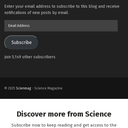
Enter your email address to subscribe to this blog and receive
notifications of new posts by email.
Email
Address
Subscribe
Join 5,149 other subscribers
© 2025
Scienmag
- Science Magazine
Discover more from Science
Subscribe now to keep reading and get access to the