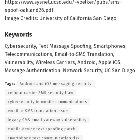
https://www.sysnet.ucsd.edu/~voelker/pubs/sms-
spoof-oakland26.pdf
Image Credits: University of California San Diego
Keywords
Cybersecurity, Text Message Spoofing, Smartphones,
Telecommunications, Email-to-SMS Translation,
Vulnerability, Wireless Carriers, Android, Apple iOS,
Message Authentication, Network Security, UC San Diego
Tags:
Android and iOS messaging security
cellular carrier SMS security flaw
cybersecurity in mobile communications
email to SMS translation issue
legacy SMS email gateway vulnerability
mobile device text spoofing patch
smartphone text communication risk