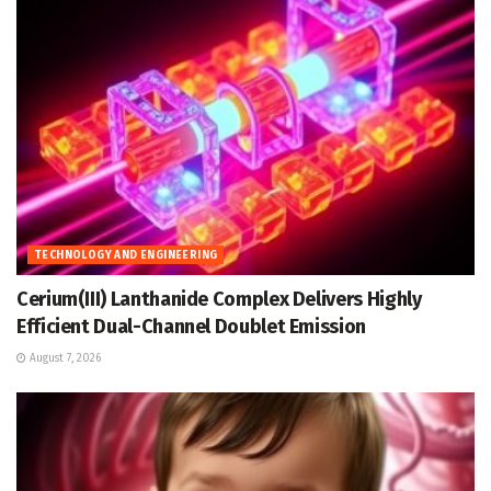
TECHNOLOGY AND ENGINEERING
Cerium(III) Lanthanide Complex Delivers Highly
Efficient Dual-Channel Doublet Emission
August 7, 2026