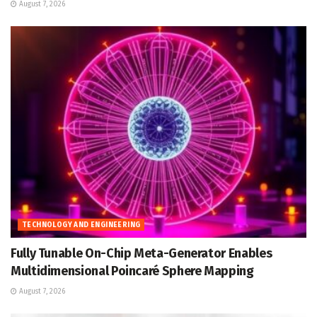
August 7, 2026
TECHNOLOGY AND ENGINEERING
Fully Tunable On-Chip Meta-Generator Enables
Multidimensional Poincaré Sphere Mapping
August 7, 2026