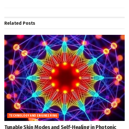
Related
Posts
TECHNOLOGY AND ENGINEERING
Tunable Skin Modes and Self-Healing in Photonic