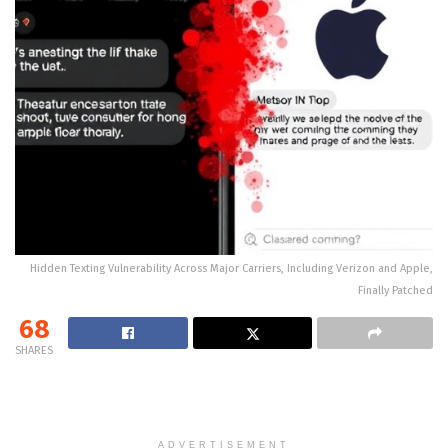
Hidden Texting Vulnerability Across Major Carriers, Including Verizon and Apple,
Finally Patched
68
SHARES
ADVERTISEMENT