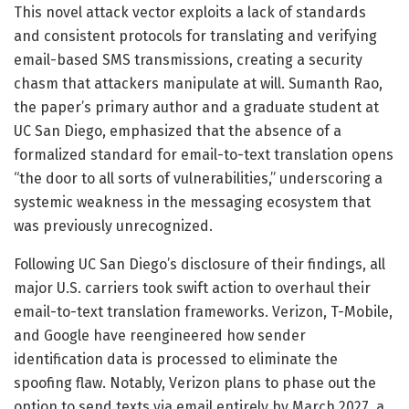
This novel attack vector exploits a lack of standards
and consistent protocols for translating and verifying
email-based SMS transmissions, creating a security
chasm that attackers manipulate at will. Sumanth Rao,
the paper’s primary author and a graduate student at
UC San Diego, emphasized that the absence of a
formalized standard for email-to-text translation opens
“the door to all sorts of vulnerabilities,” underscoring a
systemic weakness in the messaging ecosystem that
was previously unrecognized.
Following UC San Diego’s disclosure of their findings, all
major U.S. carriers took swift action to overhaul their
email-to-text translation frameworks. Verizon, T-Mobile,
and Google have reengineered how sender
identification data is processed to eliminate the
spoofing flaw. Notably, Verizon plans to phase out the
option to send texts via email entirely by March 2027, a