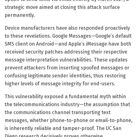
strategic move aimed at closing this attack surface
permanently.
Device manufacturers have also responded proactively
to these revelations. Google Messages—Google’s default
SMS client on Android—and Apple’s iMessage have both
received security patches addressing their respective
message interpretation vulnerabilities. These updates
prevent attackers from inserting spoofed messages or
confusing legitimate sender identities, thus restoring
higher levels of message integrity for end-users.
This vulnerability exposed a fundamental myth within
the telecommunications industry—the assumption that
the communications channel transporting text
messages, whether phone-to-phone or email-to-phone,
is inherently reliable and tamper-proof. The UC San
Diego research decisively proves otherwise,