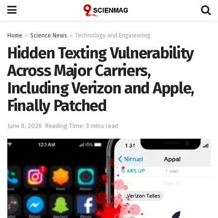
Home
Science News
Technology and Engineering
Hidden Texting Vulnerability
Across Major Carriers,
Including Verizon and Apple,
Finally Patched
June 8, 2026
Reading Time: 3 mins read