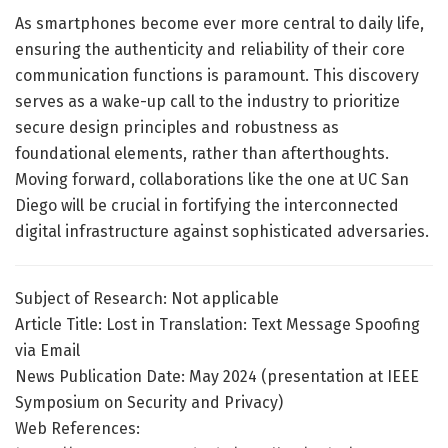
As smartphones become ever more central to daily life,
ensuring the authenticity and reliability of their core
communication functions is paramount. This discovery
serves as a wake-up call to the industry to prioritize
secure design principles and robustness as
foundational elements, rather than afterthoughts.
Moving forward, collaborations like the one at UC San
Diego will be crucial in fortifying the interconnected
digital infrastructure against sophisticated adversaries.
Subject of Research: Not applicable
Article Title: Lost in Translation: Text Message Spoofing
via Email
News Publication Date: May 2024 (presentation at IEEE
Symposium on Security and Privacy)
Web References: