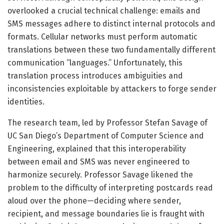
overlooked a crucial technical challenge: emails and
SMS messages adhere to distinct internal protocols and
formats. Cellular networks must perform automatic
translations between these two fundamentally different
communication “languages.” Unfortunately, this
translation process introduces ambiguities and
inconsistencies exploitable by attackers to forge sender
identities.
The research team, led by Professor Stefan Savage of
UC San Diego’s Department of Computer Science and
Engineering, explained that this interoperability
between email and SMS was never engineered to
harmonize securely. Professor Savage likened the
problem to the difficulty of interpreting postcards read
aloud over the phone—deciding where sender,
recipient, and message boundaries lie is fraught with