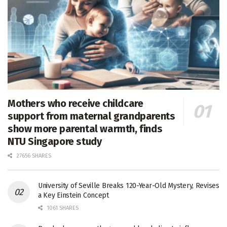
Mothers who receive childcare
support from maternal grandparents
show more parental warmth, finds
NTU Singapore study
27656 SHARES
University of Seville Breaks 120-Year-Old Mystery, Revises
a Key Einstein Concept
1061 SHARES