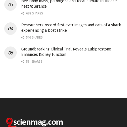
Bee body mass, pathogens and local climate influence
heat tolerance
682 SHARES
Researchers record first-ever images and data of a shark
experiencing a boat strike
546 SHARES
Groundbreaking Clinical Trial Reveals Lubiprostone
Enhances Kidney Function
531 SHARES