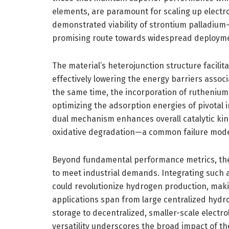
elements, are paramount for scaling up electro
demonstrated viability of strontium palladium
promising route towards widespread deploymen
The material’s heterojunction structure facilit
effectively lowering the energy barriers associ
the same time, the incorporation of ruthenium
optimizing the adsorption energies of pivotal
dual mechanism enhances overall catalytic kine
oxidative degradation—a common failure mode i
Beyond fundamental performance metrics, the t
to meet industrial demands. Integrating such 
could revolutionize hydrogen production, maki
applications span from large centralized hydr
storage to decentralized, smaller-scale electro
versatility underscores the broad impact of th