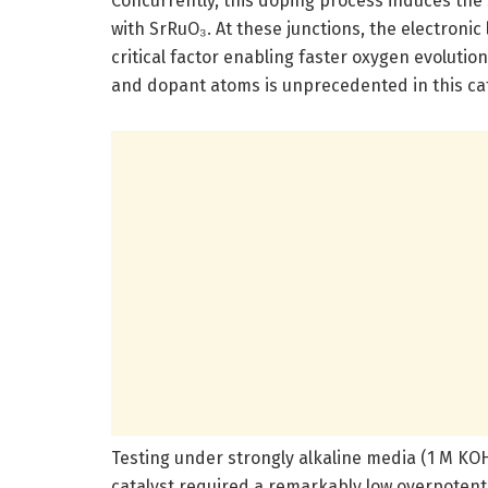
Concurrently, this doping process induces the
with SrRuO₃. At these junctions, the electronic
critical factor enabling faster oxygen evoluti
and dopant atoms is unprecedented in this cat
Testing under strongly alkaline media (1 M KO
catalyst required a remarkably low overpotentia