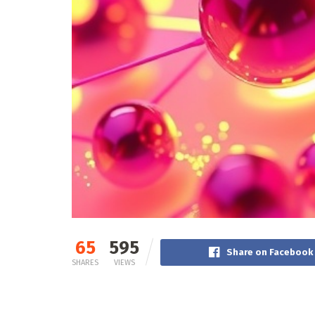
65
595
Share on Facebook
SHARES
VIEWS