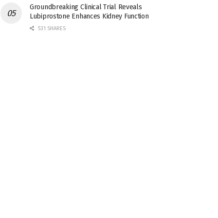
Groundbreaking Clinical Trial Reveals
Lubiprostone Enhances Kidney Function
531 SHARES