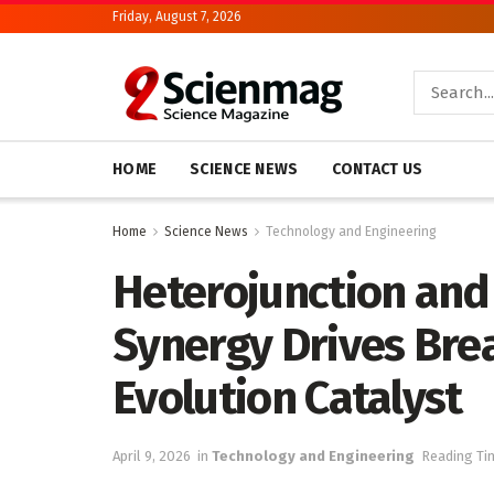
Friday, August 7, 2026
HOME
SCIENCE NEWS
CONTACT US
Home
Science News
Technology and Engineering
Heterojunction and
Synergy Drives Bre
Evolution Catalyst
April 9, 2026
in
Technology and Engineering
Reading Ti