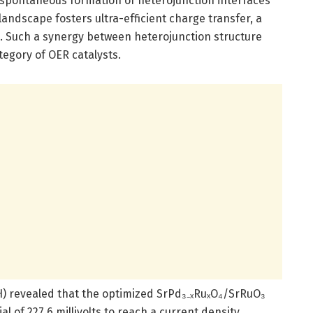
 spontaneous formation of heterojunction interfaces
 landscape fosters ultra-efficient charge transfer, a
on. Such a synergy between heterojunction structure
egory of OER catalysts.
H) revealed that the optimized SrPd₃₋ₓRuₓO₄/SrRuO₃
l of 227.6 millivolts to reach a current density