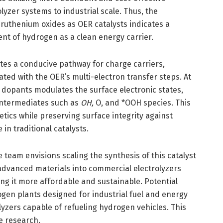
lyzer systems to industrial scale. Thus, the
-ruthenium oxides as OER catalysts indicates a
t of hydrogen as a clean energy carrier.
ates a conducive pathway for charge carriers,
ated with the OER’s multi-electron transfer steps. At
 dopants modulates the surface electronic states,
 intermediates such as
OH,
O, and *OOH species. This
tics while preserving surface integrity against
n traditional catalysts.
eam envisions scaling the synthesis of this catalyst
advanced materials into commercial electrolyzers
ng it more affordable and sustainable. Potential
ogen plants designed for industrial fuel and energy
lyzers capable of refueling hydrogen vehicles. This
e research.