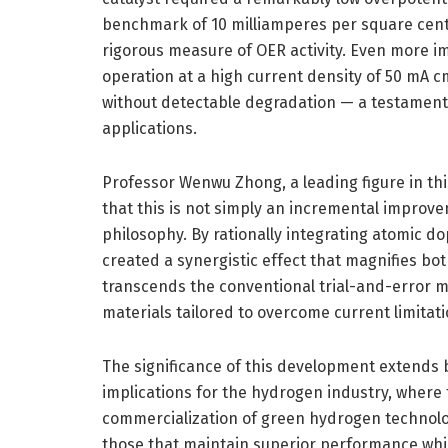
benchmark of 10 milliamperes per square cent
rigorous measure of OER activity. Even more im
operation at a high current density of 50 mA c
without detectable degradation — a testament t
applications.
Professor Wenwu Zhong, a leading figure in t
that this is not simply an incremental improve
philosophy. By rationally integrating atomic d
created a synergistic effect that magnifies both
transcends the conventional trial-and-error m
materials tailored to overcome current limitat
The significance of this development extends
implications for the hydrogen industry, where 
commercialization of green hydrogen technolog
those that maintain superior performance whil