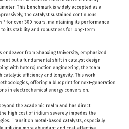
imeter. This benchmark is widely accepted as a
pressively, the catalyst sustained continuous
m⁻² for over 300 hours, maintaining its performance
o its stability and robustness for long-term
his endeavor from Shaoxing University, emphasized
ment but a fundamental shift in catalyst design
oping with heterojunction engineering, the team
 catalytic efficiency and longevity. This work
ethodologies, offering a blueprint for next-generation
ions in electrochemical energy conversion.
 beyond the academic realm and has direct
the high cost of iridium severely impedes the
ies. Transition metal-based catalysts, especially
e utilizing more abundant and cost-effective