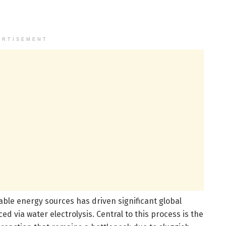
ERTISEMENT
able energy sources has driven significant global
d via water electrolysis. Central to this process is the