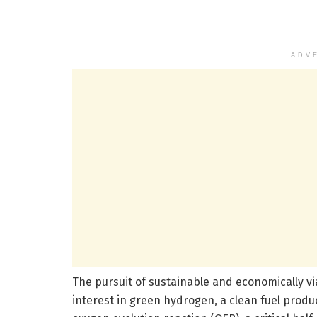
ADV
The pursuit of sustainable and economically vi
interest in green hydrogen, a clean fuel produce