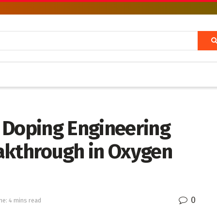
 Doping Engineering
akthrough in Oxygen
0
me: 4 mins read