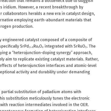
f-reaction that remains a bottleneck due to sluggish
 as iridium. However, a recent breakthrough by
 collaborators heralds a new era in catalyst design,
rnative employing earth-abundant materials that
drogen production.
ly engineered catalyst composed of a composite of
pecifically SrPd₃₋ₓRuₓO₄ integrated with SrRuO₃. The
lying a “heterojunction-doping synergy” approach,
y aim to replicate existing catalyst materials. Rather,
ffects of heterojunction interfaces and atomic-level
xceptional activity and durability under demanding
c partial substitution of palladium atoms with
his substitution meticulously tunes the electronic
n with reaction intermediates involved in the OER.