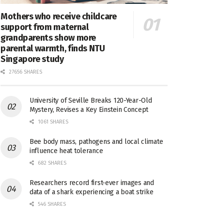
Mothers who receive childcare
support from maternal
grandparents show more
parental warmth, finds NTU
Singapore study
27656 SHARES
University of Seville Breaks 120-Year-Old
Mystery, Revises a Key Einstein Concept
1061 SHARES
Bee body mass, pathogens and local climate
influence heat tolerance
682 SHARES
Researchers record first-ever images and
data of a shark experiencing a boat strike
546 SHARES