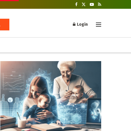
Login