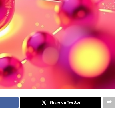
Share on Twitter