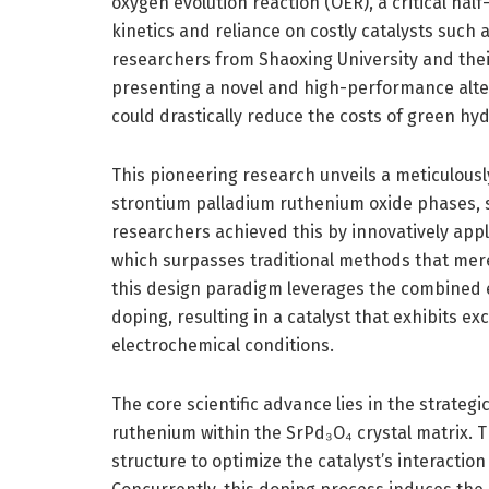
oxygen evolution reaction (OER), a critical hal
kinetics and reliance on costly catalysts such
researchers from Shaoxing University and their
presenting a novel and high-performance alte
could drastically reduce the costs of green hy
This pioneering research unveils a meticulous
strontium palladium ruthenium oxide phases, s
researchers achieved this by innovatively app
which surpasses traditional methods that merel
this design paradigm leverages the combined e
doping, resulting in a catalyst that exhibits e
electrochemical conditions.
The core scientific advance lies in the strategi
ruthenium within the SrPd₃O₄ crystal matrix. T
structure to optimize the catalyst’s interactio