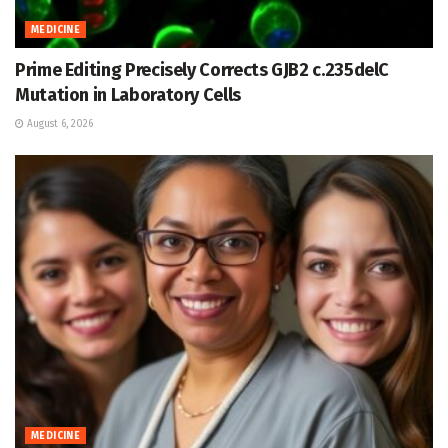
MEDICINE
Prime Editing Precisely Corrects GJB2 c.235delC
Mutation in Laboratory Cells
August 6, 2026
MEDICINE