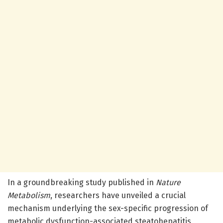
In a groundbreaking study published in
Nature
Metabolism
, researchers have unveiled a crucial
mechanism underlying the sex-specific progression of
metabolic dysfunction-associated steatohepatitis