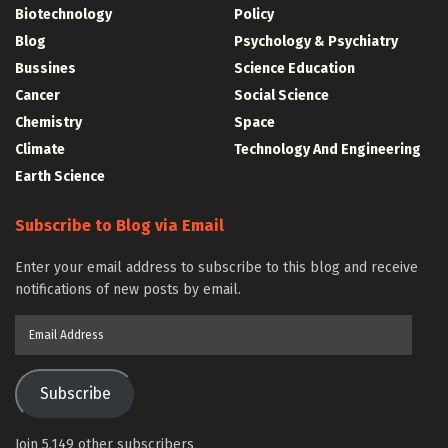
Biotechnology
Policy
Blog
Psychology & Psychiatry
Bussines
Science Education
Cancer
Social Science
Chemistry
Space
Climate
Technology And Engineering
Earth Science
Subscribe to Blog via Email
Enter your email address to subscribe to this blog and receive
notifications of new posts by email.
Email
Address
Subscribe
Join 5,149 other subscribers