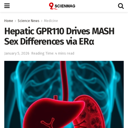
Home
Science News
Medicine
Hepatic GPR110 Drives MASH
Sex Differences via ERα
January 5, 2026
Reading Time: 4 mins read