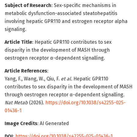
Subject of Research
: Sex-specific mechanisms in
metabolic dysfunction-associated steatohepatitis
involving hepatic GPR110 and estrogen receptor alpha
signaling.
Article Title
: Hepatic GPR110 contributes to sex
disparity in the development of MASH through
oestrogen receptor α-dependent signalling.
Article References
:
Yang, F., Wang, W., Qiu, F.
et al.
Hepatic GPR110
contributes to sex disparity in the development of MASH
through oestrogen receptor α-dependent signalling.
Nat Metab
(2026).
https://doi.org/10.1038/s42255-025-
01436-1
Image Credits
: AI Generated
DOI
:
https://doi.org/10.1038/s42255-025-01436-1