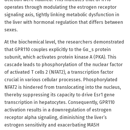
operates through modulating the estrogen receptor
signaling axis, tightly linking metabolic dysfunction in
the liver with hormonal regulation that differs between
sexes.
At the biochemical level, the researchers demonstrated
that GPR110 couples explicitly to the Gα_s protein
subunit, which activates protein kinase A (PKA). This
cascade leads to phosphorylation of the nuclear factor
of activated T cells 2 (NFAT2), a transcription factor
crucial in various cellular processes. Phosphorylated
NFAT2 is hindered from translocating into the nucleus,
thereby suppressing its capacity to drive Esr1 gene
transcription in hepatocytes. Consequently, GPR110
activation results in a downregulation of estrogen
receptor alpha signaling, diminishing the liver’s
estrogen sensitivity and exacerbating MASH