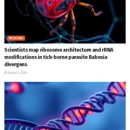
MEDICINE
Scientists map ribosome architecture and rRNA
modifications in tick-borne parasite Babesia
divergens
August 6, 2026