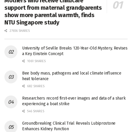
Mothers who receive childcare
support from maternal grandparents
show more parental warmth, finds
NTU Singapore study
27656 SHARES
University of Seville Breaks 120-Year-Old Mystery, Revises
a Key Einstein Concept
1061 SHARES
Bee body mass, pathogens and local climate influence
heat tolerance
682 SHARES
Researchers record first-ever images and data of a shark
experiencing a boat strike
546 SHARES
Groundbreaking Clinical Trial Reveals Lubiprostone
Enhances Kidney Function