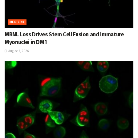
MEDICINE
MBNL Loss Drives Stem Cell Fusion and Immature
Myonuclei in DM1
August 6, 2026