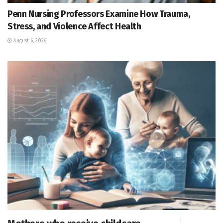
Penn Nursing Professors Examine How Trauma,
Stress, and Violence Affect Health
August 6, 2026