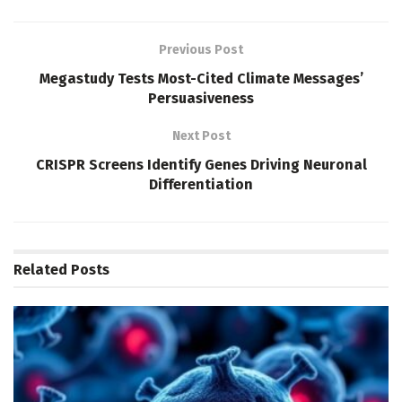
Previous Post
Megastudy Tests Most-Cited Climate Messages’
Persuasiveness
Next Post
CRISPR Screens Identify Genes Driving Neuronal
Differentiation
Related
Posts