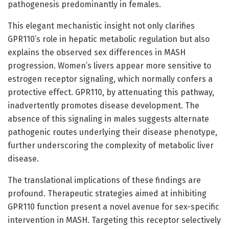
pathogenesis predominantly in females.
This elegant mechanistic insight not only clarifies
GPR110’s role in hepatic metabolic regulation but also
explains the observed sex differences in MASH
progression. Women’s livers appear more sensitive to
estrogen receptor signaling, which normally confers a
protective effect. GPR110, by attenuating this pathway,
inadvertently promotes disease development. The
absence of this signaling in males suggests alternate
pathogenic routes underlying their disease phenotype,
further underscoring the complexity of metabolic liver
disease.
The translational implications of these findings are
profound. Therapeutic strategies aimed at inhibiting
GPR110 function present a novel avenue for sex-specific
intervention in MASH. Targeting this receptor selectively