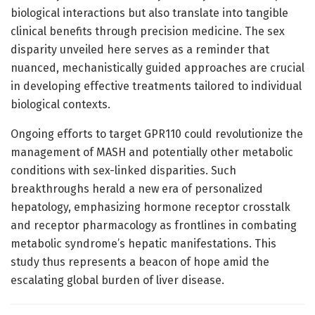
biological interactions but also translate into tangible
clinical benefits through precision medicine. The sex
disparity unveiled here serves as a reminder that
nuanced, mechanistically guided approaches are crucial
in developing effective treatments tailored to individual
biological contexts.
Ongoing efforts to target GPR110 could revolutionize the
management of MASH and potentially other metabolic
conditions with sex-linked disparities. Such
breakthroughs herald a new era of personalized
hepatology, emphasizing hormone receptor crosstalk
and receptor pharmacology as frontlines in combating
metabolic syndrome’s hepatic manifestations. This
study thus represents a beacon of hope amid the
escalating global burden of liver disease.