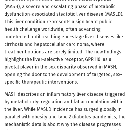
(MASH), a severe and escalating phase of metabolic
dysfunction-associated steatotic liver disease (MASLD).
This liver condition represents a significant public
health challenge worldwide, often advancing
undetected until reaching end-stage liver diseases like
cirrhosis and hepatocellular carcinoma, where
treatment options are sorely limited. The new findings
highlight the liver-selective receptor, GPR110, as a
pivotal player in the sex disparity observed in MASH,
opening the door to the development of targeted, sex-
specific therapeutic interventions.
MASH describes an inflammatory liver disease triggered
by metabolic dysregulation and fat accumulation within
the liver. While MASLD incidence has surged globally in
parallel with obesity and type 2 diabetes pandemics, the
mechanistic details about why the disease progresses