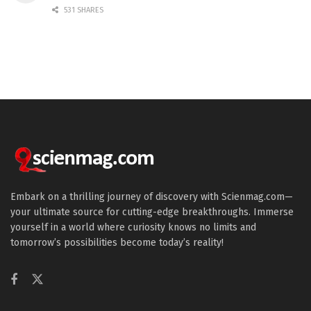
531 SHARES
Embark on a thrilling journey of discovery with Scienmag.com—
your ultimate source for cutting-edge breakthroughs. Immerse
yourself in a world where curiosity knows no limits and
tomorrow’s possibilities become today’s reality!