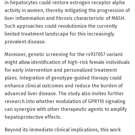
in hepatocytes could restore estrogen receptor alpha
activity in women, thereby mitigating the progression of
liver inflammation and fibrosis characteristic of MASH.
Such approaches could revolutionize the currently
limited treatment landscape for this increasingly
prevalent disease.
Moreover, genetic screening for the rs937057 variant
might allow identification of high-risk female individuals
for early intervention and personalized treatment
plans. Integration of genotype-guided therapy could
enhance clinical outcomes and reduce the burden of
advanced liver disease. The study also invites further
research into whether modulation of GPR110 signaling
can synergize with other therapeutic agents to amplify
hepatoprotective effects.
Beyond its immediate clinical implications, this work