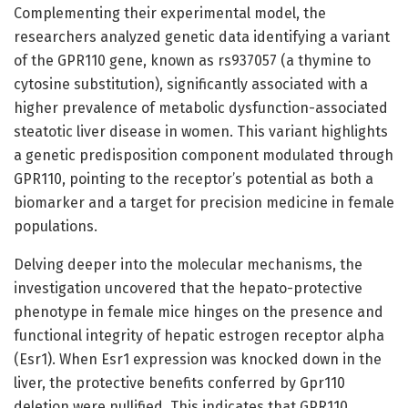
Complementing their experimental model, the
researchers analyzed genetic data identifying a variant
of the GPR110 gene, known as rs937057 (a thymine to
cytosine substitution), significantly associated with a
higher prevalence of metabolic dysfunction-associated
steatotic liver disease in women. This variant highlights
a genetic predisposition component modulated through
GPR110, pointing to the receptor’s potential as both a
biomarker and a target for precision medicine in female
populations.
Delving deeper into the molecular mechanisms, the
investigation uncovered that the hepato-protective
phenotype in female mice hinges on the presence and
functional integrity of hepatic estrogen receptor alpha
(Esr1). When Esr1 expression was knocked down in the
liver, the protective benefits conferred by Gpr110
deletion were nullified. This indicates that GPR110