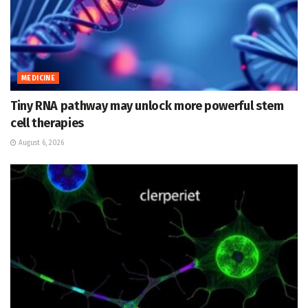
MEDICINE
Tiny RNA pathway may unlock more powerful stem
cell therapies
August 6, 2026