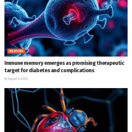
MEDICINE
Immune memory emerges as promising therapeutic
target for diabetes and complications
August 6, 2026