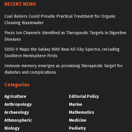
RECENT NEWS
Coal Boilers Could Provide Practical Treatment for Organic
Cleaning Wastewater
Piezo Ion Channels Identified as Therapeutic Targets in Digestive
Diseases
SDSS-V Maps the Galaxy With New All-Sky Spectra, Including
Southern Hemisphere Firsts
Immune memory emerges as promising therapeutic target for
diabetes and complications
Categories
Agriculture
Editorial Policy
Anthropology
Marine
Archaeology
Mathematics
Athmospheric
Medicine
Biology
Pediatry