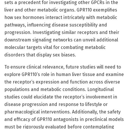
sets a precedent for investigating other GPCRs in the
liver and other metabolic organs. GPR110 exemplifies
how sex hormones interact intricately with metabolic
pathways, influencing disease susceptibility and
progression. Investigating similar receptors and their
downstream signaling networks can unveil additional
molecular targets vital for combating metabolic
disorders that display sex biases.
To ensure clinical relevance, future studies will need to
explore GPR110’s role in human liver tissue and examine
the receptor’s expression and function across diverse
populations and metabolic conditions. Longitudinal
studies could elucidate the receptor’s involvement in
disease progression and response to lifestyle or
pharmacological interventions. Additionally, the safety
and efficacy of GPR110 antagonists in preclinical models
must be rigorously evaluated before contemplating