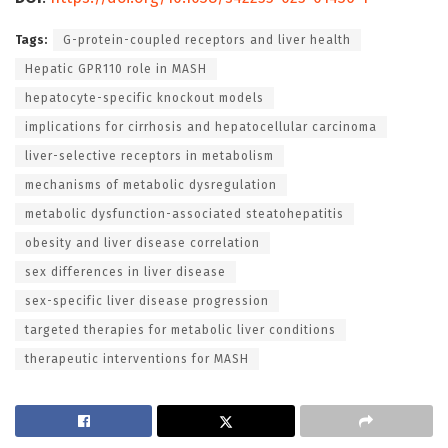
Tags:
G-protein-coupled receptors and liver health
Hepatic GPR110 role in MASH
hepatocyte-specific knockout models
implications for cirrhosis and hepatocellular carcinoma
liver-selective receptors in metabolism
mechanisms of metabolic dysregulation
metabolic dysfunction-associated steatohepatitis
obesity and liver disease correlation
sex differences in liver disease
sex-specific liver disease progression
targeted therapies for metabolic liver conditions
therapeutic interventions for MASH