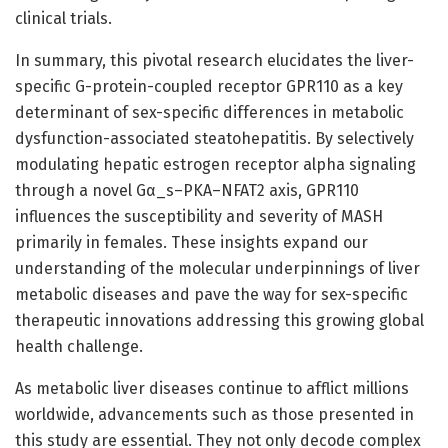
clinical trials.
In summary, this pivotal research elucidates the liver-
specific G-protein-coupled receptor GPR110 as a key
determinant of sex-specific differences in metabolic
dysfunction-associated steatohepatitis. By selectively
modulating hepatic estrogen receptor alpha signaling
through a novel Gα_s–PKA–NFAT2 axis, GPR110
influences the susceptibility and severity of MASH
primarily in females. These insights expand our
understanding of the molecular underpinnings of liver
metabolic diseases and pave the way for sex-specific
therapeutic innovations addressing this growing global
health challenge.
As metabolic liver diseases continue to afflict millions
worldwide, advancements such as those presented in
this study are essential. They not only decode complex