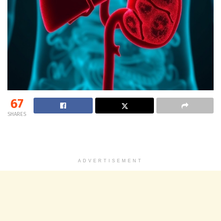
67
SHARES
ADVERTISEMENT