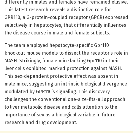
differently in males and females have remained elusive.
This latest research reveals a distinctive role for
GPR110, a G-protein-coupled receptor (GPCR) expressed
selectively in hepatocytes, that differentially influences
the disease course in male and female subjects.
The team employed hepatocyte-specific Gpr110
knockout mouse models to dissect the receptor’s role in
MASH. Strikingly, female mice lacking Gpr110 in their
liver cells exhibited marked protection against MASH.
This sex-dependent protective effect was absent in
male mice, suggesting an intrinsic biological divergence
modulated by GPR110’s signaling. This discovery
challenges the conventional one-size-fits-all approach
to liver metabolic disease and calls attention to the
importance of sex as a biological variable in future
research and drug development.