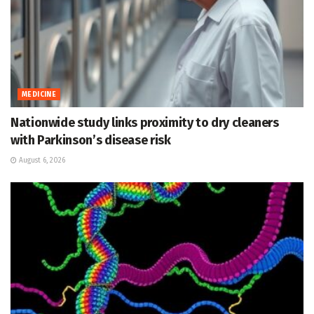
MEDICINE
Nationwide study links proximity to dry cleaners
with Parkinson’s disease risk
August 6, 2026