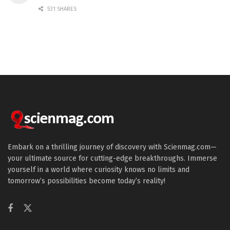
531 SHARES
Embark on a thrilling journey of discovery with Scienmag.com—
your ultimate source for cutting-edge breakthroughs. Immerse
yourself in a world where curiosity knows no limits and
tomorrow’s possibilities become today’s reality!