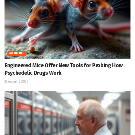
MEDICINE
Engineered Mice Offer New Tools for Probing How
Psychedelic Drugs Work
August 6, 2026