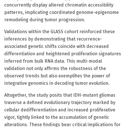
concurrently display altered chromatin accessibility
patterns, implicating coordinated genome-epigenome
remodeling during tumor progression.
Validations within the GLASS cohort reinforced these
inferences by demonstrating that recurrence-
associated genetic shifts coincide with decreased
differentiation and heightened proliferation signatures
inferred from bulk RNA data. This multi-modal
validation not only affirms the robustness of the
observed trends but also exemplifies the power of
integrative genomics in decoding tumor evolution.
Altogether, the study posits that IDH-mutant gliomas
traverse a defined evolutionary trajectory marked by
cellular dedifferentiation and increased proliferative
vigor, tightly linked to the accumulation of genetic
alterations. These findings bear critical implications for