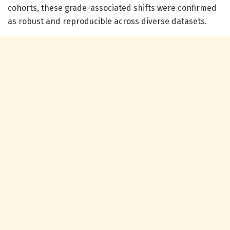
cohorts, these grade-associated shifts were confirmed
as robust and reproducible across diverse datasets.