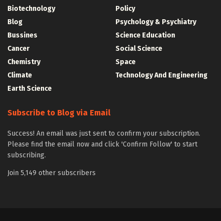
Biotechnology
Policy
Blog
Psychology & Psychiatry
Bussines
Science Education
Cancer
Social Science
Chemistry
Space
Climate
Technology And Engineering
Earth Science
Subscribe to Blog via Email
Success! An email was just sent to confirm your subscription.
Please find the email now and click 'Confirm Follow' to start
subscribing.
Join 5,149 other subscribers