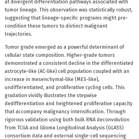
at divergent differentiation pathways associated with
tumor lineage. This observation was statistically robust,
suggesting that lineage-specific programs might pre-
condition these tumors to distinct malignant
trajectories.
Tumor grade emerged as a powerful determinant of
cellular state composition. Higher-grade tumors
demonstrated a consistent decline in the differentiated
astrocyte-like (AC-like) cell population coupled with an
increase in mesenchymal-like (MES-like),
undifferentiated, and proliferative cycling cells. This
gradation vividly illustrates the stepwise
dedifferentiation and heightened proliferative capacity
that accompany malignancy intensification. Through
rigorous validation using both bulk RNA deconvolution
from TCGA and Glioma Longitudinal Analysis (GLASS)
consortium data and external single-cell sequencing