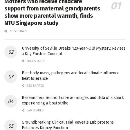
Mothers who receive childcare
support from maternal grandparents
show more parental warmth, finds
NTU Singapore study
27656 SHARES
University of Seville Breaks 120-Year-Old Mystery, Revises
a Key Einstein Concept
1061 SHARES
Bee body mass, pathogens and local climate influence
heat tolerance
682 SHARES
Researchers record first-ever images and data of a shark
experiencing a boat strike
546 SHARES
Groundbreaking Clinical Trial Reveals Lubiprostone
Enhances Kidney Function