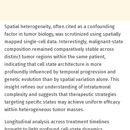
Spatial heterogeneity, often cited as a confounding
factor in tumor biology, was scrutinized using spatially
mapped single-cell data. Interestingly, malignant-state
composition remained comparatively stable across
distinct tumor regions within the same patient,
indicating that cell state architecture is more
profoundly influenced by temporal progression and
genetic evolution than by spatial variation alone. This
insight refines our understanding of intratumoral
complexity and suggests that therapeutic strategies
targeting specific states may achieve uniform efficacy
within heterogeneous tumor masses.
Longitudinal analysis across treatment timelines
brought to light profound cell-state dynamics