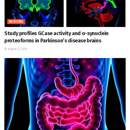
MEDICINE
Study profiles GCase activity and α-synuclein
proteoforms in Parkinson’s disease brains
August 6, 2026