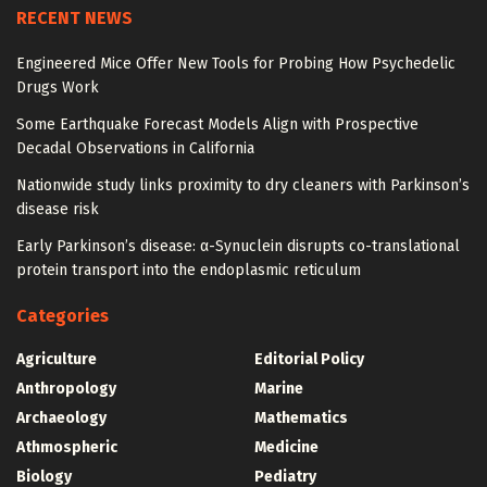
RECENT NEWS
Engineered Mice Offer New Tools for Probing How Psychedelic
Drugs Work
Some Earthquake Forecast Models Align with Prospective
Decadal Observations in California
Nationwide study links proximity to dry cleaners with Parkinson’s
disease risk
Early Parkinson’s disease: α-Synuclein disrupts co-translational
protein transport into the endoplasmic reticulum
Categories
Agriculture
Editorial Policy
Anthropology
Marine
Archaeology
Mathematics
Athmospheric
Medicine
Biology
Pediatry