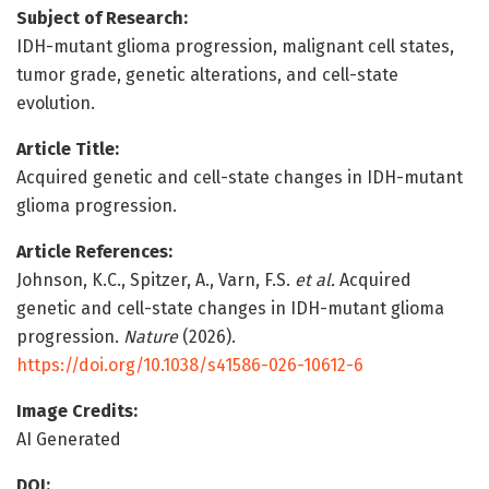
Subject of Research:
IDH-mutant glioma progression, malignant cell states,
tumor grade, genetic alterations, and cell-state
evolution.
Article Title:
Acquired genetic and cell-state changes in IDH-mutant
glioma progression.
Article References:
Johnson, K.C., Spitzer, A., Varn, F.S.
et al.
Acquired
genetic and cell-state changes in IDH-mutant glioma
progression.
Nature
(2026).
https://doi.org/10.1038/s41586-026-10612-6
Image Credits:
AI Generated
DOI: