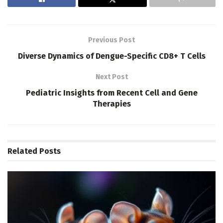
Previous Post
Diverse Dynamics of Dengue-Specific CD8+ T Cells
Next Post
Pediatric Insights from Recent Cell and Gene
Therapies
Related
Posts