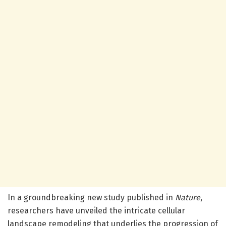
In a groundbreaking new study published in
Nature
,
researchers have unveiled the intricate cellular
landscape remodeling that underlies the progression of