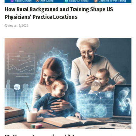
How Rural Background and Training Shape US
Physicians’ Practice Locations
August 6, 2026