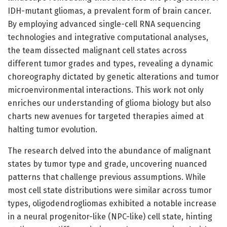
IDH-mutant gliomas, a prevalent form of brain cancer.
By employing advanced single-cell RNA sequencing
technologies and integrative computational analyses,
the team dissected malignant cell states across
different tumor grades and types, revealing a dynamic
choreography dictated by genetic alterations and tumor
microenvironmental interactions. This work not only
enriches our understanding of glioma biology but also
charts new avenues for targeted therapies aimed at
halting tumor evolution.
The research delved into the abundance of malignant
states by tumor type and grade, uncovering nuanced
patterns that challenge previous assumptions. While
most cell state distributions were similar across tumor
types, oligodendrogliomas exhibited a notable increase
in a neural progenitor-like (NPC-like) cell state, hinting