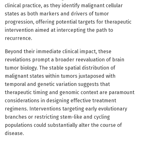
clinical practice, as they identify malignant cellular
states as both markers and drivers of tumor
progression, offering potential targets for therapeutic
intervention aimed at intercepting the path to
recurrence.
Beyond their immediate clinical impact, these
revelations prompt a broader reevaluation of brain
tumor biology. The stable spatial distribution of
malignant states within tumors juxtaposed with
temporal and genetic variation suggests that
therapeutic timing and genomic context are paramount
considerations in designing effective treatment
regimens. Interventions targeting early evolutionary
branches or restricting stem-like and cycling
populations could substantially alter the course of
disease.