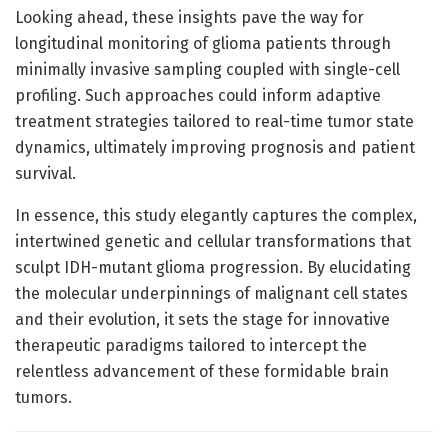
Looking ahead, these insights pave the way for
longitudinal monitoring of glioma patients through
minimally invasive sampling coupled with single-cell
profiling. Such approaches could inform adaptive
treatment strategies tailored to real-time tumor state
dynamics, ultimately improving prognosis and patient
survival.
In essence, this study elegantly captures the complex,
intertwined genetic and cellular transformations that
sculpt IDH-mutant glioma progression. By elucidating
the molecular underpinnings of malignant cell states
and their evolution, it sets the stage for innovative
therapeutic paradigms tailored to intercept the
relentless advancement of these formidable brain
tumors.