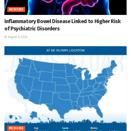
MEDICINE
Inflammatory Bowel Disease Linked to Higher Risk
of Psychiatric Disorders
August 6, 2026
MEDICINE