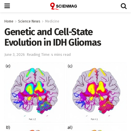
Home
Science News
Medicine
Genetic and Cell-State
Evolution in IDH Gliomas
June 3, 2026
Reading Time: 4 mins read