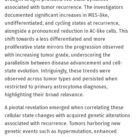
associated with tumor recurrence. The investigators
documented significant increases in MES-like,
undifferentiated, and cycling states at recurrence,
alongside a pronounced reduction in AC-like cells. This
shift towards a less differentiated and more
proliferative state mirrors the progression observed
with increasing tumor grade, underscoring the
parallelism between disease advancement and cell-
state evolution. Intriguingly, these trends were
observed across tumor types and persisted when
restricted to primary astrocytoma diagnoses,
highlighting their broad relevance.
A pivotal revelation emerged when correlating these
cellular state changes with acquired genetic alterations
associated with recurrence. Tumors harboring new
genetic events such as hypermutation, enhanced