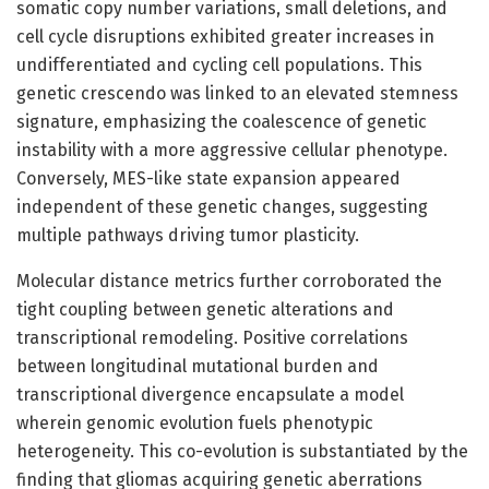
somatic copy number variations, small deletions, and
cell cycle disruptions exhibited greater increases in
undifferentiated and cycling cell populations. This
genetic crescendo was linked to an elevated stemness
signature, emphasizing the coalescence of genetic
instability with a more aggressive cellular phenotype.
Conversely, MES-like state expansion appeared
independent of these genetic changes, suggesting
multiple pathways driving tumor plasticity.
Molecular distance metrics further corroborated the
tight coupling between genetic alterations and
transcriptional remodeling. Positive correlations
between longitudinal mutational burden and
transcriptional divergence encapsulate a model
wherein genomic evolution fuels phenotypic
heterogeneity. This co-evolution is substantiated by the
finding that gliomas acquiring genetic aberrations