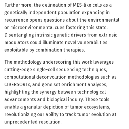
Furthermore, the delineation of MES-like cells as a
genetically independent population expanding in
recurrence opens questions about the environmental
or microenvironmental cues fostering this state.
Disentangling intrinsic genetic drivers from extrinsic
modulators could illuminate novel vulnerabilities
exploitable by combination therapies.
The methodology underscoring this work leverages
cutting-edge single-cell sequencing techniques,
computational deconvolution methodologies such as
CIBERSORTx, and gene set enrichment analyses,
highlighting the synergy between technological
advancements and biological inquiry. These tools
enable a granular depiction of tumor ecosystems,
revolutionizing our ability to track tumor evolution at
unprecedented resolution.