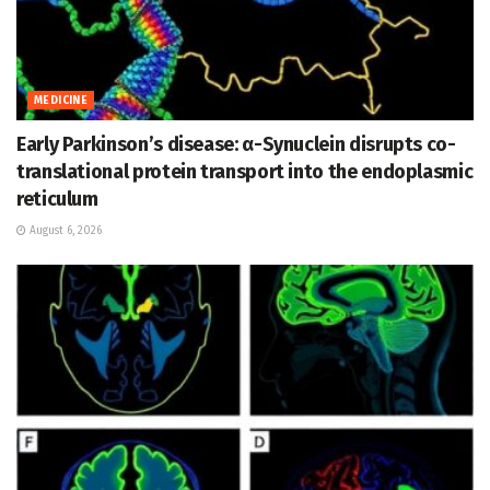
MEDICINE
Early Parkinson’s disease: α-Synuclein disrupts co-
translational protein transport into the endoplasmic
reticulum
August 6, 2026