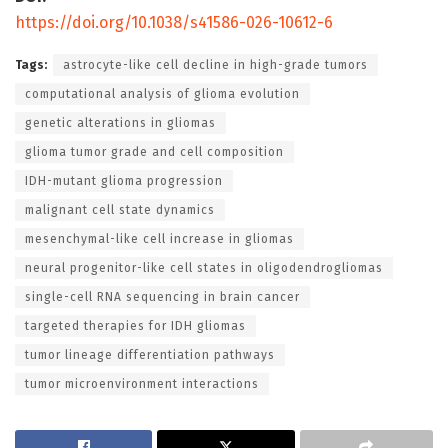
https://doi.org/10.1038/s41586-026-10612-6
Tags:
astrocyte-like cell decline in high-grade tumors
computational analysis of glioma evolution
genetic alterations in gliomas
glioma tumor grade and cell composition
IDH-mutant glioma progression
malignant cell state dynamics
mesenchymal-like cell increase in gliomas
neural progenitor-like cell states in oligodendrogliomas
single-cell RNA sequencing in brain cancer
targeted therapies for IDH gliomas
tumor lineage differentiation pathways
tumor microenvironment interactions