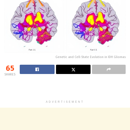
Genetic and Cell-State Evolution in IDH Gliomas
65
SHARES
ADVERTISEMENT